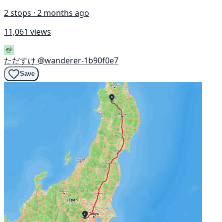
2 stops · 2 months ago
11,061 views
ただすけ
@wanderer-1b90f0e7
Save