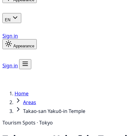
EN
Sign in
Appearance
Sign in
Home
Areas
Takao-san Yakuō-in Temple
Tourism Spots · Tokyo