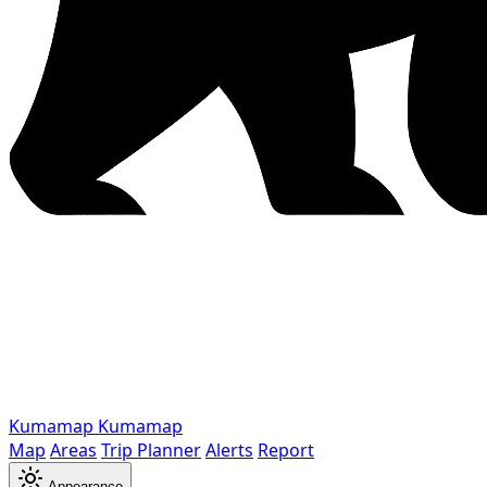
Kumamap
Kumamap
Map
Areas
Trip Planner
Alerts
Report
Appearance