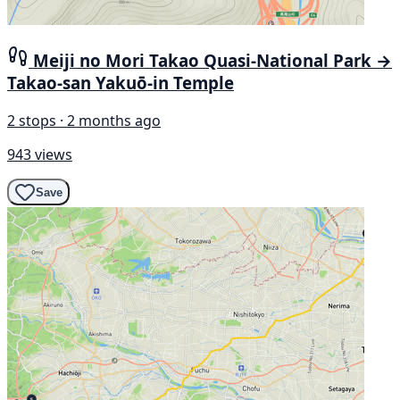
Meiji no Mori Takao Quasi-National Park →
Takao-san Yakuō-in Temple
2 stops · 2 months ago
943 views
Save