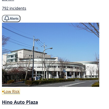
792 incidents
Alerts
Low Risk
Hino Auto Plaza