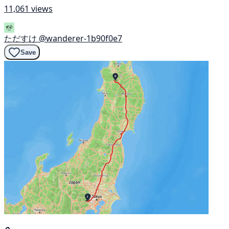
11,061 views
ただすけ
@wanderer-1b90f0e7
Save