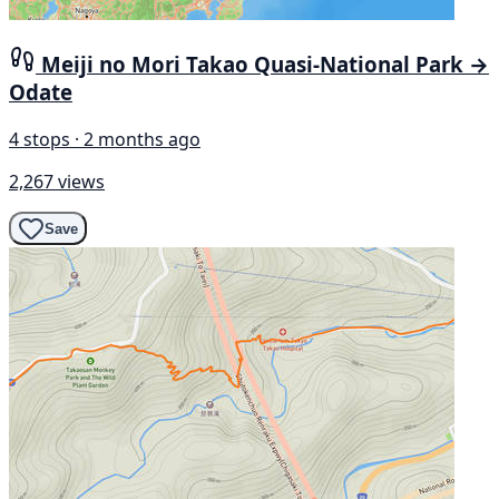
Meiji no Mori Takao Quasi-National Park →
Odate
4 stops · 2 months ago
2,267 views
Save