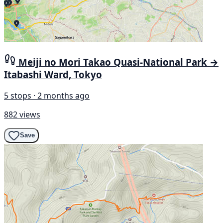
Meiji no Mori Takao Quasi-National Park →
Itabashi Ward, Tokyo
5 stops · 2 months ago
882 views
Save