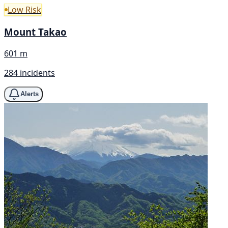
Low Risk
Mount Takao
601 m
284 incidents
Alerts