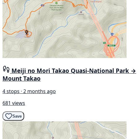
Meiji no Mori Takao Quasi-National Park →
Mount Takao
4 stops · 2 months ago
681 views
Save