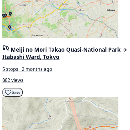
Meiji no Mori Takao Quasi-National Park →
Itabashi Ward, Tokyo
5 stops · 2 months ago
882 views
Save