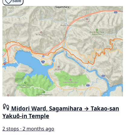
Save
Midori Ward, Sagamihara → Takao-san
Yakuō-in Temple
2 stops · 2 months ago