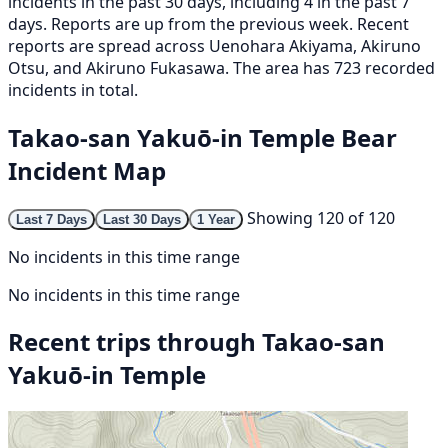
incidents in the past 30 days, including 4 in the past 7
days. Reports are up from the previous week. Recent
reports are spread across Uenohara Akiyama, Akiruno
Otsu, and Akiruno Fukasawa. The area has 723 recorded
incidents in total.
Takao-san Yakuō-in Temple Bear
Incident Map
Showing 120 of 120
Last 7 Days
Last 30 Days
1 Year
No incidents in this time range
No incidents in this time range
Recent trips through Takao-san
Yakuō-in Temple