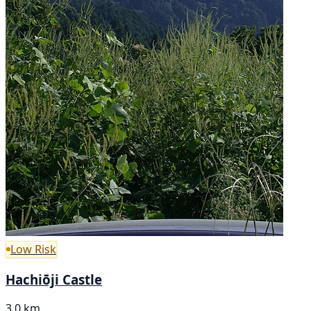
Low Risk
Hachiōji Castle
3.0 km