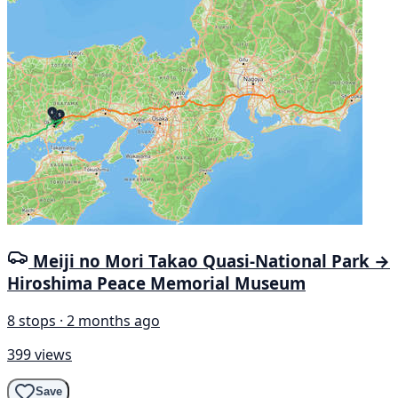
Meiji no Mori Takao Quasi-National Park →
Hiroshima Peace Memorial Museum
8 stops · 2 months ago
399 views
Save