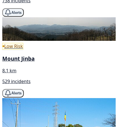
738 incidents
Alerts
Low Risk
Mount Jinba
8.1 km
529 incidents
Alerts