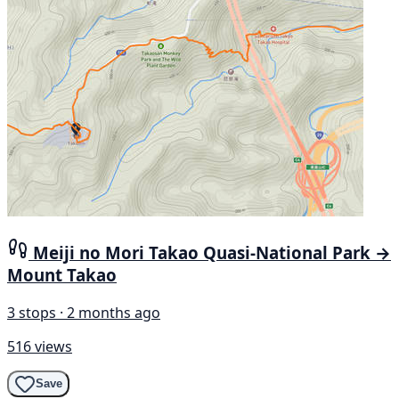
Meiji no Mori Takao Quasi-National Park →
Mount Takao
3 stops · 2 months ago
516 views
Save