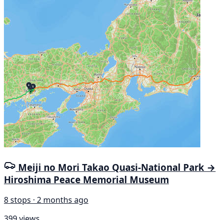
Meiji no Mori Takao Quasi-National Park →
Hiroshima Peace Memorial Museum
8 stops · 2 months ago
399 views