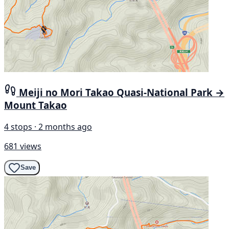
Meiji no Mori Takao Quasi-National Park →
Mount Takao
4 stops · 2 months ago
681 views
Save