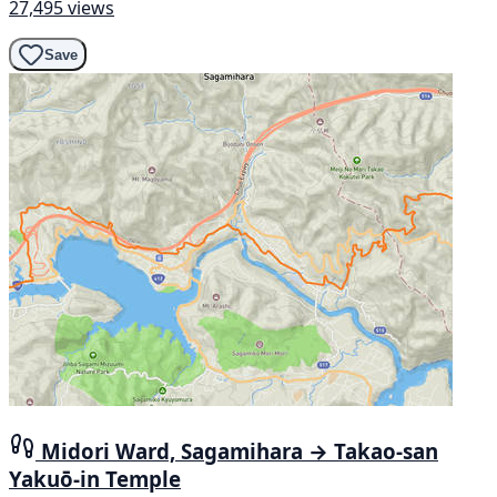
27,495 views
Save
Midori Ward, Sagamihara → Takao-san
Yakuō-in Temple