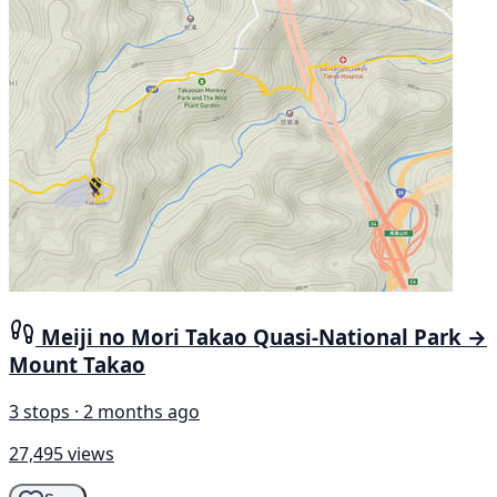
Meiji no Mori Takao Quasi-National Park →
Mount Takao
3 stops · 2 months ago
27,495 views