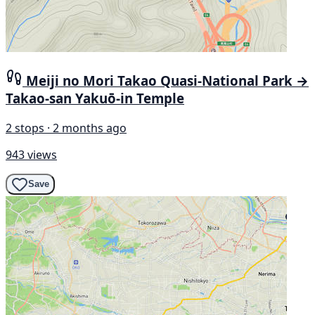
Meiji no Mori Takao Quasi-National Park →
Takao-san Yakuō-in Temple
2 stops · 2 months ago
943 views
Save