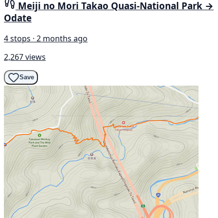
Meiji no Mori Takao Quasi-National Park →
Odate
4 stops · 2 months ago
2,267 views
Save