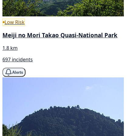
Low Risk
Meiji no Mori Takao Quasi-National Park
1.8 km
697 incidents
Alerts