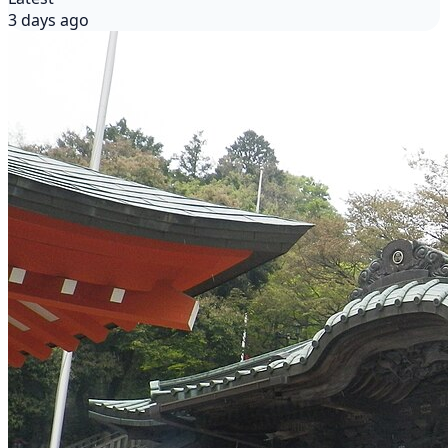
3 days ago