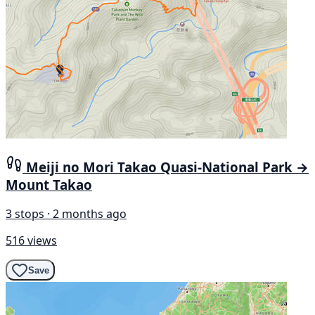
Meiji no Mori Takao Quasi-National Park →
Mount Takao
3 stops · 2 months ago
516 views
Save