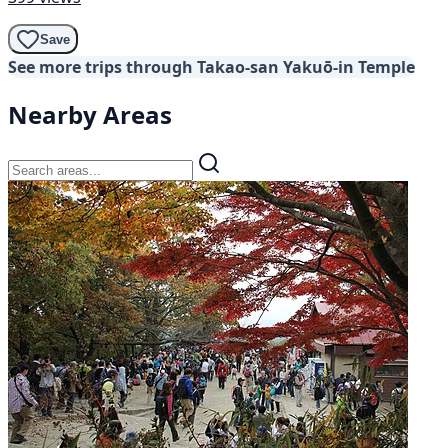
Save
See more trips through Takao-san Yakuō-in Temple
Nearby Areas