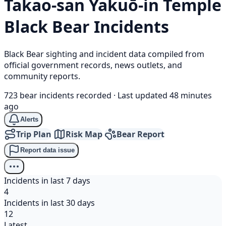
Takao-san Yakuō-in Temple
Black Bear
Incidents
Black Bear sighting and incident data compiled from
official government records, news outlets, and
community reports.
723 bear incidents recorded
·
Last updated 48 minutes
ago
Alerts
Trip Plan
Risk Map
Bear Report
Report data issue
Incidents in last 7 days
4
Incidents in last 30 days
12
Latest