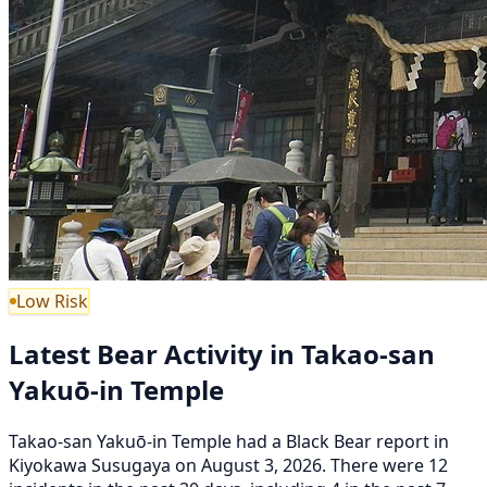
Low Risk
Latest Bear Activity in Takao-san
Yakuō-in Temple
Takao-san Yakuō-in Temple had a Black Bear report in
Kiyokawa Susugaya on August 3, 2026. There were 12