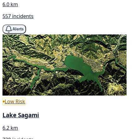
6.0 km
557 incidents
Alerts
Low Risk
Lake Sagami
6.2 km