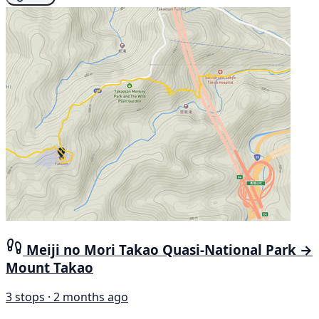
Meiji no Mori Takao Quasi-National Park →
Mount Takao
3 stops · 2 months ago