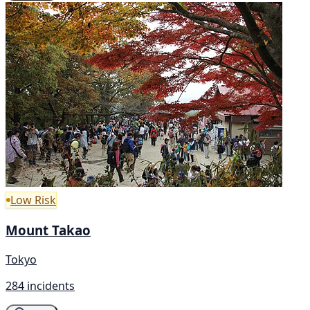
Low Risk
Mount Takao
Tokyo
284 incidents