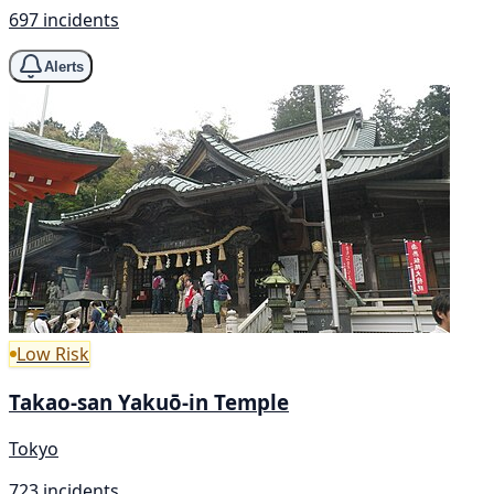
697 incidents
Alerts
Low Risk
Takao-san Yakuō-in Temple
Tokyo
723 incidents