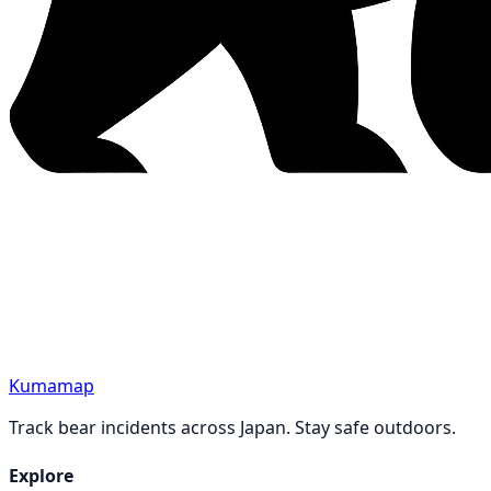
Kumamap
Track bear incidents across Japan. Stay safe outdoors.
Explore