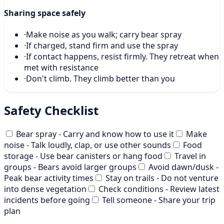
Sharing space safely
·
Make noise as you walk; carry bear spray
·
If charged, stand firm and use the spray
·
If contact happens, resist firmly. They retreat when
met with resistance
·
Don't climb. They climb better than you
Safety Checklist
Bear spray - Carry and know how to use it
Make
noise - Talk loudly, clap, or use other sounds
Food
storage - Use bear canisters or hang food
Travel in
groups - Bears avoid larger groups
Avoid dawn/dusk -
Peak bear activity times
Stay on trails - Do not venture
into dense vegetation
Check conditions - Review latest
incidents before going
Tell someone - Share your trip
plan