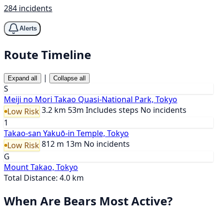
284 incidents
Alerts
Route Timeline
|
Expand all
Collapse all
S
Meiji no Mori Takao Quasi-National Park, Tokyo
3.2 km
53m
Includes steps
No incidents
Low Risk
1
Takao-san Yakuō-in Temple, Tokyo
812 m
13m
No incidents
Low Risk
G
Mount Takao, Tokyo
Total Distance: 4.0 km
When Are Bears Most Active?