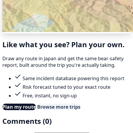
Like what you see? Plan your own.
Draw any route in Japan and get the same bear-safety
report, built around the trip you're actually taking.
Same incident database powering this report
Risk forecast tuned to your exact route
Free, instant, no sign-up
Plan my route
Browse more trips
Comments (0)