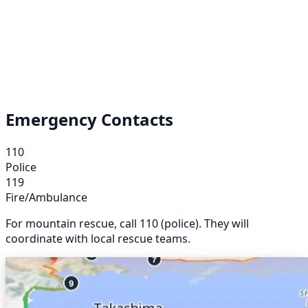
Emergency Contacts
110
Police
119
Fire/Ambulance
For mountain rescue, call 110 (police). They will
coordinate with local rescue teams.