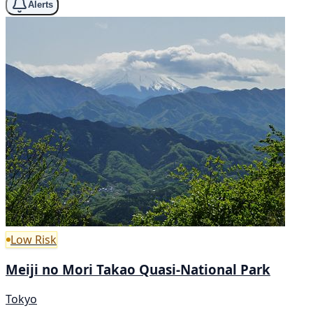
Alerts
Low Risk
Meiji no Mori Takao Quasi-National Park
Tokyo