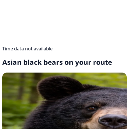
Time data not available
Asian black bears on your route