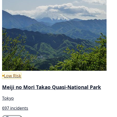
Low Risk
Meiji no Mori Takao Quasi-National Park
Tokyo
697 incidents