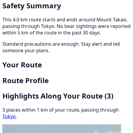
Safety Summary
This 4.0 km route starts and ends around Mount Takao,
passing through Tokyo. No bear sightings were reported
within 5 km of the route in the past 30 days.
Standard precautions are enough. Stay alert and tell
someone your plans.
Your Route
Route Profile
Highlights Along Your Route
(3)
3 places within 1 km of your route, passing through
Tokyo
.