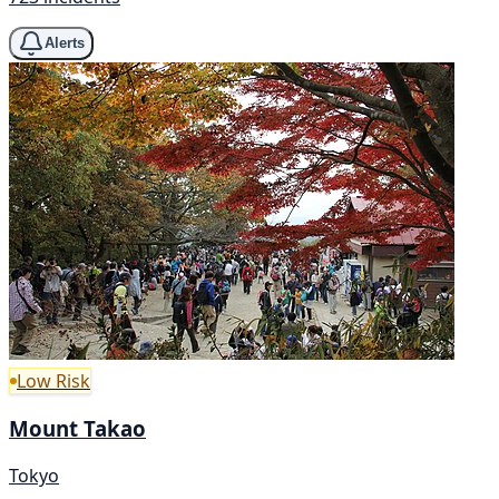
Alerts
Low Risk
Mount Takao
Tokyo