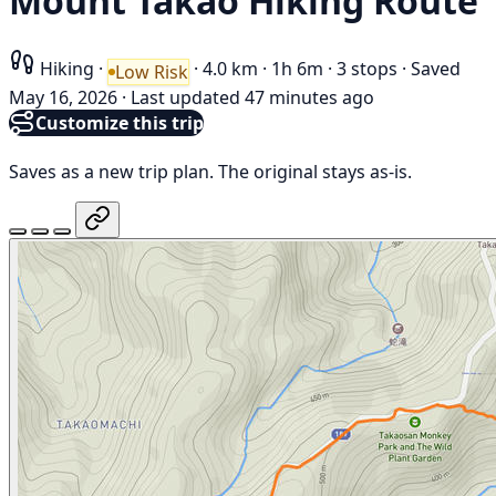
Mount Takao Hiking Route
Hiking
·
·
4.0 km
·
1h 6m
·
3 stops
·
Saved
Low Risk
May 16, 2026
·
Last updated 47 minutes ago
Customize this trip
Saves as a new trip plan. The original stays as-is.