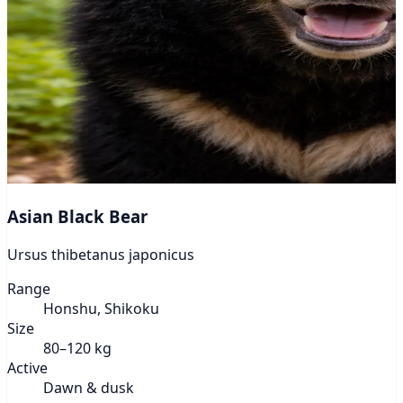
Asian Black Bear
Ursus thibetanus japonicus
Range
Honshu, Shikoku
Size
80–120 kg
Active
Dawn & dusk