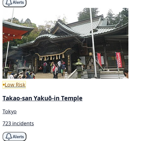
Alerts
Low Risk
Takao-san Yakuō-in Temple
Tokyo
723 incidents
Alerts