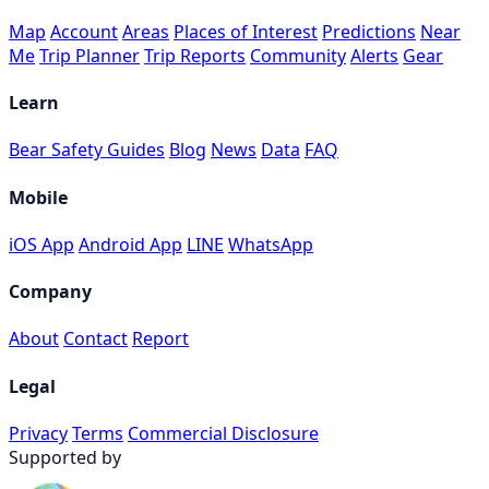
Map
Account
Areas
Places of Interest
Predictions
Near
Me
Trip Planner
Trip Reports
Community
Alerts
Gear
Learn
Bear Safety Guides
Blog
News
Data
FAQ
Mobile
iOS App
Android App
LINE
WhatsApp
Company
About
Contact
Report
Legal
Privacy
Terms
Commercial Disclosure
Supported by