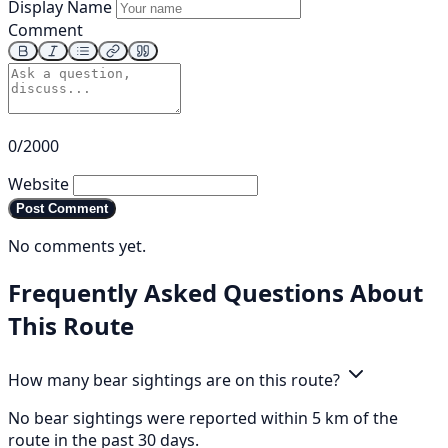
Display Name
Comment
0/2000
Website
Post Comment
No comments yet.
Frequently Asked Questions About
This Route
How many bear sightings are on this route?
No bear sightings were reported within 5 km of the
route in the past 30 days.