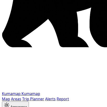
Kumamap
Kumamap
Map
Areas
Trip Planner
Alerts
Report
Appearance