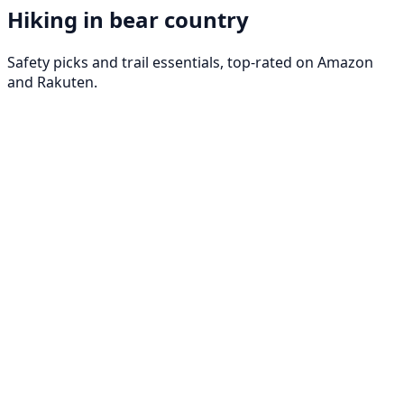
Hiking in bear country
Safety picks and trail essentials, top-rated on Amazon
and Rakuten.