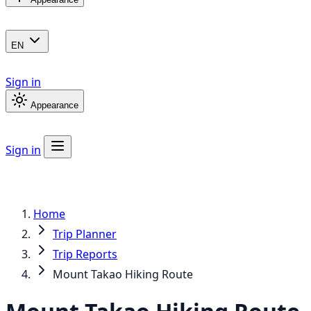
EN
Sign in
Appearance
Sign in
Home
Trip Planner
Trip Reports
Mount Takao Hiking Route