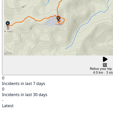
3D
Relive your trip
4.0 km
· 3 st
0
Incidents in last 7 days
0
Incidents in last 30 days
-
Latest