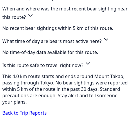
When and where was the most recent bear sighting near
this route?
No recent bear sightings within 5 km of this route.
What time of day are bears most active here?
No time-of-day data available for this route.
Is this route safe to travel right now?
This 4.0 km route starts and ends around Mount Takao,
passing through Tokyo. No bear sightings were reported
within 5 km of the route in the past 30 days. Standard
precautions are enough. Stay alert and tell someone
your plans.
Back to Trip Reports