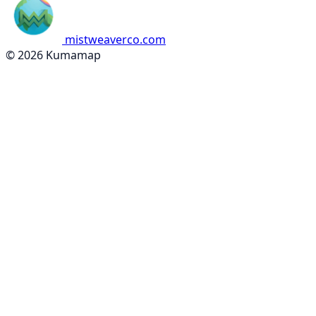
mistweaverco.com
© 2026 Kumamap