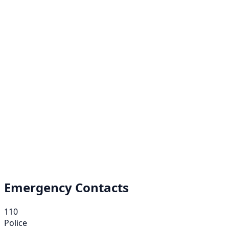
Emergency Contacts
110
Police