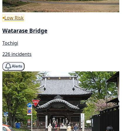
Low Risk
Watarase Bridge
Tochigi
226 incidents
Alerts