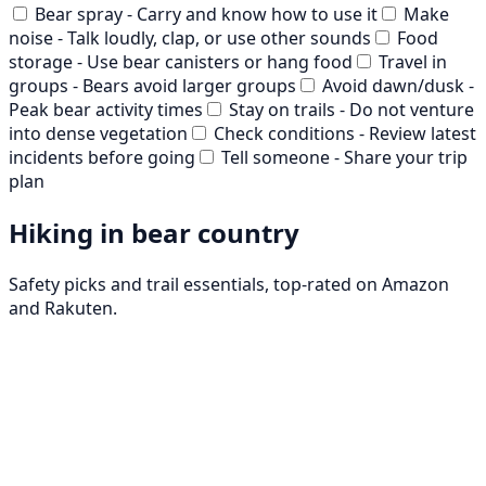
Bear spray - Carry and know how to use it
Make
noise - Talk loudly, clap, or use other sounds
Food
storage - Use bear canisters or hang food
Travel in
groups - Bears avoid larger groups
Avoid dawn/dusk -
Peak bear activity times
Stay on trails - Do not venture
into dense vegetation
Check conditions - Review latest
incidents before going
Tell someone - Share your trip
plan
Hiking in bear country
Safety picks and trail essentials, top-rated on Amazon
and Rakuten.