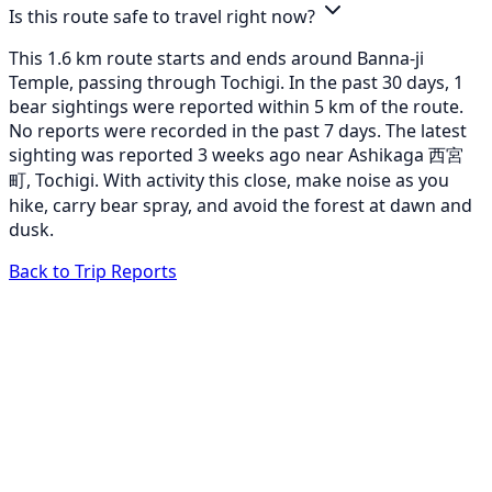
Is this route safe to travel right now?
This 1.6 km route starts and ends around Banna-ji
Temple, passing through Tochigi. In the past 30 days, 1
bear sightings were reported within 5 km of the route.
No reports were recorded in the past 7 days. The latest
sighting was reported 3 weeks ago near Ashikaga 西宮
町, Tochigi. With activity this close, make noise as you
hike, carry bear spray, and avoid the forest at dawn and
dusk.
Back to Trip Reports