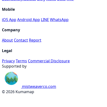
Mobile
iOS App
Android App
LINE
WhatsApp
Company
About
Contact
Report
Legal
Privacy
Terms
Commercial Disclosure
Supported by
mistweaverco.com
© 2026 Kumamap