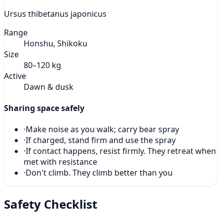
Ursus thibetanus japonicus
Range
Honshu, Shikoku
Size
80–120 kg
Active
Dawn & dusk
Sharing space safely
·
Make noise as you walk; carry bear spray
·
If charged, stand firm and use the spray
·
If contact happens, resist firmly. They retreat when
met with resistance
·
Don't climb. They climb better than you
Safety Checklist