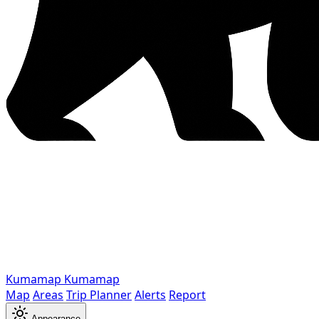
Kumamap
Kumamap
Map
Areas
Trip Planner
Alerts
Report
Appearance