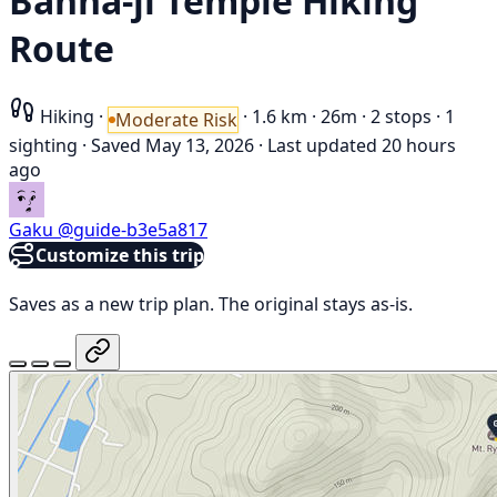
Banna-ji Temple Hiking
Route
Hiking
·
·
1.6 km
·
26m
·
2 stops
·
1
Moderate Risk
sighting
·
Saved May 13, 2026
·
Last updated 20 hours
ago
Gaku
@guide-b3e5a817
Customize this trip
Saves as a new trip plan. The original stays as-is.