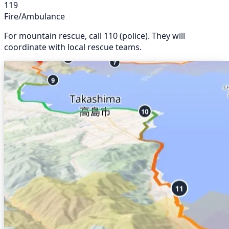
119
Fire/Ambulance
For mountain rescue, call 110 (police). They will
coordinate with local rescue teams.