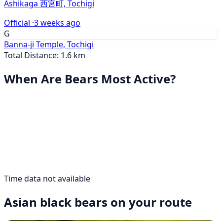
Ashikaga 西宮町, Tochigi
Official ·
3 weeks ago
G
Banna-ji Temple, Tochigi
Total Distance: 1.6 km
When Are Bears Most Active?
Time data not available
Asian black bears on your route