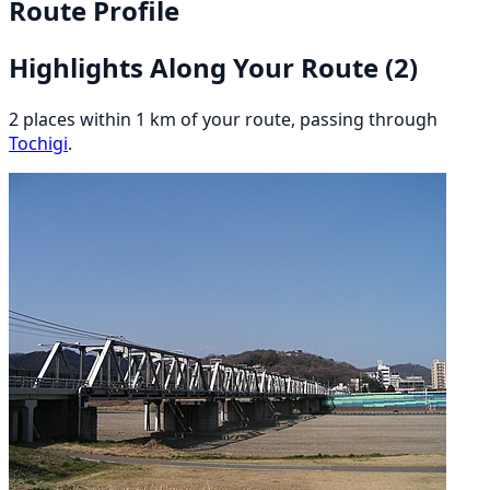
Route Profile
Highlights Along Your Route
(2)
2 places within 1 km of your route, passing through
Tochigi
.