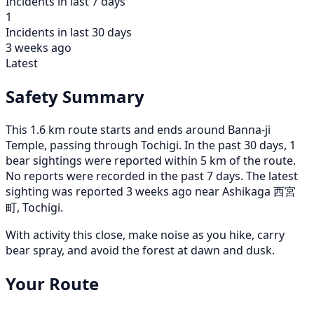
Incidents in last 7 days
1
Incidents in last 30 days
3 weeks ago
Latest
Safety Summary
This 1.6 km route starts and ends around Banna-ji
Temple, passing through Tochigi. In the past 30 days, 1
bear sightings were reported within 5 km of the route.
No reports were recorded in the past 7 days. The latest
sighting was reported 3 weeks ago near Ashikaga 西宮
町, Tochigi.
With activity this close, make noise as you hike, carry
bear spray, and avoid the forest at dawn and dusk.
Your Route