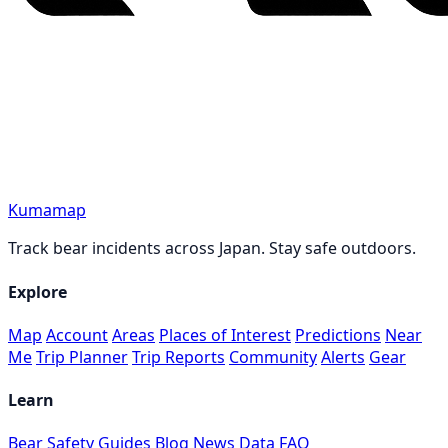
Kumamap
Track bear incidents across Japan. Stay safe outdoors.
Explore
Map
Account
Areas
Places of Interest
Predictions
Near
Me
Trip Planner
Trip Reports
Community
Alerts
Gear
Learn
Bear Safety Guides
Blog
News
Data
FAQ