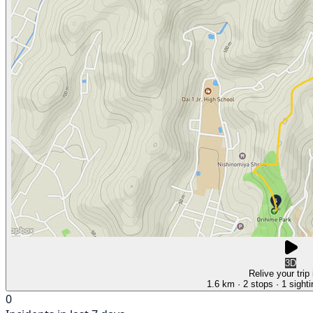
3D
Relive your trip
1.6 km
· 2 stops
· 1 sight
0