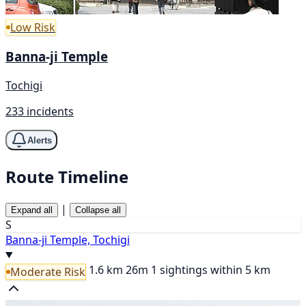
Low Risk
Banna-ji Temple
Tochigi
233 incidents
Alerts
Route Timeline
|
Expand all
Collapse all
S
Banna-ji Temple, Tochigi
1.6 km
26m
1 sightings within 5 km
Moderate Risk