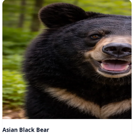
Asian Black Bear