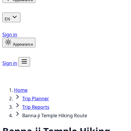
EN
Sign in
Appearance
Sign in
Home
Trip Planner
Trip Reports
Banna-ji Temple Hiking Route