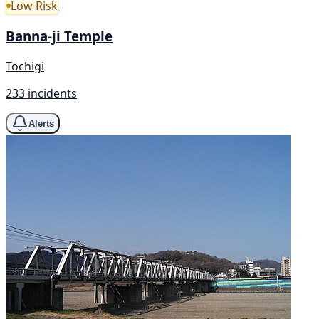
Low Risk
Banna-ji Temple
Tochigi
233 incidents
Alerts