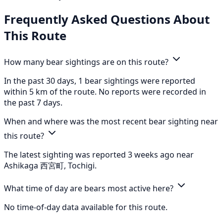
Frequently Asked Questions About
This Route
How many bear sightings are on this route?
In the past 30 days, 1 bear sightings were reported
within 5 km of the route. No reports were recorded in
the past 7 days.
When and where was the most recent bear sighting near
this route?
The latest sighting was reported 3 weeks ago near
Ashikaga 西宮町, Tochigi.
What time of day are bears most active here?
No time-of-day data available for this route.