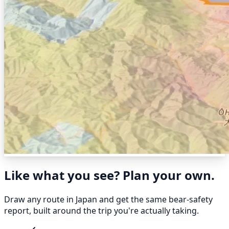
Like what you see? Plan your own.
Draw any route in Japan and get the same bear-safety
report, built around the trip you're actually taking.