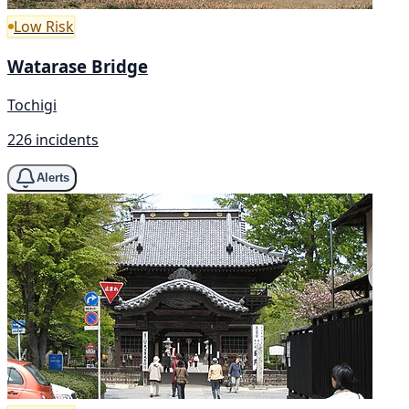
Low Risk
Watarase Bridge
Tochigi
226 incidents
Alerts