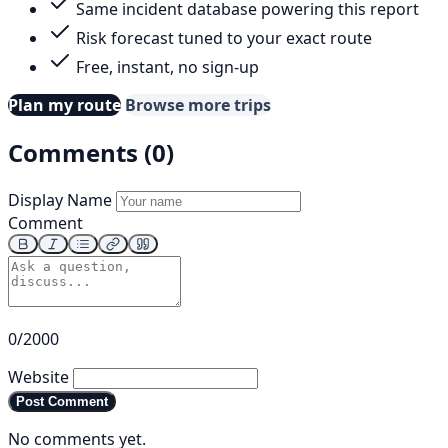
Same incident database powering this report
Risk forecast tuned to your exact route
Free, instant, no sign-up
Plan my route
Browse more trips
Comments (0)
Display Name
Comment
0/2000
Website
Post Comment
No comments yet.