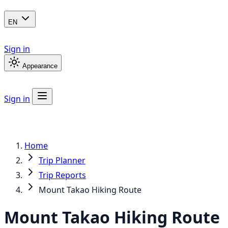
EN
Sign in
Appearance
Sign in
Home
Trip Planner
Trip Reports
Mount Takao Hiking Route
Mount Takao Hiking Route