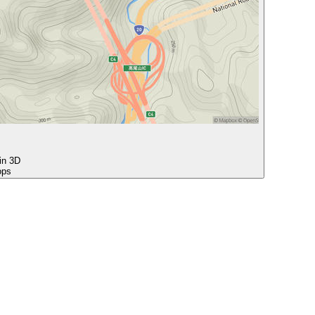
 in 3D
ops