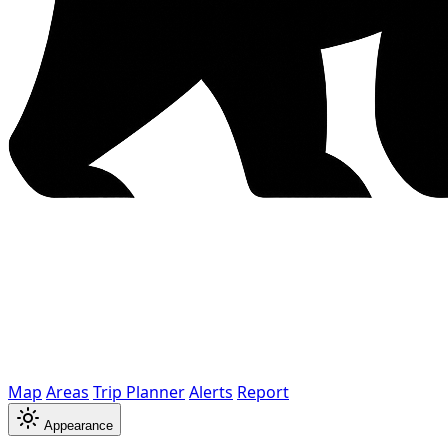
Map
Areas
Trip Planner
Alerts
Report
Appearance