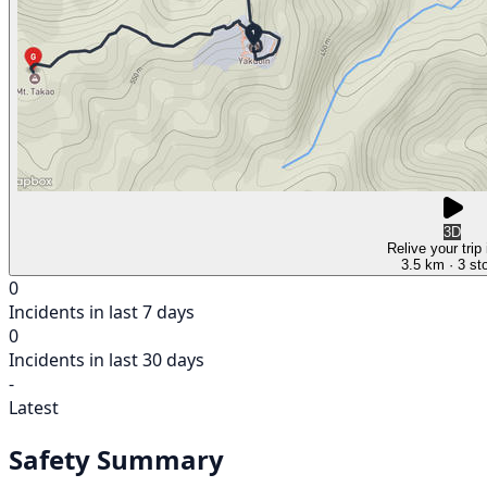
3D
Relive your trip
3.5 km
· 3 st
0
Incidents in last 7 days
0
Incidents in last 30 days
-
Latest
Safety Summary