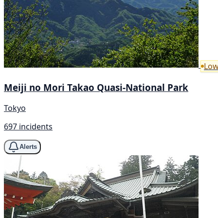
Low
Meiji no Mori Takao Quasi-National Park
Tokyo
697 incidents
Alerts