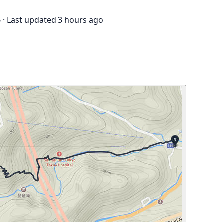
6
·
Last updated 3 hours ago