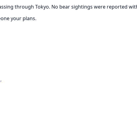
ssing through Tokyo. No bear sightings were reported withi
eone your plans.
o
.