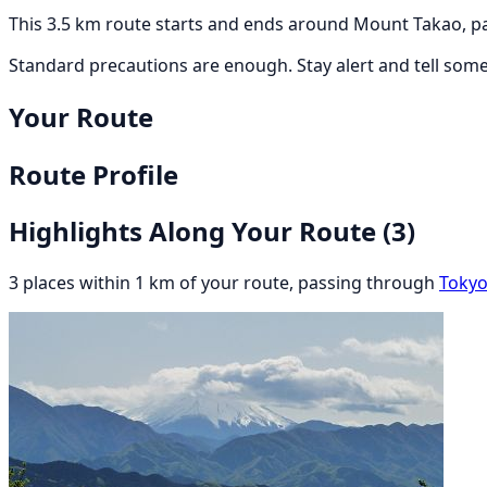
This 3.5 km route starts and ends around Mount Takao, pa
Standard precautions are enough. Stay alert and tell som
Your Route
Route Profile
Highlights Along Your Route
(3)
3 places within 1 km of your route, passing through
Toky