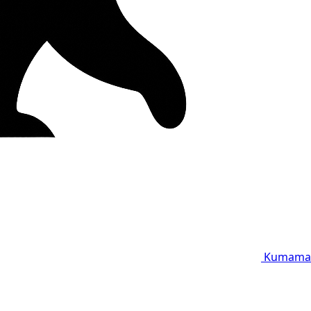
Kumama