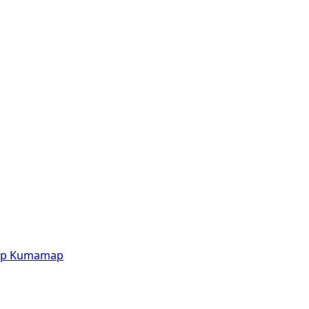
p
Kumamap