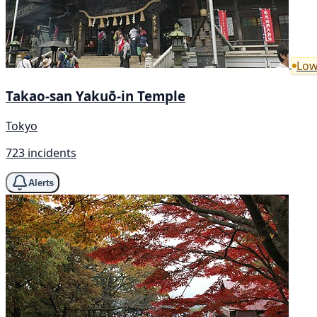
Low
Takao-san Yakuō-in Temple
Tokyo
723 incidents
Alerts