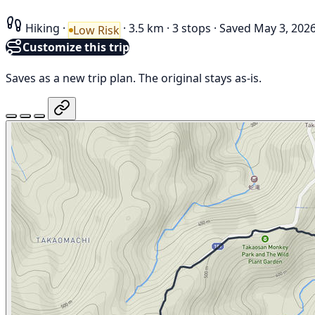
Hiking
·
·
3.5 km
·
3 stops
·
Saved May 3, 202
Low Risk
Customize this trip
Saves as a new trip plan. The original stays as-is.