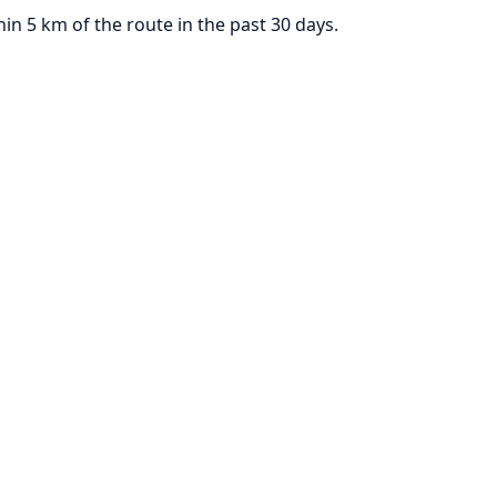
n 5 km of the route in the past 30 days.