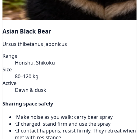
Asian Black Bear
Ursus thibetanus japonicus
Range
Honshu, Shikoku
Size
80–120 kg
Active
Dawn & dusk
Sharing space safely
·
Make noise as you walk; carry bear spray
·
If charged, stand firm and use the spray
·
If contact happens, resist firmly. They retreat when
met with resistance