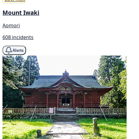
Mount Iwaki
Aomori
608 incidents
Alerts