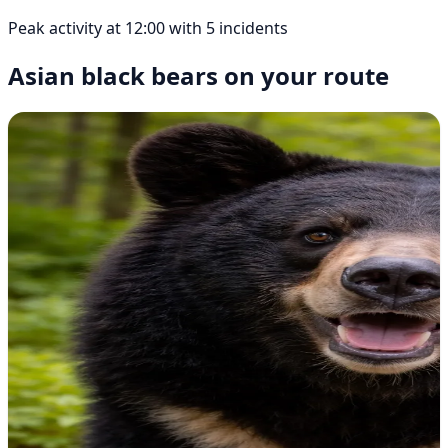
Peak activity at 12:00 with 5 incidents
Asian black bears on your route