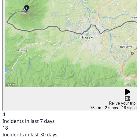
3D
Relive your trip
75 km
· 2 stops
· 18 sight
4
Incidents in last 7 days
18
Incidents in last 30 days