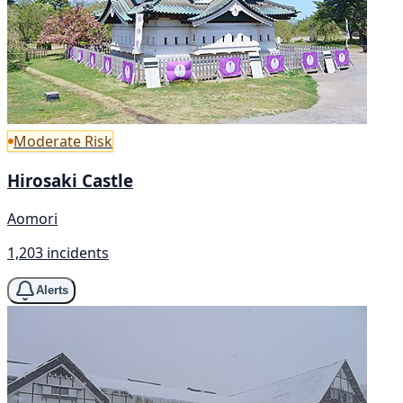
Moderate Risk
Hirosaki Castle
Aomori
1,203 incidents
Alerts