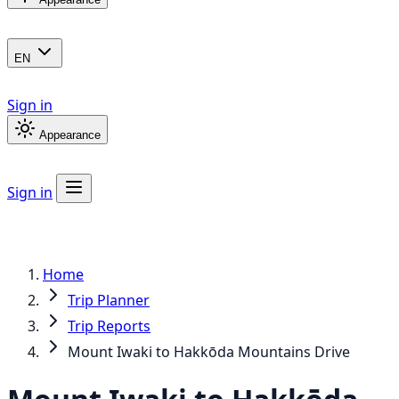
EN
Sign in
Appearance
Sign in
Home
Trip Planner
Trip Reports
Mount Iwaki to Hakkōda Mountains Drive