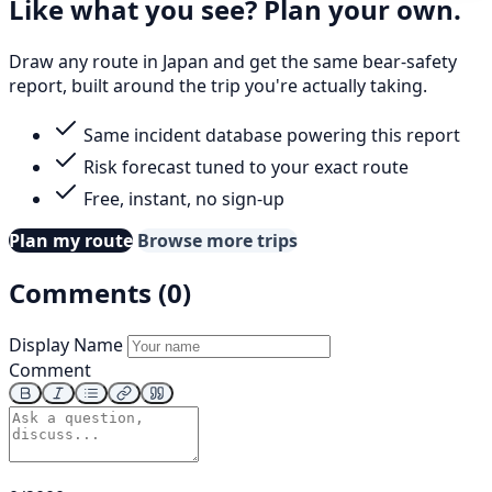
Like what you see? Plan your own.
Draw any route in Japan and get the same bear-safety
report, built around the trip you're actually taking.
Same incident database powering this report
Risk forecast tuned to your exact route
Free, instant, no sign-up
Plan my route
Browse more trips
Comments (0)
Display Name
Comment