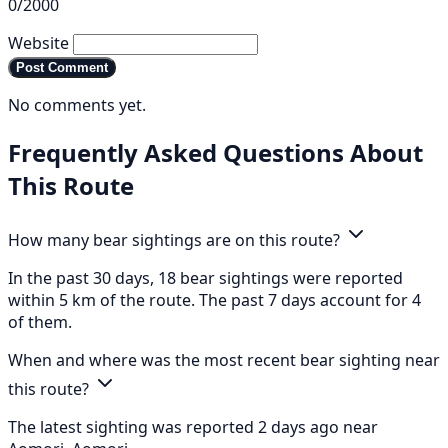
0/2000
Website
Post Comment
No comments yet.
Frequently Asked Questions About
This Route
How many bear sightings are on this route?
In the past 30 days, 18 bear sightings were reported
within 5 km of the route. The past 7 days account for 4
of them.
When and where was the most recent bear sighting near
this route?
The latest sighting was reported 2 days ago near