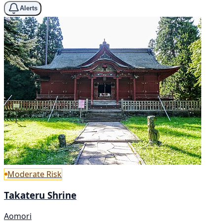
Alerts
Moderate Risk
Takateru Shrine
Aomori