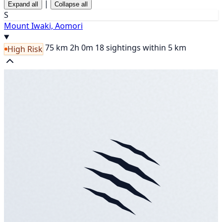
|
Expand all
Collapse all
S
Mount Iwaki, Aomori
75 km
2h 0m
18 sightings within 5 km
High Risk