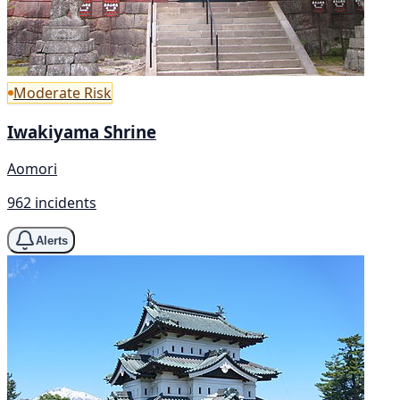
Moderate Risk
Iwakiyama Shrine
Aomori
962 incidents
Alerts