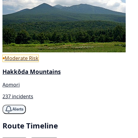
Moderate Risk
Hakkōda Mountains
Aomori
237 incidents
Alerts
Route Timeline