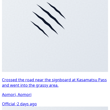
Crossed the road near the signboard at Kasamatsu Pass
and went into the grassy area.
Aomori, Aomori
Official ·
2 days ago