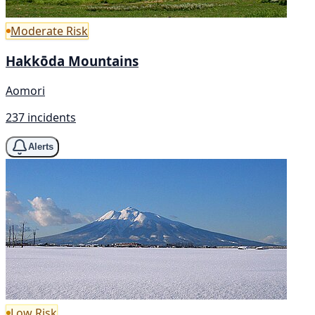
Moderate Risk
Hakkōda Mountains
Aomori
237 incidents
Alerts
Low Risk