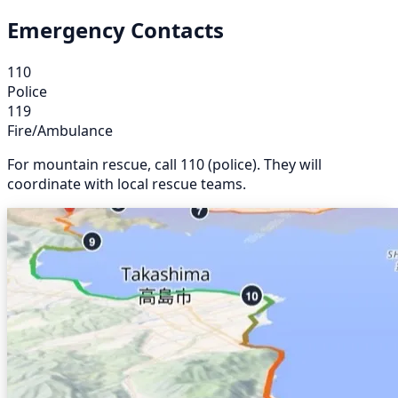
Emergency Contacts
110
Police
119
Fire/Ambulance
For mountain rescue, call 110 (police). They will
coordinate with local rescue teams.