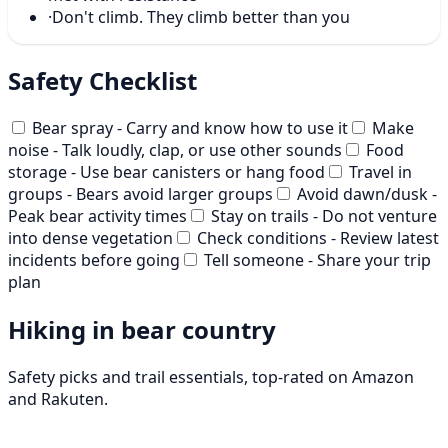
·
Don't climb. They climb better than you
Safety Checklist
Bear spray - Carry and know how to use it
Make
noise - Talk loudly, clap, or use other sounds
Food
storage - Use bear canisters or hang food
Travel in
groups - Bears avoid larger groups
Avoid dawn/dusk -
Peak bear activity times
Stay on trails - Do not venture
into dense vegetation
Check conditions - Review latest
incidents before going
Tell someone - Share your trip
plan
Hiking in bear country
Safety picks and trail essentials, top-rated on Amazon
and Rakuten.