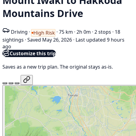
Mount Iwaki to Hakkōda
Mountains Drive
Driving
·
·
75 km
·
2h 0m
·
2 stops
·
18
High Risk
sightings
·
Saved May 26, 2026
·
Last updated 9 hours
ago
Customize this trip
Saves as a new trip plan. The original stays as-is.