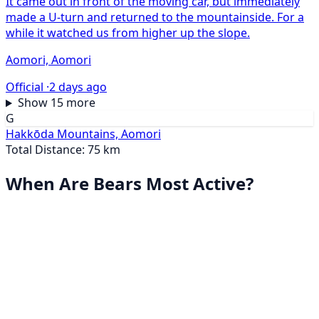
It came out in front of the moving car, but immediately
made a U-turn and returned to the mountainside. For a
while it watched us from higher up the slope.
Aomori, Aomori
Official ·
2 days ago
Show 15 more
G
Hakkōda Mountains, Aomori
Total Distance: 75 km
When Are Bears Most Active?