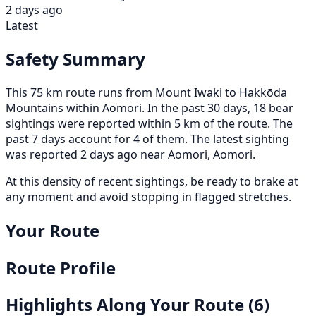
2 days ago
Latest
Safety Summary
This 75 km route runs from Mount Iwaki to Hakkōda
Mountains within Aomori. In the past 30 days, 18 bear
sightings were reported within 5 km of the route. The
past 7 days account for 4 of them. The latest sighting
was reported 2 days ago near Aomori, Aomori.
At this density of recent sightings, be ready to brake at
any moment and avoid stopping in flagged stretches.
Your Route
Route Profile
Highlights Along Your Route
(6)