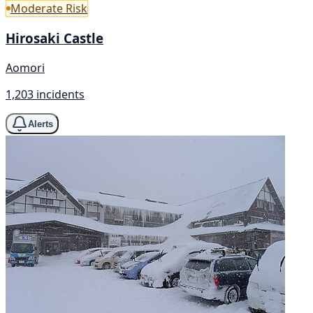
Moderate Risk
Hirosaki Castle
Aomori
1,203 incidents
Alerts