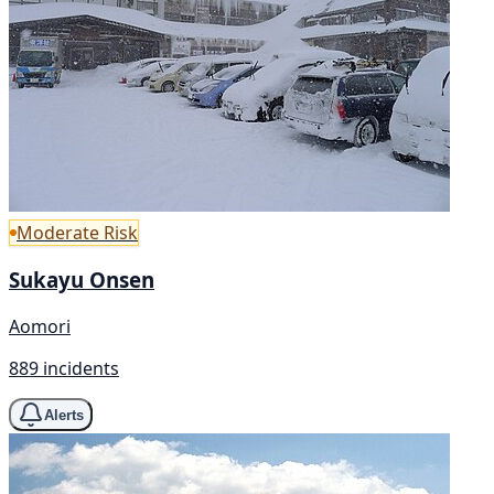
Moderate Risk
Sukayu Onsen
Aomori
889 incidents
Alerts