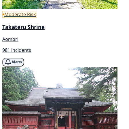
Moderate Risk
Takateru Shrine
Aomori
981 incidents
Alerts