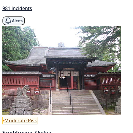
981 incidents
Alerts
Moderate Risk