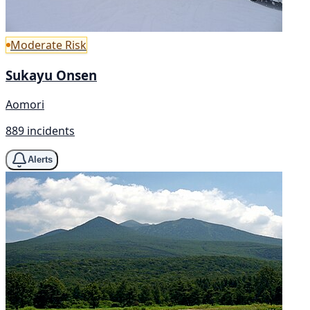
Moderate Risk
Sukayu Onsen
Aomori
889 incidents
Alerts