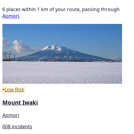
6 places within 1 km of your route, passing through
Aomori
.
Low Risk
Mount Iwaki
Aomori
608 incidents