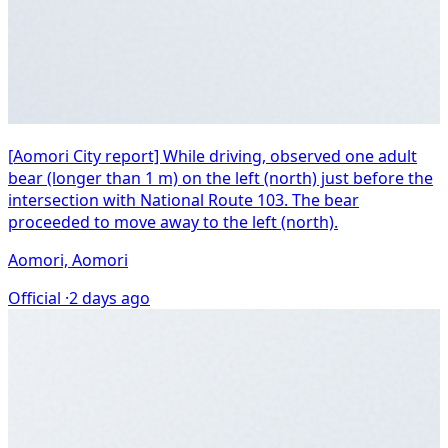
[Aomori City report] While driving, observed one adult
bear (longer than 1 m) on the left (north) just before the
intersection with National Route 103. The bear
proceeded to move away to the left (north).
Aomori, Aomori
Official ·
2 days ago