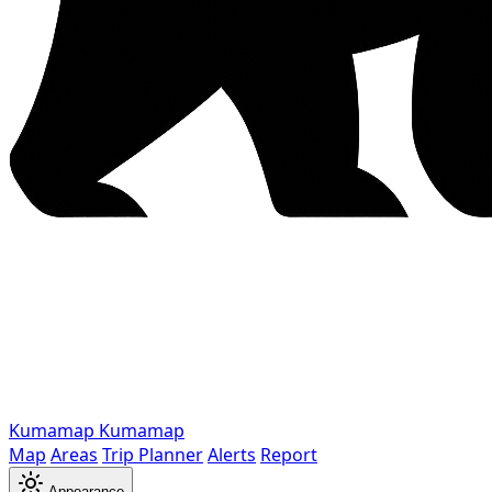
Kumamap
Kumamap
Map
Areas
Trip Planner
Alerts
Report
Appearance