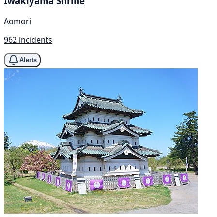
Iwakiyama Shrine
Aomori
962 incidents
Alerts