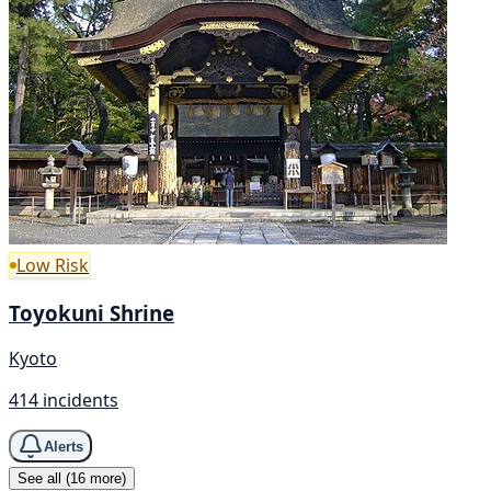
Low Risk
Toyokuni Shrine
Kyoto
414 incidents
Alerts
See all (16 more)