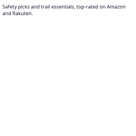
Safety picks and trail essentials, top-rated on Amazon
and Rakuten.