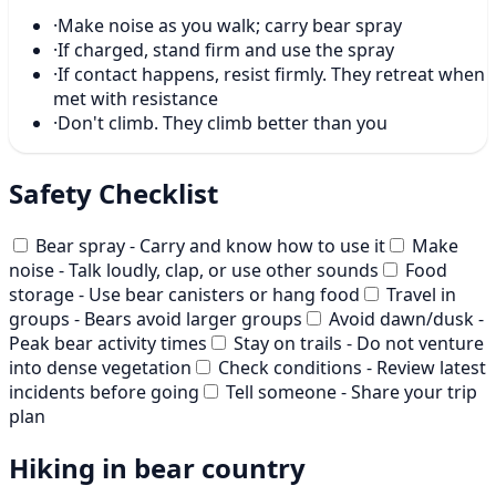
·
Make noise as you walk; carry bear spray
·
If charged, stand firm and use the spray
·
If contact happens, resist firmly. They retreat when
met with resistance
·
Don't climb. They climb better than you
Safety Checklist
Bear spray - Carry and know how to use it
Make
noise - Talk loudly, clap, or use other sounds
Food
storage - Use bear canisters or hang food
Travel in
groups - Bears avoid larger groups
Avoid dawn/dusk -
Peak bear activity times
Stay on trails - Do not venture
into dense vegetation
Check conditions - Review latest
incidents before going
Tell someone - Share your trip
plan
Hiking in bear country