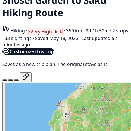
Shōsei Garden to Saku
Hiking Route
Hiking
·
·
359 km
·
3d 1h 52m
·
2 stops
Very High Risk
·
33 sightings
·
Saved May 18, 2026
·
Last updated 52
minutes ago
Customize this trip
Saves as a new trip plan. The original stays as-is.