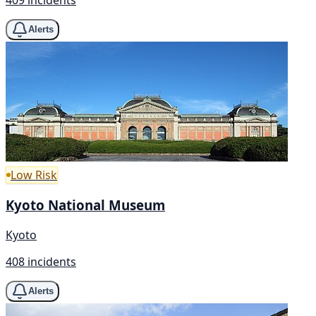
Alerts
Low Risk
Kyoto National Museum
Kyoto
408 incidents
Alerts