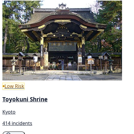
Low Risk
Toyokuni Shrine
Kyoto
414 incidents