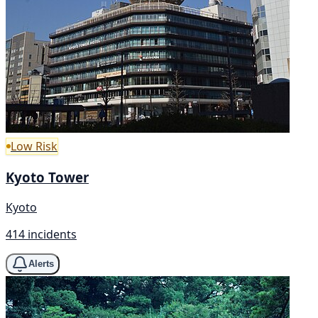
Low Risk
Kyoto Tower
Kyoto
414 incidents
Alerts