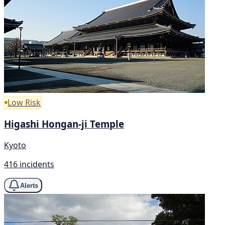
Low Risk
Higashi Hongan-ji Temple
Kyoto
416 incidents
Alerts