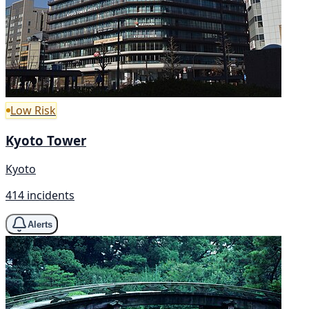
Low Risk
Kyoto Tower
Kyoto
414 incidents
Alerts