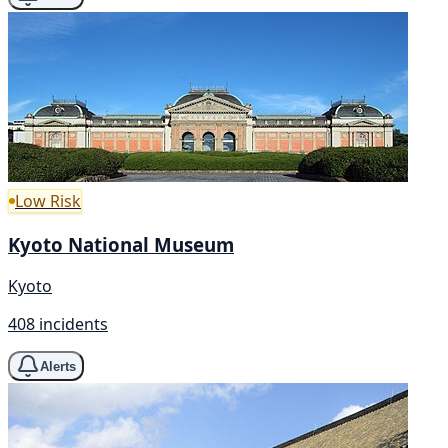
Low Risk
Kyoto National Museum
Kyoto
408 incidents
Alerts