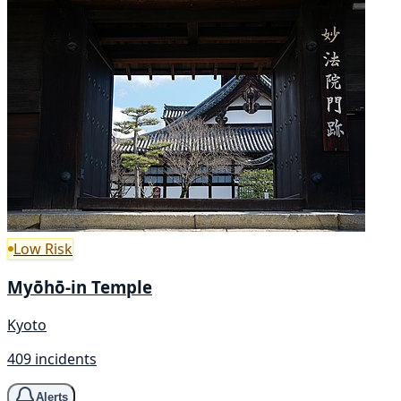
Low Risk
Myōhō-in Temple
Kyoto
409 incidents
Alerts