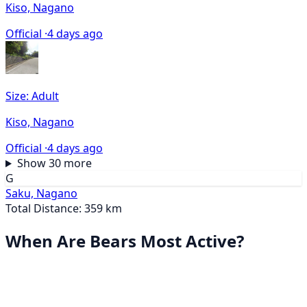
Kiso, Nagano
Official ·
4 days ago
Size: Adult
Kiso, Nagano
Official ·
4 days ago
Show 30 more
G
Saku, Nagano
Total Distance: 359 km
When Are Bears Most Active?