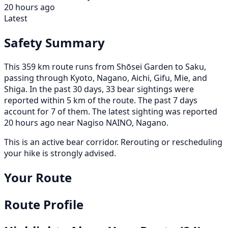
20 hours ago
Latest
Safety Summary
This 359 km route runs from Shōsei Garden to Saku,
passing through Kyoto, Nagano, Aichi, Gifu, Mie, and
Shiga. In the past 30 days, 33 bear sightings were
reported within 5 km of the route. The past 7 days
account for 7 of them. The latest sighting was reported
20 hours ago near Nagiso NAINO, Nagano.
This is an active bear corridor. Rerouting or rescheduling
your hike is strongly advised.
Your Route
Route Profile