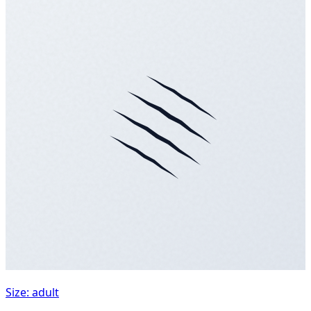
Size: adult