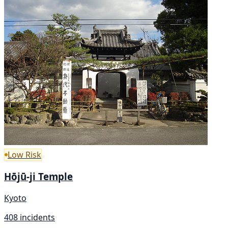
Low Risk
Hōjū-ji Temple
Kyoto
408 incidents