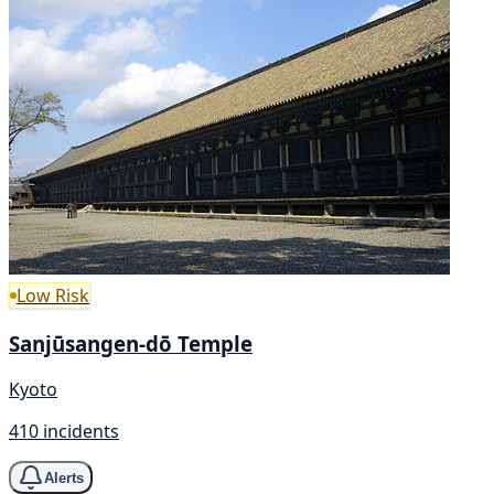
Low Risk
Sanjūsangen-dō Temple
Kyoto
410 incidents
Alerts