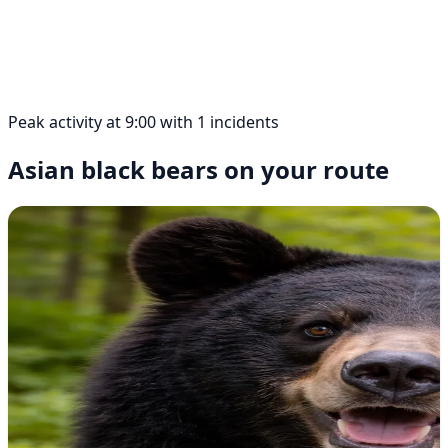
Peak activity at 9:00 with 1 incidents
Asian black bears on your route