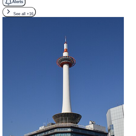
Alerts
See all
+16