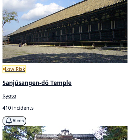
Low Risk
Sanjūsangen-dō Temple
Kyoto
410 incidents
Alerts