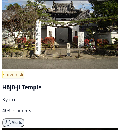
Low Risk
Hōjū-ji Temple
Kyoto
408 incidents
Alerts