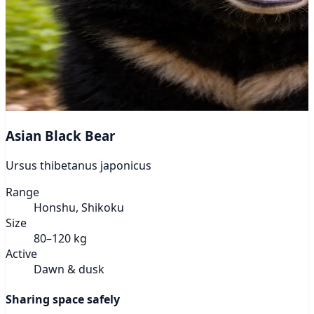
Asian Black Bear
Ursus thibetanus japonicus
Range
Honshu, Shikoku
Size
80–120 kg
Active
Dawn & dusk
Sharing space safely