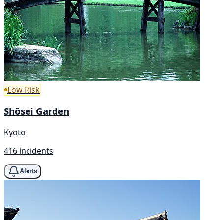
Low Risk
Shōsei Garden
Kyoto
416 incidents
Alerts