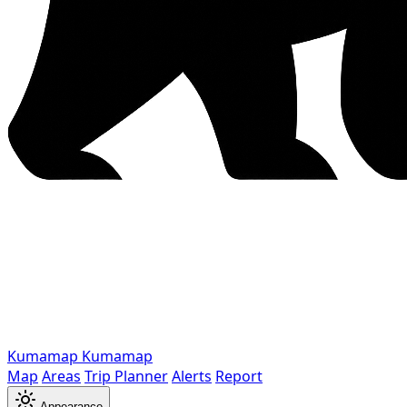
Kumamap
Kumamap
Map
Areas
Trip Planner
Alerts
Report
Appearance