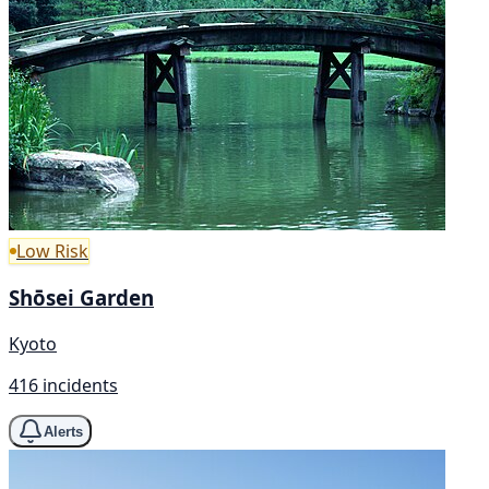
Low Risk
Shōsei Garden
Kyoto
416 incidents
Alerts