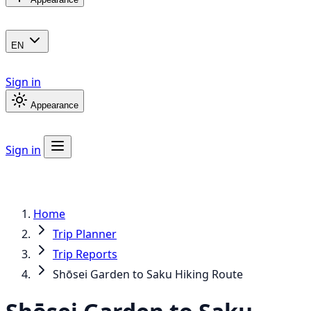
EN
Sign in
Appearance
Sign in
Home
Trip Planner
Trip Reports
Shōsei Garden to Saku Hiking Route