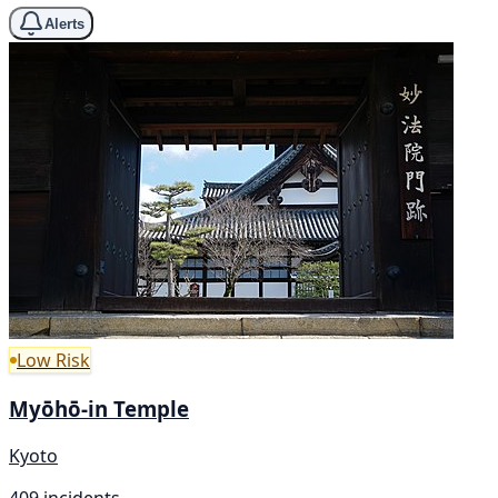
Alerts
Low Risk
Myōhō-in Temple
Kyoto
409 incidents