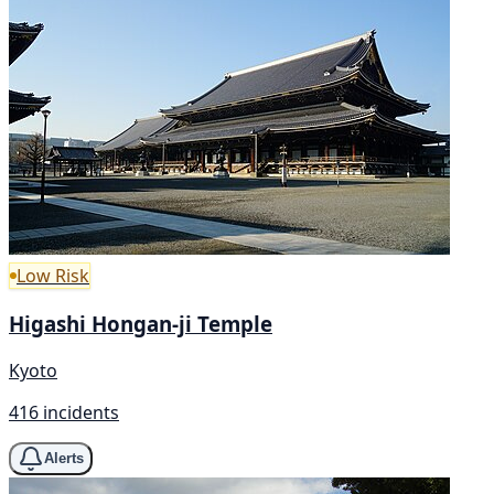
Low Risk
Higashi Hongan-ji Temple
Kyoto
416 incidents
Alerts