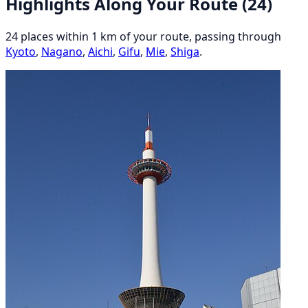
Highlights Along Your Route
(24)
24 places within 1 km of your route, passing through
Kyoto
,
Nagano
,
Aichi
,
Gifu
,
Mie
,
Shiga
.