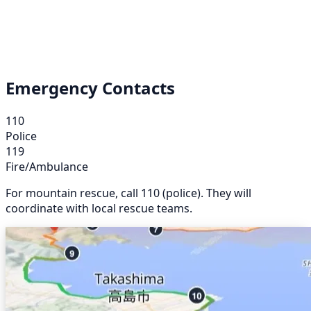
Emergency Contacts
110
Police
119
Fire/Ambulance
For mountain rescue, call 110 (police). They will
coordinate with local rescue teams.