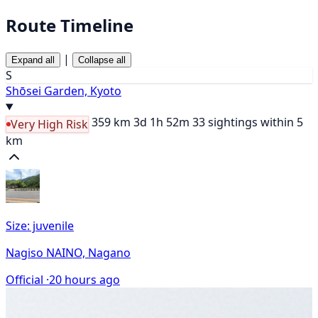
Route Timeline
|
Expand all
Collapse all
S
Shōsei Garden, Kyoto
359 km
3d 1h 52m
33 sightings within 5
Very High Risk
km
Size: juvenile
Nagiso NAINO, Nagano
Official ·
20 hours ago