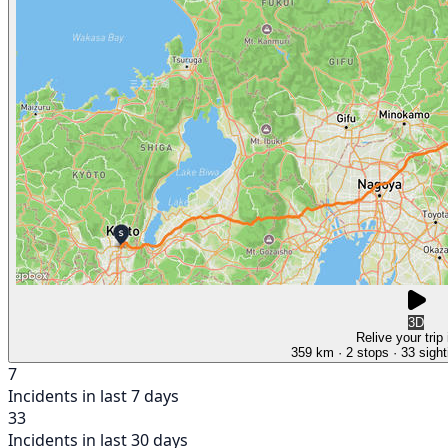
3D
Relive your trip
359 km
· 2 stops
· 33 sight
7
Incidents in last 7 days
33
Incidents in last 30 days