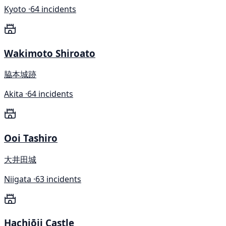
Kyoto ·
64 incidents
Wakimoto Shiroato
脇本城跡
Akita ·
64 incidents
Ooi Tashiro
大井田城
Niigata ·
63 incidents
Hachiōji Castle