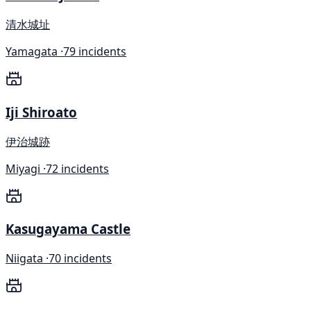
清水城址
Yamagata ·
79 incidents
Iji Shiroato
伊治城跡
Miyagi ·
72 incidents
Kasugayama Castle
Niigata ·
70 incidents