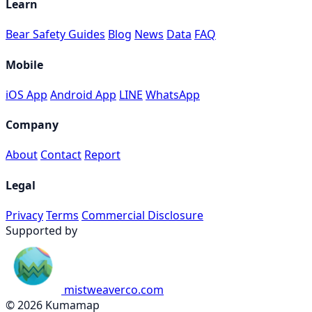
Learn
Bear Safety Guides
Blog
News
Data
FAQ
Mobile
iOS App
Android App
LINE
WhatsApp
Company
About
Contact
Report
Legal
Privacy
Terms
Commercial Disclosure
Supported by
mistweaverco.com
© 2026 Kumamap