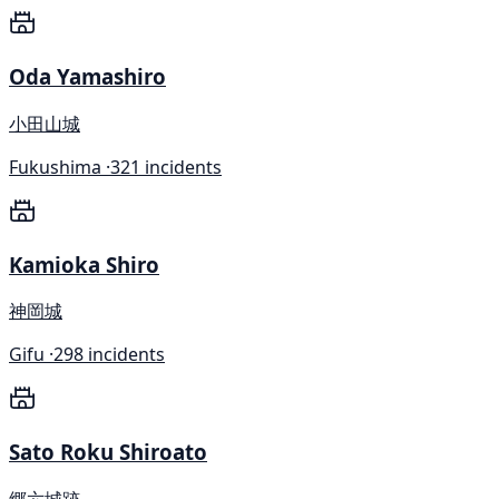
Oda Yamashiro
小田山城
Fukushima ·
321 incidents
Kamioka Shiro
神岡城
Gifu ·
298 incidents
Sato Roku Shiroato
郷六城跡