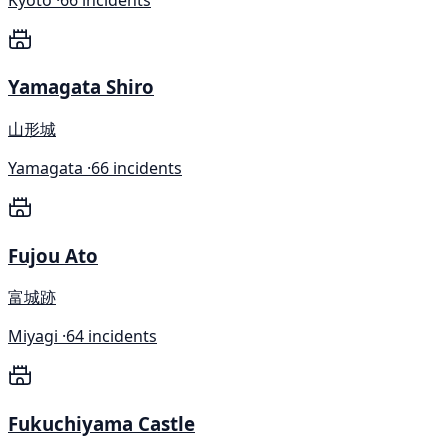
Yamagata Shiro
山形城
Yamagata ·
66 incidents
Fujou Ato
富城跡
Miyagi ·
64 incidents
Fukuchiyama Castle