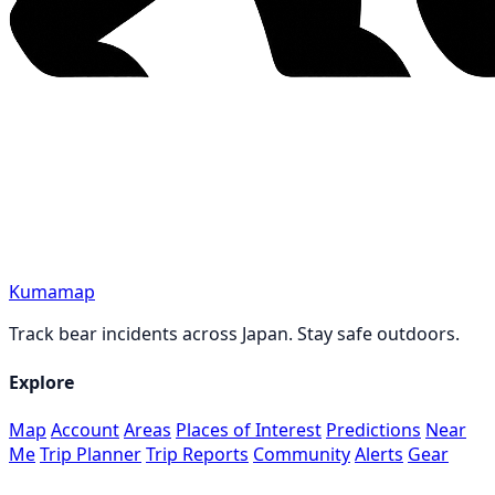
Kumamap
Track bear incidents across Japan. Stay safe outdoors.
Explore
Map
Account
Areas
Places of Interest
Predictions
Near
Me
Trip Planner
Trip Reports
Community
Alerts
Gear