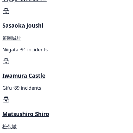
Sasaoka Joushi
笹岡城址
Niigata ·
91 incidents
Iwamura Castle
Gifu ·
89 incidents
Matsushiro Shiro
松代城