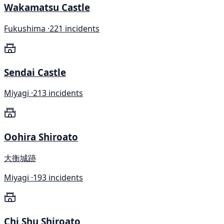
Wakamatsu Castle
Fukushima ·
221 incidents
Sendai Castle
Miyagi ·
213 incidents
Oohira Shiroato
大衡城跡
Miyagi ·
193 incidents
Chi Shu Shiroato