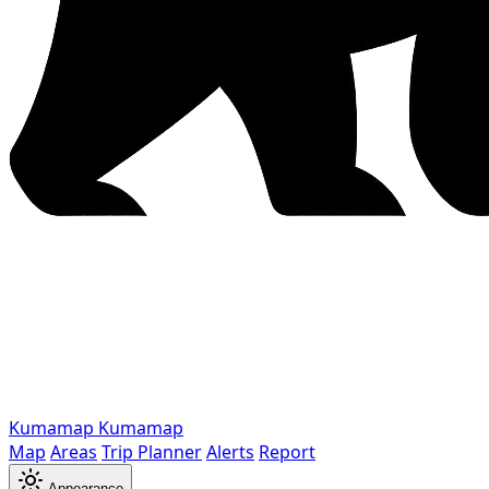
Kumamap
Kumamap
Map
Areas
Trip Planner
Alerts
Report
Appearance