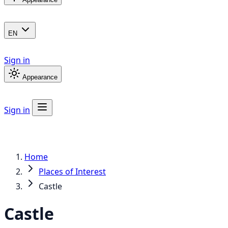
EN
Sign in
Appearance
Sign in
Home
Places of Interest
Castle
Castle