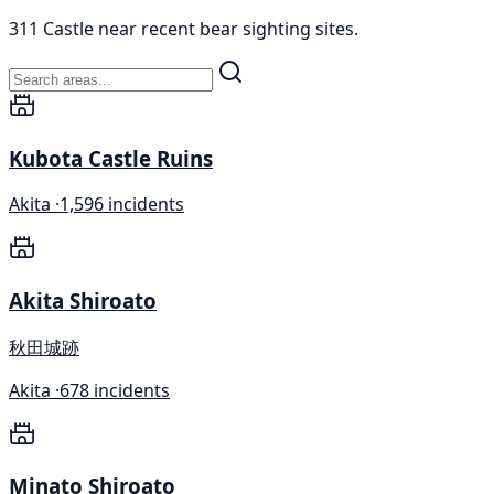
311 Castle near recent bear sighting sites.
Kubota Castle Ruins
Akita ·
1,596 incidents
Akita Shiroato
秋田城跡
Akita ·
678 incidents
Minato Shiroato