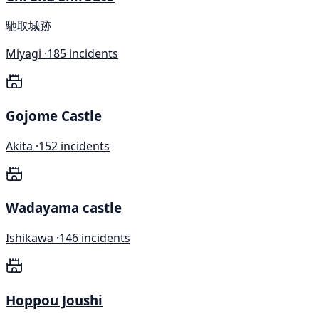
馳取城跡
Miyagi ·
185 incidents
Gojome Castle
Akita ·
152 incidents
Wadayama castle
Ishikawa ·
146 incidents
Hoppou Joushi