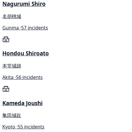
Nagurumi Shiro
名胡桃城
Gunma ·
57 incidents
Hondou Shiroato
本堂城跡
Akita ·
56 incidents
Kameda Joushi
亀田城趾
Kyoto ·
55 incidents