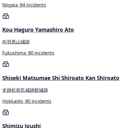
Niigata ·
84 incidents
Kou Haguro Yamashiro Ato
向羽黒山城跡
Fukushima ·
80 incidents
Shiseki Matsumae Shi Shiroato Kan Shiroato
史跡松前氏城跡館城跡
Hokkaido ·
80 incidents
Shimizu Joushi