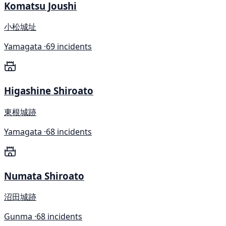
Komatsu Joushi
小松城址
Yamagata ·
69 incidents
Higashine Shiroato
東根城跡
Yamagata ·
68 incidents
Numata Shiroato
沼田城跡
Gunma ·
68 incidents