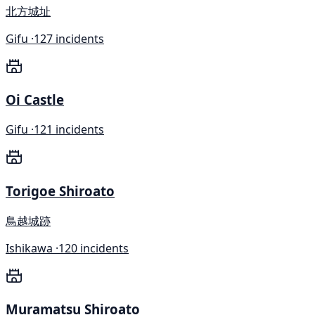
北方城址
Gifu ·
127 incidents
Oi Castle
Gifu ·
121 incidents
Torigoe Shiroato
鳥越城跡
Ishikawa ·
120 incidents
Muramatsu Shiroato