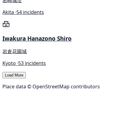
岩崎城址
Akita ·
54 incidents
Iwakura Hanazono Shiro
岩倉花園城
Kyoto ·
53 incidents
Load More
Place data © OpenStreetMap contributors