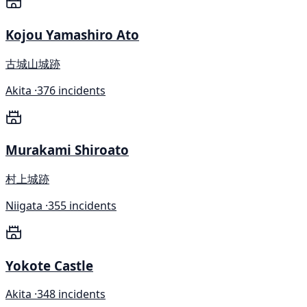
Kojou Yamashiro Ato
古城山城跡
Akita ·
376 incidents
Murakami Shiroato
村上城跡
Niigata ·
355 incidents
Yokote Castle
Akita ·
348 incidents