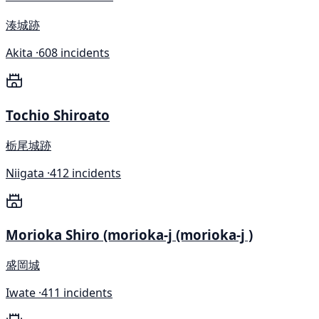
湊城跡
Akita ·
608 incidents
Tochio Shiroato
栃尾城跡
Niigata ·
412 incidents
Morioka Shiro (morioka-j (morioka-j )
盛岡城
Iwate ·
411 incidents