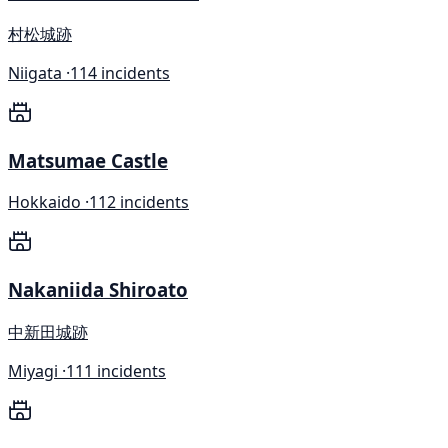
村松城跡
Niigata ·
114 incidents
Matsumae Castle
Hokkaido ·
112 incidents
Nakaniida Shiroato
中新田城跡
Miyagi ·
111 incidents