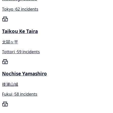
Tokyo ·
62 incidents
Taikou Ke Taira
太閤ヶ平
Tottori ·
59 incidents
Nochise Yamashiro
後瀬山城
Fukui ·
58 incidents