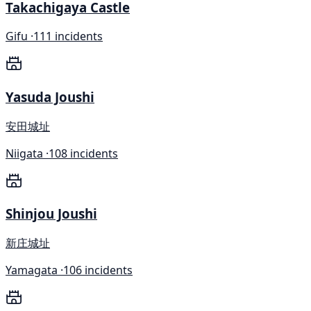
Takachigaya Castle
Gifu ·
111 incidents
Yasuda Joushi
安田城址
Niigata ·
108 incidents
Shinjou Joushi
新庄城址
Yamagata ·
106 incidents