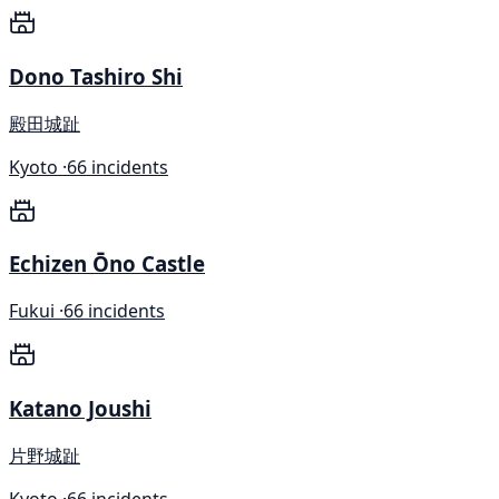
Dono Tashiro Shi
殿田城趾
Kyoto ·
66 incidents
Echizen Ōno Castle
Fukui ·
66 incidents
Katano Joushi
片野城趾
Kyoto ·
66 incidents