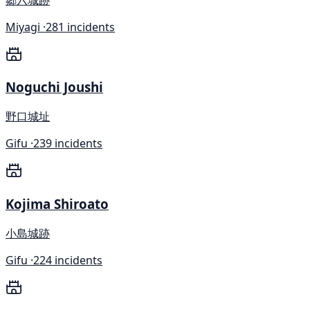
Miyagi ·
281 incidents
Noguchi Joushi
野口城址
Gifu ·
239 incidents
Kojima Shiroato
小島城跡
Gifu ·
224 incidents