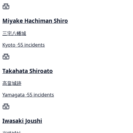
Miyake Hachiman Shiro
三宅八幡城
Kyoto ·
55 incidents
Takahata Shiroato
高畠城跡
Yamagata ·
55 incidents
Iwasaki Joushi