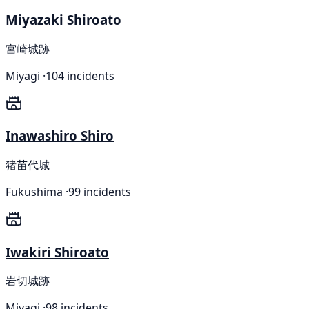
Miyazaki Shiroato
宮崎城跡
Miyagi ·
104 incidents
Inawashiro Shiro
猪苗代城
Fukushima ·
99 incidents
Iwakiri Shiroato
岩切城跡
Miyagi ·
98 incidents