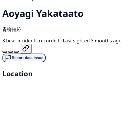
Aoyagi Yakataato
青柳館跡
3 bear incidents recorded
·
Last sighted 3 months ago
Report data issue
Location