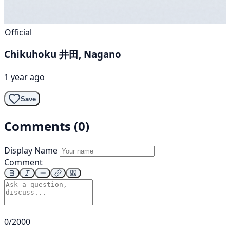
Official
Chikuhoku 井田, Nagano
1 year ago
Save
Comments (0)
Display Name
Comment
0/2000