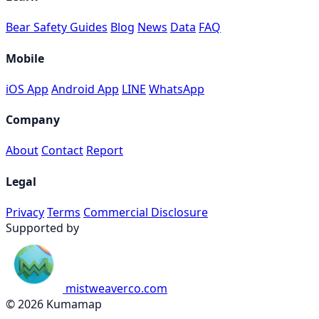
Bear Safety Guides
Blog
News
Data
FAQ
Mobile
iOS App
Android App
LINE
WhatsApp
Company
About
Contact
Report
Legal
Privacy
Terms
Commercial Disclosure
Supported by
mistweaverco.com
© 2026 Kumamap