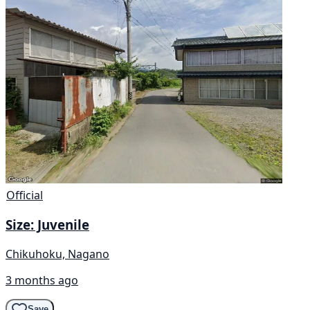
Official
Size: Juvenile
Chikuhoku, Nagano
3 months ago
Save