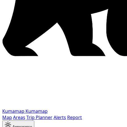
Kumamap
Kumamap
Map
Areas
Trip Planner
Alerts
Report
Appearance