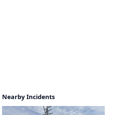
Nearby Incidents