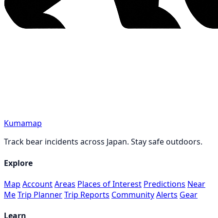
Kumamap
Track bear incidents across Japan. Stay safe outdoors.
Explore
Map
Account
Areas
Places of Interest
Predictions
Near
Me
Trip Planner
Trip Reports
Community
Alerts
Gear
Learn