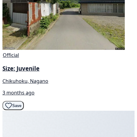
Official
Size: Juvenile
Chikuhoku, Nagano
3 months ago
Save