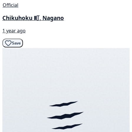
Official
Chikuhoku 町, Nagano
1 year ago
Save