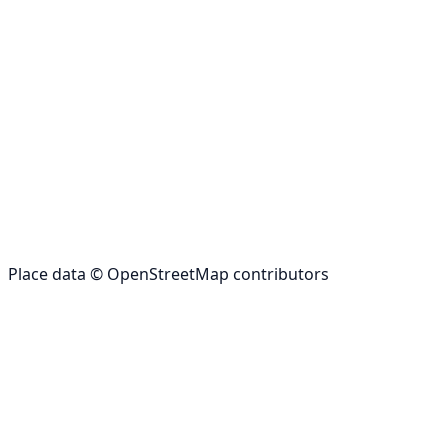
Place data © OpenStreetMap contributors