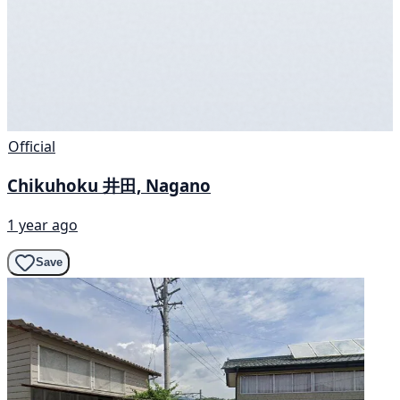
Official
Chikuhoku 井田, Nagano
1 year ago
Save