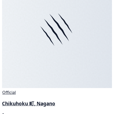
Official
Chikuhoku 町, Nagano