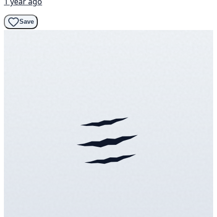
1 year ago
Save