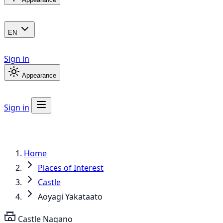
EN
Sign in
Appearance
Sign in
Home
Places of Interest
Castle
Aoyagi Yakataato
Castle
Nagano