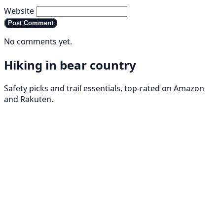
Website
Post Comment
No comments yet.
Hiking in bear country
Safety picks and trail essentials, top-rated on Amazon
and Rakuten.