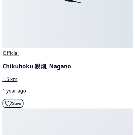
Official
Chikuhoku 親畑, Nagano
1.6 km
1 year ago
Save