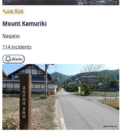
Low Risk
Mount Kamuriki
Nagano
114 incidents
Alerts