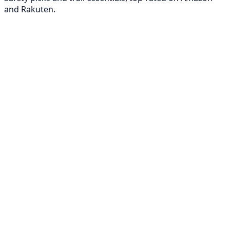
and Rakuten.