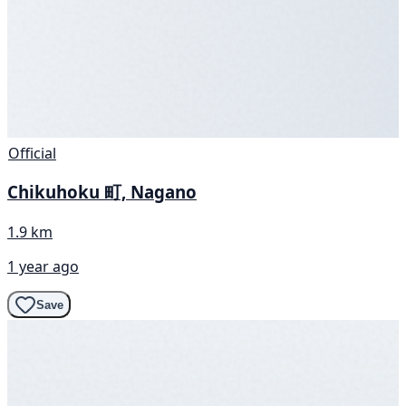
Official
Chikuhoku 町, Nagano
1.9 km
1 year ago
Save