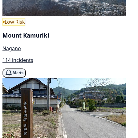
Low Risk
Mount Kamuriki
Nagano
114 incidents
Alerts