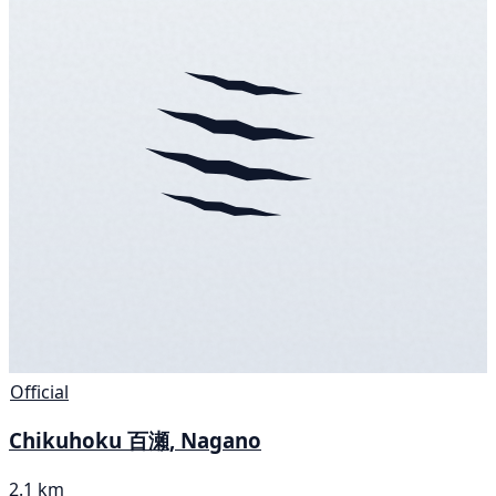
Official
Chikuhoku 百瀬, Nagano
2.1 km