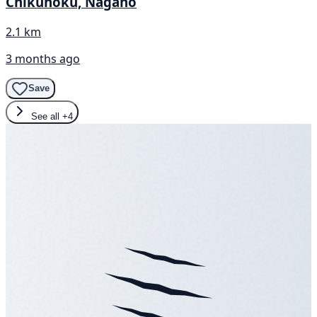
Chikuhoku, Nagano
2.1 km
3 months ago
Save
See all
+4