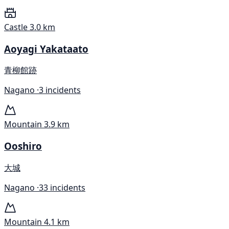
Castle
3.0 km
Aoyagi Yakataato
青柳館跡
Nagano ·
3 incidents
Mountain
3.9 km
Ooshiro
大城
Nagano ·
33 incidents
Mountain
4.1 km