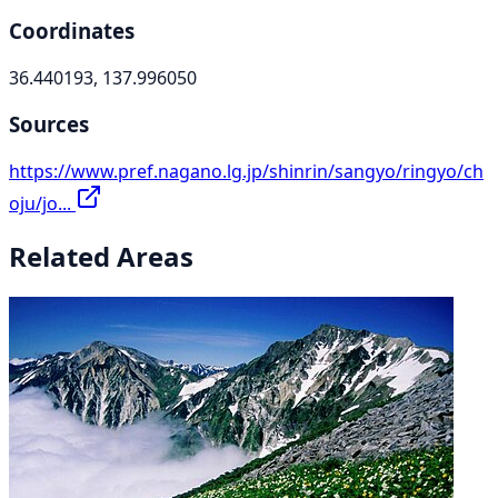
Coordinates
36.440193, 137.996050
Sources
https://www.pref.nagano.lg.jp/shinrin/sangyo/ringyo/ch
oju/jo...
Related Areas