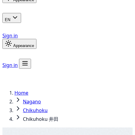
EN
Sign in
Appearance
Sign in
Home
Nagano
Chikuhoku
Chikuhoku 井田