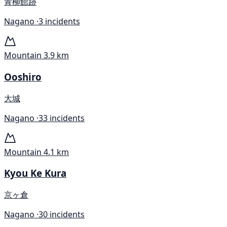
青柳館跡
Nagano ·
3 incidents
Mountain
3.9 km
Ooshiro
大城
Nagano ·
33 incidents
Mountain
4.1 km
Kyou Ke Kura
京ヶ倉
Nagano ·
30 incidents