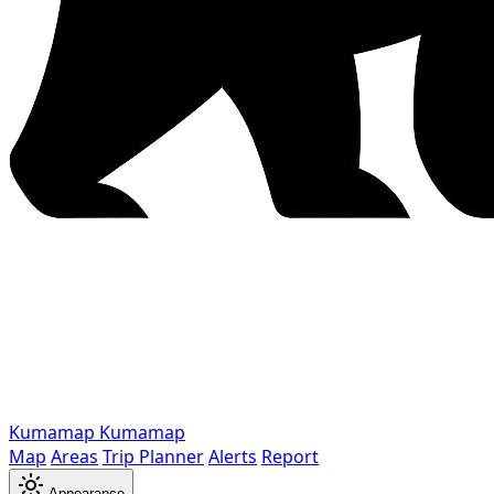
Kumamap
Kumamap
Map
Areas
Trip Planner
Alerts
Report
Appearance