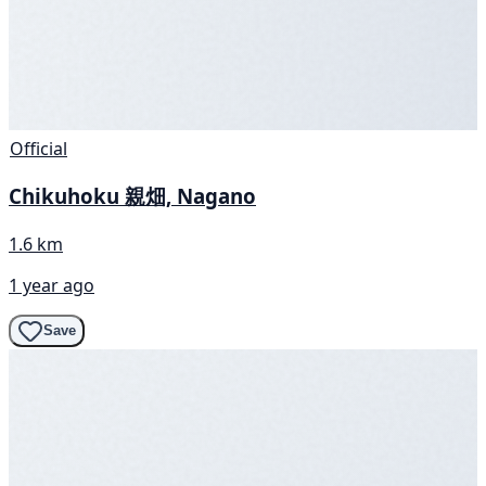
Official
Chikuhoku 親畑, Nagano
1.6 km
1 year ago
Save