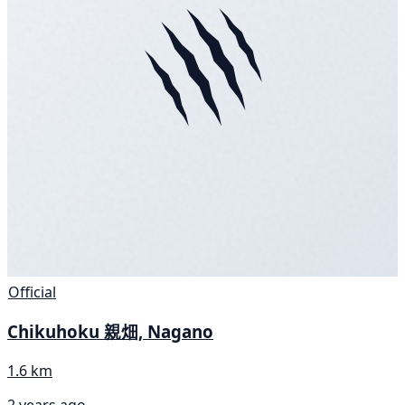
Official
Chikuhoku 親畑, Nagano
1.6 km