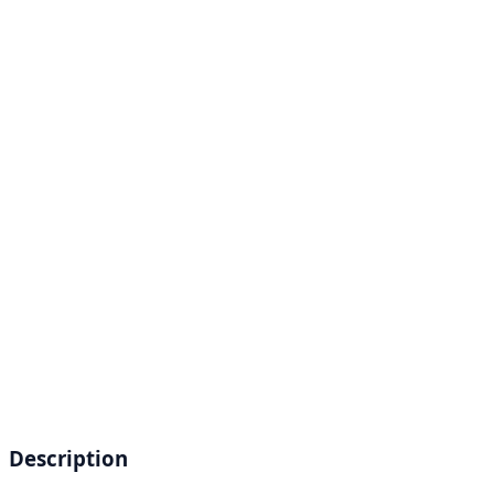
Description