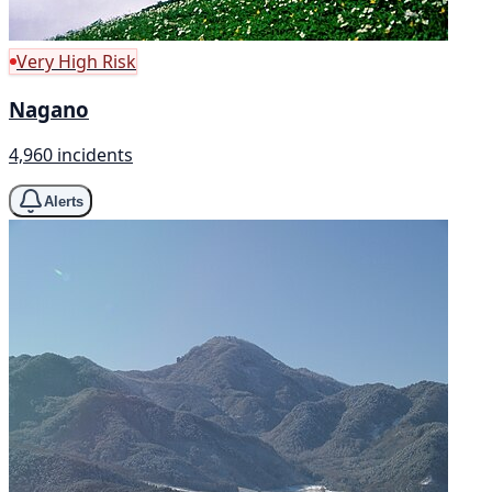
Very High Risk
Nagano
4,960 incidents
Alerts