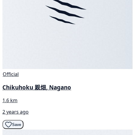
Official
Chikuhoku 親畑, Nagano
1.6 km
2 years ago
Save