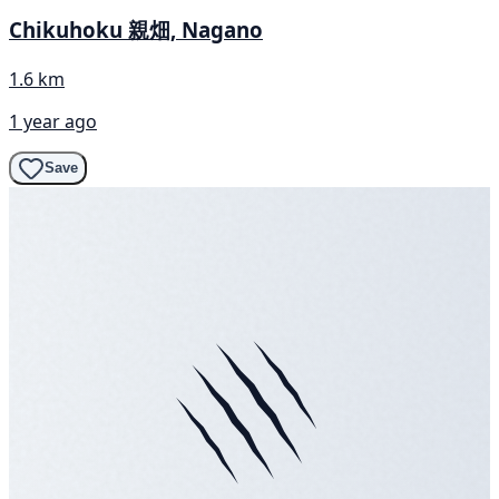
Chikuhoku 親畑, Nagano
1.6 km
1 year ago
Save