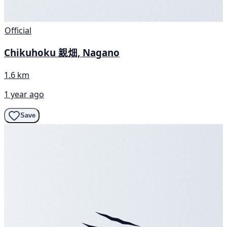
Official
Chikuhoku 親畑, Nagano
1.6 km
1 year ago
Save