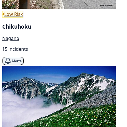
Low Risk
Chikuhoku
Nagano
15 incidents
Alerts