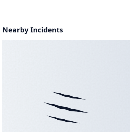
Nearby Incidents