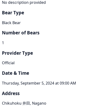
No description provided
Bear Type
Black Bear
Number of Bears
1
Provider Type
Official
Date & Time
Thursday, September 5, 2024 at 09:00 AM
Address
Chikuhoku 井田, Nagano