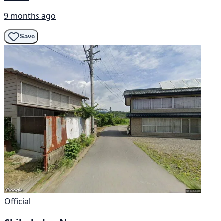
9 months ago
Save
Official