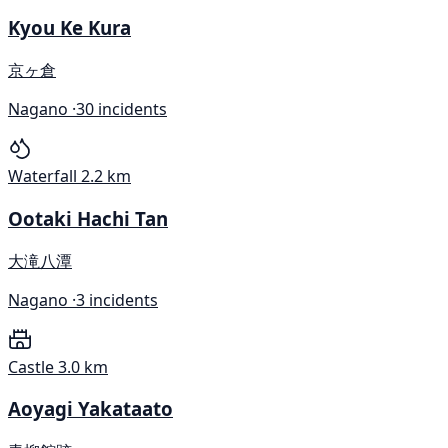
Kyou Ke Kura
京ヶ倉
Nagano ·
30 incidents
Waterfall
2.2 km
Ootaki Hachi Tan
大滝八潭
Nagano ·
3 incidents
Castle
3.0 km
Aoyagi Yakataato