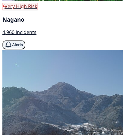
Very High Risk
Nagano
4,960 incidents
Alerts