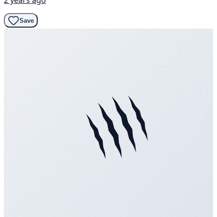
2 years ago
Save