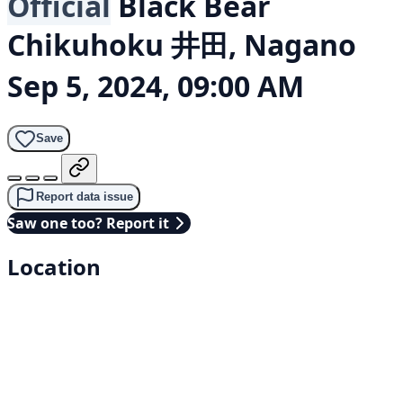
Official
Black Bear
Chikuhoku 井田, Nagano
Sep 5, 2024, 09:00 AM
Save
Report data issue
Saw one too? Report it
Location