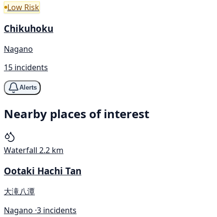
Low Risk
Chikuhoku
Nagano
15 incidents
Alerts
Nearby places of interest
Waterfall
2.2 km
Ootaki Hachi Tan
大滝八潭
Nagano ·
3 incidents