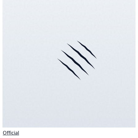
Official