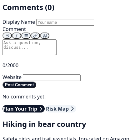
Comments (0)
Display Name
Comment
0/2000
Website
Post Comment
No comments yet.
Plan Your Trip
Risk Map
Hiking in bear country
Safety picks and trail essentials, top-rated on Amazon