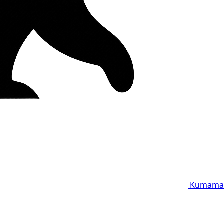
Kumama