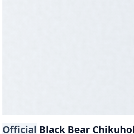
Official
Black Bear
Chikuho