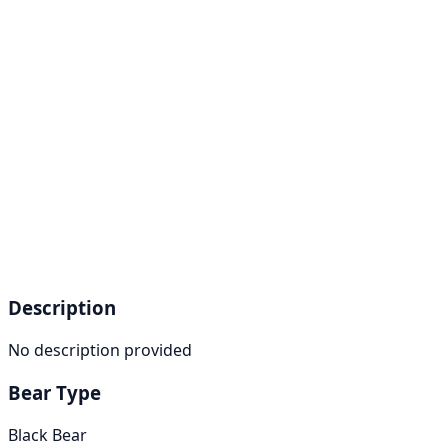
Description
No description provided
Bear Type
Black Bear