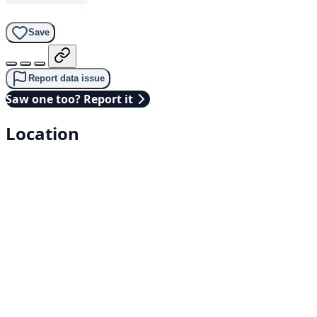
Save
Report data issue
Saw one too? Report it
Location