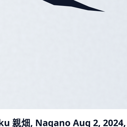
ku 親畑, Nagano
Aug 2, 2024