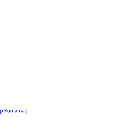
p
Kumamap