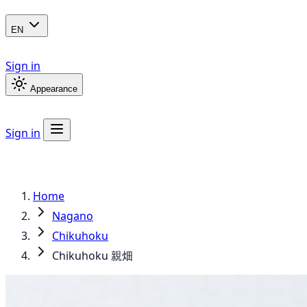
EN
Sign in
Appearance
Sign in
Home
Nagano
Chikuhoku
Chikuhoku 親畑