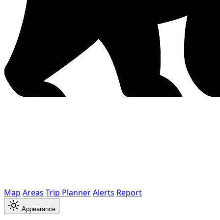
Map
Areas
Trip Planner
Alerts
Report
Appearance