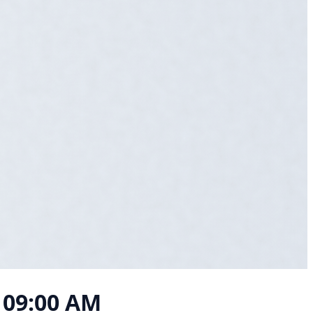
, 09:00 AM