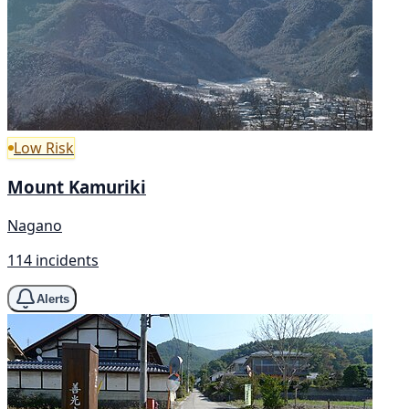
Low Risk
Mount Kamuriki
Nagano
114 incidents
Alerts