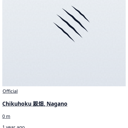
Official
Chikuhoku 親畑, Nagano
0 m
1 year ago