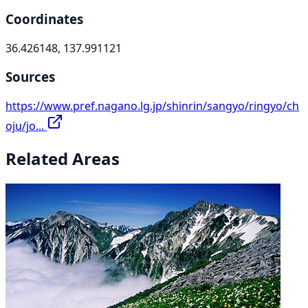
Coordinates
36.426148, 137.991121
Sources
https://www.pref.nagano.lg.jp/shinrin/sangyo/ringyo/ch
oju/jo...
Related Areas