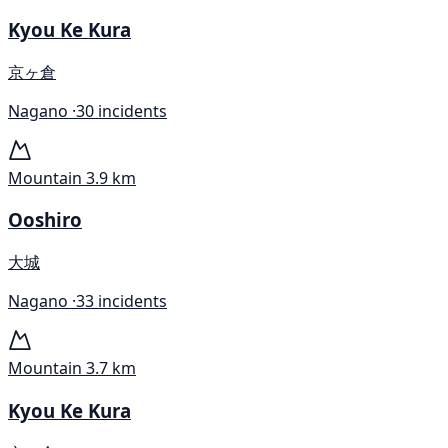
Kyou Ke Kura
京ヶ倉
Nagano ·
30 incidents
Mountain
3.9 km
Ooshiro
大城
Nagano ·
33 incidents
Mountain
3.7 km
Kyou Ke Kura