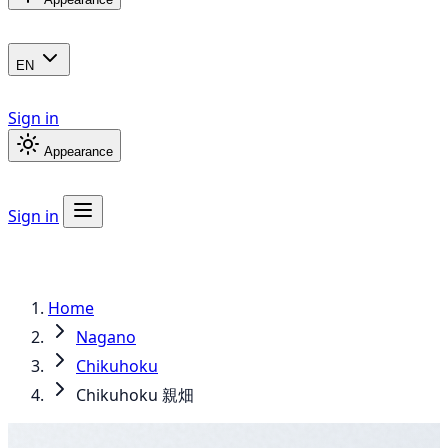
EN
Sign in
Appearance
Sign in
Home
Nagano
Chikuhoku
Chikuhoku 親畑