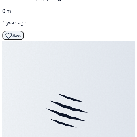
0 m
1 year ago
Save