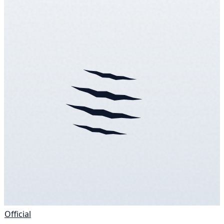
Official