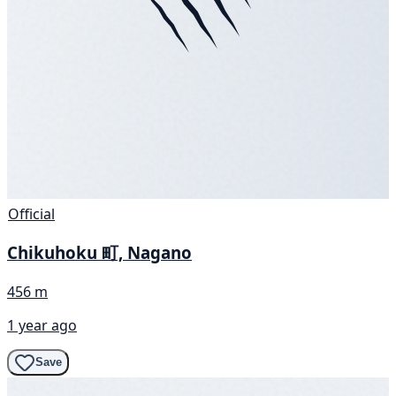
Official
Chikuhoku 町, Nagano
456 m
1 year ago
Save