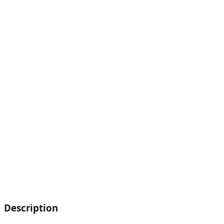
Description