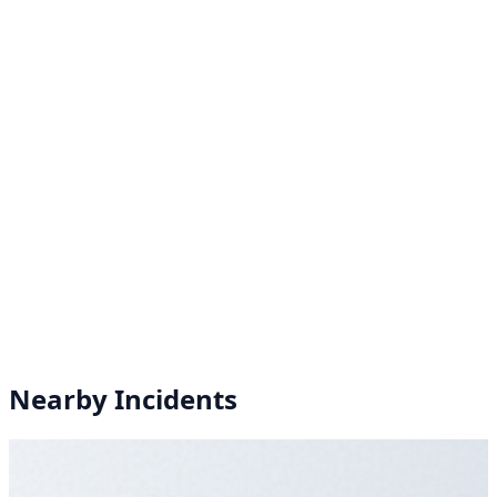
Nearby Incidents