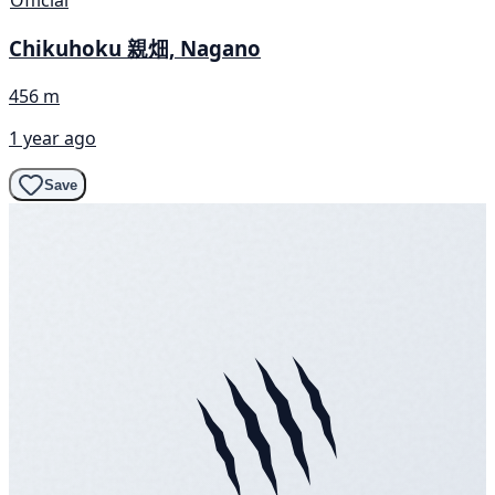
Chikuhoku 親畑, Nagano
456 m
1 year ago
Save