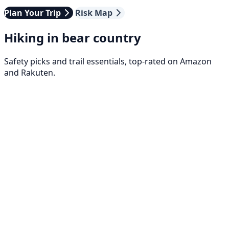
Plan Your Trip
Risk Map
Hiking in bear country
Safety picks and trail essentials, top-rated on Amazon
and Rakuten.