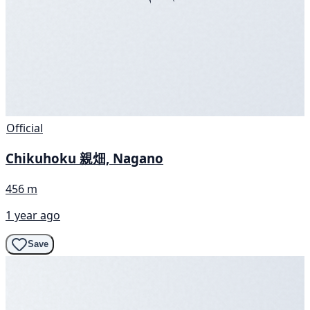
Official
Chikuhoku 親畑, Nagano
456 m
1 year ago
Save