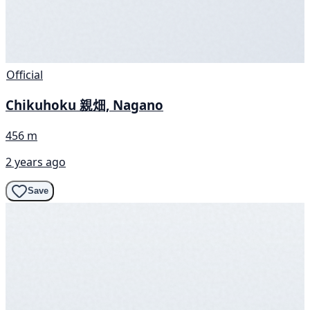
Official
Chikuhoku 親畑, Nagano
456 m
2 years ago
Save