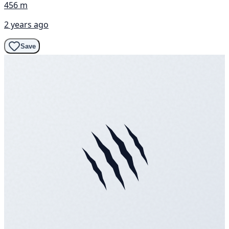
456 m
2 years ago
Save