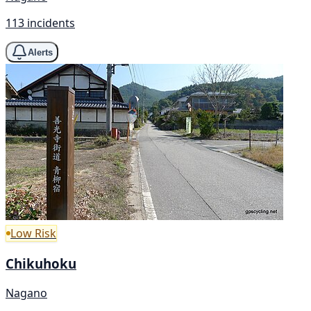
113 incidents
Alerts
Low Risk
Chikuhoku
Nagano