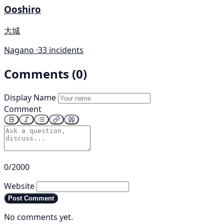
Ooshiro
大城
Nagano ·
33 incidents
Comments (0)
Display Name
Comment
0/2000
Website
Post Comment
No comments yet.