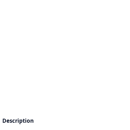
Description