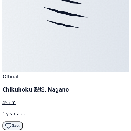
Official
Chikuhoku 親畑, Nagano
456 m
1 year ago
Save