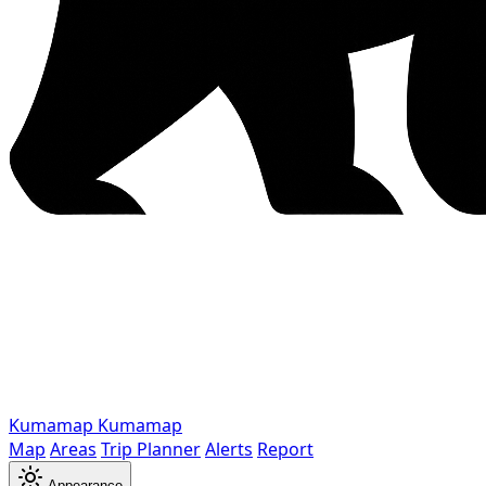
Kumamap
Kumamap
Map
Areas
Trip Planner
Alerts
Report
Appearance