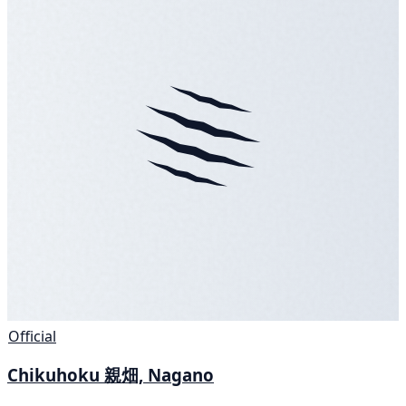
Official
Chikuhoku 親畑, Nagano