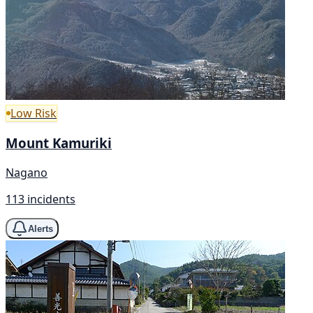
Low Risk
Mount Kamuriki
Nagano
113 incidents
Alerts