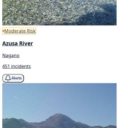
Moderate Risk
Azusa River
Nagano
451 incidents
Alerts