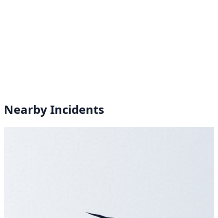
Nearby Incidents