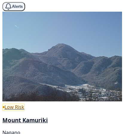
Alerts
Low Risk
Mount Kamuriki
Nagano