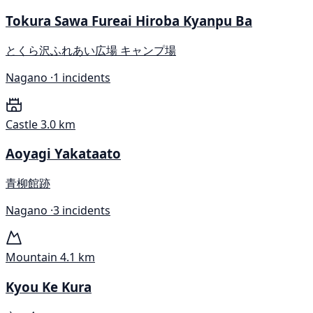
Tokura Sawa Fureai Hiroba Kyanpu Ba
とくら沢ふれあい広場 キャンプ場
Nagano ·
1 incidents
Castle
3.0 km
Aoyagi Yakataato
青柳館跡
Nagano ·
3 incidents
Mountain
4.1 km
Kyou Ke Kura