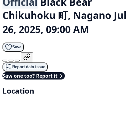
Official
Black Bear
Chikuhoku 町, Nagano
Jul
26, 2025, 09:00 AM
Save
Report data issue
Saw one too? Report it
Location