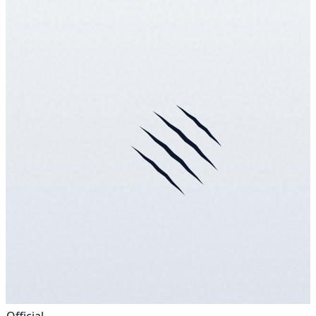
Official