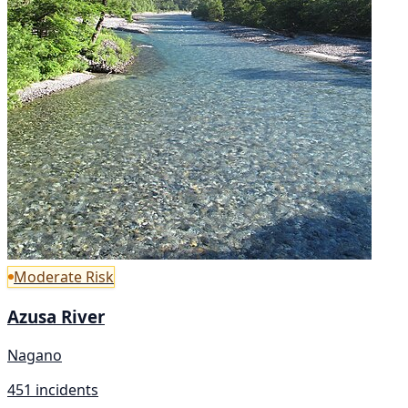
Moderate Risk
Azusa River
Nagano
451 incidents