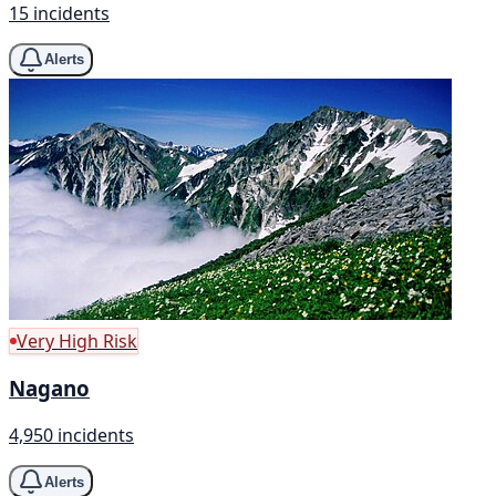
15 incidents
Alerts
Very High Risk
Nagano
4,950 incidents
Alerts