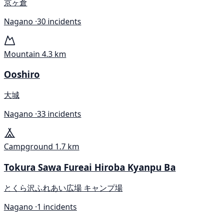
京ヶ倉
Nagano ·
30 incidents
Mountain
4.3 km
Ooshiro
大城
Nagano ·
33 incidents
Campground
1.7 km
Tokura Sawa Fureai Hiroba Kyanpu Ba
とくら沢ふれあい広場 キャンプ場
Nagano ·
1 incidents