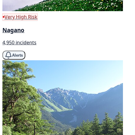
Very High Risk
Nagano
4,950 incidents
Alerts