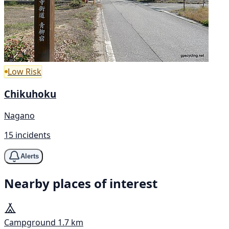
Low Risk
Chikuhoku
Nagano
15 incidents
Alerts
Nearby places of interest
Campground
1.7 km