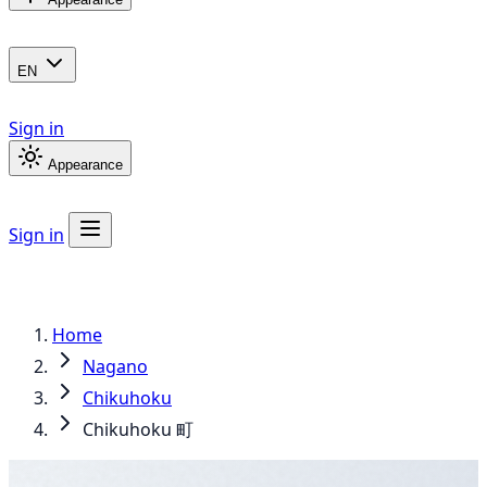
EN
Sign in
Appearance
Sign in
Home
Nagano
Chikuhoku
Chikuhoku 町