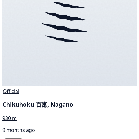
Official
Chikuhoku 百瀬, Nagano
930 m
9 months ago