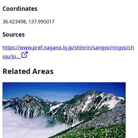
Coordinates
36.423498, 137.995017
Sources
https://www.pref.nagano.lg.jp/shinrin/sangyo/ringyo/ch
oju/jo...
Related Areas