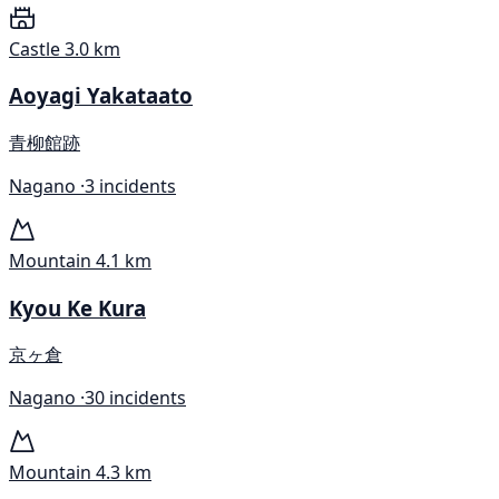
Castle
3.0 km
Aoyagi Yakataato
青柳館跡
Nagano ·
3 incidents
Mountain
4.1 km
Kyou Ke Kura
京ヶ倉
Nagano ·
30 incidents
Mountain
4.3 km