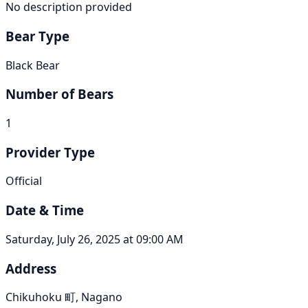
No description provided
Bear Type
Black Bear
Number of Bears
1
Provider Type
Official
Date & Time
Saturday, July 26, 2025 at 09:00 AM
Address
Chikuhoku 町, Nagano