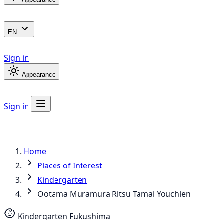
EN
Sign in
Appearance
Sign in
Home
Places of Interest
Kindergarten
Ootama Muramura Ritsu Tamai Youchien
Kindergarten
Fukushima