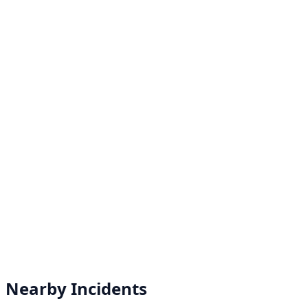
Nearby Incidents