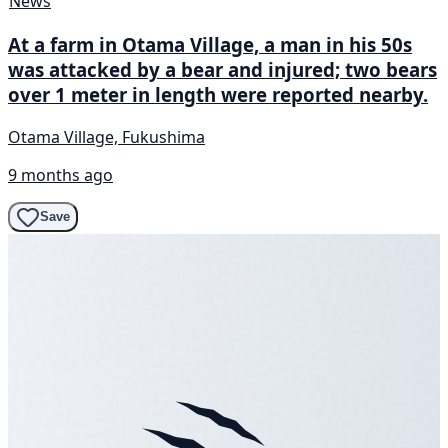
News
At a farm in Otama Village, a man in his 50s
was attacked by a bear and injured; two bears
over 1 meter in length were reported nearby.
Otama Village, Fukushima
9 months ago
Save