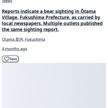
News
Reports indicate a bear sighting in Ōtama
Village, Fukushima Prefecture, as carried by
local newspapers. Multiple outlets published
the same sighting report.
Otama 星内, Fukushima
4 months ago
Save