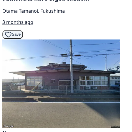
Otama Tamanoi, Fukushima
3 months ago
Save