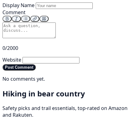
Display Name
Comment
0/2000
Website
Post Comment
No comments yet.
Hiking in bear country
Safety picks and trail essentials, top-rated on Amazon
and Rakuten.