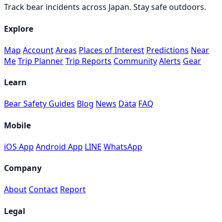
Track bear incidents across Japan. Stay safe outdoors.
Explore
Map
Account
Areas
Places of Interest
Predictions
Near
Me
Trip Planner
Trip Reports
Community
Alerts
Gear
Learn
Bear Safety Guides
Blog
News
Data
FAQ
Mobile
iOS App
Android App
LINE
WhatsApp
Company
About
Contact
Report
Legal