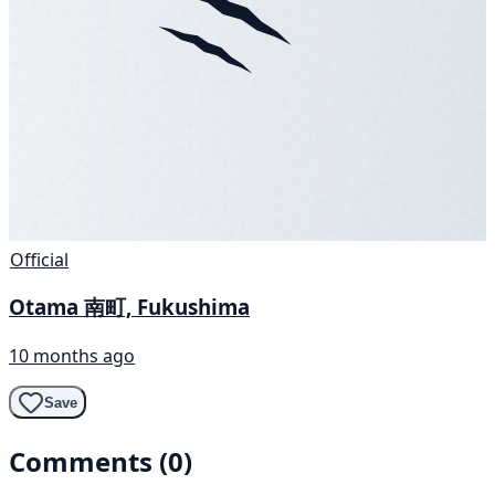
Official
Otama 南町, Fukushima
10 months ago
Save
Comments (0)