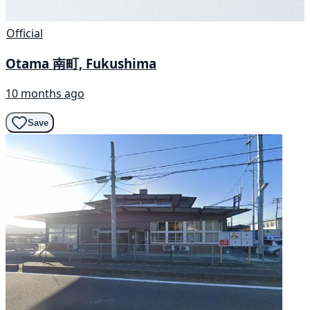
Official
Otama 南町, Fukushima
10 months ago
Save