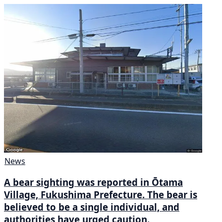
News
A bear sighting was reported in Ōtama
Village, Fukushima Prefecture. The bear is
believed to be a single individual, and
authorities have urged caution.