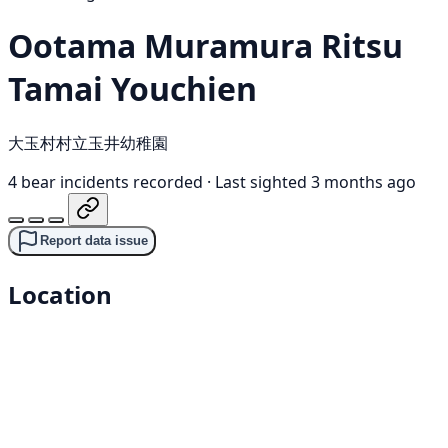
Ootama Muramura Ritsu
Tamai Youchien
大玉村村立玉井幼稚園
4 bear incidents recorded
·
Last sighted 3 months ago
Report data issue
Location