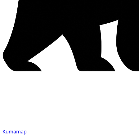
Kumamap