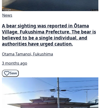
News
A bear sighting was reported in Ōtama
Village, Fukushima Prefecture. The bear is
believed to be a single individual, and
authorities have urged caution.
Otama Tamanoi, Fukushima
3 months ago
Save