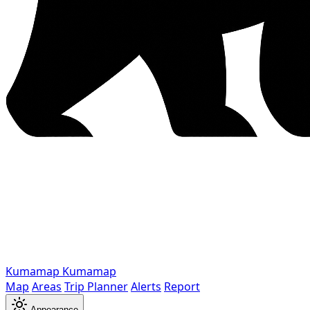
Kumamap
Kumamap
Map
Areas
Trip Planner
Alerts
Report
Appearance