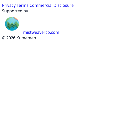
Privacy
Terms
Commercial Disclosure
Supported by
mistweaverco.com
© 2026 Kumamap