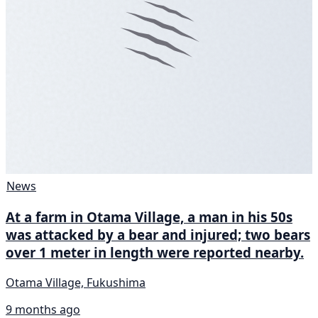
News
At a farm in Otama Village, a man in his 50s
was attacked by a bear and injured; two bears
over 1 meter in length were reported nearby.
Otama Village, Fukushima
9 months ago