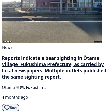
News
Reports indicate a bear sighting in Ōtama
Village, Fukushima Prefecture, as carried by
local newspapers. Multiple outlets published
the same sighting report.
Otama 星内, Fukushima
4 months ago
Save