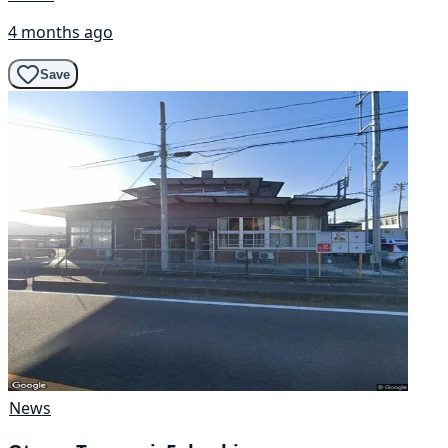
4 months ago
Save
News