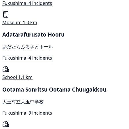
Fukushima ·
4 incidents
Museum
1.0 km
Adatarafurusato Hooru
あだたらふるさとホール
Fukushima ·
4 incidents
School
1.1 km
Ootama Sonritsu Ootama Chuugakkou
大玉村立大玉中学校
Fukushima ·
9 incidents