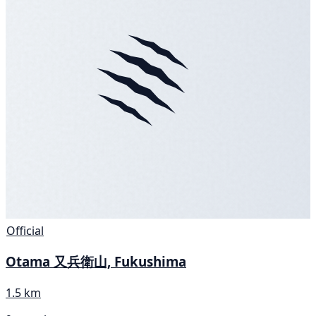
Official
Otama 又兵衛山, Fukushima
1.5 km