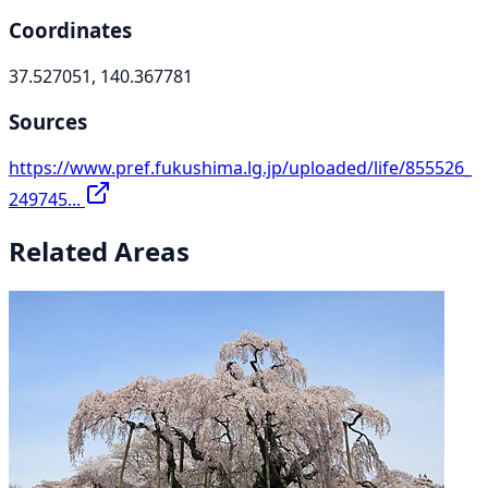
Coordinates
37.527051, 140.367781
Sources
https://www.pref.fukushima.lg.jp/uploaded/life/855526_
249745...
Related Areas