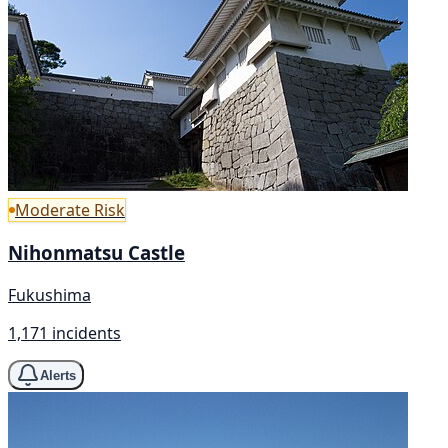
Moderate Risk
Nihonmatsu Castle
Fukushima
1,171 incidents
Alerts