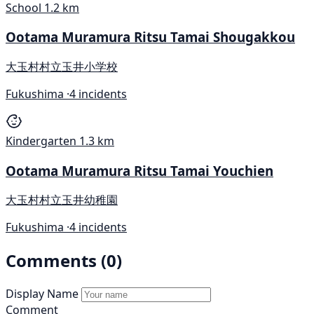
School
1.2 km
Ootama Muramura Ritsu Tamai Shougakkou
大玉村村立玉井小学校
Fukushima ·
4 incidents
Kindergarten
1.3 km
Ootama Muramura Ritsu Tamai Youchien
大玉村村立玉井幼稚園
Fukushima ·
4 incidents
Comments (0)
Display Name
Comment