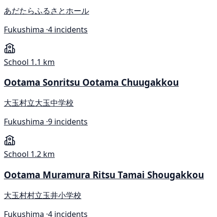
あだたらふるさとホール
Fukushima ·
4 incidents
School
1.1 km
Ootama Sonritsu Ootama Chuugakkou
大玉村立大玉中学校
Fukushima ·
9 incidents
School
1.2 km
Ootama Muramura Ritsu Tamai Shougakkou
大玉村村立玉井小学校
Fukushima ·
4 incidents