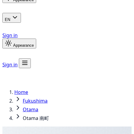
EN
Sign in
Appearance
Sign in
Home
Fukushima
Otama
Otama 南町