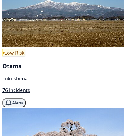
Low Risk
Otama
Fukushima
76 incidents
Alerts