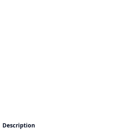
Description