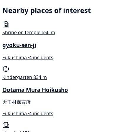
Nearby places of interest
Shrine or Temple
656 m
gyoku-sen-ji
Fukushima ·
4 incidents
Kindergarten
834 m
Ootama Mura Hoikusho
大玉村保育所
Fukushima ·
4 incidents