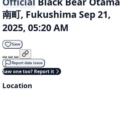
Official
Black Bear
Otama
南町, Fukushima
Sep 21,
2025, 05:20 AM
Save
Report data issue
Saw one too? Report it
Location