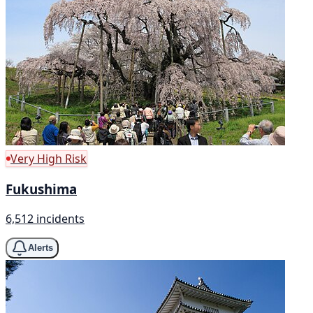
Very High Risk
Fukushima
6,512 incidents
Alerts