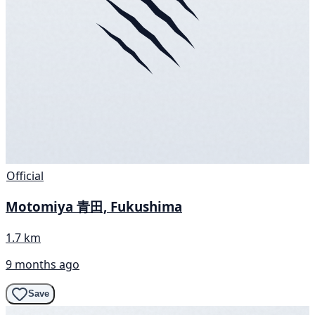
Official
Motomiya 青田, Fukushima
1.7 km
9 months ago
Save