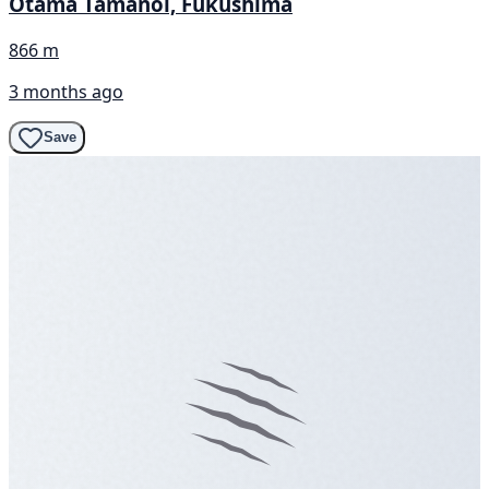
Otama Tamanoi, Fukushima
866 m
3 months ago
Save