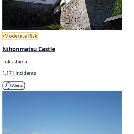
Moderate Risk
Nihonmatsu Castle
Fukushima
1,171 incidents
Alerts