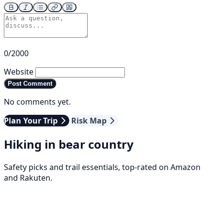
0/2000
Website
Post Comment
No comments yet.
Plan Your Trip
Risk Map
Hiking in bear country
Safety picks and trail essentials, top-rated on Amazon
and Rakuten.