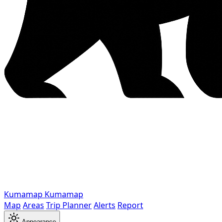
Kumamap
Kumamap
Map
Areas
Trip Planner
Alerts
Report
Appearance