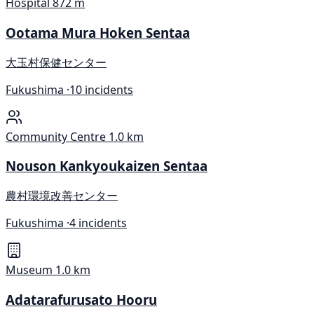
Hospital
872 m
Ootama Mura Hoken Sentaa
大玉村保健センター
Fukushima ·
10 incidents
Community Centre
1.0 km
Nouson Kankyoukaizen Sentaa
農村環境改善センター
Fukushima ·
4 incidents
Museum
1.0 km
Adatarafurusato Hooru