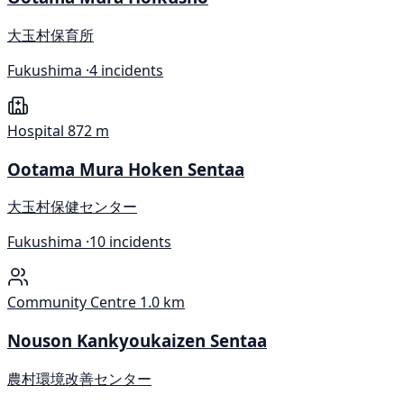
大玉村保育所
Fukushima ·
4 incidents
Hospital
872 m
Ootama Mura Hoken Sentaa
大玉村保健センター
Fukushima ·
10 incidents
Community Centre
1.0 km
Nouson Kankyoukaizen Sentaa
農村環境改善センター