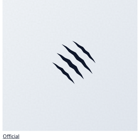
Official