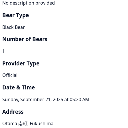
No description provided
Bear Type
Black Bear
Number of Bears
1
Provider Type
Official
Date & Time
Sunday, September 21, 2025 at 05:20 AM
Address
Otama 南町, Fukushima