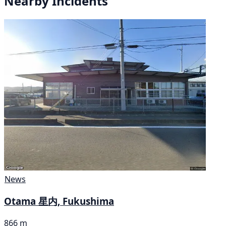
Nearby Incidents
News
Otama 星内, Fukushima
866 m