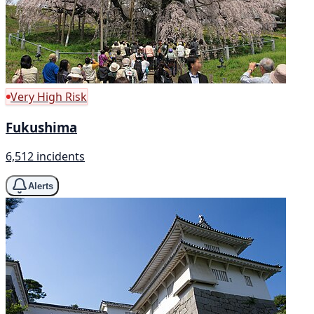
Very High Risk
Fukushima
6,512 incidents
Alerts