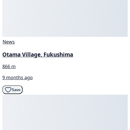
News
Otama Village, Fukushima
866 m
9 months ago
Save