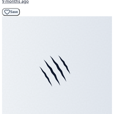
9 months ago
Save