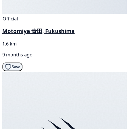
Official
Motomiya 青田, Fukushima
1.6 km
9 months ago
Save