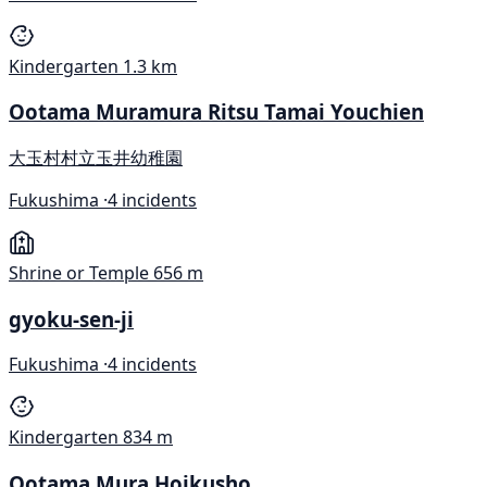
Kindergarten
1.3 km
Ootama Muramura Ritsu Tamai Youchien
大玉村村立玉井幼稚園
Fukushima ·
4 incidents
Shrine or Temple
656 m
gyoku-sen-ji
Fukushima ·
4 incidents
Kindergarten
834 m
Ootama Mura Hoikusho