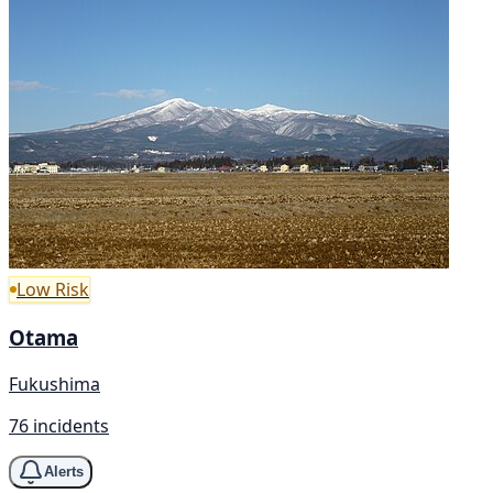
Low Risk
Otama
Fukushima
76 incidents
Alerts