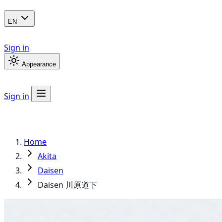
EN
Sign in
Appearance
Sign in
Home
Akita
Daisen
Daisen 川原道下