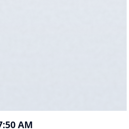
07:50 AM