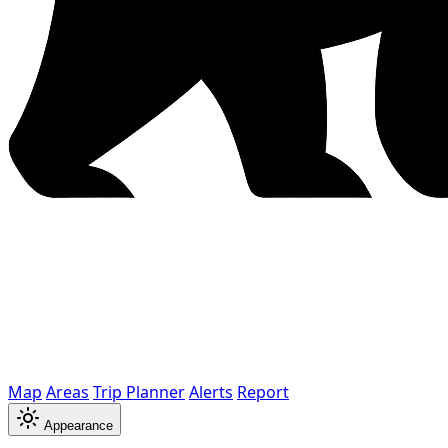
Map
Areas
Trip Planner
Alerts
Report
Appearance