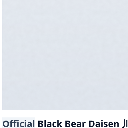
Official
Black Bear
Daisen 