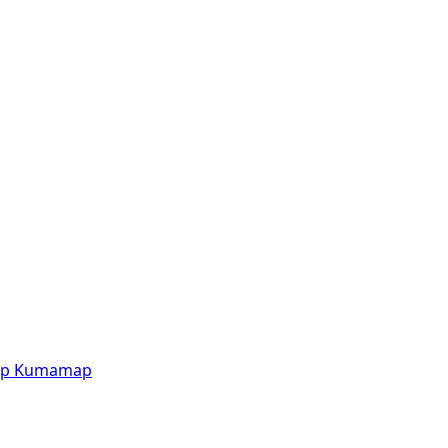
p
Kumamap