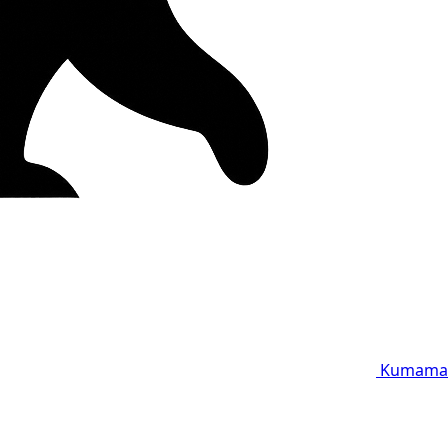
Kumama