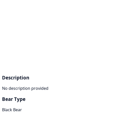
Description
No description provided
Bear Type
Black Bear