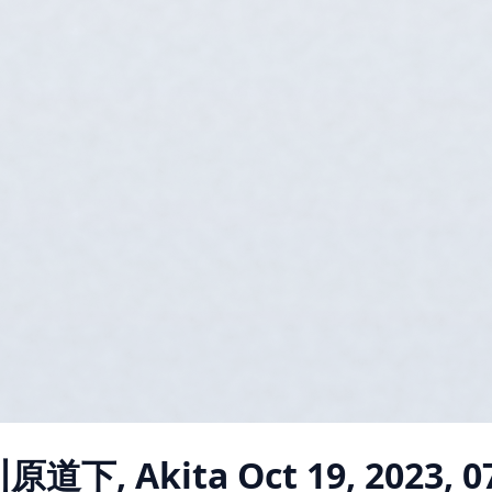
川原道下, Akita
Oct 19, 2023, 