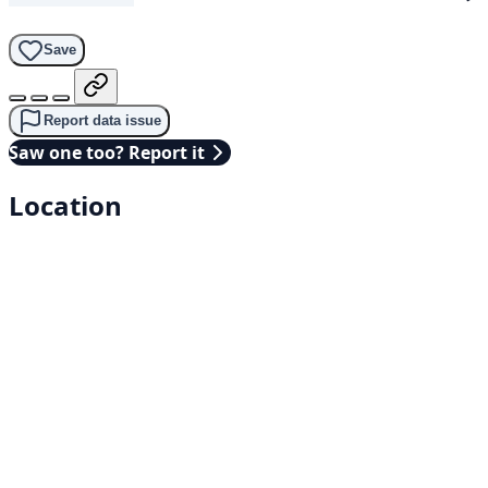
Save
Report data issue
Saw one too? Report it
Location