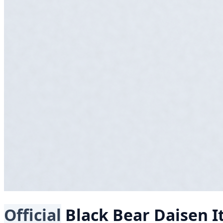
Official
Black Bear
Daisen I