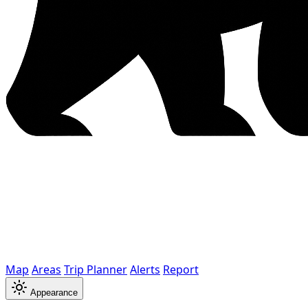
Map
Areas
Trip Planner
Alerts
Report
Appearance