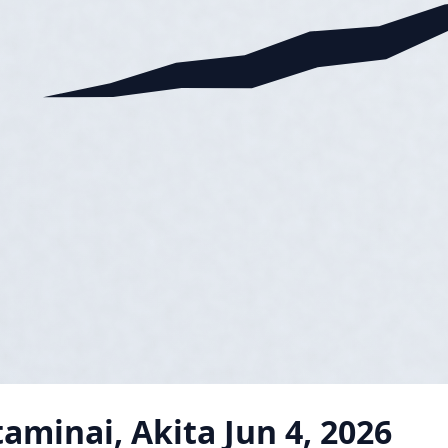
taminai, Akita
Jun 4, 2026