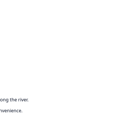
ong the river.
onvenience.