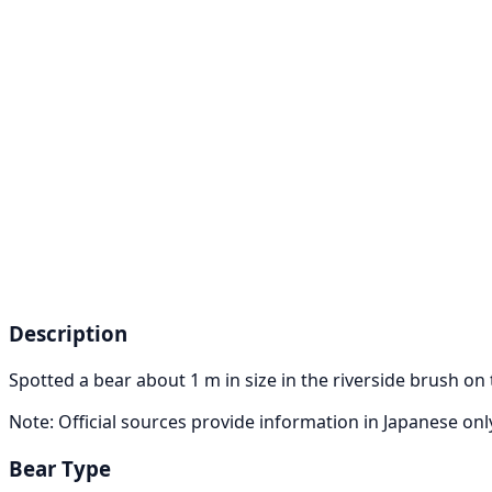
Description
Spotted a bear about 1 m in size in the riverside brush on
Note: Official sources provide information in Japanese on
Bear Type