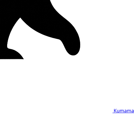
Kumama