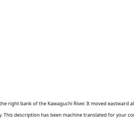
 the right bank of the Kawaguchi River. It moved eastward al
ly. This description has been machine translated for your c