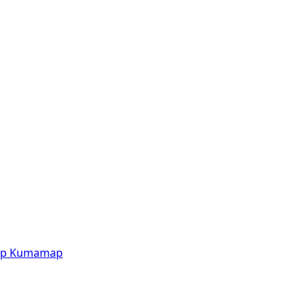
p
Kumamap