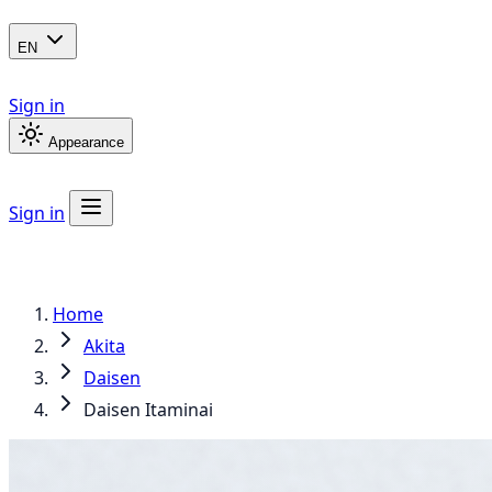
EN
Sign in
Appearance
Sign in
Home
Akita
Daisen
Daisen Itaminai