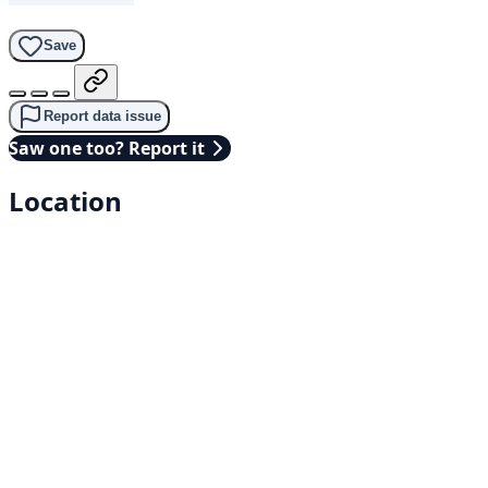
Save
Report data issue
Saw one too? Report it
Location