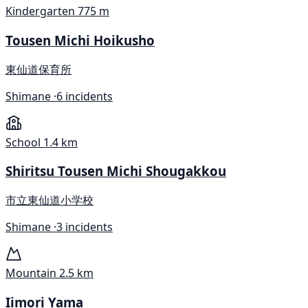
Kindergarten
775 m
Tousen Michi Hoikusho
東仙道保育所
Shimane ·
6 incidents
School
1.4 km
Shiritsu Tousen Michi Shougakkou
市立東仙道小学校
Shimane ·
3 incidents
Mountain
2.5 km
Iimori Yama