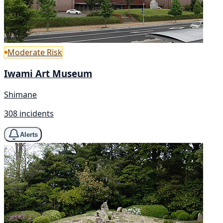
Moderate Risk
Iwami Art Museum
Shimane
308 incidents
Alerts