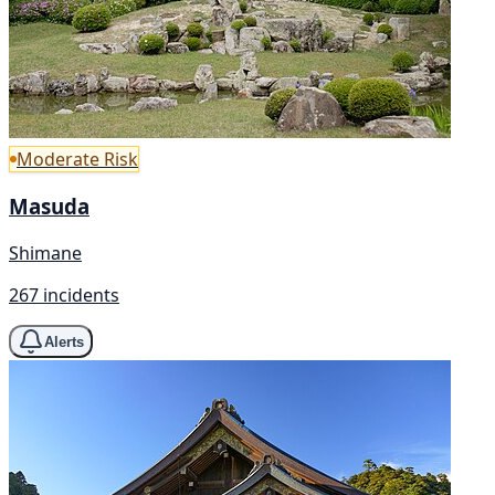
Moderate Risk
Masuda
Shimane
267 incidents
Alerts