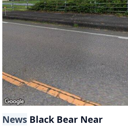
News
Black Bear
Near