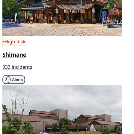
High Risk
Shimane
933 incidents
Alerts