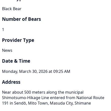
Black Bear
Number of Bears
1
Provider Type
News
Date & Time
Monday, March 30, 2026 at 09:25 AM
Address
Near about 500 meters along the municipal
Shimotsumo-Hikage Line entered from National Route
191 in Sendō, Mito Town, Masuda City, Shimane