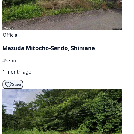
Official
Masuda Mitocho-Sendo, Shimane
457 m
1 month ago
Save