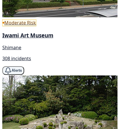
Moderate Risk
Iwami Art Museum
Shimane
308 incidents
Alerts