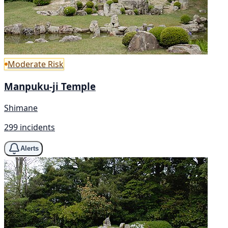
Moderate Risk
Manpuku-ji Temple
Shimane
299 incidents
Alerts