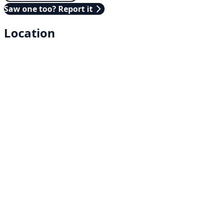
Saw one too? Report it
Location