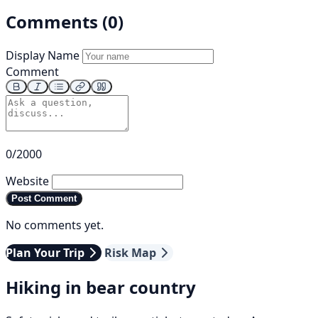
Comments (0)
Display Name
Comment
0/2000
Website
Post Comment
No comments yet.
Plan Your Trip
Risk Map
Hiking in bear country