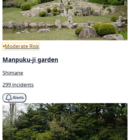
Moderate Risk
Manpuku-ji garden
Shimane
299 incidents
Alerts