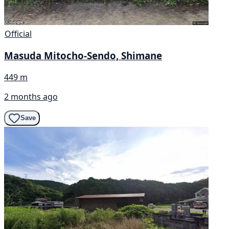
Official
Masuda Mitocho-Sendo, Shimane
449 m
2 months ago
Save