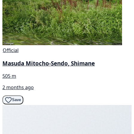
Official
Masuda Mitocho-Sendo, Shimane
505 m
2 months ago
Save