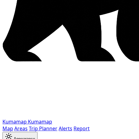
Kumamap
Kumamap
Map
Areas
Trip Planner
Alerts
Report
Appearance