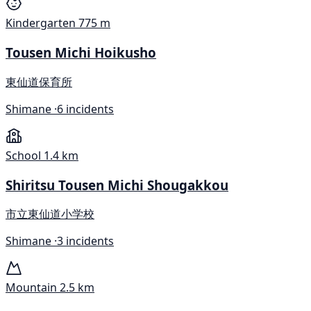
Kindergarten
775 m
Tousen Michi Hoikusho
東仙道保育所
Shimane ·
6 incidents
School
1.4 km
Shiritsu Tousen Michi Shougakkou
市立東仙道小学校
Shimane ·
3 incidents
Mountain
2.5 km