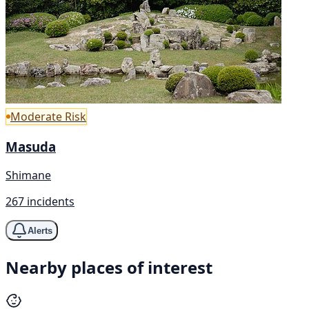
Moderate Risk
Masuda
Shimane
267 incidents
Alerts
Nearby places of interest