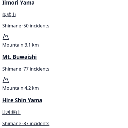
Iimori Yama
飯盛山
Shimane ·
50 incidents
Mountain
3.1 km
Mt. Buwaishi
Shimane ·
77 incidents
Mountain
4.2 km
Hire Shin Yama
比礼振山
Shimane ·
87 incidents