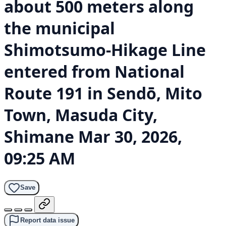
about 500 meters along
the municipal
Shimotsumo-Hikage Line
entered from National
Route 191 in Sendō, Mito
Town, Masuda City,
Shimane
Mar 30, 2026,
09:25 AM
Save
Report data issue