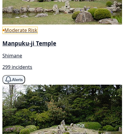
Moderate Risk
Manpuku-ji Temple
Shimane
299 incidents
Alerts