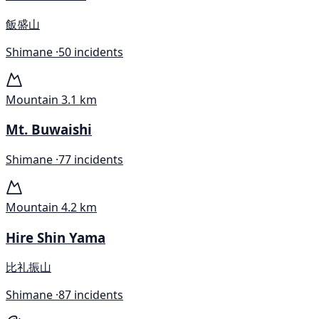
飯盛山
Shimane ·
50 incidents
Mountain
3.1 km
Mt. Buwaishi
Shimane ·
77 incidents
Mountain
4.2 km
Hire Shin Yama
比礼振山
Shimane ·
87 incidents