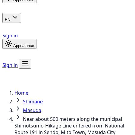
EN
Sign in
Appearance
Sign in
Home
Shimane
Masuda
Near about 500 meters along the municipal
Shimotsumo-Hikage Line entered from National
Route 191 in Sendō, Mito Town, Masuda City