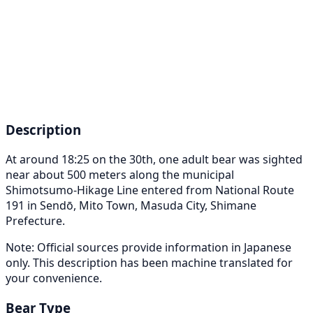
Description
At around 18:25 on the 30th, one adult bear was sighted
near about 500 meters along the municipal
Shimotsumo-Hikage Line entered from National Route
191 in Sendō, Mito Town, Masuda City, Shimane
Prefecture.
Note: Official sources provide information in Japanese
only. This description has been machine translated for
your convenience.
Bear Type