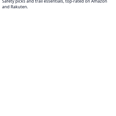
Safety picks and trail essentials, top-rated on Amazon
and Rakuten.