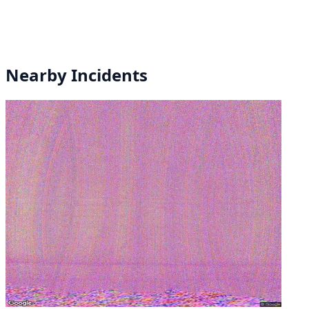
Nearby Incidents