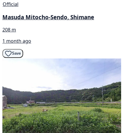
Official
Masuda Mitocho-Sendo, Shimane
208 m
1 month ago
Save