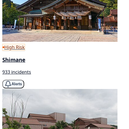
High Risk
Shimane
933 incidents
Alerts