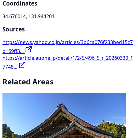
Coordinates
34.676014, 131.944201
Sources
https://news.yahoo.co.jp/articles/3b6ca076f233bed15c7
b169ff3...
https://article.auone.jp/detail/1/2/5/496_5_r_20260330_1
7748...
Related Areas