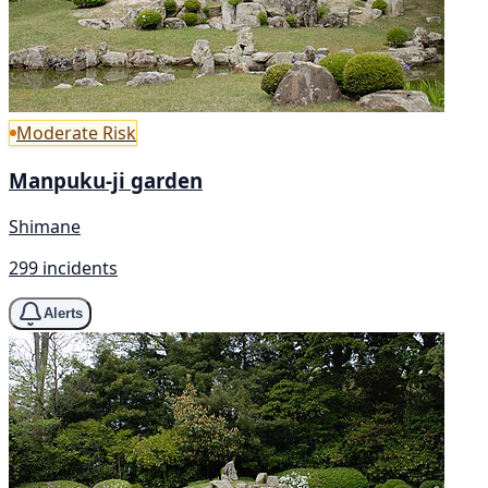
Moderate Risk
Manpuku-ji garden
Shimane
299 incidents
Alerts