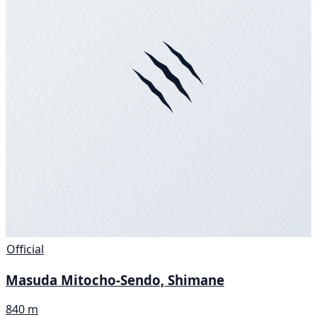
Official
Masuda Mitocho-Sendo, Shimane
840 m