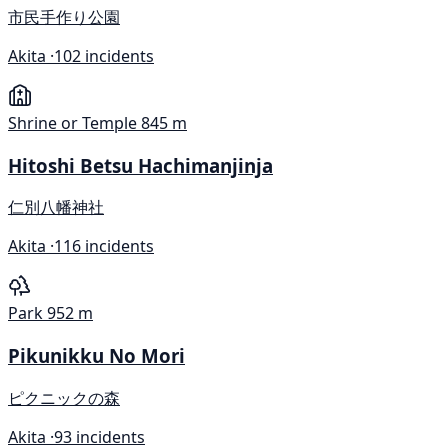
市民手作り公園
Akita ·
102 incidents
Shrine or Temple
845 m
Hitoshi Betsu Hachimanjinja
仁別八幡神社
Akita ·
116 incidents
Park
952 m
Pikunikku No Mori
ピクニックの森
Akita ·
93 incidents