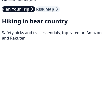
Plan Your Trip
Risk Map
Hiking in bear country
Safety picks and trail essentials, top-rated on Amazon
and Rakuten.