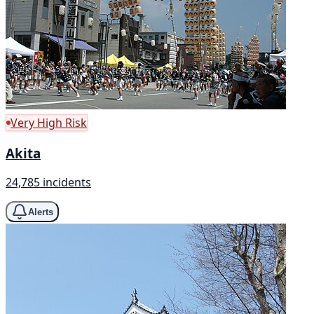
Very High Risk
Akita
24,785 incidents
Alerts