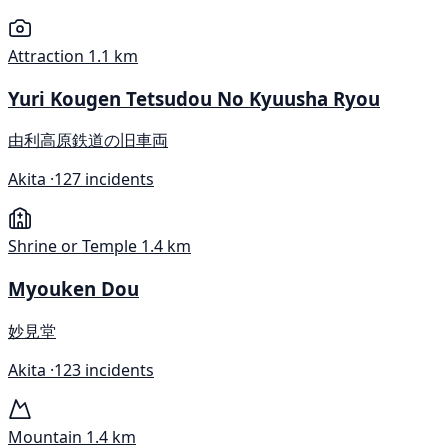
Attraction
1.1 km
Yuri Kougen Tetsudou No Kyuusha Ryou
由利高原鉄道の旧車両
Akita ·
127 incidents
Shrine or Temple
1.4 km
Myouken Dou
妙見堂
Akita ·
123 incidents
Mountain
1.4 km