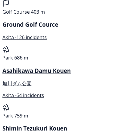
Golf Course
403 m
Ground Golf Cource
Akita ·
126 incidents
Park
686 m
Asahikawa Damu Kouen
旭川ダム公園
Akita ·
64 incidents
Park
759 m
Shimin Tezukuri Kouen