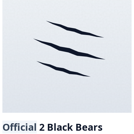
Official
2 Black Bears