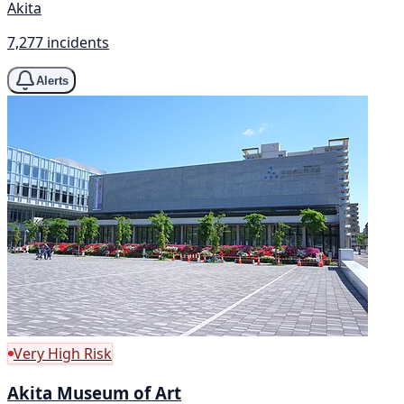
Akita
7,277 incidents
Alerts
Very High Risk
Akita Museum of Art