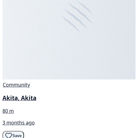
Community
Akita, Akita
80 m
3 months ago
Save