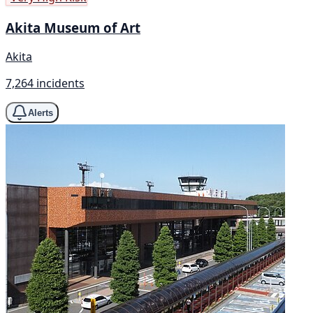
Akita Museum of Art
Akita
7,264 incidents
Alerts