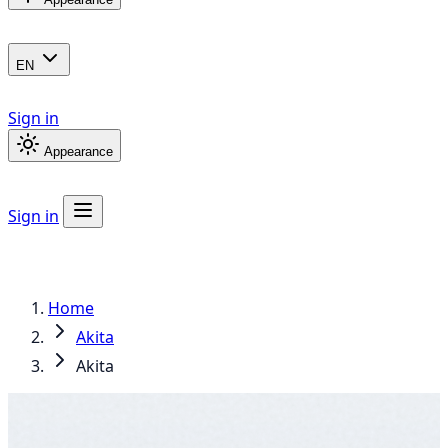
EN
Sign in
Appearance
Sign in
Home
Akita
Akita