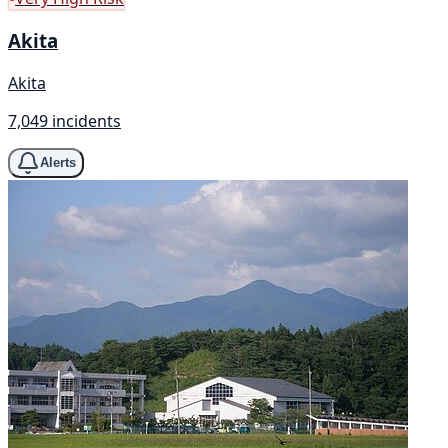
Akita
Akita
7,049 incidents
Alerts