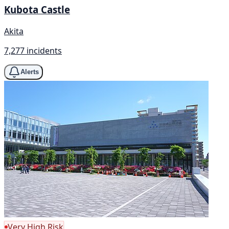
Kubota Castle
Akita
7,277 incidents
Alerts
Very High Risk