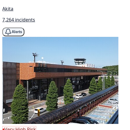
Akita
7,264 incidents
Alerts
Very High Risk