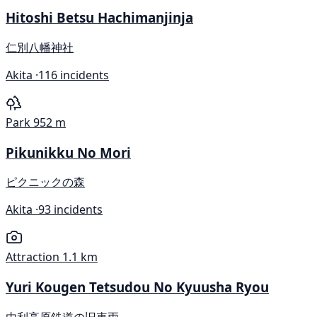
Hitoshi Betsu Hachimanjinja
仁別八幡神社
Akita ·
116 incidents
Park
952 m
Pikunikku No Mori
ピクニックの森
Akita ·
93 incidents
Attraction
1.1 km
Yuri Kougen Tetsudou No Kyuusha Ryou
由利高原鉄道の旧車両