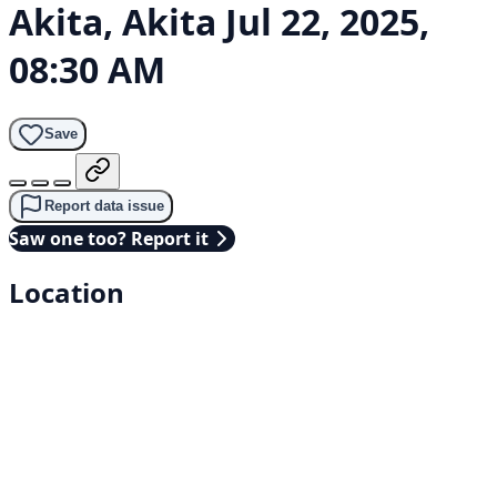
Akita, Akita
Jul 22, 2025,
08:30 AM
Save
Report data issue
Saw one too? Report it
Location