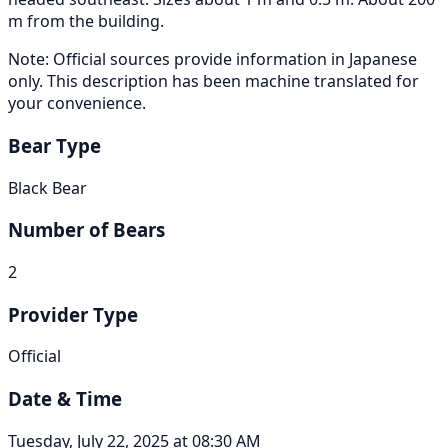
m from the building.
Note: Official sources provide information in Japanese
only. This description has been machine translated for
your convenience.
Bear Type
Black Bear
Number of Bears
2
Provider Type
Official
Date & Time
Tuesday, July 22, 2025 at 08:30 AM