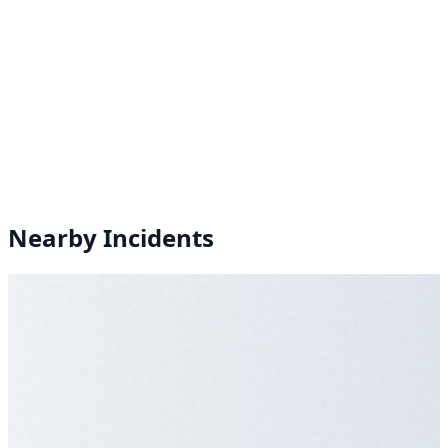
Nearby Incidents