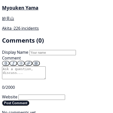
Myouken Yama
妙見山
Akita ·
226 incidents
Comments (0)
Display Name
Comment
0/2000
Website
Post Comment
No comments yet.