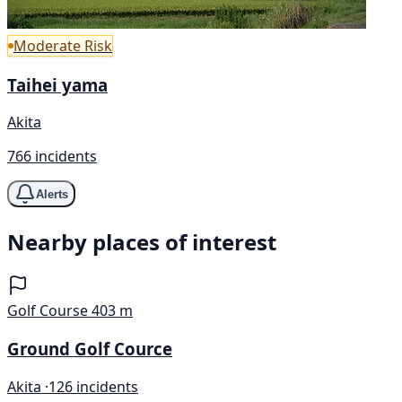
Moderate Risk
Taihei yama
Akita
766 incidents
Alerts
Nearby places of interest
Golf Course
403 m
Ground Golf Cource
Akita ·
126 incidents