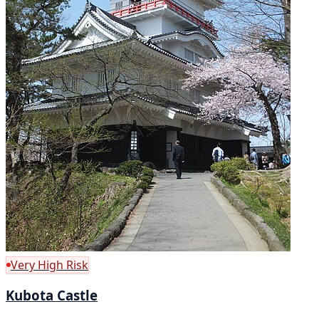
Very High Risk
Kubota Castle