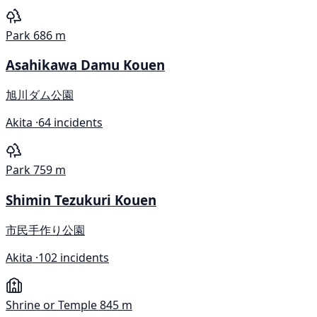
Park
686 m
Asahikawa Damu Kouen
旭川ダム公園
Akita ·
64 incidents
Park
759 m
Shimin Tezukuri Kouen
市民手作り公園
Akita ·
102 incidents
Shrine or Temple
845 m