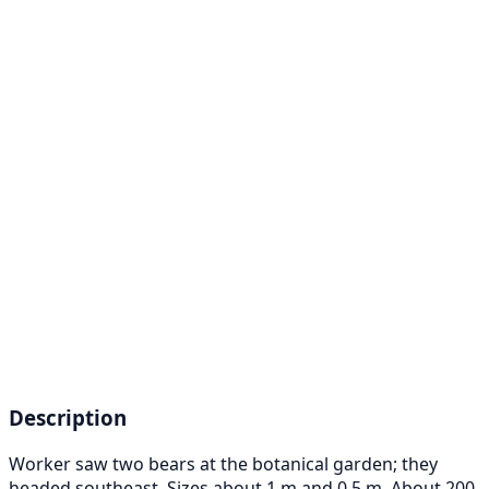
Description
Worker saw two bears at the botanical garden; they
headed southeast. Sizes about 1 m and 0.5 m. About 200