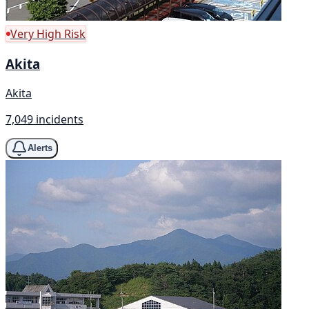
Very High Risk
Akita
Akita
7,049 incidents
Alerts