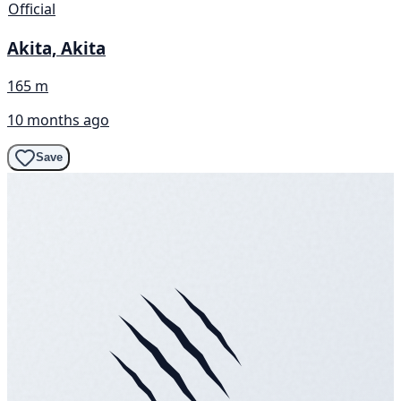
Official
Akita, Akita
165 m
10 months ago
Save