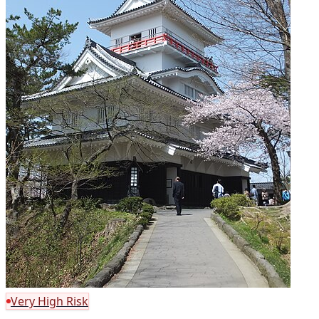
Very High Risk