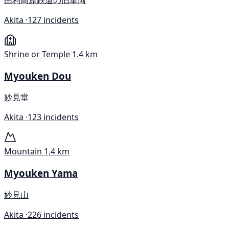
Akita ·
127 incidents
Shrine or Temple
1.4 km
Myouken Dou
妙見堂
Akita ·
123 incidents
Mountain
1.4 km
Myouken Yama
妙見山
Akita ·
226 incidents