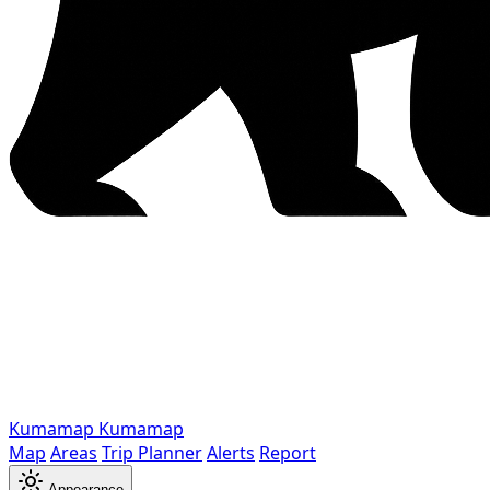
Kumamap
Kumamap
Map
Areas
Trip Planner
Alerts
Report
Appearance