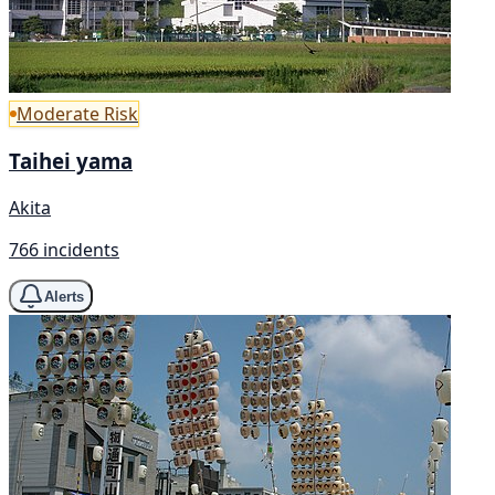
Moderate Risk
Taihei yama
Akita
766 incidents
Alerts