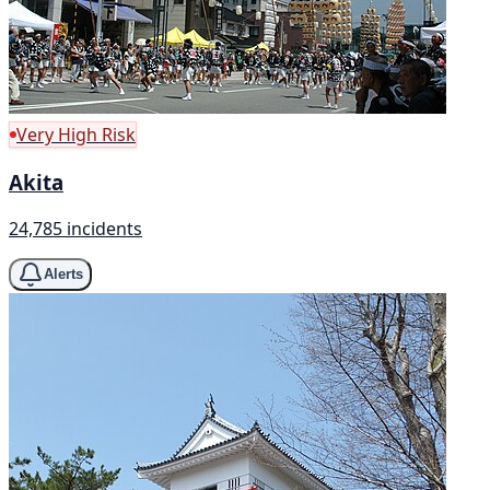
Very High Risk
Akita
24,785 incidents
Alerts