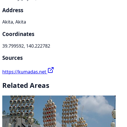
Address
Akita, Akita
Coordinates
39.799592, 140.222782
Sources
https://kumadas.net
Related Areas