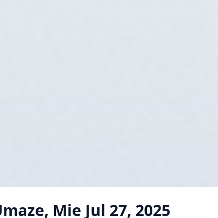
Umaze, Mie
Jul 27, 2025