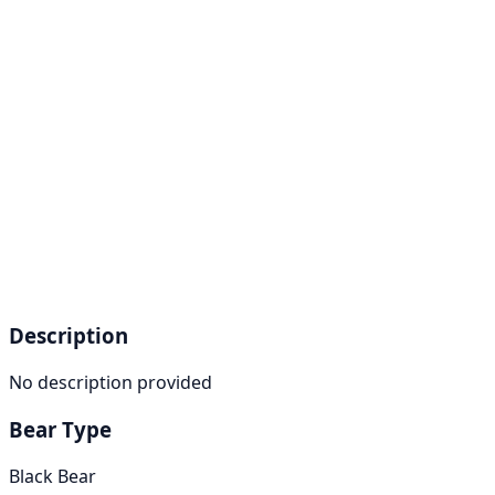
Description
No description provided
Bear Type
Black Bear