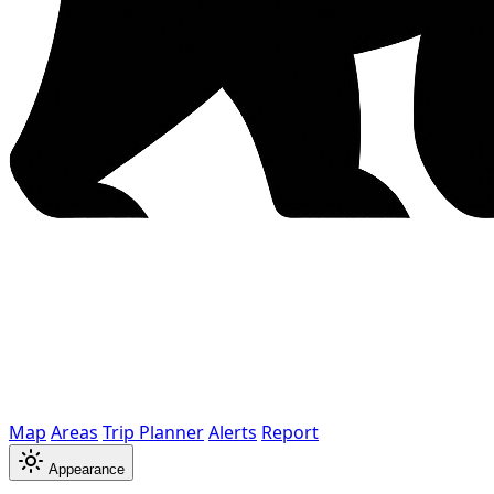
Map
Areas
Trip Planner
Alerts
Report
Appearance