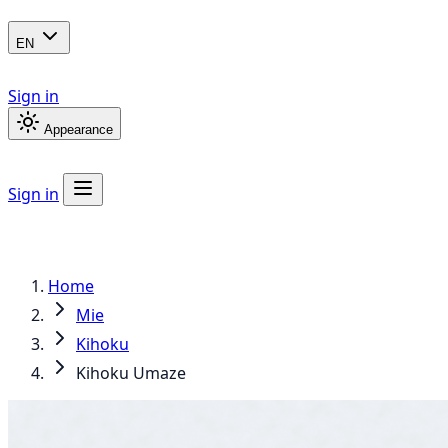
EN
Sign in
Appearance
Sign in
Home
Mie
Kihoku
Kihoku Umaze