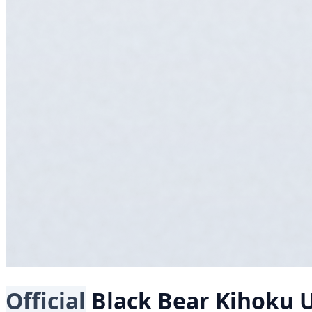
Official
Black Bear
Kihoku 