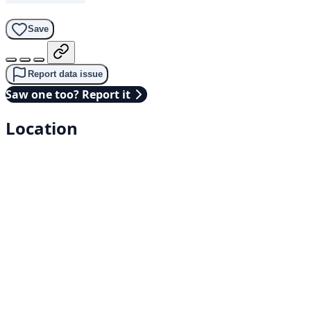
Save
Report data issue
Saw one too? Report it
Location