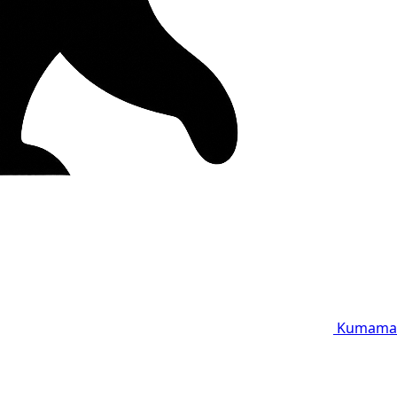
Kumama