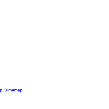
p
Kumamap