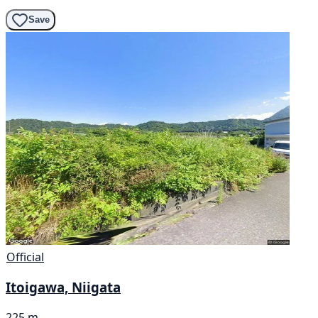
Save
Official
Itoigawa, Niigata
225 m