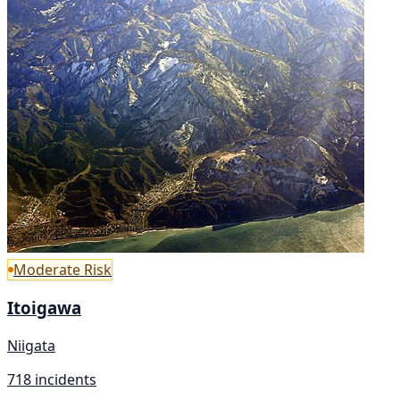
Moderate Risk
Itoigawa
Niigata
718 incidents