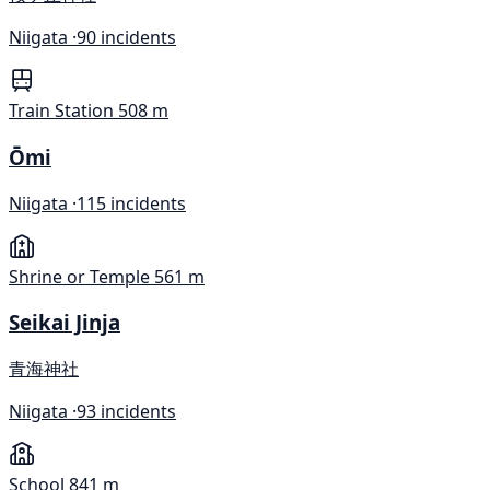
Niigata ·
90 incidents
Train Station
508 m
Ōmi
Niigata ·
115 incidents
Shrine or Temple
561 m
Seikai Jinja
青海神社
Niigata ·
93 incidents
School
841 m