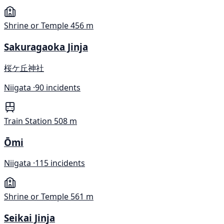
Shrine or Temple
456 m
Sakuragaoka Jinja
桜ケ丘神社
Niigata ·
90 incidents
Train Station
508 m
Ōmi
Niigata ·
115 incidents
Shrine or Temple
561 m
Seikai Jinja