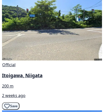
Official
Itoigawa, Niigata
200 m
2 weeks ago
Save