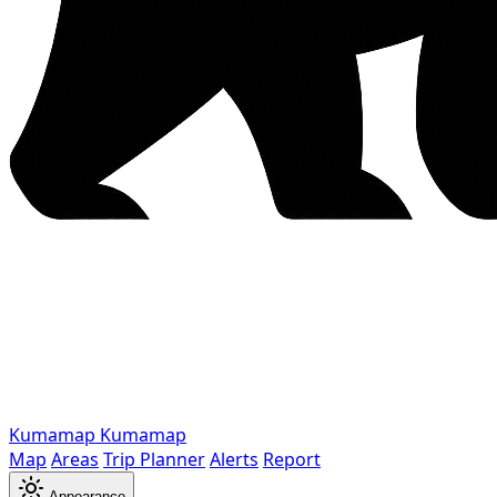
Kumamap
Kumamap
Map
Areas
Trip Planner
Alerts
Report
Appearance