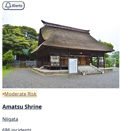
Alerts
Moderate Risk
Amatsu Shrine
Niigata
686 incidents