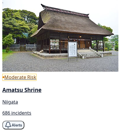
Moderate Risk
Amatsu Shrine
Niigata
686 incidents
Alerts