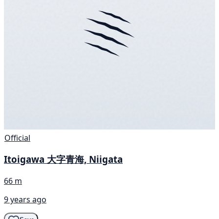
Official
Itoigawa 大字青海, Niigata
66 m
9 years ago