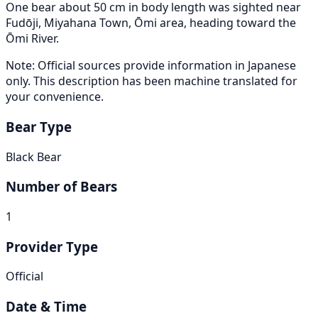
One bear about 50 cm in body length was sighted near
Fudōji, Miyahana Town, Ōmi area, heading toward the
Ōmi River.
Note: Official sources provide information in Japanese
only. This description has been machine translated for
your convenience.
Bear Type
Black Bear
Number of Bears
1
Provider Type
Official
Date & Time