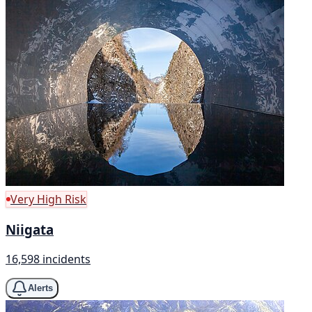
Very High Risk
Niigata
16,598 incidents
Alerts