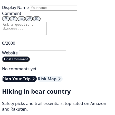
Display Name
Comment
0/2000
Website
Post Comment
No comments yet.
Plan Your Trip
Risk Map
Hiking in bear country
Safety picks and trail essentials, top-rated on Amazon
and Rakuten.