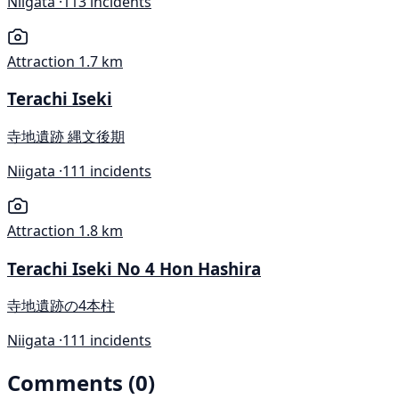
Niigata ·
113 incidents
Attraction
1.7 km
Terachi Iseki
寺地遺跡 縄文後期
Niigata ·
111 incidents
Attraction
1.8 km
Terachi Iseki No 4 Hon Hashira
寺地遺跡の4本柱
Niigata ·
111 incidents
Comments (0)