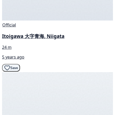
Official
Itoigawa 大字青海, Niigata
24 m
5 years ago
Save