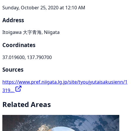
Sunday, October 25, 2020 at 12:10 AM
Address
Itoigawa 大字青海, Niigata
Coordinates
37.019600, 137.790700
Sources
https://www.pref.niigata.lg.jp/site/tyoujyutaisakusienn/1
319...
Related Areas