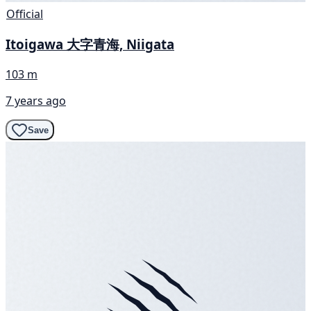
Official
Itoigawa 大字青海, Niigata
103 m
7 years ago
Save