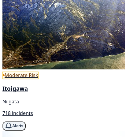
Moderate Risk
Itoigawa
Niigata
718 incidents
Alerts