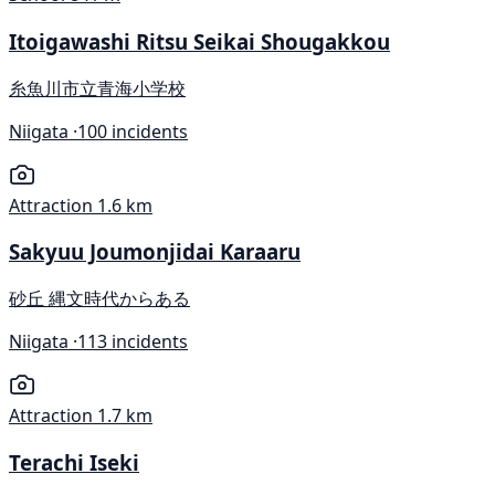
Itoigawashi Ritsu Seikai Shougakkou
糸魚川市立青海小学校
Niigata ·
100 incidents
Attraction
1.6 km
Sakyuu Joumonjidai Karaaru
砂丘 縄文時代からある
Niigata ·
113 incidents
Attraction
1.7 km
Terachi Iseki