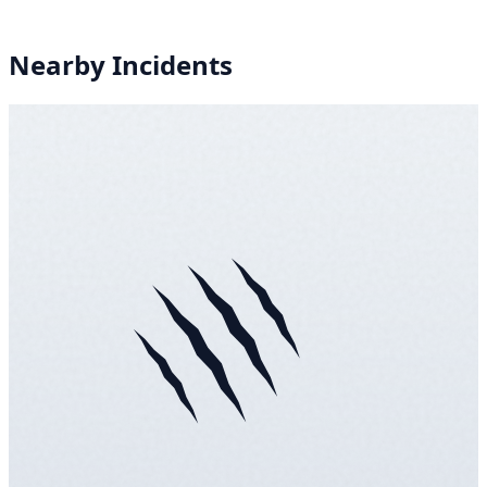
Nearby Incidents