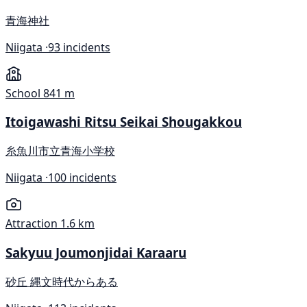
青海神社
Niigata ·
93 incidents
School
841 m
Itoigawashi Ritsu Seikai Shougakkou
糸魚川市立青海小学校
Niigata ·
100 incidents
Attraction
1.6 km
Sakyuu Joumonjidai Karaaru
砂丘 縄文時代からある