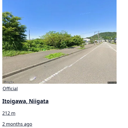
Official
Itoigawa, Niigata
212 m
2 months ago