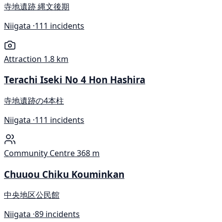
寺地遺跡 縄文後期
Niigata ·
111 incidents
Attraction
1.8 km
Terachi Iseki No 4 Hon Hashira
寺地遺跡の4本柱
Niigata ·
111 incidents
Community Centre
368 m
Chuuou Chiku Kouminkan
中央地区公民館
Niigata ·
89 incidents