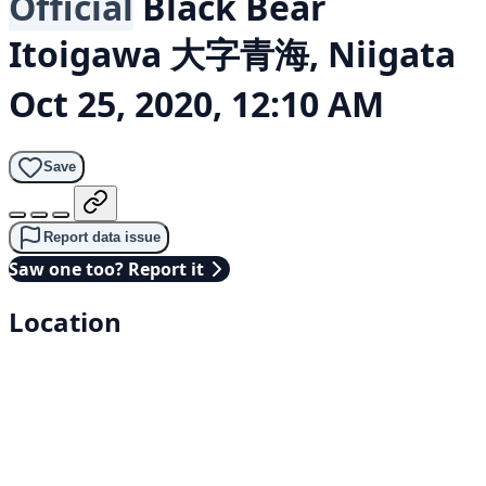
Official
Black Bear
Itoigawa 大字青海, Niigata
Oct 25, 2020, 12:10 AM
Save
Report data issue
Saw one too? Report it
Location