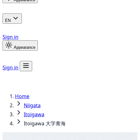
EN
Sign in
Appearance
Sign in
Home
Niigata
Itoigawa
Itoigawa 大字青海