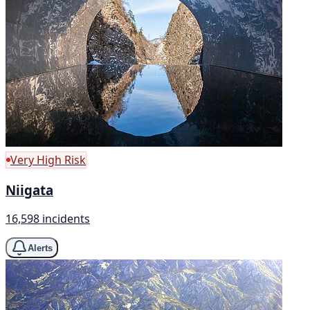
Very High Risk
Niigata
16,598 incidents
Alerts