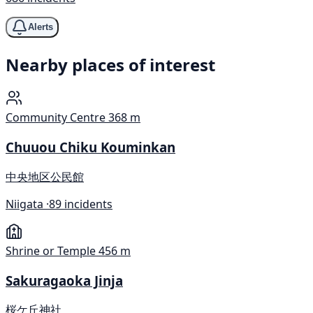
Alerts
Nearby places of interest
Community Centre
368 m
Chuuou Chiku Kouminkan
中央地区公民館
Niigata ·
89 incidents
Shrine or Temple
456 m
Sakuragaoka Jinja
桜ケ丘神社