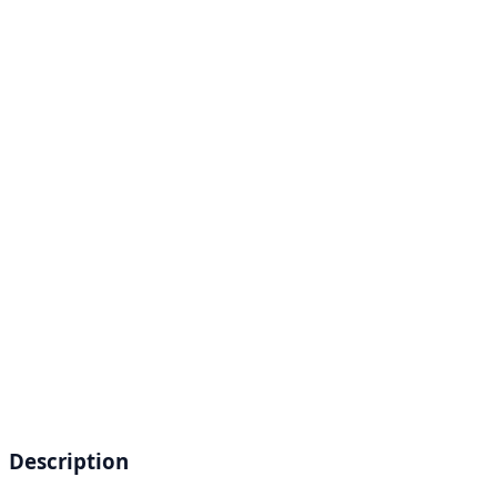
Description