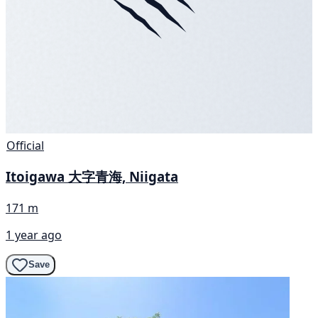
Official
Itoigawa 大字青海, Niigata
171 m
1 year ago
Save