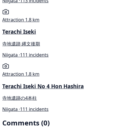
Niigata ·
113 incidents
Attraction
1.8 km
Terachi Iseki
寺地遺跡 縄文後期
Niigata ·
111 incidents
Attraction
1.8 km
Terachi Iseki No 4 Hon Hashira
寺地遺跡の4本柱
Niigata ·
111 incidents
Comments (0)