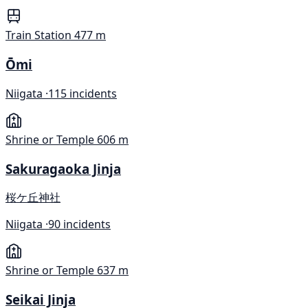
Train Station
477 m
Ōmi
Niigata ·
115 incidents
Shrine or Temple
606 m
Sakuragaoka Jinja
桜ケ丘神社
Niigata ·
90 incidents
Shrine or Temple
637 m
Seikai Jinja