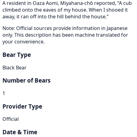
A resident in Oaza Aomi, Miyahana-chō reported, “A cub
climbed onto the eaves of my house. When I shooed it
away, it ran off into the hill behind the house.”
Note: Official sources provide information in Japanese
only. This description has been machine translated for
your convenience.
Bear Type
Black Bear
Number of Bears
1
Provider Type
Official
Date & Time