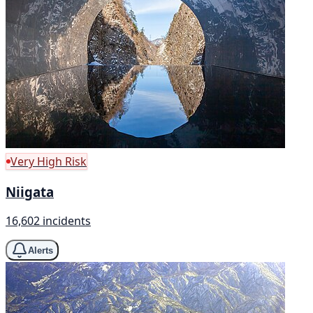
Very High Risk
Niigata
16,602 incidents
Alerts