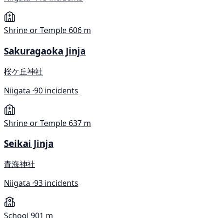
Shrine or Temple
606 m
Sakuragaoka Jinja
桜ケ丘神社
Niigata ·
90 incidents
Shrine or Temple
637 m
Seikai Jinja
青海神社
Niigata ·
93 incidents
School
901 m