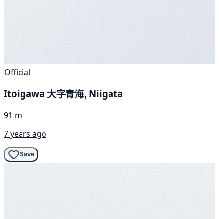
Official
Itoigawa 大字青海, Niigata
91 m
7 years ago
Save