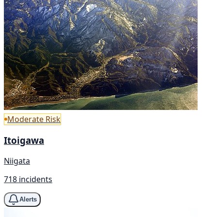
Moderate Risk
Itoigawa
Niigata
718 incidents
Alerts