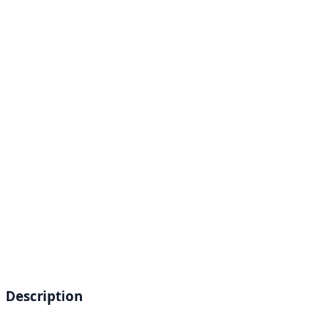
Description