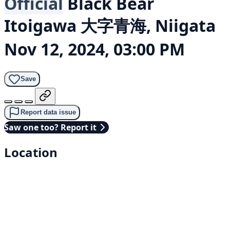
Official
Black Bear
Itoigawa 大字青海, Niigata
Nov 12, 2024, 03:00 PM
Save
Report data issue
Saw one too? Report it
Location