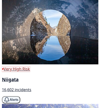
Very High Risk
Niigata
16,602 incidents
Alerts