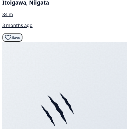
Itoigawa, Niigata
84 m
3 months ago
Save