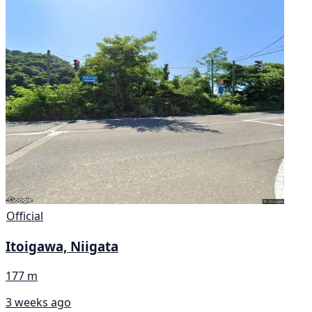
Official
Itoigawa, Niigata
177 m
3 weeks ago