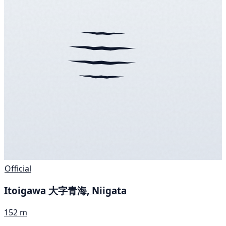
Official
Itoigawa 大字青海, Niigata
152 m