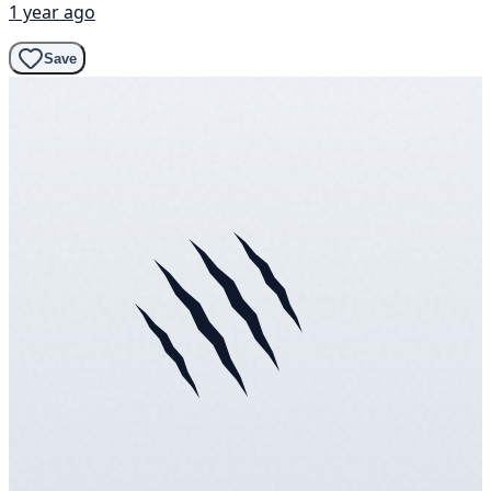
1 year ago
Save