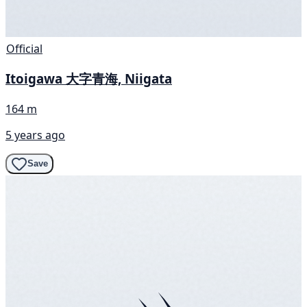
Official
Itoigawa 大字青海, Niigata
164 m
5 years ago
Save