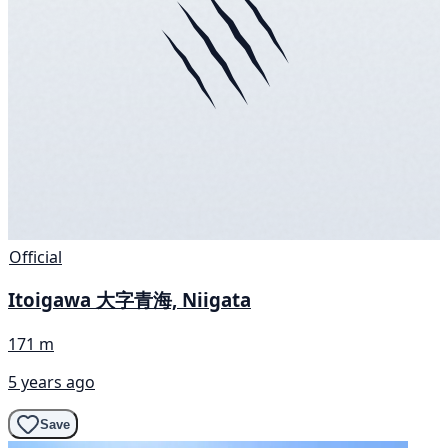
Official
Itoigawa 大字青海, Niigata
171 m
5 years ago
Save