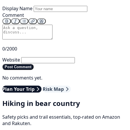
Display Name
Comment
0/2000
Website
Post Comment
No comments yet.
Plan Your Trip
Risk Map
Hiking in bear country
Safety picks and trail essentials, top-rated on Amazon
and Rakuten.