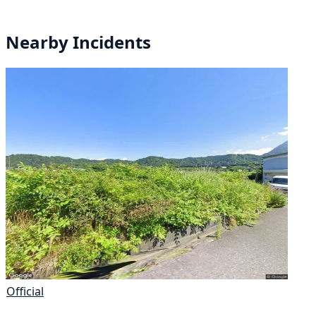
Nearby Incidents
Official