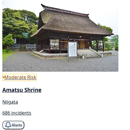
Moderate Risk
Amatsu Shrine
Niigata
686 incidents
Alerts