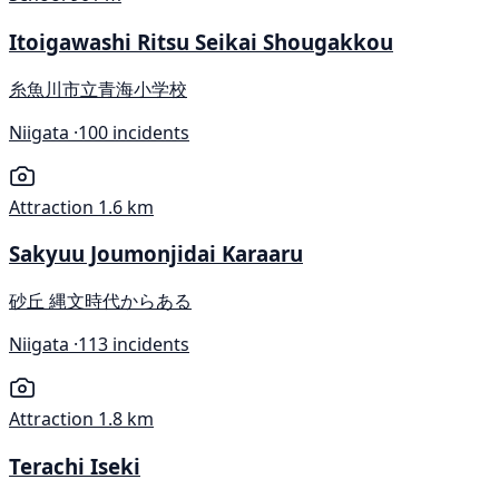
Itoigawashi Ritsu Seikai Shougakkou
糸魚川市立青海小学校
Niigata ·
100 incidents
Attraction
1.6 km
Sakyuu Joumonjidai Karaaru
砂丘 縄文時代からある
Niigata ·
113 incidents
Attraction
1.8 km
Terachi Iseki