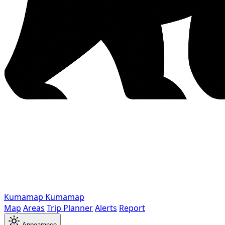
Kumamap
Kumamap
Map
Areas
Trip Planner
Alerts
Report
Appearance