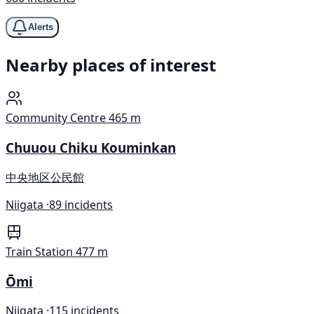
Alerts
Nearby places of interest
Community Centre
465 m
Chuuou Chiku Kouminkan
中央地区公民館
Niigata ·
89 incidents
Train Station
477 m
Ōmi
Niigata ·
115 incidents