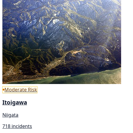
Moderate Risk
Itoigawa
Niigata
718 incidents