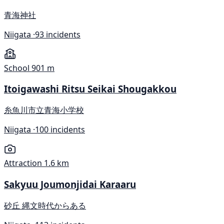
青海神社
Niigata ·
93 incidents
School
901 m
Itoigawashi Ritsu Seikai Shougakkou
糸魚川市立青海小学校
Niigata ·
100 incidents
Attraction
1.6 km
Sakyuu Joumonjidai Karaaru
砂丘 縄文時代からある