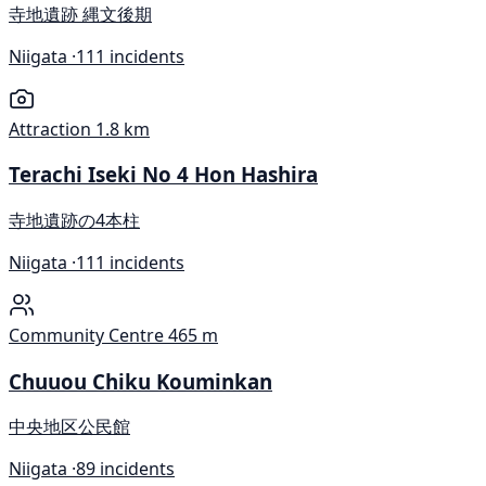
寺地遺跡 縄文後期
Niigata ·
111 incidents
Attraction
1.8 km
Terachi Iseki No 4 Hon Hashira
寺地遺跡の4本柱
Niigata ·
111 incidents
Community Centre
465 m
Chuuou Chiku Kouminkan
中央地区公民館
Niigata ·
89 incidents