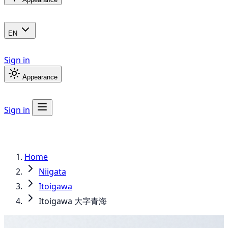
EN
Sign in
Appearance
Sign in
Home
Niigata
Itoigawa
Itoigawa 大字青海