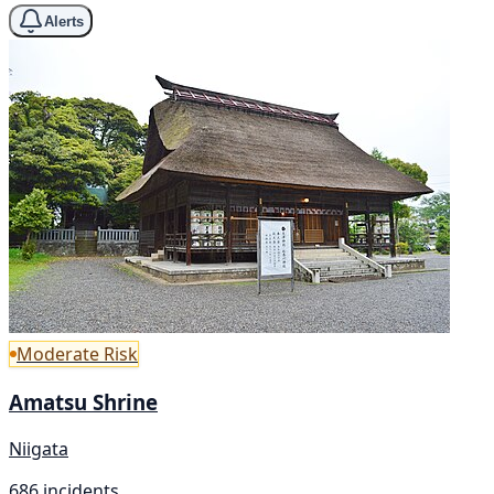
Alerts
Moderate Risk
Amatsu Shrine
Niigata
686 incidents