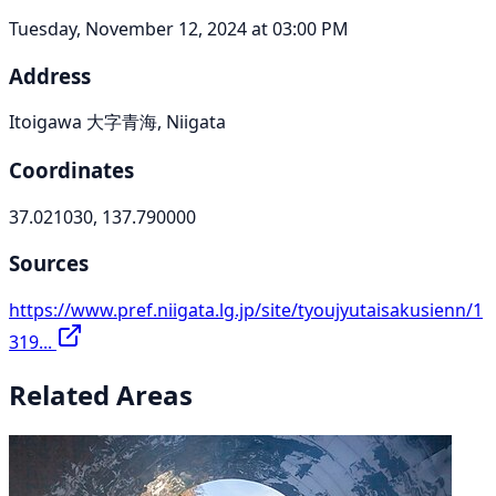
Tuesday, November 12, 2024 at 03:00 PM
Address
Itoigawa 大字青海, Niigata
Coordinates
37.021030, 137.790000
Sources
https://www.pref.niigata.lg.jp/site/tyoujyutaisakusienn/1
319...
Related Areas