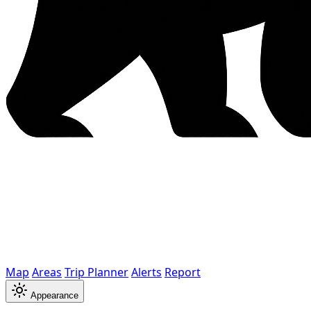
Map
Areas
Trip Planner
Alerts
Report
Appearance