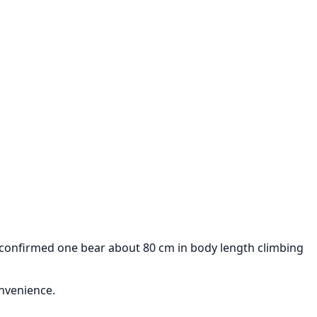
 confirmed one bear about 80 cm in body length climbing
onvenience.