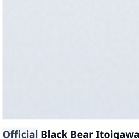
Official
Black Bear
Itoigaw