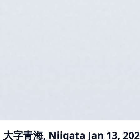
a 大字青海, Niigata
Jan 13, 20