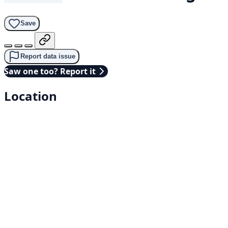
Save
Report data issue
Saw one too? Report it
Location