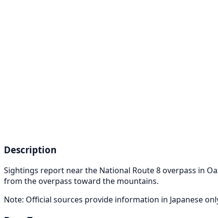
Description
Sightings report near the National Route 8 overpass in 
from the overpass toward the mountains.
Note: Official sources provide information in Japanese on