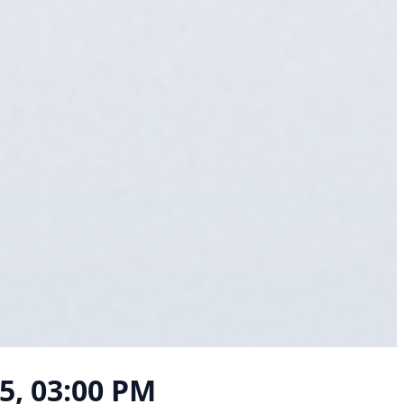
25, 03:00 PM