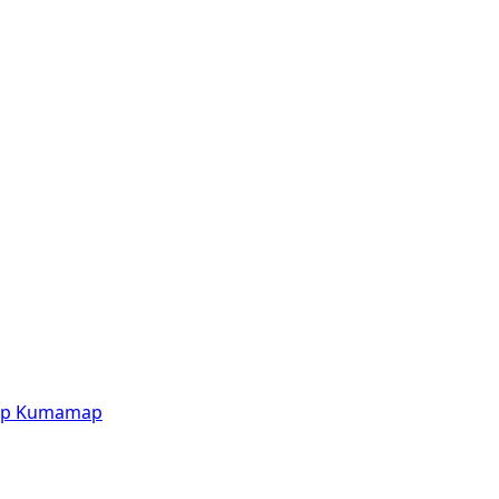
p
Kumamap