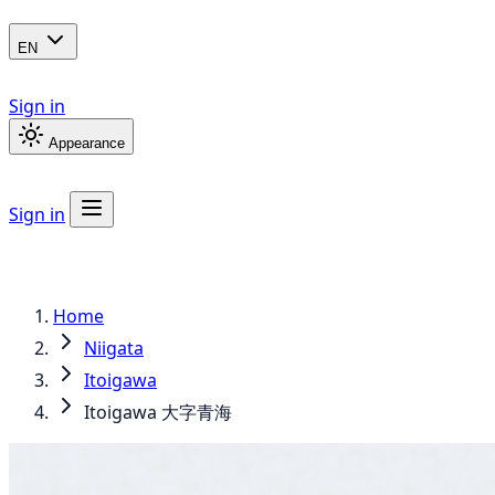
EN
Sign in
Appearance
Sign in
Home
Niigata
Itoigawa
Itoigawa 大字青海