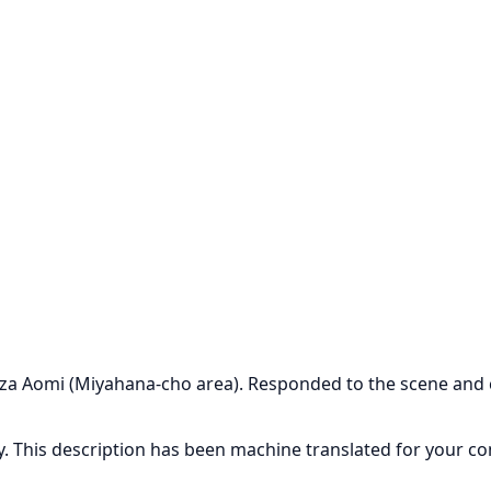
Oaza Aomi (Miyahana-cho area). Responded to the scene and
ly. This description has been machine translated for your c