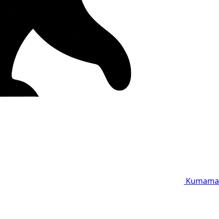
Kumama