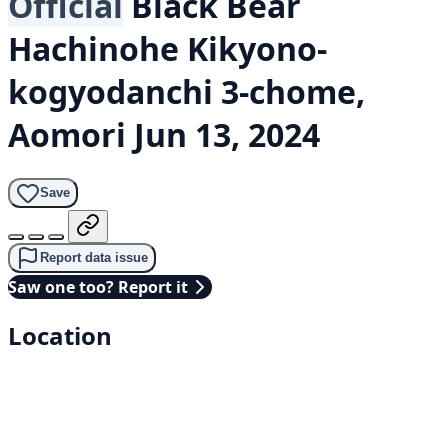
Official
Black Bear
Hachinohe Kikyono-
kogyodanchi 3-chome,
Aomori
Jun 13, 2024
Save
Report data issue
Saw one too? Report it
Location