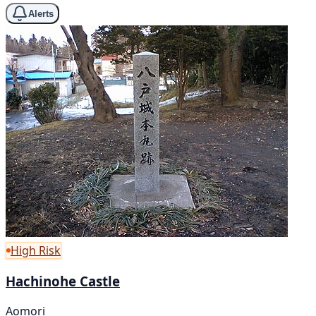
Alerts
High Risk
Hachinohe Castle
Aomori