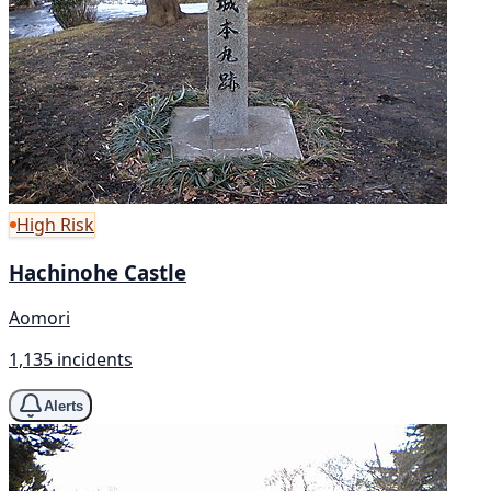
High Risk
Hachinohe Castle
Aomori
1,135 incidents
Alerts