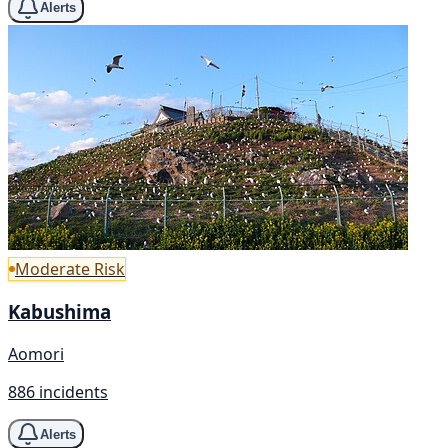
Alerts
Moderate Risk
Kabushima
Aomori
886 incidents
Alerts