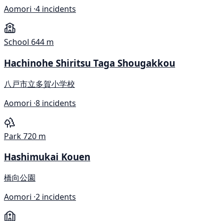
Aomori ·
4 incidents
School
644 m
Hachinohe Shiritsu Taga Shougakkou
八戸市立多賀小学校
Aomori ·
8 incidents
Park
720 m
Hashimukai Kouen
橋向公園
Aomori ·
2 incidents