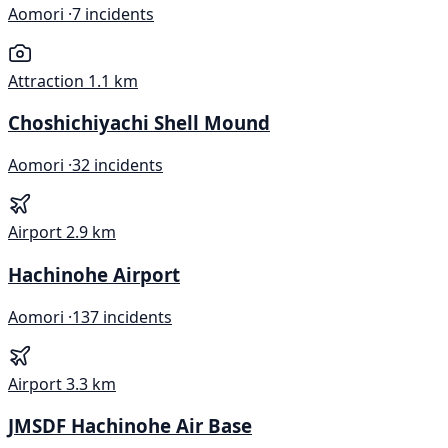
Aomori ·
7 incidents
Attraction
1.1 km
Choshichiyachi Shell Mound
Aomori ·
32 incidents
Airport
2.9 km
Hachinohe Airport
Aomori ·
137 incidents
Airport
3.3 km
JMSDF Hachinohe Air Base