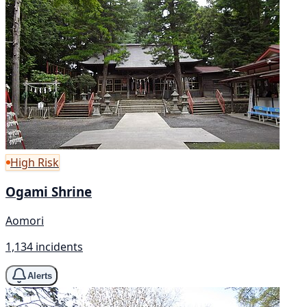
High Risk
Ogami Shrine
Aomori
1,134 incidents
Alerts