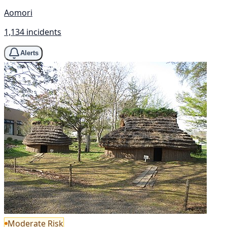
Aomori
1,134 incidents
Alerts
Moderate Risk