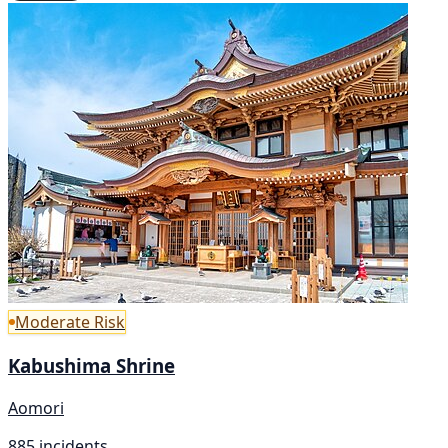
Moderate Risk
Kabushima Shrine
Aomori
885 incidents