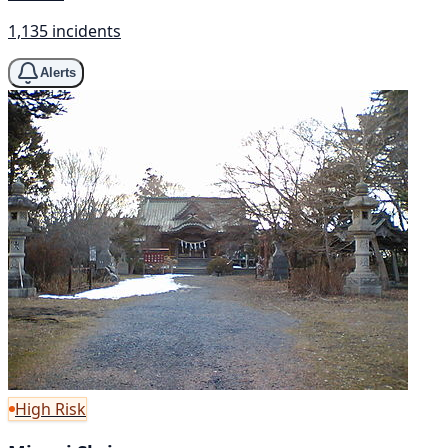
1,135 incidents
Alerts
High Risk