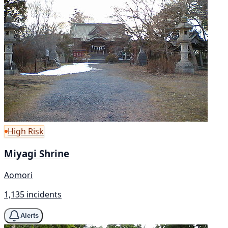
High Risk
Miyagi Shrine
Aomori
1,135 incidents
Alerts