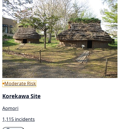
Moderate Risk
Korekawa Site
Aomori
1,115 incidents