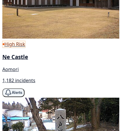
High Risk
Ne Castle
Aomori
1,182 incidents
Alerts