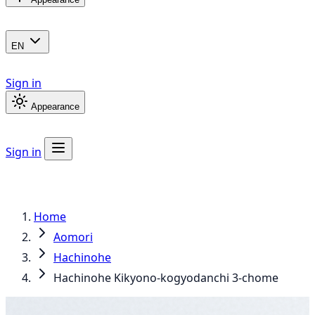
EN
Sign in
Appearance
Sign in
Home
Aomori
Hachinohe
Hachinohe Kikyono-kogyodanchi 3-chome