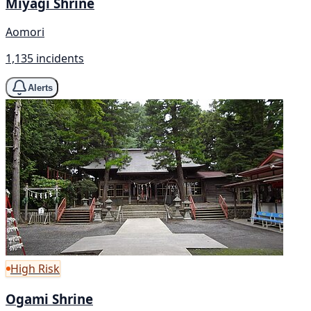
Miyagi Shrine
Aomori
1,135 incidents
Alerts
High Risk
Ogami Shrine