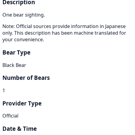
Description
One bear sighting.
Note: Official sources provide information in Japanese
only. This description has been machine translated for
your convenience.
Bear Type
Black Bear
Number of Bears
1
Provider Type
Official
Date & Time