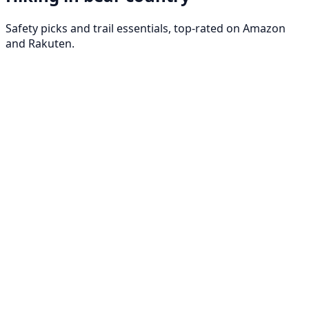
Safety picks and trail essentials, top-rated on Amazon
and Rakuten.