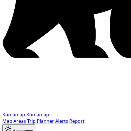
Kumamap
Kumamap
Map
Areas
Trip Planner
Alerts
Report
Appearance