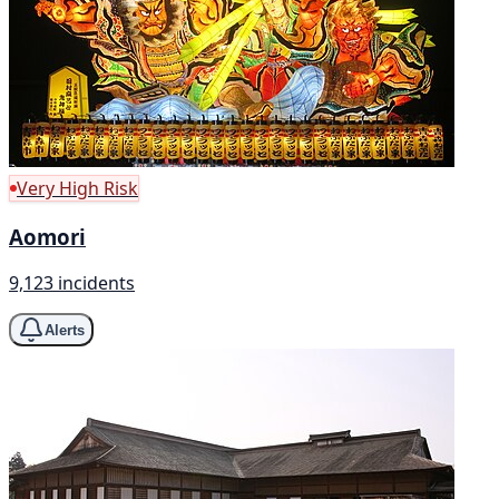
Very High Risk
Aomori
9,123 incidents
Alerts