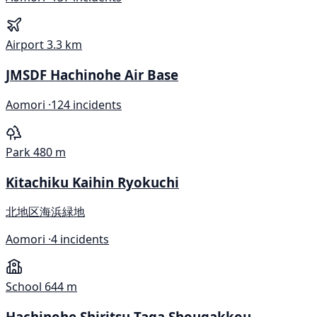
Airport
3.3 km
JMSDF Hachinohe Air Base
Aomori ·
124 incidents
Park
480 m
Kitachiku Kaihin Ryokuchi
北地区海浜緑地
Aomori ·
4 incidents
School
644 m
Hachinohe Shiritsu Taga Shougakkou