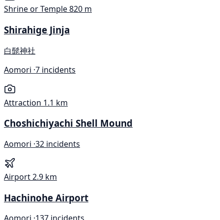
Shrine or Temple
820 m
Shirahige Jinja
白髭神社
Aomori ·
7 incidents
Attraction
1.1 km
Choshichiyachi Shell Mound
Aomori ·
32 incidents
Airport
2.9 km
Hachinohe Airport
Aomori ·
137 incidents