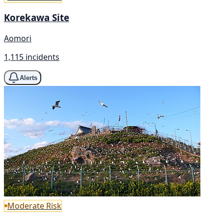
Korekawa Site
Aomori
1,115 incidents
Alerts
Moderate Risk