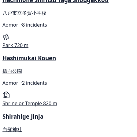
八戸市立多賀小学校
Aomori ·
8 incidents
Park
720 m
Hashimukai Kouen
橋向公園
Aomori ·
2 incidents
Shrine or Temple
820 m
Shirahige Jinja
白髭神社