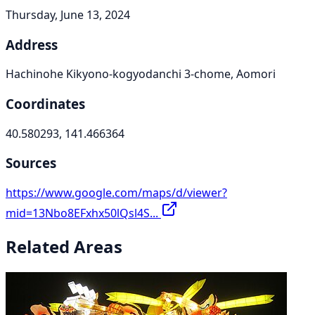
Thursday, June 13, 2024
Address
Hachinohe Kikyono-kogyodanchi 3-chome, Aomori
Coordinates
40.580293, 141.466364
Sources
https://www.google.com/maps/d/viewer?
mid=13Nbo8EFxhx50lQsl4S...
Related Areas