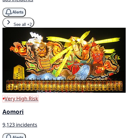
Alerts
See all
+2
Very High Risk
Aomori
9,123 incidents
Alerts