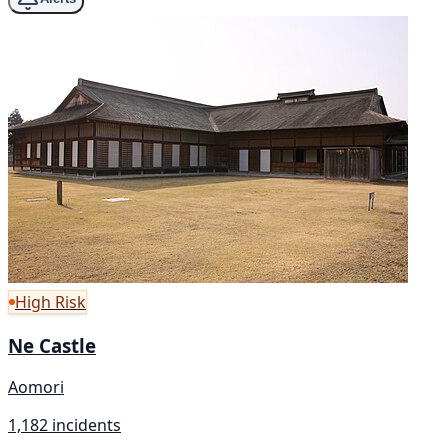
High Risk
Ne Castle
Aomori
1,182 incidents