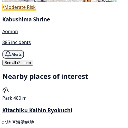
Moderate Risk
Kabushima Shrine
Aomori
885 incidents
Alerts
See all (2 more)
Nearby places of interest
Park
480 m
Kitachiku Kaihin Ryokuchi
北地区海浜緑地