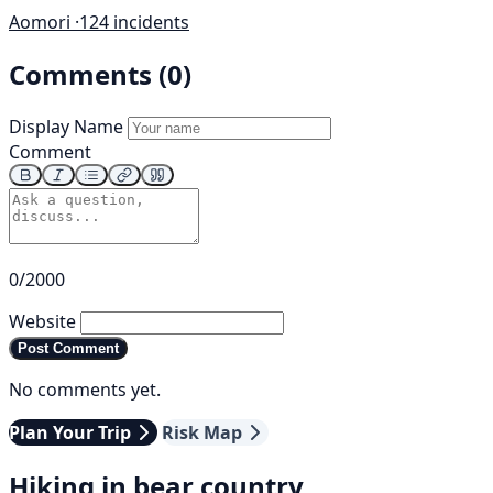
Aomori ·
124 incidents
Comments (0)
Display Name
Comment
0/2000
Website
Post Comment
No comments yet.
Plan Your Trip
Risk Map
Hiking in bear country