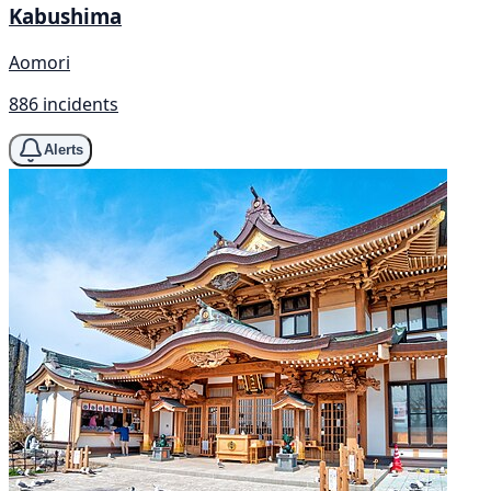
Kabushima
Aomori
886 incidents
Alerts