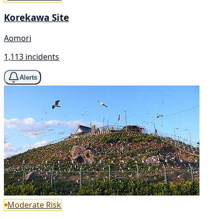
Korekawa Site
Aomori
1,113 incidents
Alerts
Moderate Risk