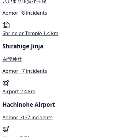
八戸市立多賀小学校
Aomori ·
8 incidents
Shrine or Temple
1.4 km
Shirahige Jinja
白髭神社
Aomori ·
7 incidents
Airport
2.4 km
Hachinohe Airport
Aomori ·
137 incidents