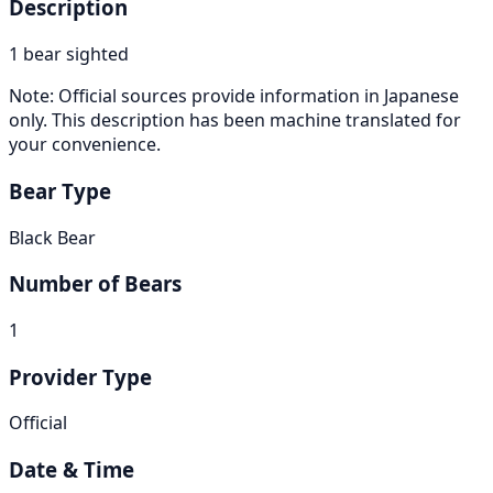
Description
1 bear sighted
Note: Official sources provide information in Japanese
only. This description has been machine translated for
your convenience.
Bear Type
Black Bear
Number of Bears
1
Provider Type
Official
Date & Time