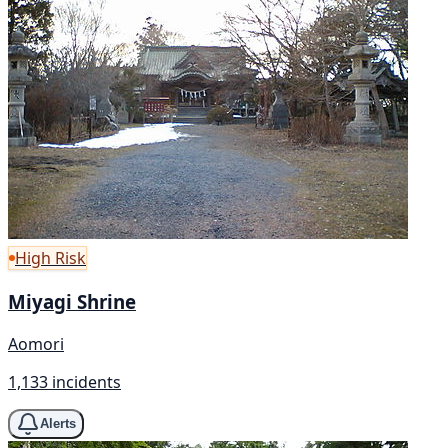
High Risk
Miyagi Shrine
Aomori
1,133 incidents
Alerts