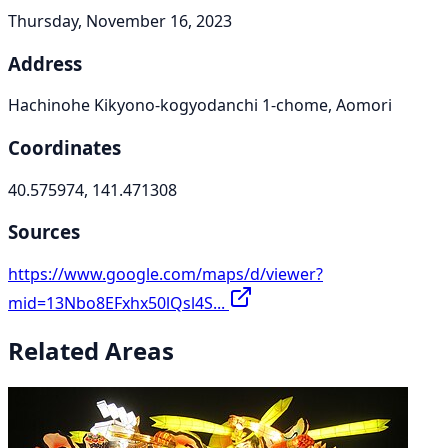
Thursday, November 16, 2023
Address
Hachinohe Kikyono-kogyodanchi 1-chome, Aomori
Coordinates
40.575974, 141.471308
Sources
https://www.google.com/maps/d/viewer?
mid=13Nbo8EFxhx50lQsl4S...
Related Areas