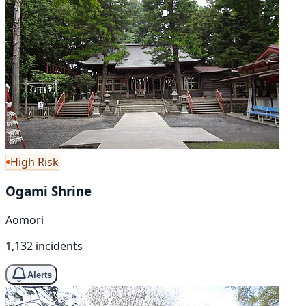
High Risk
Ogami Shrine
Aomori
1,132 incidents
Alerts