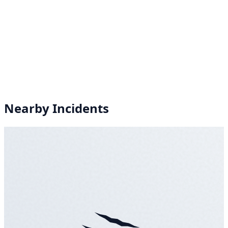
Nearby Incidents