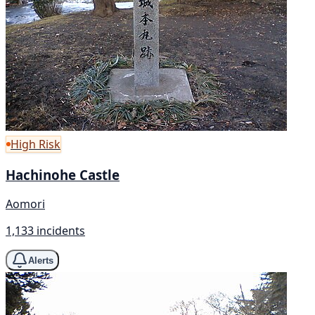
High Risk
Hachinohe Castle
Aomori
1,133 incidents
Alerts