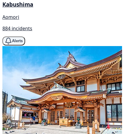
Kabushima
Aomori
884 incidents
Alerts