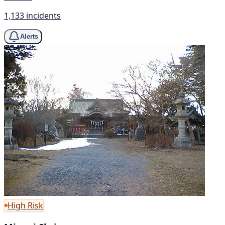
1,133 incidents
Alerts
High Risk