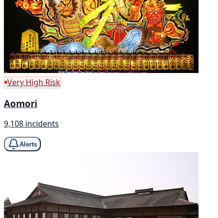
Very High Risk
Aomori
9,108 incidents
Alerts