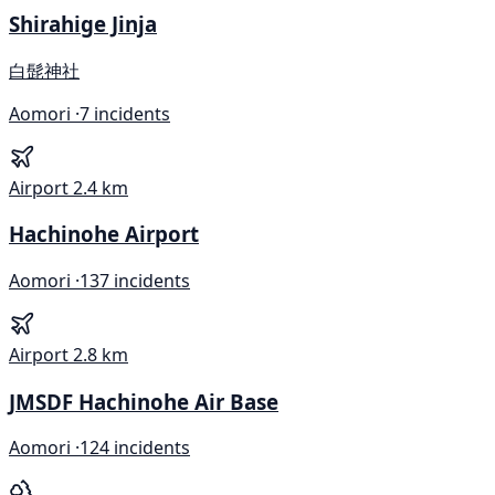
Shirahige Jinja
白髭神社
Aomori ·
7 incidents
Airport
2.4 km
Hachinohe Airport
Aomori ·
137 incidents
Airport
2.8 km
JMSDF Hachinohe Air Base
Aomori ·
124 incidents