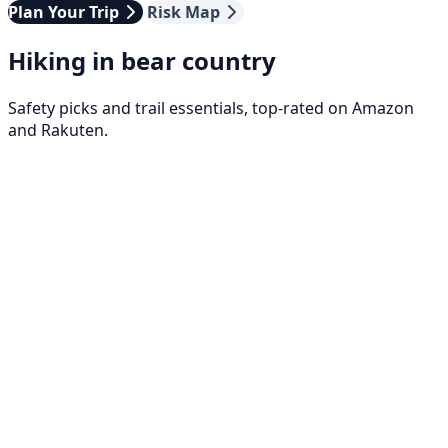
Plan Your Trip
Risk Map
Hiking in bear country
Safety picks and trail essentials, top-rated on Amazon
and Rakuten.