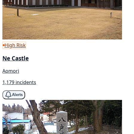
High Risk
Ne Castle
Aomori
1,179 incidents
Alerts