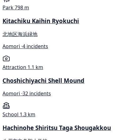
Park
798 m
Kitachiku Kaihin Ryokuchi
北地区海浜緑地
Aomori ·
4 incidents
Attraction
1.1 km
Choshichiyachi Shell Mound
Aomori ·
32 incidents
School
1.3 km
Hachinohe Shiritsu Taga Shougakkou