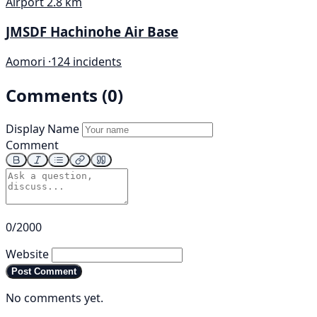
Airport
2.8 km
JMSDF Hachinohe Air Base
Aomori ·
124 incidents
Comments (0)
Display Name
Comment
0/2000
Website
Post Comment
No comments yet.