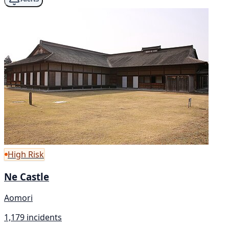
High Risk
Ne Castle
Aomori
1,179 incidents