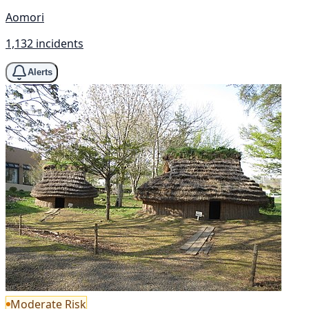
Aomori
1,132 incidents
Alerts
Moderate Risk