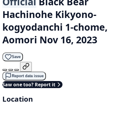
Official
Black Bear
Hachinohe Kikyono-
kogyodanchi 1-chome,
Aomori
Nov 16, 2023
Save
Report data issue
Saw one too? Report it
Location