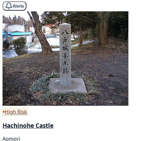
Alerts
High Risk
Hachinohe Castle
Aomori