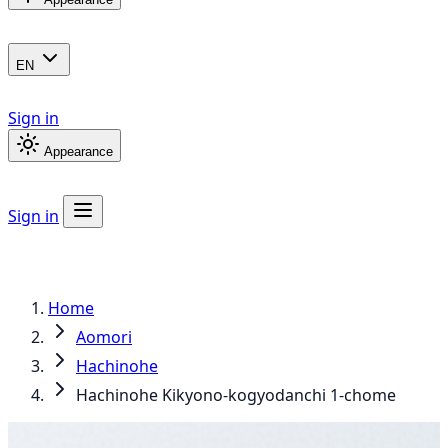
EN
Sign in
Appearance
Sign in
Home
Aomori
Hachinohe
Hachinohe Kikyono-kogyodanchi 1-chome