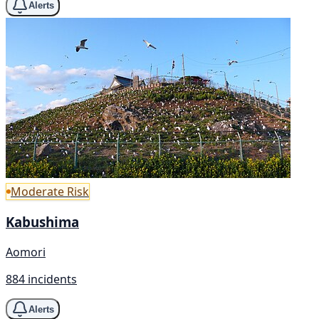
Alerts
Moderate Risk
Kabushima
Aomori
884 incidents
Alerts