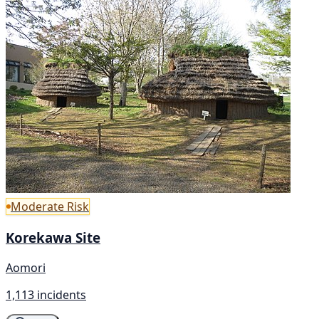
Moderate Risk
Korekawa Site
Aomori
1,113 incidents