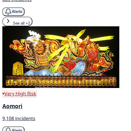
Alerts
See all
+2
Very High Risk
Aomori
9,108 incidents
Alerts