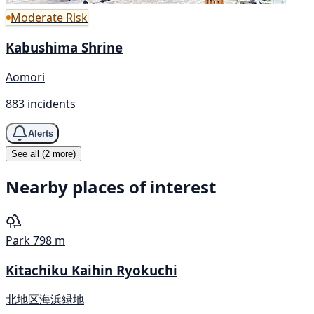
Moderate Risk
Kabushima Shrine
Aomori
883 incidents
Alerts
See all (2 more)
Nearby places of interest
Park
798 m
Kitachiku Kaihin Ryokuchi
北地区海浜緑地