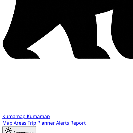
Kumamap
Kumamap
Map
Areas
Trip Planner
Alerts
Report
Appearance