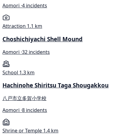
Aomori ·
4 incidents
Attraction
1.1 km
Choshichiyachi Shell Mound
Aomori ·
32 incidents
School
1.3 km
Hachinohe Shiritsu Taga Shougakkou
八戸市立多賀小学校
Aomori ·
8 incidents
Shrine or Temple
1.4 km