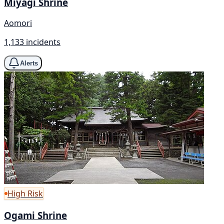
Miyagi Shrine
Aomori
1,133 incidents
Alerts
High Risk
Ogami Shrine