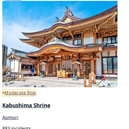
Moderate Risk
Kabushima Shrine
Aomori
883 incidents