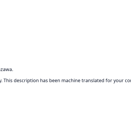
azawa.
ly. This description has been machine translated for your c