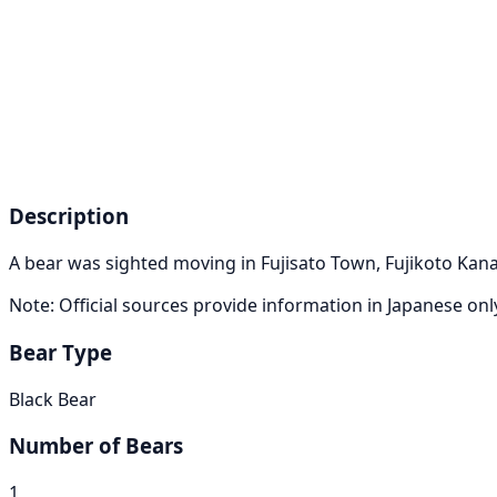
Description
A bear was sighted moving in Fujisato Town, Fujikoto Kan
Note: Official sources provide information in Japanese on
Bear Type
Black Bear
Number of Bears
1