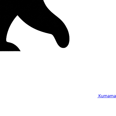
Kumama