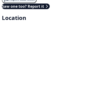
Saw one too? Report it
Location