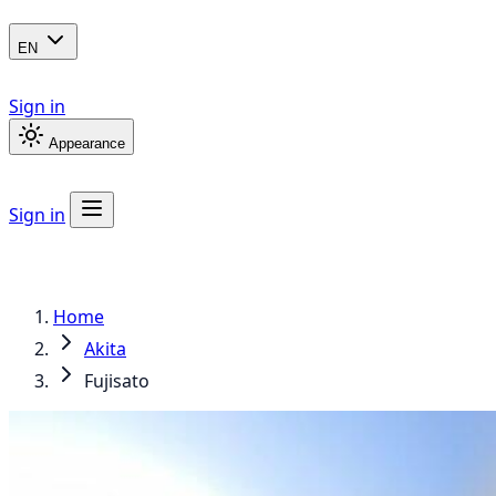
EN
Sign in
Appearance
Sign in
Home
Akita
Fujisato