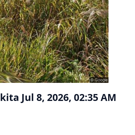
Akita
Jul 8, 2026, 02:35 AM