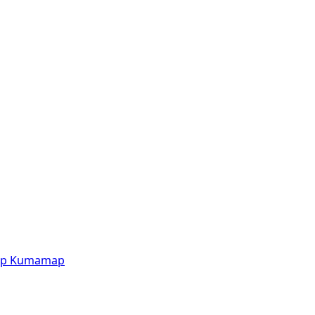
p
Kumamap