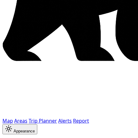
Map
Areas
Trip Planner
Alerts
Report
Appearance