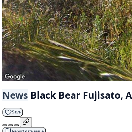
News
Black Bear
Fujisato, 
Save
Report data issue