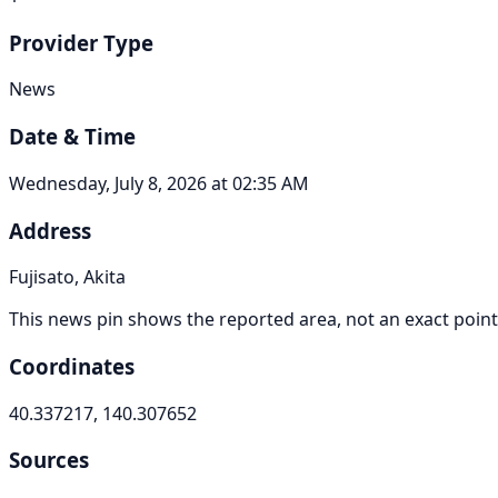
Provider Type
News
Date & Time
Wednesday, July 8, 2026 at 02:35 AM
Address
Fujisato, Akita
This news pin shows the reported area, not an exact point
Coordinates
40.337217, 140.307652
Sources