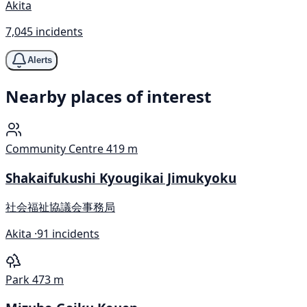
Akita
7,045 incidents
Alerts
Nearby places of interest
Community Centre
419 m
Shakaifukushi Kyougikai Jimukyoku
社会福祉協議会事務局
Akita ·
91 incidents
Park
473 m