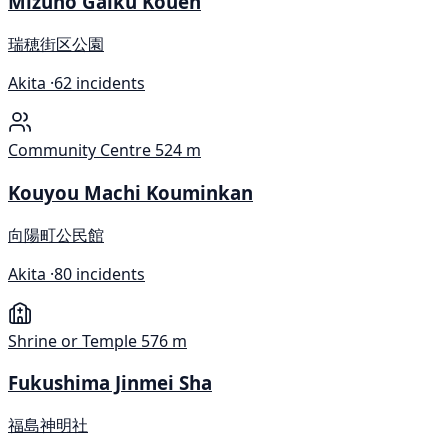
Mizuho Gaiku Kouen
瑞穂街区公園
Akita ·
62 incidents
Community Centre
524 m
Kouyou Machi Kouminkan
向陽町公民館
Akita ·
80 incidents
Shrine or Temple
576 m
Fukushima Jinmei Sha
福島神明社