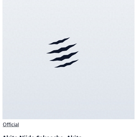
Official