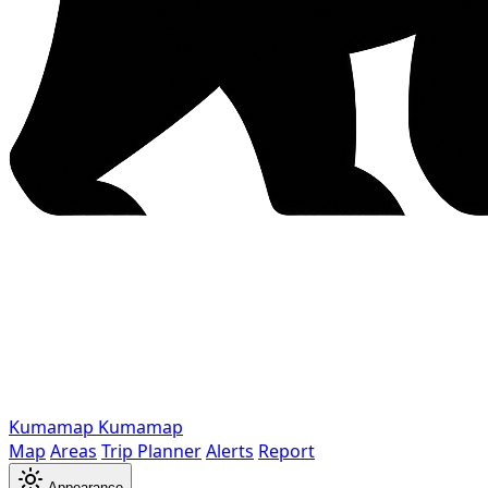
Kumamap
Kumamap
Map
Areas
Trip Planner
Alerts
Report
Appearance