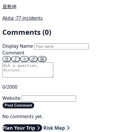
屋敷神
Akita ·
77 incidents
Comments (0)
Display Name
Comment
0/2000
Website
Post Comment
No comments yet.
Plan Your Trip
Risk Map