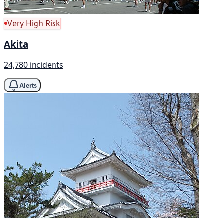
Very High Risk
Akita
24,780 incidents
Alerts