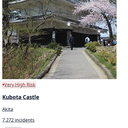
Very High Risk
Kubota Castle
Akita
7,272 incidents