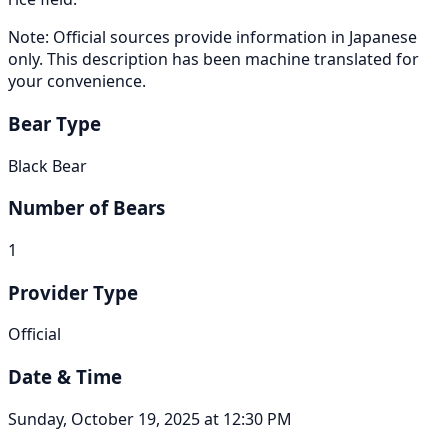
Note: Official sources provide information in Japanese
only. This description has been machine translated for
your convenience.
Bear Type
Black Bear
Number of Bears
1
Provider Type
Official
Date & Time
Sunday, October 19, 2025 at 12:30 PM