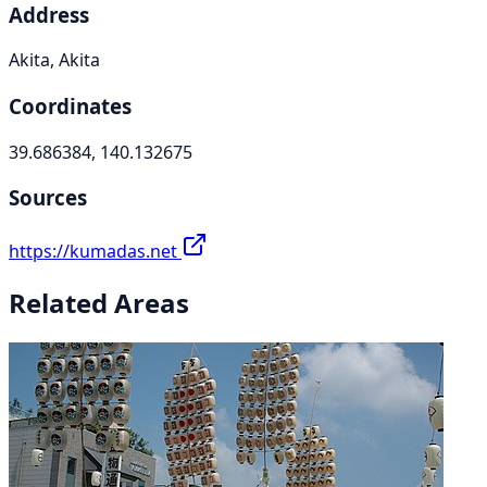
Address
Akita, Akita
Coordinates
39.686384, 140.132675
Sources
https://kumadas.net
Related Areas