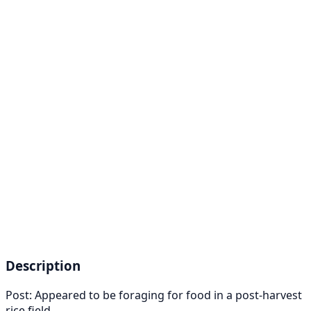
Description
Post: Appeared to be foraging for food in a post-harvest
rice field.