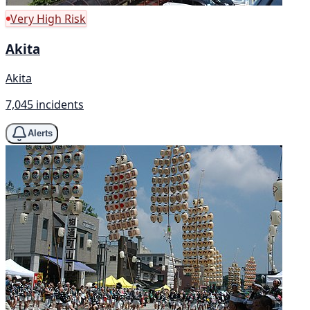
Very High Risk
Akita
Akita
7,045 incidents
Alerts