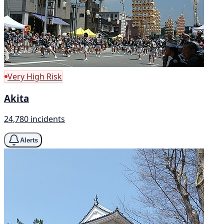
Very High Risk
Akita
24,780 incidents
Alerts