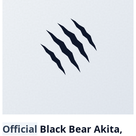
Official
Black Bear
Akita,