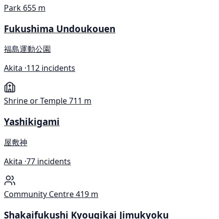
Park
655 m
Fukushima Undoukouen
福島運動公園
Akita ·
112 incidents
Shrine or Temple
711 m
Yashikigami
屋敷神
Akita ·
77 incidents
Community Centre
419 m
Shakaifukushi Kyougikai Jimukyoku