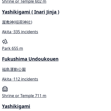
Shrine or Temple
602 m
Yashikigami ( Inari Jinja )
屋敷神(稲荷神社)
Akita ·
335 incidents
Park
655 m
Fukushima Undoukouen
福島運動公園
Akita ·
112 incidents
Shrine or Temple
711 m
Yashikigami