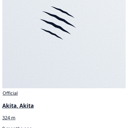
Official
Akita, Akita
324 m