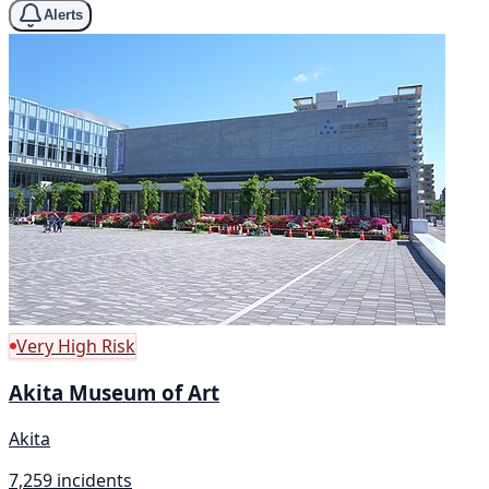
Alerts
Very High Risk
Akita Museum of Art
Akita
7,259 incidents