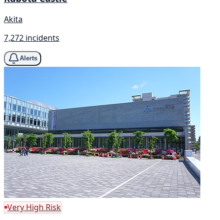
Akita
7,272 incidents
Alerts
Very High Risk