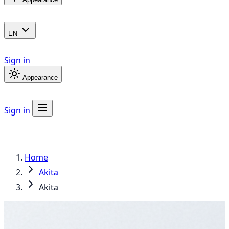
EN
Sign in
Appearance
Sign in
Home
Akita
Akita