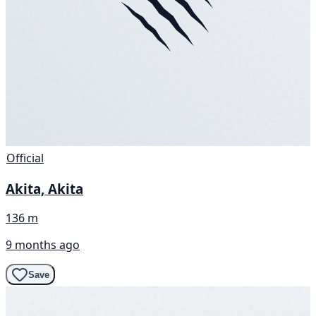
Official
Akita, Akita
136 m
9 months ago
Save