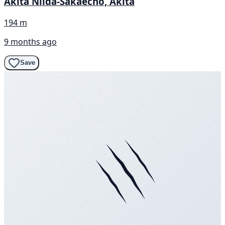
Akita Niida-Sakaecho, Akita
194 m
9 months ago
Save