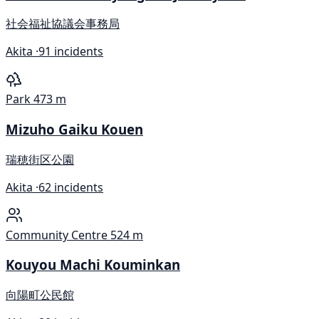
社会福祉協議会事務局
Akita ·
91 incidents
Park
473 m
Mizuho Gaiku Kouen
瑞穂街区公園
Akita ·
62 incidents
Community Centre
524 m
Kouyou Machi Kouminkan
向陽町公民館