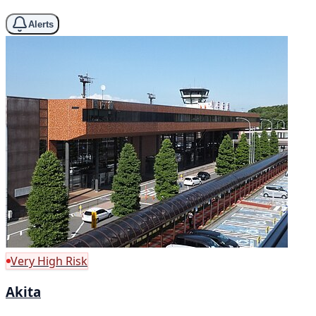
Alerts
Very High Risk
Akita