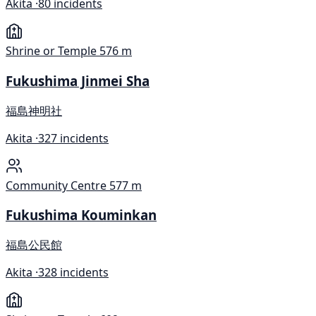
Akita ·
80 incidents
Shrine or Temple
576 m
Fukushima Jinmei Sha
福島神明社
Akita ·
327 incidents
Community Centre
577 m
Fukushima Kouminkan
福島公民館
Akita ·
328 incidents