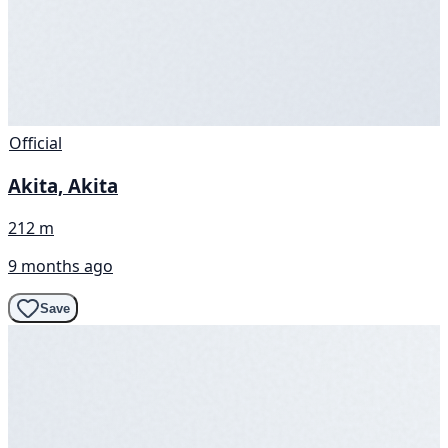
Official
Akita, Akita
212 m
9 months ago
Save