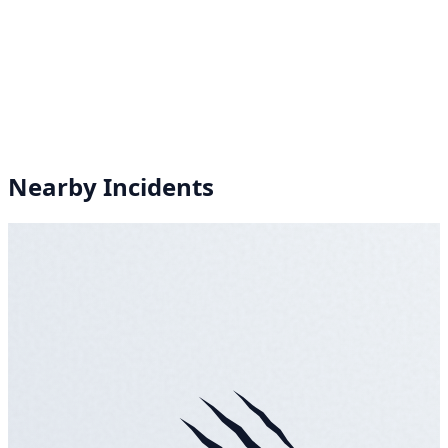
Nearby Incidents