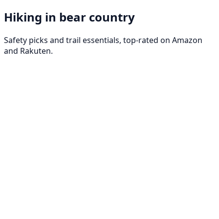
Hiking in bear country
Safety picks and trail essentials, top-rated on Amazon
and Rakuten.