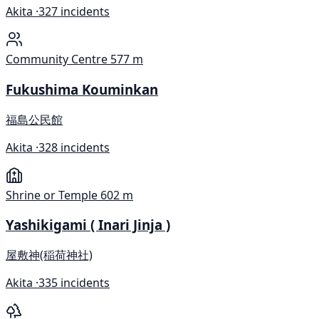
Akita ·
327 incidents
Community Centre
577 m
Fukushima Kouminkan
福島公民館
Akita ·
328 incidents
Shrine or Temple
602 m
Yashikigami ( Inari Jinja )
屋敷神(稲荷神社)
Akita ·
335 incidents