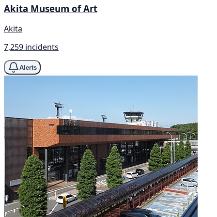
Akita Museum of Art
Akita
7,259 incidents
Alerts