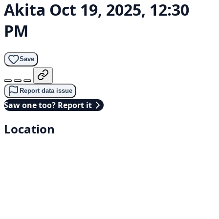
Akita
Oct 19, 2025, 12:30
PM
Save
Report data issue
Saw one too? Report it
Location