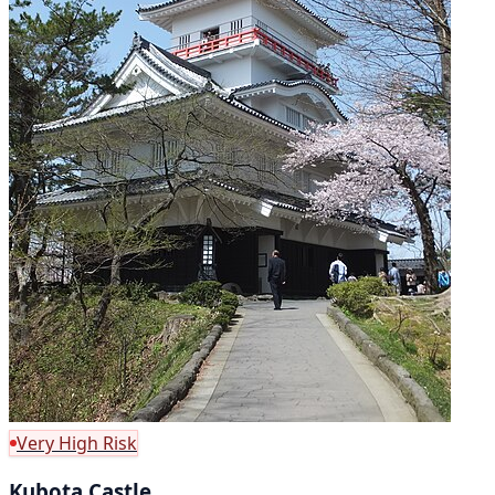
Very High Risk
Kubota Castle