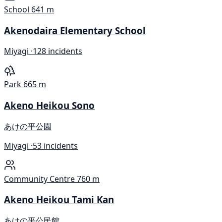
School
641 m
Akenodaira Elementary School
Miyagi ·
128 incidents
Park
665 m
Akeno Heikou Sono
あけの平公園
Miyagi ·
53 incidents
Community Centre
760 m
Akeno Heikou Tami Kan
あけの平公民館