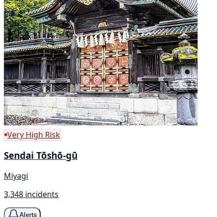
Very High Risk
Sendai Tōshō-gū
Miyagi
3,348 incidents
Alerts