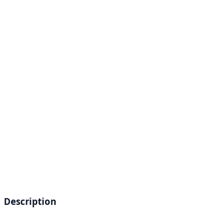
Description