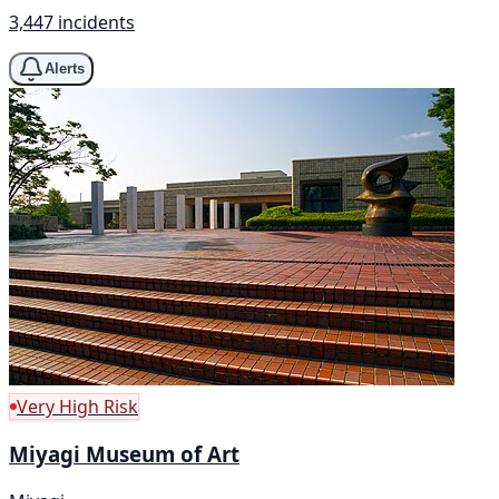
3,447 incidents
Alerts
Very High Risk
Miyagi Museum of Art