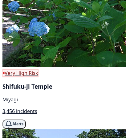
Very High Risk
Shifuku-ji Temple
Miyagi
3,456 incidents
Alerts