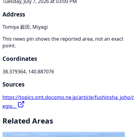
Tuesday, July 7, 2026 at 03:00 PM
Address
Tomiya 穀田, Miyagi
This news pin shows the reported area, not an exact
point.
Coordinates
38.379364, 140.887076
Sources
https://topics.smt.docomo.ne.jp/article/fushinsha_joho/r
egio...
Related Areas