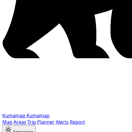
Kumamap
Kumamap
Map
Areas
Trip Planner
Alerts
Report
Appearance