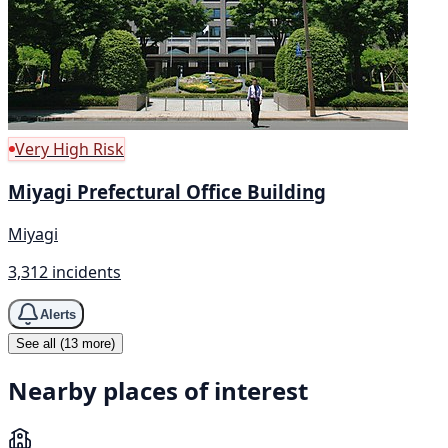
Very High Risk
Miyagi Prefectural Office Building
Miyagi
3,312 incidents
Alerts
See all (13 more)
Nearby places of interest