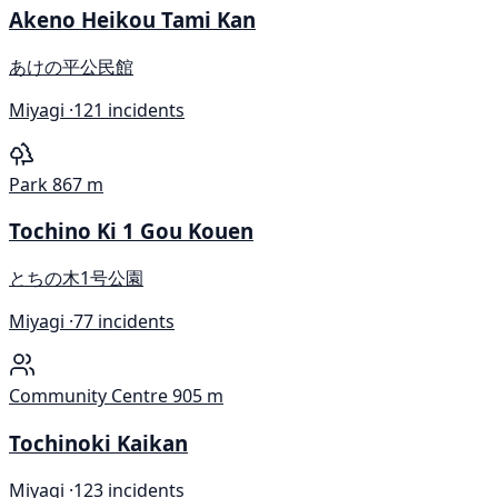
Akeno Heikou Tami Kan
あけの平公民館
Miyagi ·
121 incidents
Park
867 m
Tochino Ki 1 Gou Kouen
とちの木1号公園
Miyagi ·
77 incidents
Community Centre
905 m
Tochinoki Kaikan
Miyagi ·
123 incidents