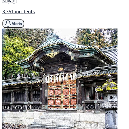
Miyagi
3,351 incidents
Alerts