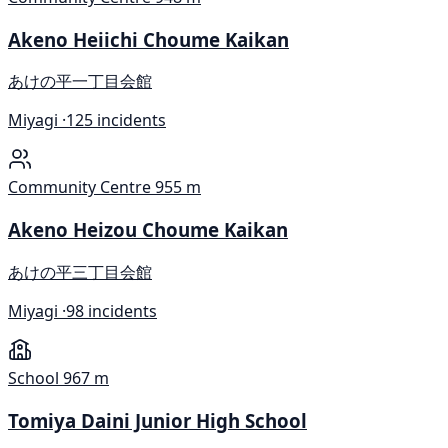
Akeno Heiichi Choume Kaikan
あけの平一丁目会館
Miyagi ·
125 incidents
Community Centre
955 m
Akeno Heizou Choume Kaikan
あけの平三丁目会館
Miyagi ·
98 incidents
School
967 m
Tomiya Daini Junior High School