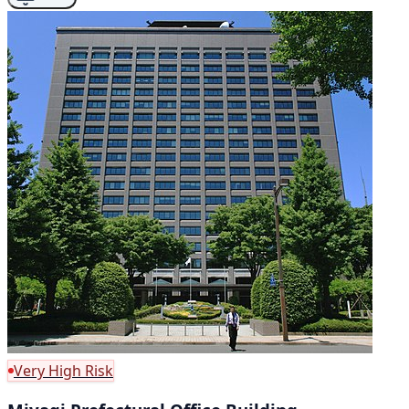
Very High Risk