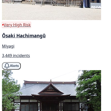
Very High Risk
Ōsaki Hachimangū
Miyagi
3,449 incidents
Alerts