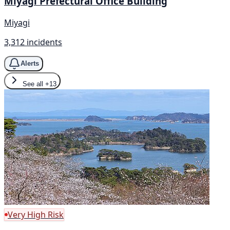
Miyagi Prefectural Office Building
Miyagi
3,312 incidents
Alerts
See all
+13
Very High Risk