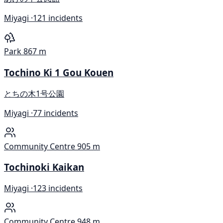
Miyagi ·
121 incidents
Park
867 m
Tochino Ki 1 Gou Kouen
とちの木1号公園
Miyagi ·
77 incidents
Community Centre
905 m
Tochinoki Kaikan
Miyagi ·
123 incidents
Community Centre
948 m