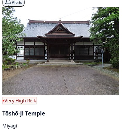
Alerts
Very High Risk
Tōshō-ji Temple
Miyagi