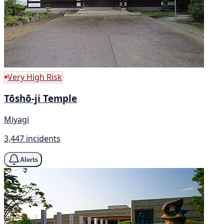
Very High Risk
Tōshō-ji Temple
Miyagi
3,447 incidents
Alerts