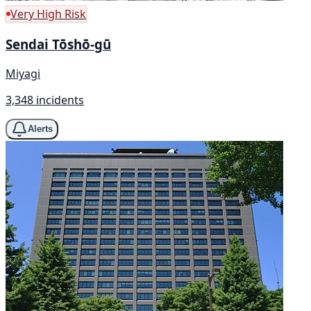
Very High Risk
Sendai Tōshō-gū
Miyagi
3,348 incidents
Alerts