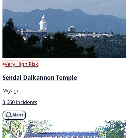
Very High Risk
Sendai Daikannon Temple
Miyagi
3,660 incidents
Alerts