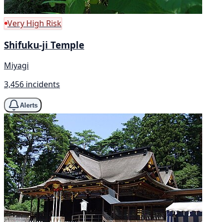
Very High Risk
Shifuku-ji Temple
Miyagi
3,456 incidents
Alerts