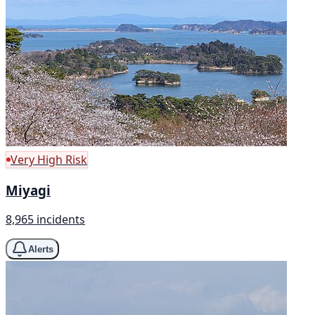
Very High Risk
Miyagi
8,965 incidents
Alerts