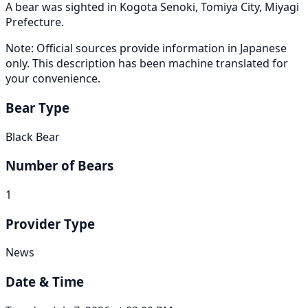
A bear was sighted in Kogota Senoki, Tomiya City, Miyagi
Prefecture.
Note: Official sources provide information in Japanese
only. This description has been machine translated for
your convenience.
Bear Type
Black Bear
Number of Bears
1
Provider Type
News
Date & Time