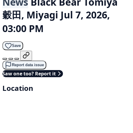
News
Black Bear
Tomiya
穀田, Miyagi
Jul 7, 2026,
03:00 PM
Save
Report data issue
Saw one too? Report it
Location