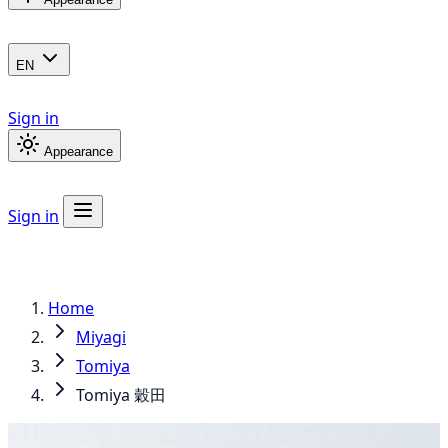
EN
Sign in
Appearance
Sign in
Home
Miyagi
Tomiya
Tomiya 穀田