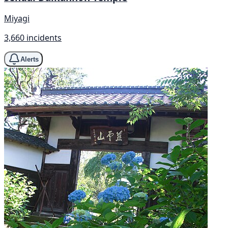
Miyagi
3,660 incidents
Alerts