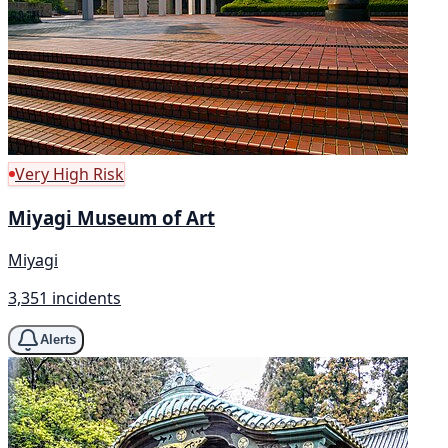
Very High Risk
Miyagi Museum of Art
Miyagi
3,351 incidents
Alerts