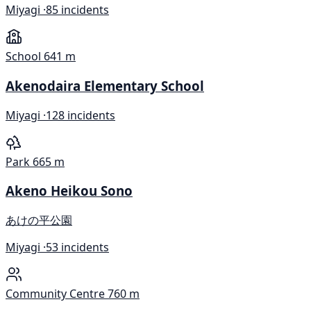
Miyagi ·
85 incidents
School
641 m
Akenodaira Elementary School
Miyagi ·
128 incidents
Park
665 m
Akeno Heikou Sono
あけの平公園
Miyagi ·
53 incidents
Community Centre
760 m