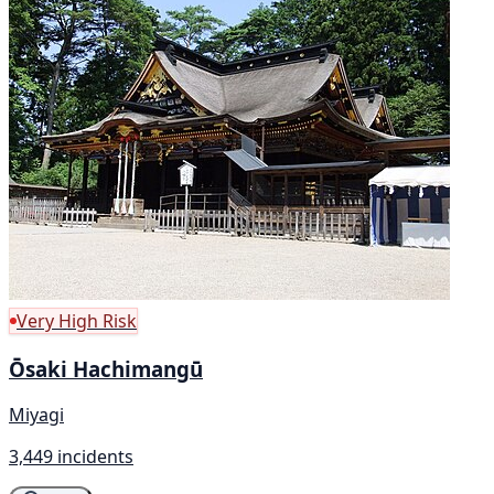
Very High Risk
Ōsaki Hachimangū
Miyagi
3,449 incidents