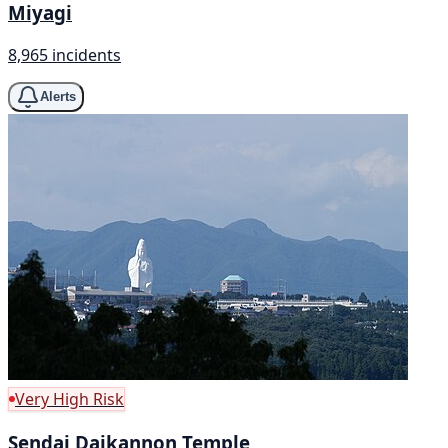
Miyagi
8,965 incidents
Alerts
Very High Risk
Sendai Daikannon Temple