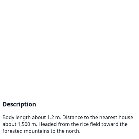
Description
Body length about 1.2 m. Distance to the nearest house
about 1,500 m. Headed from the rice field toward the
forested mountains to the north.