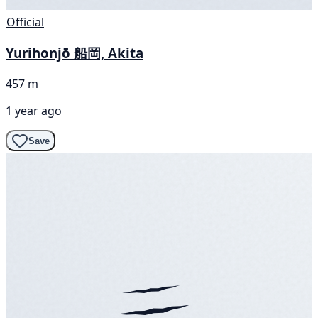
Official
Yurihonjō 船岡, Akita
457 m
1 year ago
Save