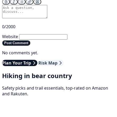
0/2000
Website
Post Comment
No comments yet.
Plan Your Trip
Risk Map
Hiking in bear country
Safety picks and trail essentials, top-rated on Amazon
and Rakuten.