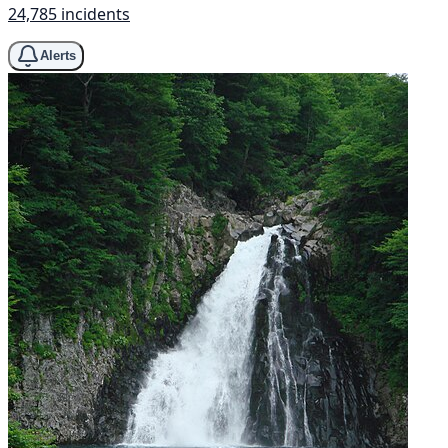
24,785 incidents
Alerts