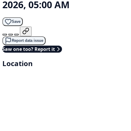
2026, 05:00 AM
Save
Report data issue
Saw one too? Report it
Location