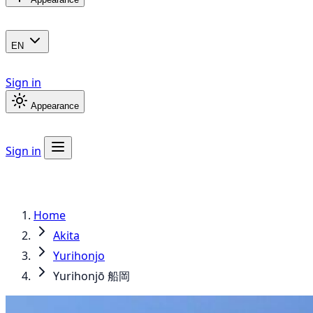
EN
Sign in
Appearance
Sign in
Home
Akita
Yurihonjo
Yurihonjō 船岡