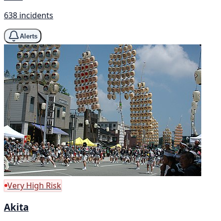
638 incidents
Alerts
Very High Risk
Akita