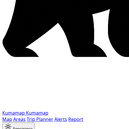
Kumamap
Kumamap
Map
Areas
Trip Planner
Alerts
Report
Appearance