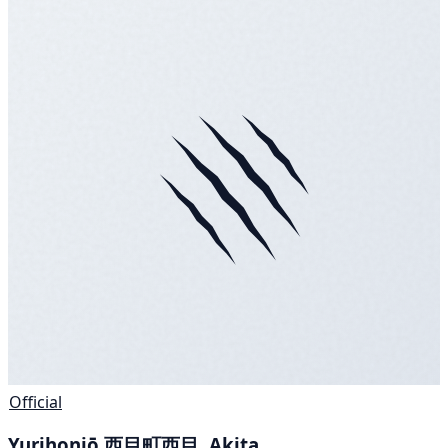
Official
Yurihonjō 西目町西目, Akita