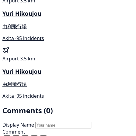
Airport
3.5 km
Yuri Hikoujou
由利飛行場
Akita ·
95 incidents
Airport
3.5 km
Yuri Hikoujou
由利飛行場
Akita ·
95 incidents
Comments (0)
Display Name
Comment