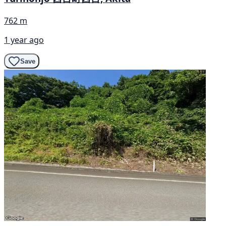
762 m
1 year ago
Save