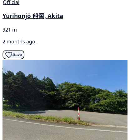
Official
Yurihonjō 船岡, Akita
921 m
2 months ago
Save