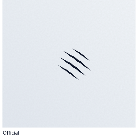
Official