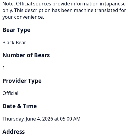
Note: Official sources provide information in Japanese
only. This description has been machine translated for
your convenience.
Bear Type
Black Bear
Number of Bears
1
Provider Type
Official
Date & Time
Thursday, June 4, 2026 at 05:00 AM
Address