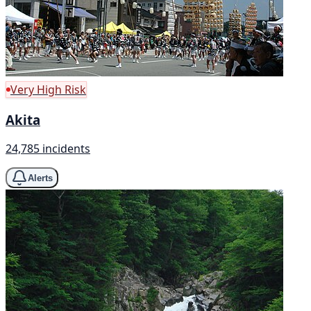
Very High Risk
Akita
24,785 incidents
Alerts