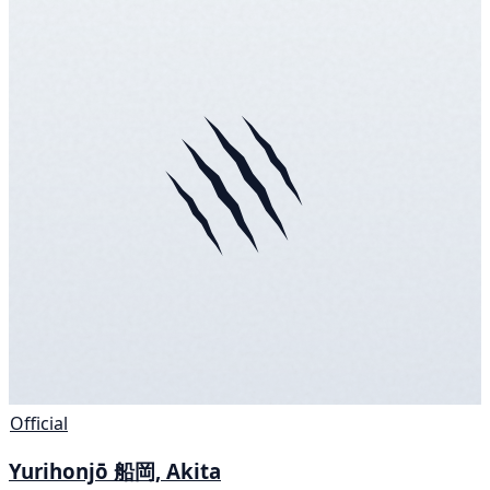
Official
Yurihonjō 船岡, Akita