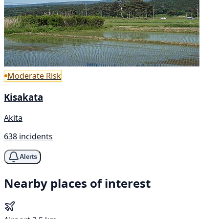
Moderate Risk
Kisakata
Akita
638 incidents
Alerts
Nearby places of interest