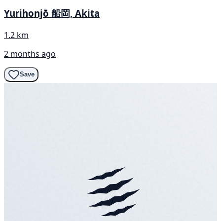
Yurihonjō 船岡, Akita
1.2 km
2 months ago
Save