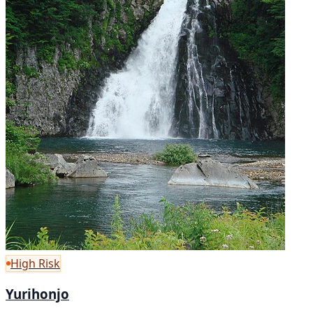
High Risk
Yurihonjo