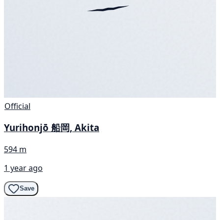
Official
Yurihonjō 船岡, Akita
594 m
1 year ago
Save