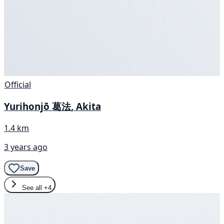
Official
Yurihonjō 葛法, Akita
1.4 km
3 years ago
Save
See all
+4