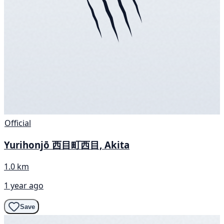
Official
Yurihonjō 西目町西目, Akita
1.0 km
1 year ago
Save