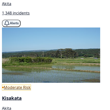
Akita
1,348 incidents
Alerts
Moderate Risk
Kisakata
Akita