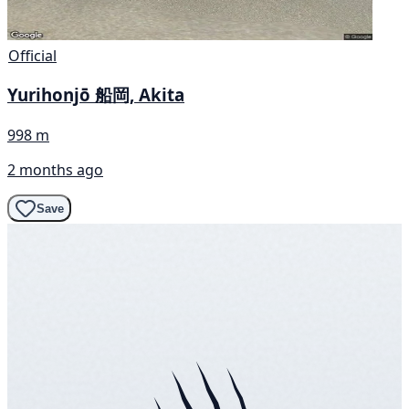
Official
Yurihonjō 船岡, Akita
998 m
2 months ago
Save