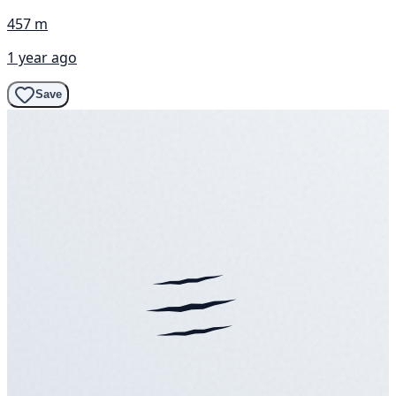
457 m
1 year ago
Save