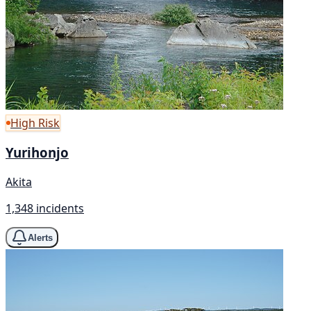
High Risk
Yurihonjo
Akita
1,348 incidents
Alerts