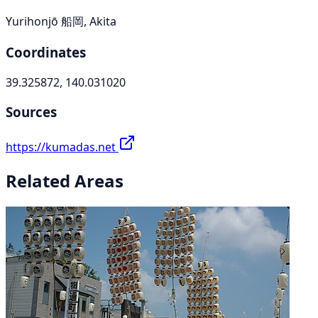
Yurihonjō 船岡, Akita
Coordinates
39.325872, 140.031020
Sources
https://kumadas.net
Related Areas