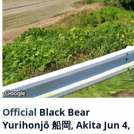
Official
Black Bear
Yurihonjō 船岡, Akita
Jun 4,