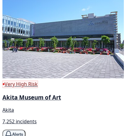
Very High Risk
Akita Museum of Art
Akita
7,252 incidents
Alerts