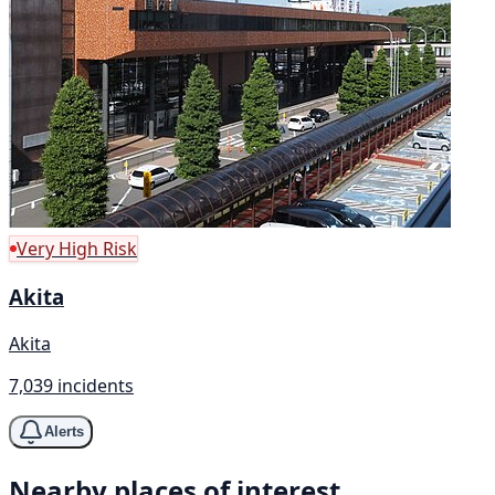
Very High Risk
Akita
Akita
7,039 incidents
Alerts
Nearby places of interest