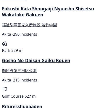
Fukushi Kata Shougaiji Nyuusho Shisetsu
Wakatake Gakuen
福祉型障害児入所施設 若竹学園
Akita ·
290 incidents
Park
529 m
Gosho No Daisan Gaiku Kouen
御所野第三街区公園
Akita ·
215 incidents
Golf Course
627 m
Rifuresshugaaden