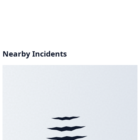
Nearby Incidents