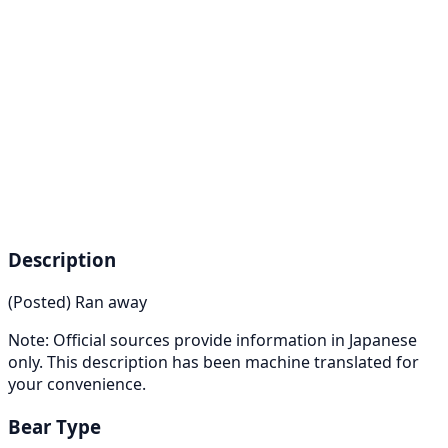
Description
(Posted) Ran away
Note: Official sources provide information in Japanese
only. This description has been machine translated for
your convenience.
Bear Type