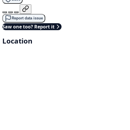
Report data issue
Saw one too? Report it
Location