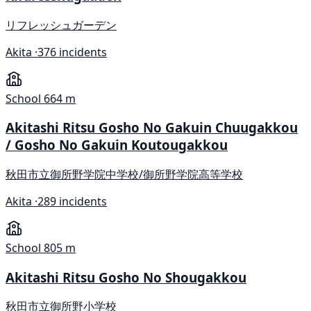
リフレッシュガーデン
Akita ·
376 incidents
School
664 m
Akitashi Ritsu Gosho No Gakuin Chuugakkou
/ Gosho No Gakuin Koutougakkou
秋田市立御所野学院中学校/御所野学院高等学校
Akita ·
289 incidents
School
805 m
Akitashi Ritsu Gosho No Shougakkou
秋田市立御所野小学校