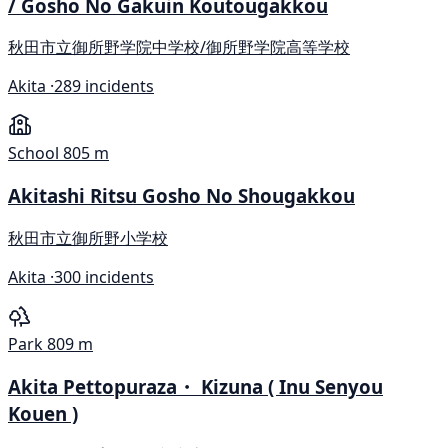
/ Gosho No Gakuin Koutougakkou
秋田市立御所野学院中学校/御所野学院高等学校
Akita ·
289 incidents
School
805 m
Akitashi Ritsu Gosho No Shougakkou
秋田市立御所野小学校
Akita ·
300 incidents
Park
809 m
Akita Pettopuraza・ Kizuna ( Inu Senyou
Kouen )