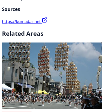
Sources
https://kumadas.net
Related Areas