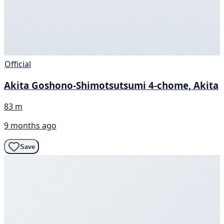
Official
Akita Goshono-Shimotsutsumi 4-chome, Akita
83 m
9 months ago
Save