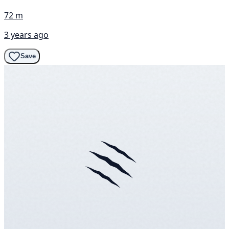
72 m
3 years ago
Save