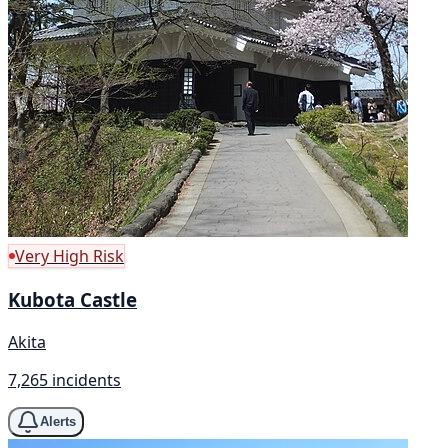
Very High Risk
Kubota Castle
Akita
7,265 incidents
Alerts