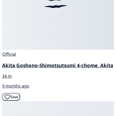
Official
Akita Goshono-Shimotsutsumi 4-chome, Akita
34 m
9 months ago
Save