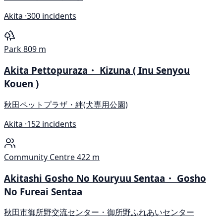
Akita ·
300 incidents
Park
809 m
Akita Pettopuraza・ Kizuna ( Inu Senyou
Kouen )
秋田ペットプラザ・絆(犬専用公園)
Akita ·
152 incidents
Community Centre
422 m
Akitashi Gosho No Kouryuu Sentaa・ Gosho
No Fureai Sentaa
秋田市御所野交流センター・御所野ふれあいセンター