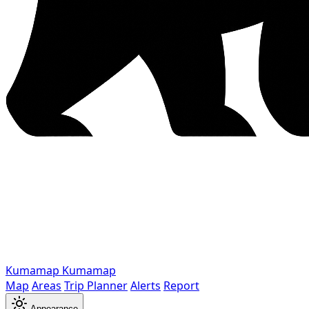
Kumamap
Kumamap
Map
Areas
Trip Planner
Alerts
Report
Appearance