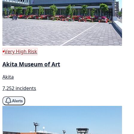
Very High Risk
Akita Museum of Art
Akita
7,252 incidents
Alerts