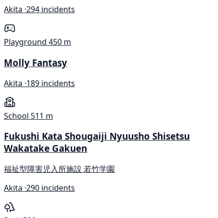
Akita ·
294 incidents
Playground
450 m
Molly Fantasy
Akita ·
189 incidents
School
511 m
Fukushi Kata Shougaiji Nyuusho Shisetsu
Wakatake Gakuen
福祉型障害児入所施設 若竹学園
Akita ·
290 incidents