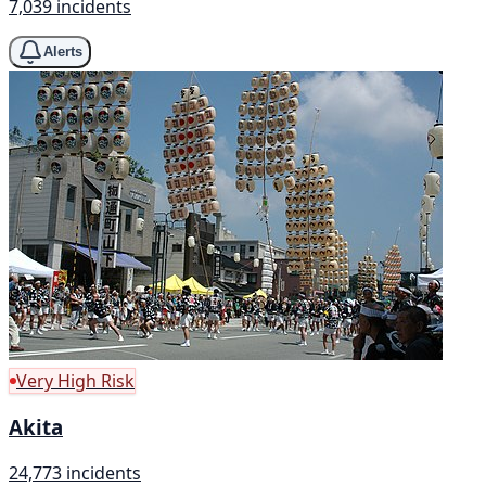
7,039 incidents
Alerts
Very High Risk
Akita
24,773 incidents