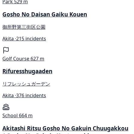
Park
529 m
Gosho No Daisan Gaiku Kouen
御所野第三街区公園
Akita ·
215 incidents
Golf Course
627 m
Rifuresshugaaden
リフレッシュガーデン
Akita ·
376 incidents
School
664 m
Akitashi Ritsu Gosho No Gakuin Chuugakkou