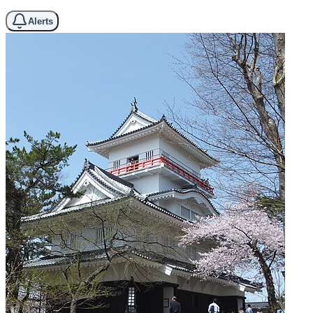
Alerts