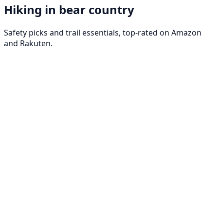
Hiking in bear country
Safety picks and trail essentials, top-rated on Amazon
and Rakuten.