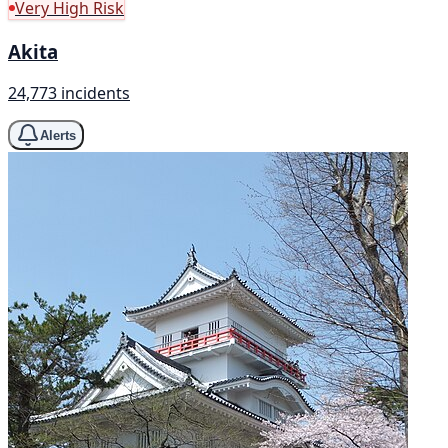
Very High Risk
Akita
24,773 incidents
Alerts