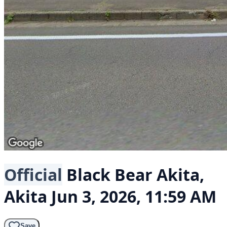
Official
Black Bear
Akita,
Akita
Jun 3, 2026, 11:59 AM
Save