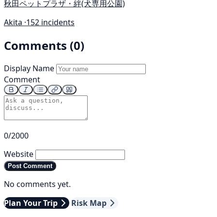
秋田ペットプラザ・絆(犬専用公園)
Akita ·
152 incidents
Comments (0)
Display Name
Comment
0/2000
Website
Post Comment
No comments yet.
Plan Your Trip
Risk Map