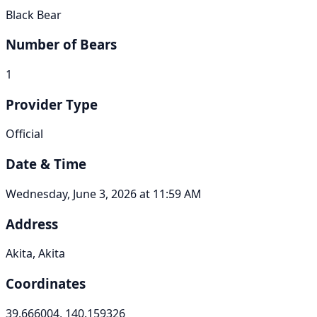
Black Bear
Number of Bears
1
Provider Type
Official
Date & Time
Wednesday, June 3, 2026 at 11:59 AM
Address
Akita, Akita
Coordinates
39.666004, 140.159326