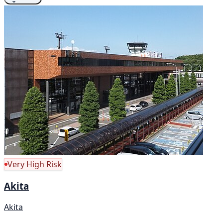
Very High Risk
Akita
Akita