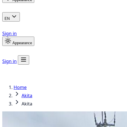
EN
Sign in
Appearance
Sign in
Home
Akita
Akita