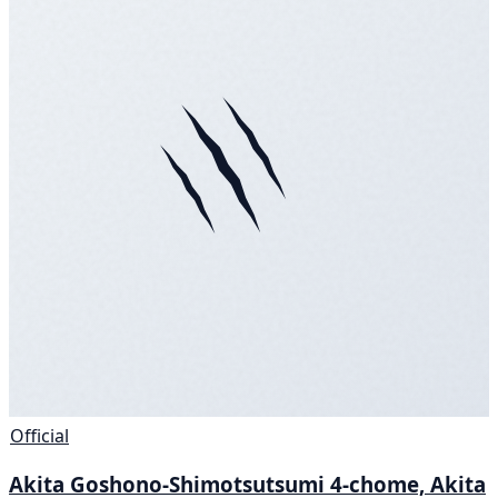
Official
Akita Goshono-Shimotsutsumi 4-chome, Akita