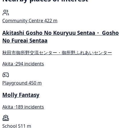
Community Centre
422 m
Akitashi Gosho No Kouryuu Sentaa・ Gosho
No Fureai Sentaa
秋田市御所野交流センター・御所野ふれあいセンター
Akita ·
294 incidents
Playground
450 m
Molly Fantasy
Akita ·
189 incidents
School
511 m