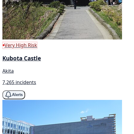
Very High Risk
Kubota Castle
Akita
7,265 incidents
Alerts