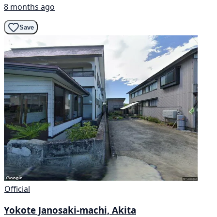
8 months ago
Save
Official
Yokote Janosaki-machi, Akita