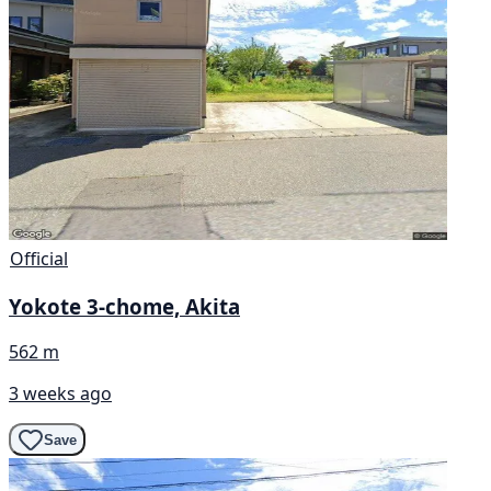
Official
Yokote 3-chome, Akita
562 m
3 weeks ago
Save