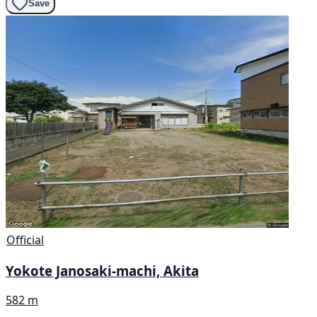
Save
Official
Yokote Janosaki-machi, Akita
582 m