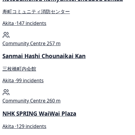
寿町コミュニティ消防センター
Akita ·
147 incidents
Community Centre
257 m
Sanmai Hashi Chounaikai Kan
三枚橋町内会館
Akita ·
99 incidents
Community Centre
260 m
NHK SPRING WaiWai Plaza
Akita ·
129 incidents