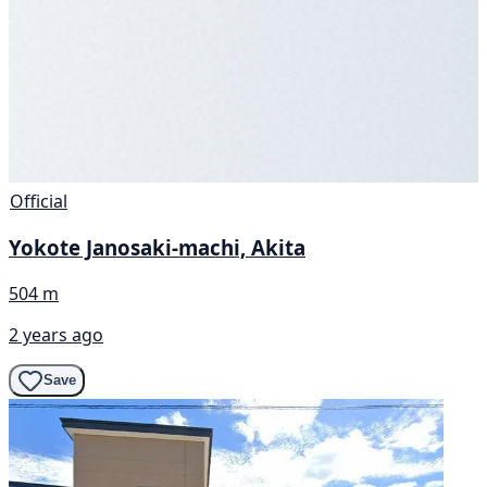
Official
Yokote Janosaki-machi, Akita
504 m
2 years ago
Save