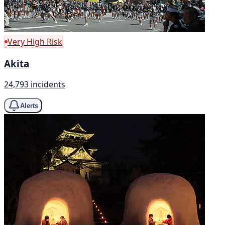
Very High Risk
Akita
24,793 incidents
Alerts