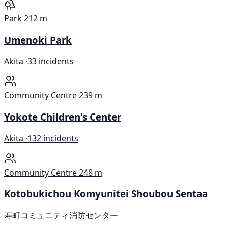
Park
212 m
Umenoki Park
Akita ·
33 incidents
Community Centre
239 m
Yokote Children's Center
Akita ·
132 incidents
Community Centre
248 m
Kotobukichou Komyunitei Shoubou Sentaa
寿町コミュニティ消防センター