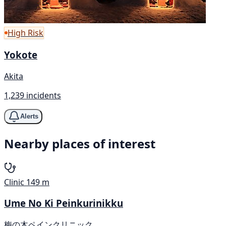
High Risk
Yokote
Akita
1,239 incidents
Alerts
Nearby places of interest
Clinic
149 m
Ume No Ki Peinkurinikku
梅の木ペインクリニック