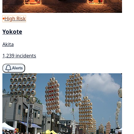
High Risk
Yokote
Akita
1,239 incidents
Alerts