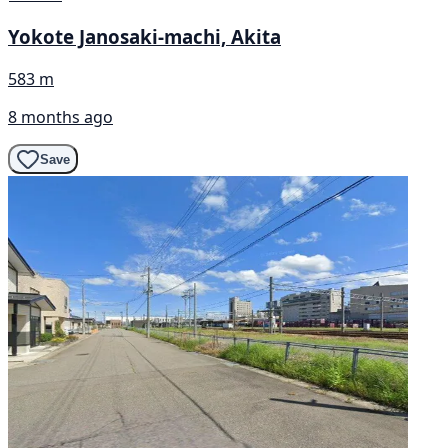
Yokote Janosaki-machi, Akita
583 m
8 months ago
Save