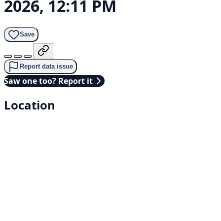
2026, 12:11 PM
Save
Report data issue
Saw one too? Report it
Location