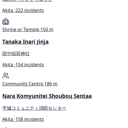
Akita ·
222 incidents
Shrine or Temple
150 m
Tanaka Inari Jinja
田中稲荷神社
Akita ·
154 incidents
Community Centre
186 m
Nara Komyunitei Shoubou Sentaa
平城コミュニティ消防センター
Akita ·
158 incidents