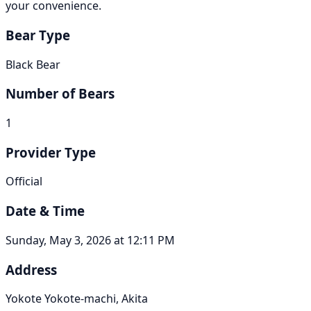
your convenience.
Bear Type
Black Bear
Number of Bears
1
Provider Type
Official
Date & Time
Sunday, May 3, 2026 at 12:11 PM
Address
Yokote Yokote-machi, Akita