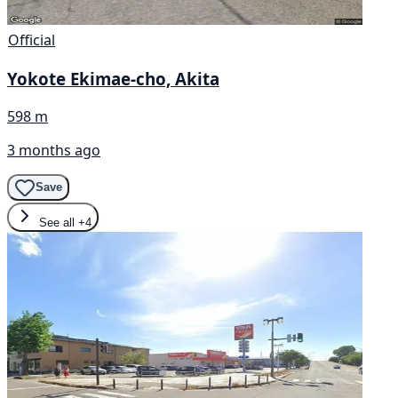
Official
Yokote Ekimae-cho, Akita
598 m
3 months ago
Save
See all
+4