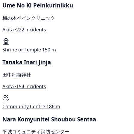
Ume No Ki Peinkurinikku
梅の木ペインクリニック
Akita ·
222 incidents
Shrine or Temple
150 m
Tanaka Inari Jinja
田中稲荷神社
Akita ·
154 incidents
Community Centre
186 m
Nara Komyunitei Shoubou Sentaa
平城コミュニティ消防センター