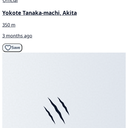
Official
Yokote Tanaka-machi, Akita
350 m
3 months ago
Save