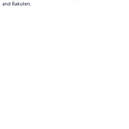
and Rakuten.