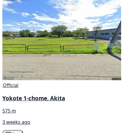
Official
Yokote 1-chome, Akita
575 m
3 weeks ago