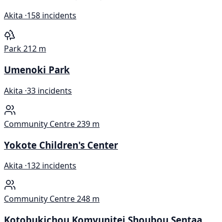
Akita ·
158 incidents
Park
212 m
Umenoki Park
Akita ·
33 incidents
Community Centre
239 m
Yokote Children's Center
Akita ·
132 incidents
Community Centre
248 m
Kotobukichou Komyunitei Shoubou Sentaa