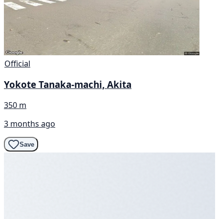
Official
Yokote Tanaka-machi, Akita
350 m
3 months ago
Save