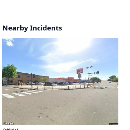
Nearby Incidents