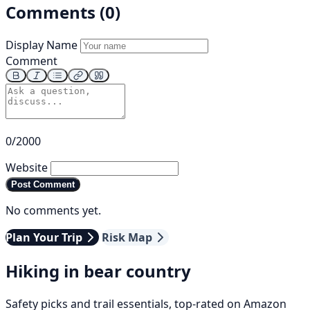
Comments (0)
Display Name
Comment
0/2000
Website
Post Comment
No comments yet.
Plan Your Trip
Risk Map
Hiking in bear country
Safety picks and trail essentials, top-rated on Amazon