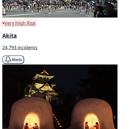
Very High Risk
Akita
24,793 incidents
Alerts