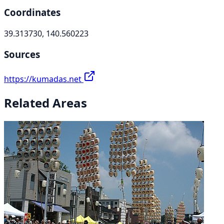
Coordinates
39.313730, 140.560223
Sources
https://kumadas.net
Related Areas