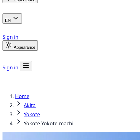
EN
Sign in
Appearance
Sign in
Home
Akita
Yokote
Yokote Yokote-machi