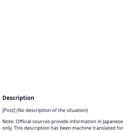
Description
[Post] (No description of the situation)
Note: Official sources provide information in Japanese
only. This description has been machine translated for