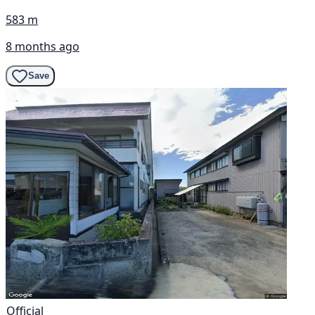
583 m
8 months ago
Save
Official