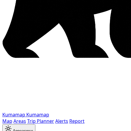
Kumamap
Kumamap
Map
Areas
Trip Planner
Alerts
Report
Appearance