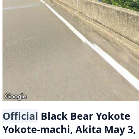
Official
Black Bear
Yokote
Yokote-machi, Akita
May 3,