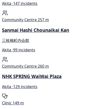
Akita ·
147 incidents
Community Centre
257 m
Sanmai Hashi Chounaikai Kan
三枚橋町内会館
Akita ·
99 incidents
Community Centre
260 m
NHK SPRING WaiWai Plaza
Akita ·
129 incidents
Clinic
149 m