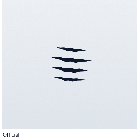
Official