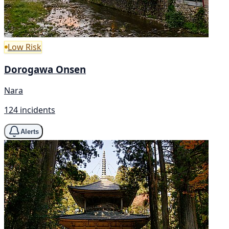
Low Risk
Dorogawa Onsen
Nara
124 incidents
Alerts