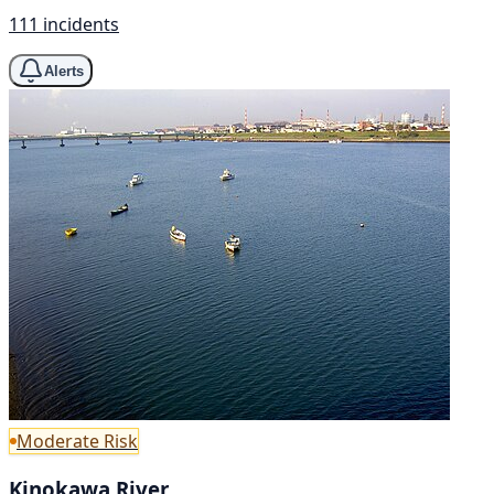
111 incidents
Alerts
Moderate Risk
Kinokawa River