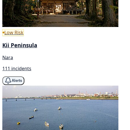
Low Risk
Kii Peninsula
Nara
111 incidents
Alerts