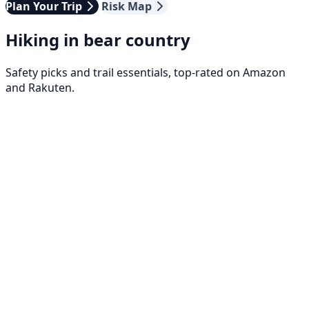
Plan Your Trip
Risk Map
Hiking in bear country
Safety picks and trail essentials, top-rated on Amazon
and Rakuten.