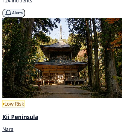
124 incidents
Alerts
Low Risk
Kii Peninsula
Nara