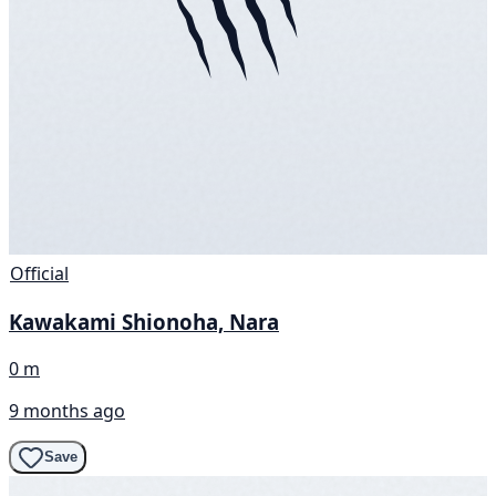
Official
Kawakami Shionoha, Nara
0 m
9 months ago
Save