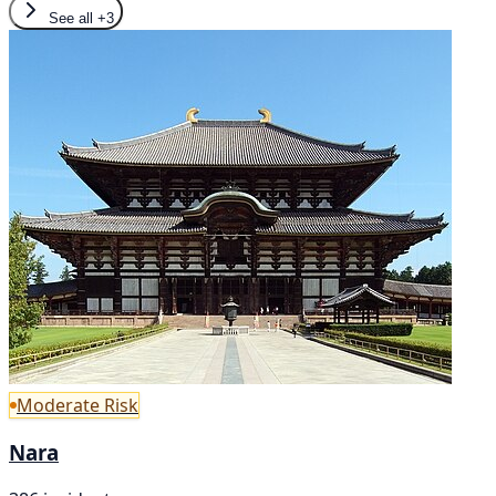
See all
+3
Moderate Risk
Nara