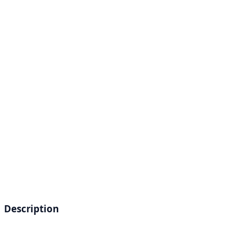
Description