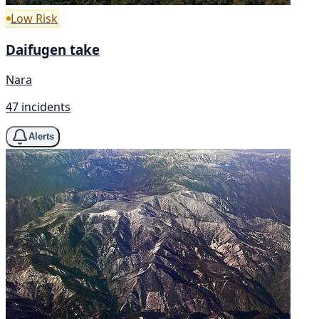
Low Risk
Daifugen take
Nara
47 incidents
Alerts