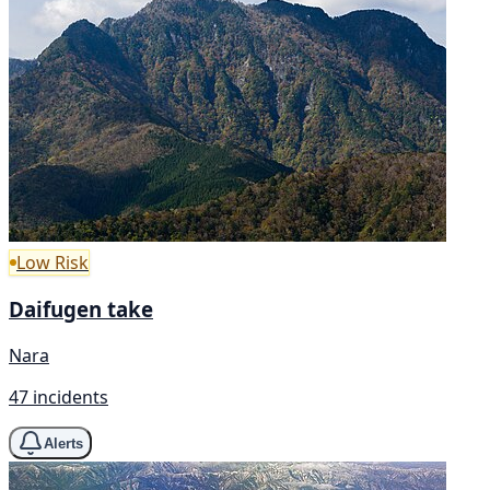
Low Risk
Daifugen take
Nara
47 incidents
Alerts