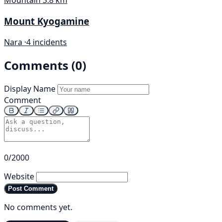
Mountain
3.8 km
Mount Kyogamine
Nara ·
4 incidents
Comments (0)
Display Name
Comment
0/2000
Website
Post Comment
No comments yet.