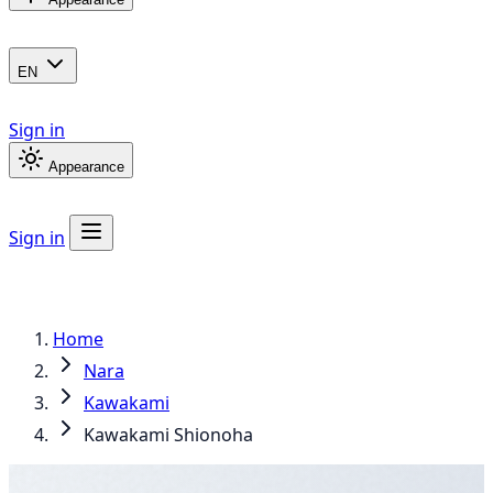
EN
Sign in
Appearance
Sign in
Home
Nara
Kawakami
Kawakami Shionoha