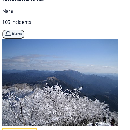
Nara
105 incidents
Alerts