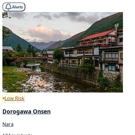
Alerts
Low Risk
Dorogawa Onsen
Nara