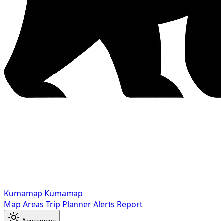
Kumamap
Kumamap
Map
Areas
Trip Planner
Alerts
Report
Appearance