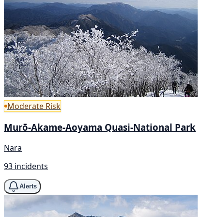
Moderate Risk
Murō-Akame-Aoyama Quasi-National Park
Nara
93 incidents
Alerts