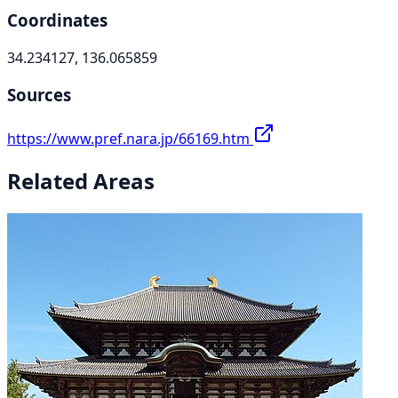
Coordinates
34.234127, 136.065859
Sources
https://www.pref.nara.jp/66169.htm
Related Areas