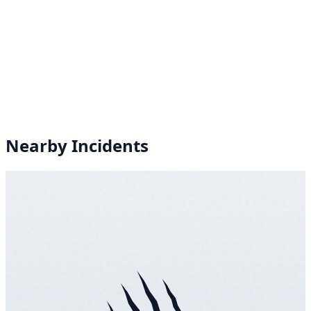
Nearby Incidents