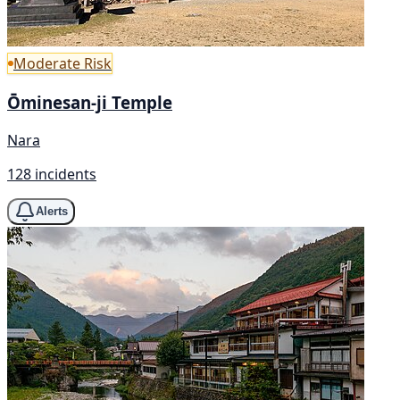
Moderate Risk
Ōminesan-ji Temple
Nara
128 incidents
Alerts