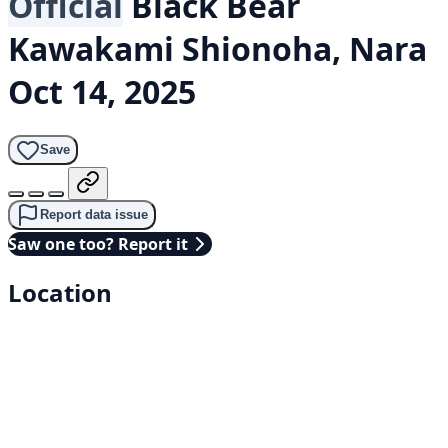
Official
Black Bear
Kawakami Shionoha, Nara
Oct 14, 2025
Save
Report data issue
Saw one too? Report it
Location