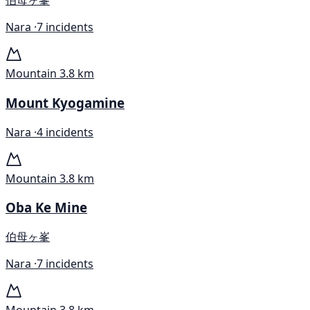
伯母ヶ峯
Nara ·
7 incidents
Mountain
3.8 km
Mount Kyogamine
Nara ·
4 incidents
Mountain
3.8 km
Oba Ke Mine
伯母ヶ峯
Nara ·
7 incidents