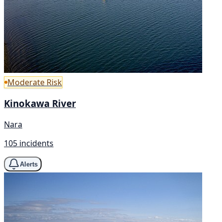
Moderate Risk
Kinokawa River
Nara
105 incidents
Alerts