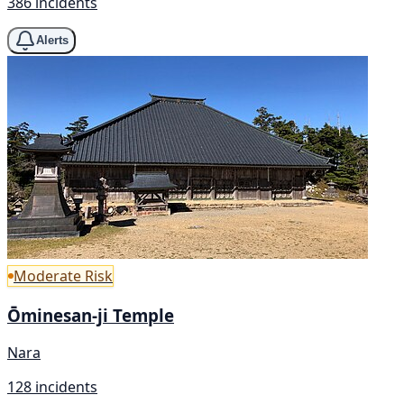
386 incidents
Alerts
Moderate Risk
Ōminesan-ji Temple
Nara
128 incidents