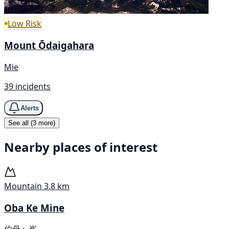
Low Risk
Mount Ōdaigahara
Mie
39 incidents
Alerts
See all (3 more)
Nearby places of interest
Mountain
3.8 km
Oba Ke Mine