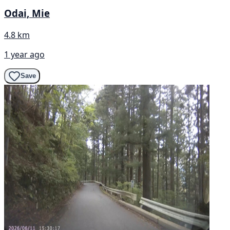
Odai, Mie
4.8 km
1 year ago
Save