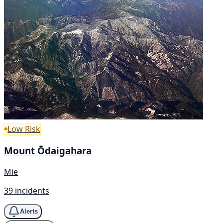
Low Risk
Mount Ōdaigahara
Mie
39 incidents
Alerts