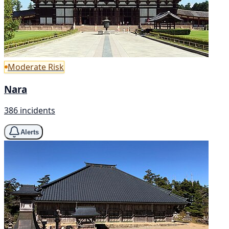
Moderate Risk
Nara
386 incidents
Alerts