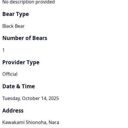
No description provided
Bear Type
Black Bear
Number of Bears
1
Provider Type
Official
Date & Time
Tuesday, October 14, 2025
Address
Kawakami Shionoha, Nara