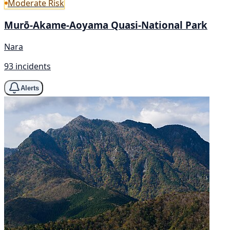
Moderate Risk
Murō-Akame-Aoyama Quasi-National Park
Nara
93 incidents
Alerts