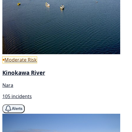
Moderate Risk
Kinokawa River
Nara
105 incidents
Alerts