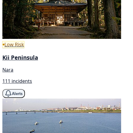
Low Risk
Kii Peninsula
Nara
111 incidents
Alerts