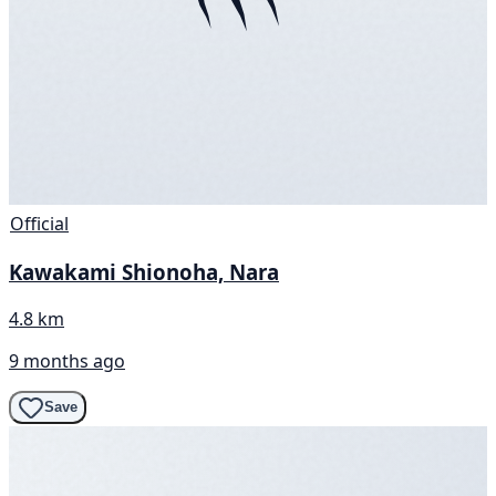
Official
Kawakami Shionoha, Nara
4.8 km
9 months ago
Save