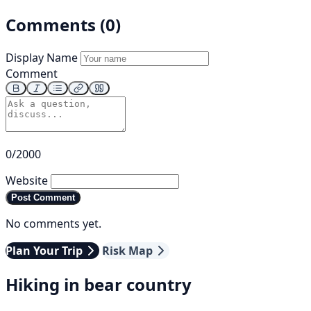
Comments (0)
Display Name
Comment
0/2000
Website
Post Comment
No comments yet.
Plan Your Trip
Risk Map
Hiking in bear country