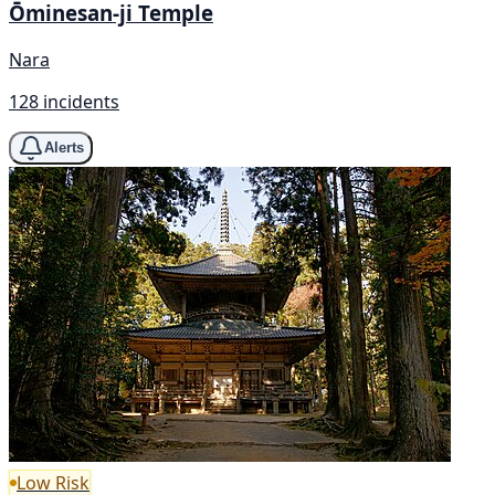
Ōminesan-ji Temple
Nara
128 incidents
Alerts
Low Risk