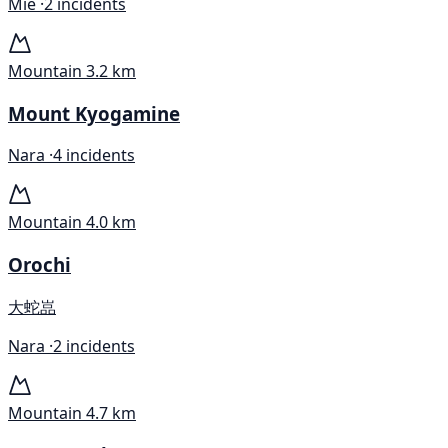
Mie ·
2 incidents
Mountain
3.2 km
Mount Kyogamine
Nara ·
4 incidents
Mountain
4.0 km
Orochi
大蛇嵓
Nara ·
2 incidents
Mountain
4.7 km