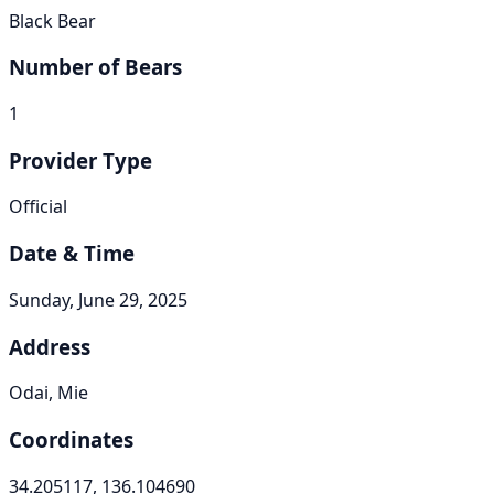
Black Bear
Number of Bears
1
Provider Type
Official
Date & Time
Sunday, June 29, 2025
Address
Odai, Mie
Coordinates
34.205117, 136.104690