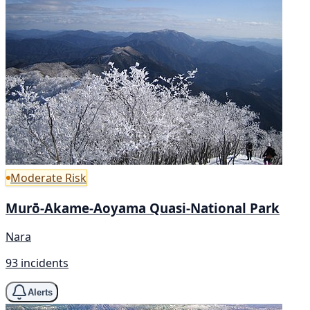
Moderate Risk
Murō-Akame-Aoyama Quasi-National Park
Nara
93 incidents
Alerts