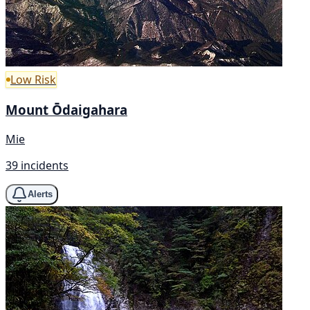
Low Risk
Mount Ōdaigahara
Mie
39 incidents
Alerts