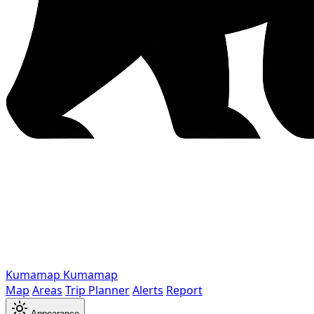
Kumamap
Kumamap
Map
Areas
Trip Planner
Alerts
Report
Appearance