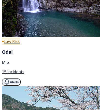
Low Risk
Odai
Mie
15 incidents
Alerts