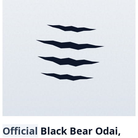
Official
Black Bear
Odai,