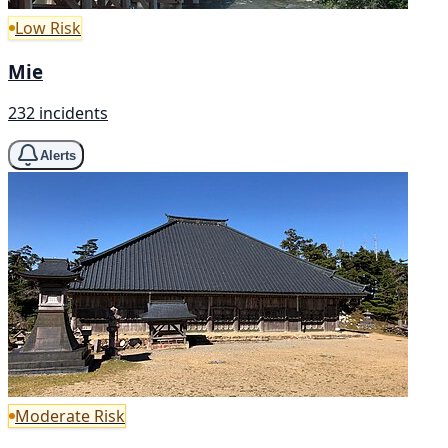
Low Risk
Mie
232 incidents
Alerts
Moderate Risk