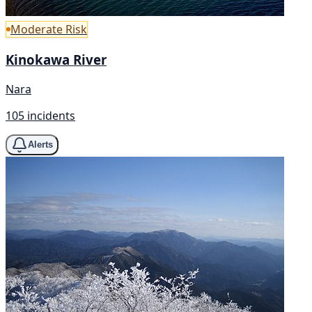
Moderate Risk
Kinokawa River
Nara
105 incidents
Alerts