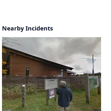
Nearby Incidents