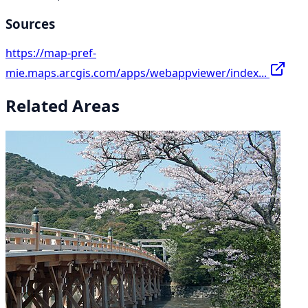
Sources
https://map-pref-
mie.maps.arcgis.com/apps/webappviewer/index...
Related Areas