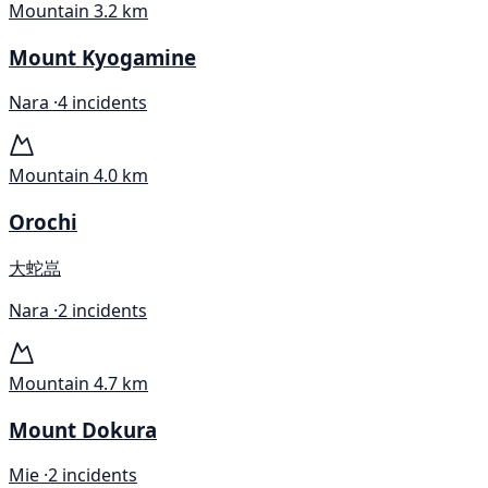
Mountain
3.2 km
Mount Kyogamine
Nara ·
4 incidents
Mountain
4.0 km
Orochi
大蛇嵓
Nara ·
2 incidents
Mountain
4.7 km
Mount Dokura
Mie ·
2 incidents