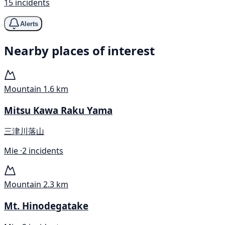
15 incidents
Alerts
Nearby places of interest
Mountain
1.6 km
Mitsu Kawa Raku Yama
三津川落山
Mie ·
2 incidents
Mountain
2.3 km
Mt. Hinodegatake