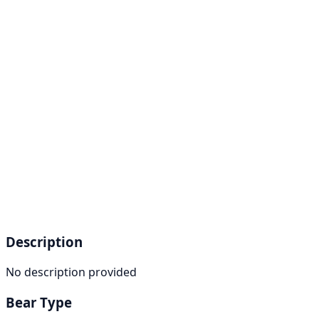
Description
No description provided
Bear Type