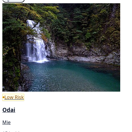
Low Risk
Odai
Mie