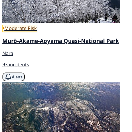
Moderate Risk
Murō-Akame-Aoyama Quasi-National Park
Nara
93 incidents
Alerts