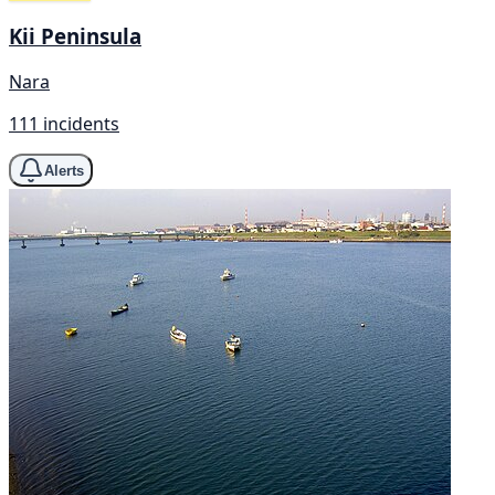
Kii Peninsula
Nara
111 incidents
Alerts