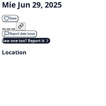
Mie
Jun 29, 2025
Save
Report data issue
Saw one too? Report it
Location