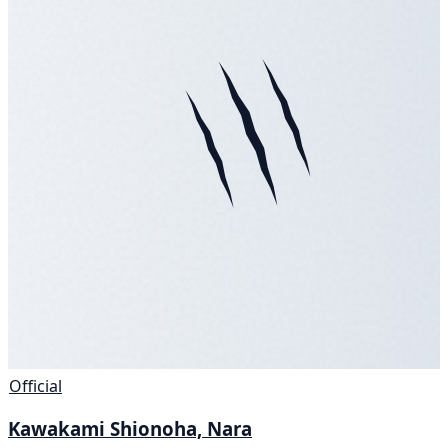
Official
Kawakami Shionoha, Nara