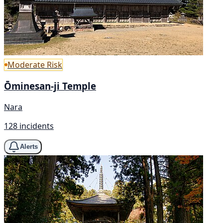
Moderate Risk
Ōminesan-ji Temple
Nara
128 incidents
Alerts