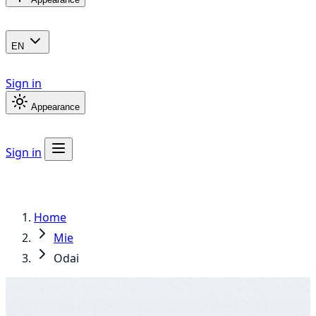
EN
Sign in
Appearance
Sign in
Home
Mie
Odai