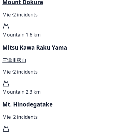
Mount Dokura
Mie ·
2 incidents
Mountain
1.6 km
Mitsu Kawa Raku Yama
三津川落山
Mie ·
2 incidents
Mountain
2.3 km
Mt. Hinodegatake
Mie ·
2 incidents