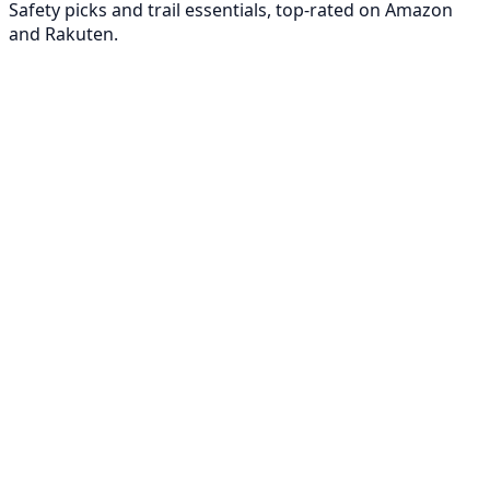
Safety picks and trail essentials, top-rated on Amazon
and Rakuten.