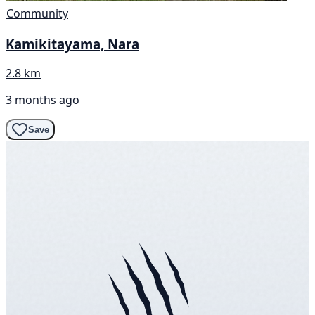
Community
Kamikitayama, Nara
2.8 km
3 months ago
Save