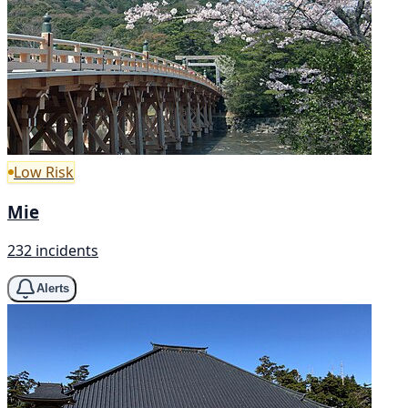
Low Risk
Mie
232 incidents
Alerts