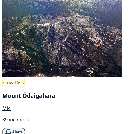
Low Risk
Mount Ōdaigahara
Mie
39 incidents
Alerts