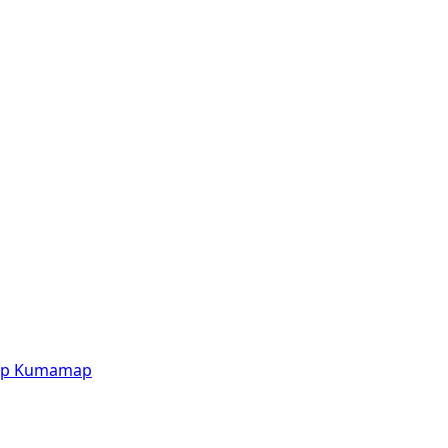
p
Kumamap