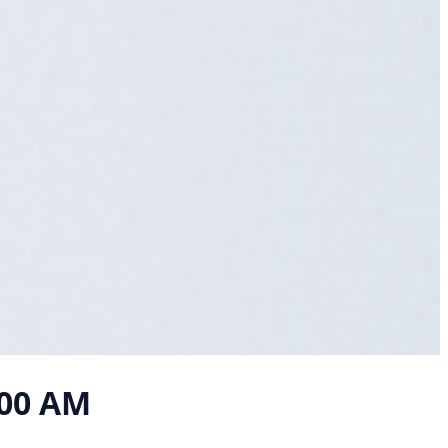
:00 AM