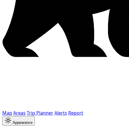
Map
Areas
Trip Planner
Alerts
Report
Appearance