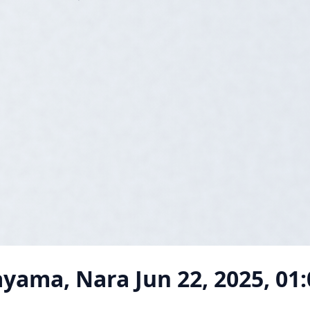
ayama, Nara
Jun 22, 2025, 01