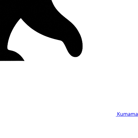
Kumama