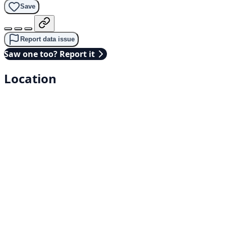
Save
Report data issue
Saw one too? Report it
Location