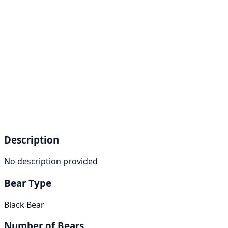
Description
No description provided
Bear Type
Black Bear
Number of Bears