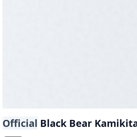
Official
Black Bear
Kamikit