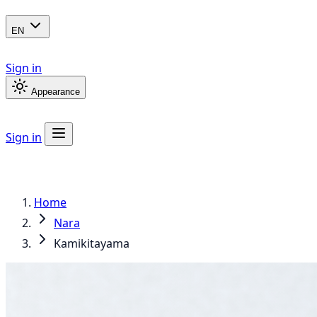
EN
Sign in
Appearance
Sign in
Home
Nara
Kamikitayama