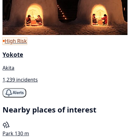
High Risk
Yokote
Akita
1,239 incidents
Alerts
Nearby places of interest
Park
130 m