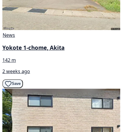
News
Yokote 1-chome, Akita
142 m
2 weeks ago
Save