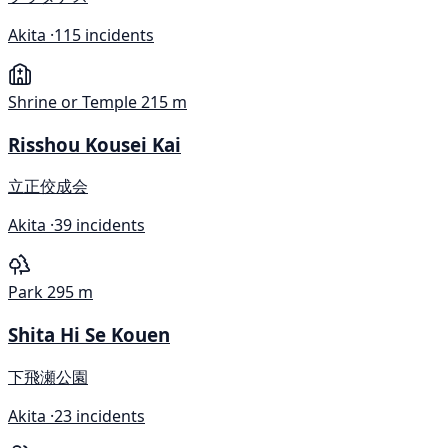
Akita ·
115 incidents
Shrine or Temple
215 m
Risshou Kousei Kai
立正佼成会
Akita ·
39 incidents
Park
295 m
Shita Hi Se Kouen
下飛瀬公園
Akita ·
23 incidents