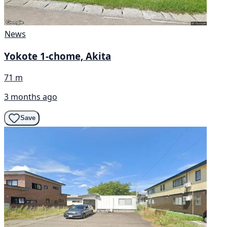
News
Yokote 1-chome, Akita
71 m
3 months ago
Save