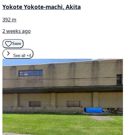
Yokote Yokote-machi, Akita
392 m
2 weeks ago
Save
See all
+4