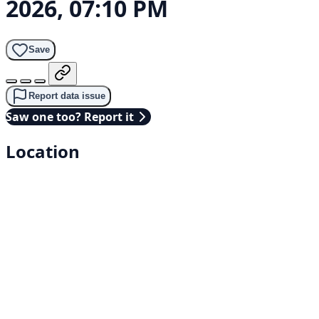
2026, 07:10 PM
Save
Report data issue
Saw one too? Report it
Location