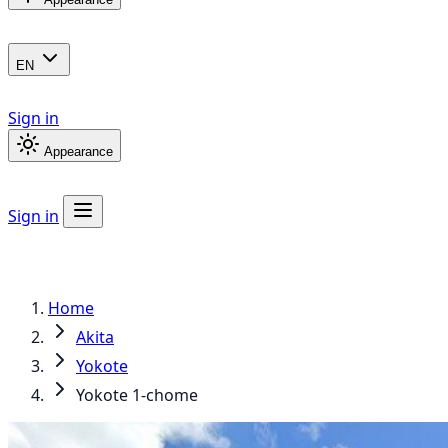
EN
Sign in
Appearance
Sign in
Home
Akita
Yokote
Yokote 1-chome