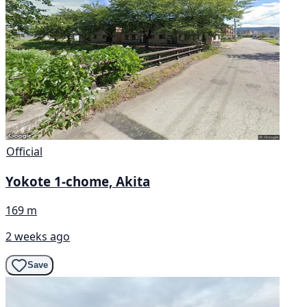
Official
Yokote 1-chome, Akita
169 m
2 weeks ago
Save