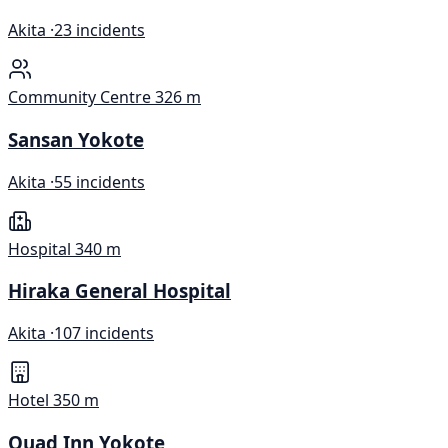
Akita ·
23 incidents
Community Centre
326 m
Sansan Yokote
Akita ·
55 incidents
Hospital
340 m
Hiraka General Hospital
Akita ·
107 incidents
Hotel
350 m
Quad Inn Yokote