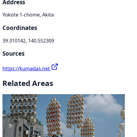
Address
Yokote 1-chome, Akita
Coordinates
39.310142, 140.552309
Sources
https://kumadas.net
Related Areas