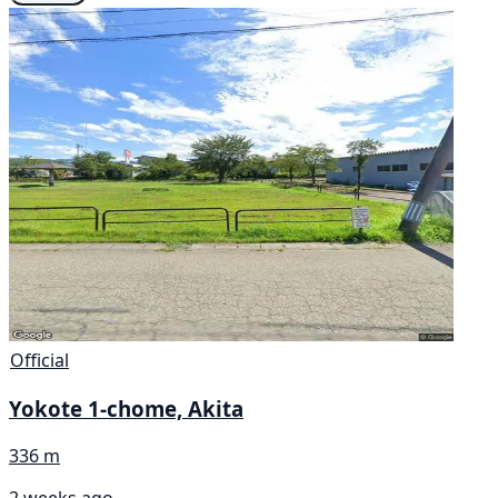
Official
Yokote 1-chome, Akita
336 m
2 weeks ago