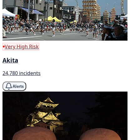
Very High Risk
Akita
24,780 incidents
Alerts