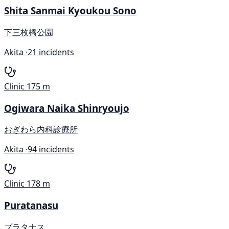
Shita Sanmai Kyoukou Sono
下三枚橋公園
Akita ·
21 incidents
Clinic
175 m
Ogiwara Naika Shinryoujo
おぎわら内科診療所
Akita ·
94 incidents
Clinic
178 m
Puratanasu
プラタナス