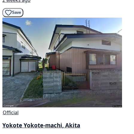
Save
Official
Yokote Yokote-machi, Akita