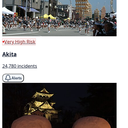
Very High Risk
Akita
24,780 incidents
Alerts