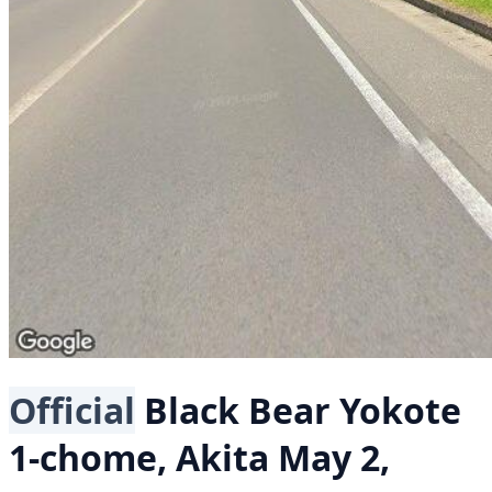
Official
Black Bear
Yokote
1-chome, Akita
May 2,