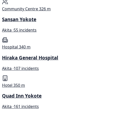
Community Centre
326 m
Sansan Yokote
Akita ·
55 incidents
Hospital
340 m
Hiraka General Hospital
Akita ·
107 incidents
Hotel
350 m
Quad Inn Yokote
Akita ·
161 incidents