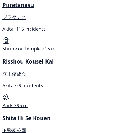
Puratanasu
プラタナス
Akita ·
115 incidents
Shrine or Temple
215 m
Risshou Kousei Kai
立正佼成会
Akita ·
39 incidents
Park
295 m
Shita Hi Se Kouen
下飛瀬公園