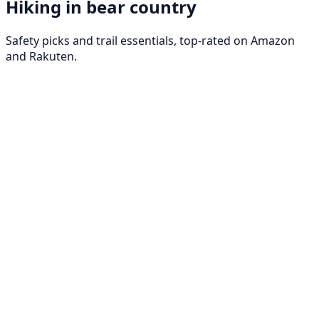
Hiking in bear country
Safety picks and trail essentials, top-rated on Amazon
and Rakuten.