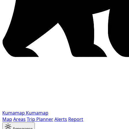
Kumamap
Kumamap
Map
Areas
Trip Planner
Alerts
Report
Appearance