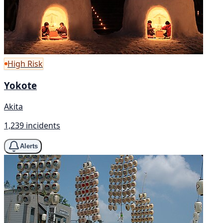
High Risk
Yokote
Akita
1,239 incidents
Alerts