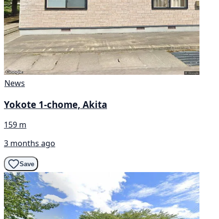
News
Yokote 1-chome, Akita
159 m
3 months ago
Save