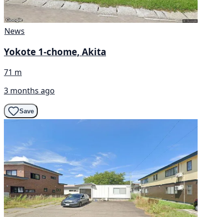
News
Yokote 1-chome, Akita
71 m
3 months ago
Save