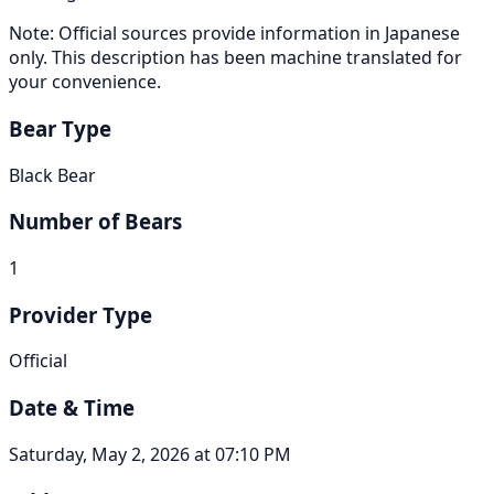
Note: Official sources provide information in Japanese
only. This description has been machine translated for
your convenience.
Bear Type
Black Bear
Number of Bears
1
Provider Type
Official
Date & Time
Saturday, May 2, 2026 at 07:10 PM