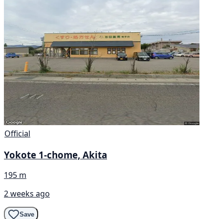
Official
Yokote 1-chome, Akita
195 m
2 weeks ago
Save