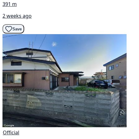
391 m
2 weeks ago
Save
Official