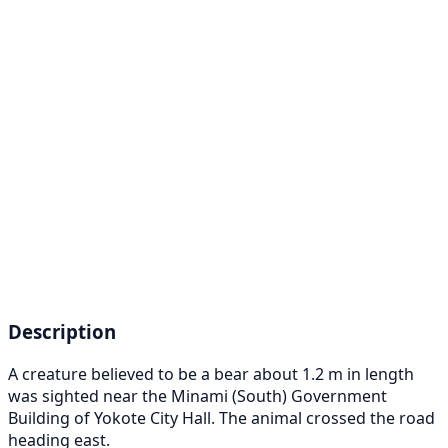
Description
A creature believed to be a bear about 1.2 m in length
was sighted near the Minami (South) Government
Building of Yokote City Hall. The animal crossed the road
heading east.