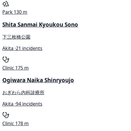
Park
130 m
Shita Sanmai Kyoukou Sono
下三枚橋公園
Akita ·
21 incidents
Clinic
175 m
Ogiwara Naika Shinryoujo
おぎわら内科診療所
Akita ·
94 incidents
Clinic
178 m