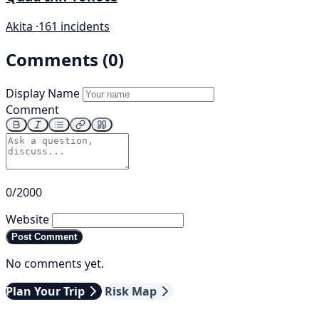
Akita ·
161 incidents
Comments (0)
Display Name
Comment
0/2000
Website
Post Comment
No comments yet.
Plan Your Trip
Risk Map