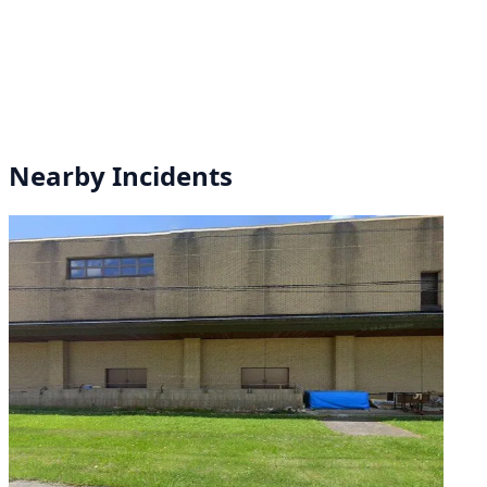
Nearby Incidents