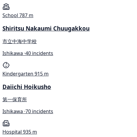
School
787 m
Shiritsu Nakaumi Chuugakkou
市立中海中学校
Ishikawa ·
40 incidents
Kindergarten
915 m
Daiichi Hoikusho
第一保育所
Ishikawa ·
70 incidents
Hospital
935 m