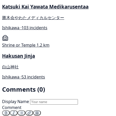
Katsuki Kai Yawata Medikarusentaa
勝木会やわたメディカルセンター
Ishikawa ·
103 incidents
Shrine or Temple
1.2 km
Hakusan Jinja
白山神社
Ishikawa ·
53 incidents
Comments (0)
Display Name
Comment