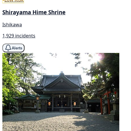
Shirayama Hime Shrine
Ishikawa
1,929 incidents
Alerts