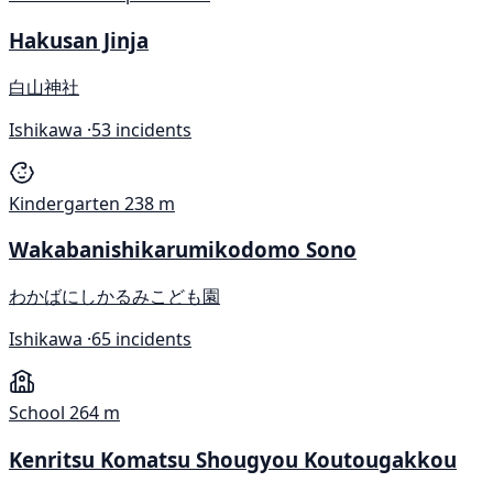
Hakusan Jinja
白山神社
Ishikawa ·
53 incidents
Kindergarten
238 m
Wakabanishikarumikodomo Sono
わかばにしかるみこども園
Ishikawa ·
65 incidents
School
264 m
Kenritsu Komatsu Shougyou Koutougakkou