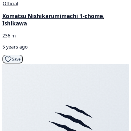
Official
Komatsu Nishikarumimachi 1-chome,
Ishikawa
236 m
5 years ago
Save