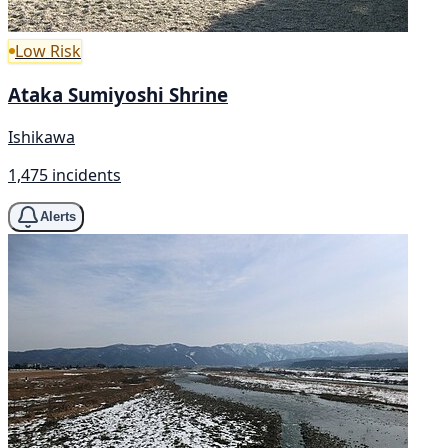
Low Risk
Ataka Sumiyoshi Shrine
Ishikawa
1,475 incidents
Alerts