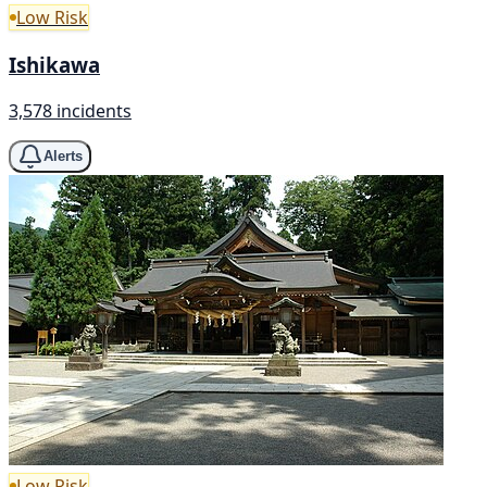
Low Risk
Ishikawa
3,578 incidents
Alerts
Low Risk