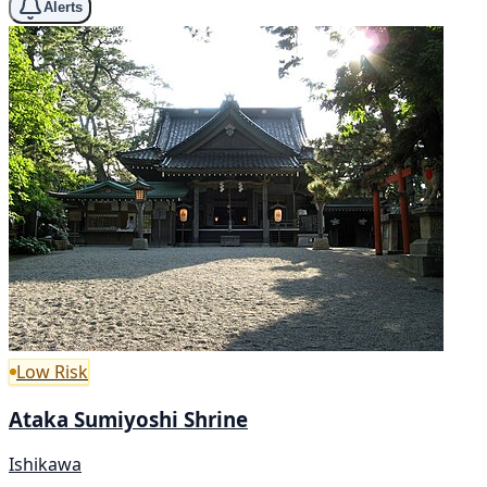
Alerts
Low Risk
Ataka Sumiyoshi Shrine
Ishikawa