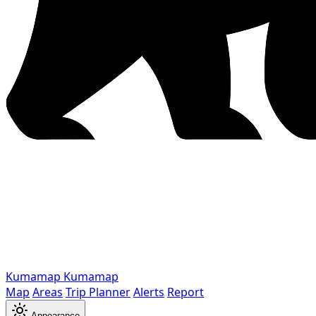
Kumamap
Kumamap
Map
Areas
Trip Planner
Alerts
Report
Appearance