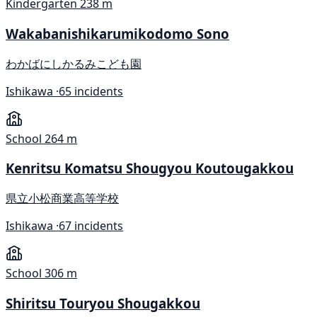
Kindergarten
238 m
Wakabanishikarumikodomo Sono
わかばにしかるみこども園
Ishikawa ·
65 incidents
School
264 m
Kenritsu Komatsu Shougyou Koutougakkou
県立小松商業高等学校
Ishikawa ·
67 incidents
School
306 m
Shiritsu Touryou Shougakkou