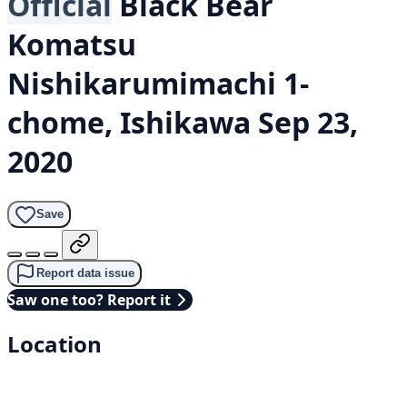
Official
Black Bear
Komatsu
Nishikarumimachi 1-
chome, Ishikawa
Sep 23,
2020
Save
Report data issue
Saw one too? Report it
Location