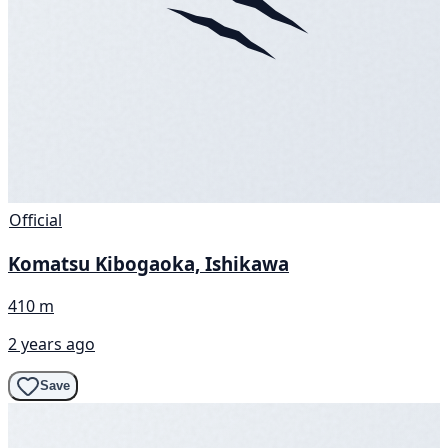
Official
Komatsu Kibogaoka, Ishikawa
410 m
2 years ago
Save