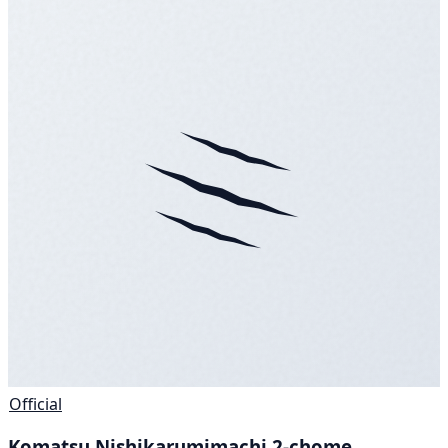
Official
Komatsu Nishikarumimachi 2-chome,