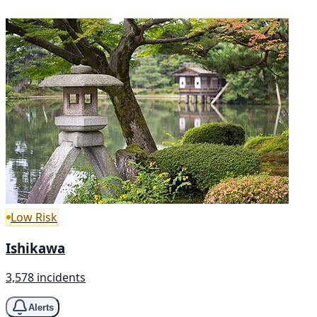
Low Risk
Ishikawa
3,578 incidents
Alerts