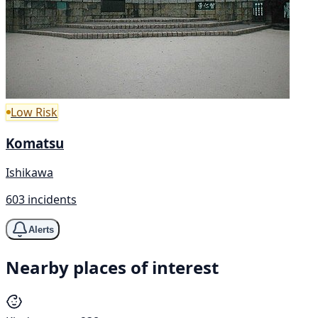
Low Risk
Komatsu
Ishikawa
603 incidents
Alerts
Nearby places of interest