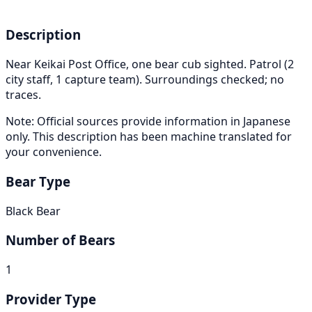
Description
Near Keikai Post Office, one bear cub sighted. Patrol (2
city staff, 1 capture team). Surroundings checked; no
traces.
Note: Official sources provide information in Japanese
only. This description has been machine translated for
your convenience.
Bear Type
Black Bear
Number of Bears
1
Provider Type