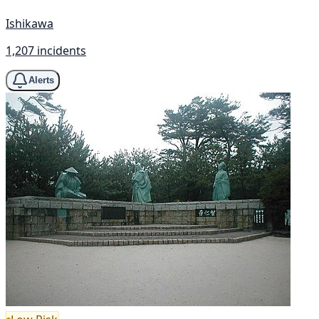
Ishikawa
1,207 incidents
Alerts