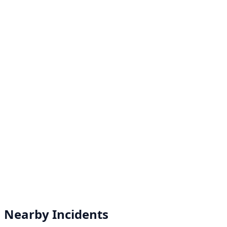
Nearby Incidents