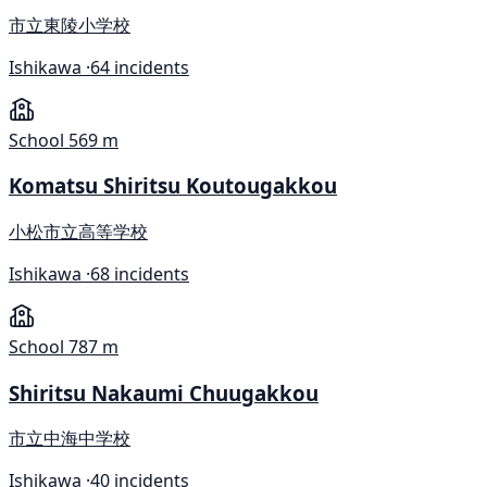
市立東陵小学校
Ishikawa ·
64 incidents
School
569 m
Komatsu Shiritsu Koutougakkou
小松市立高等学校
Ishikawa ·
68 incidents
School
787 m
Shiritsu Nakaumi Chuugakkou
市立中海中学校
Ishikawa ·
40 incidents