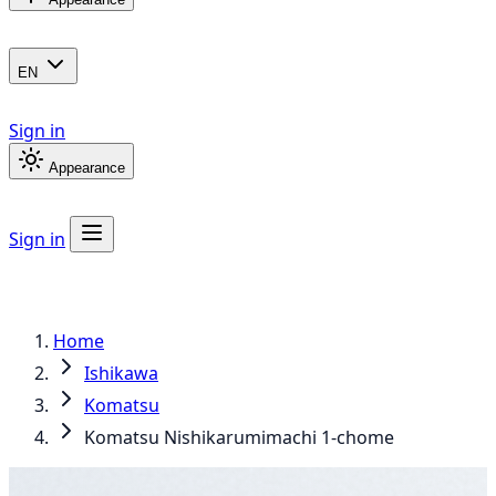
EN
Sign in
Appearance
Sign in
Home
Ishikawa
Komatsu
Komatsu Nishikarumimachi 1-chome