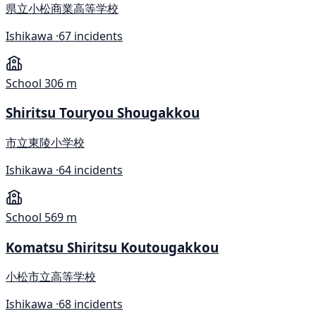
県立小松商業高等学校
Ishikawa ·
67 incidents
School
306 m
Shiritsu Touryou Shougakkou
市立東陵小学校
Ishikawa ·
64 incidents
School
569 m
Komatsu Shiritsu Koutougakkou
小松市立高等学校
Ishikawa ·
68 incidents