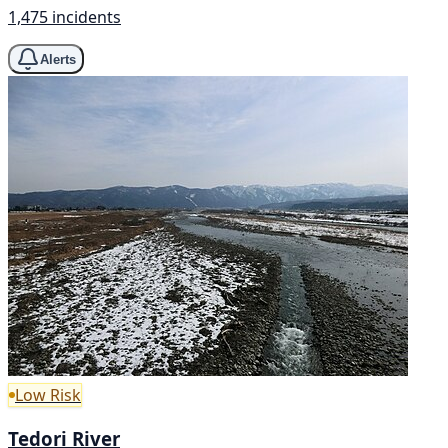
1,475 incidents
Alerts
Low Risk
Tedori River