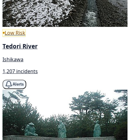
Low Risk
Tedori River
Ishikawa
1,207 incidents
Alerts