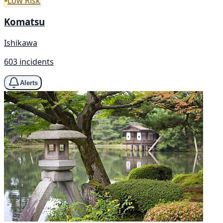
Low Risk
Komatsu
Ishikawa
603 incidents
Alerts