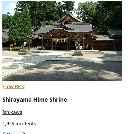
Low Risk
Shirayama Hime Shrine
Ishikawa
1,929 incidents