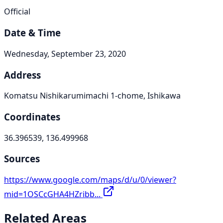
Official
Date & Time
Wednesday, September 23, 2020
Address
Komatsu Nishikarumimachi 1-chome, Ishikawa
Coordinates
36.396539, 136.499968
Sources
https://www.google.com/maps/d/u/0/viewer?
mid=1OSCcGHA4HZribb...
Related Areas