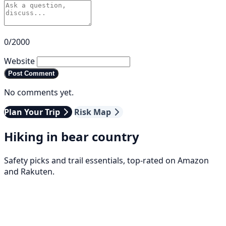
0/2000
Website
Post Comment
No comments yet.
Plan Your Trip
Risk Map
Hiking in bear country
Safety picks and trail essentials, top-rated on Amazon
and Rakuten.