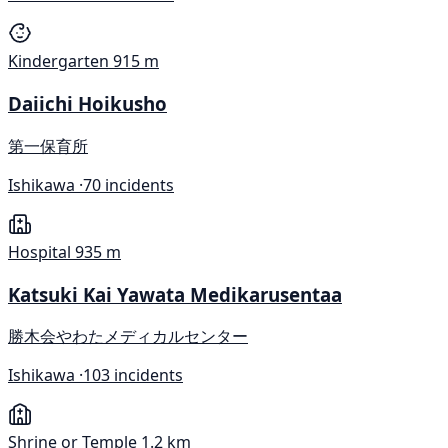
Kindergarten
915 m
Daiichi Hoikusho
第一保育所
Ishikawa ·
70 incidents
Hospital
935 m
Katsuki Kai Yawata Medikarusentaa
勝木会やわたメディカルセンター
Ishikawa ·
103 incidents
Shrine or Temple
1.2 km