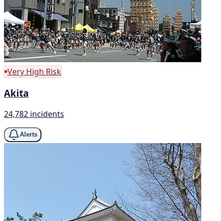
Very High Risk
Akita
24,782 incidents
Alerts