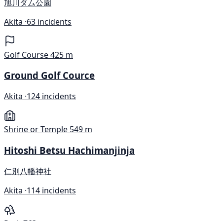
旭川ダム公園
Akita ·
63 incidents
Golf Course
425 m
Ground Golf Cource
Akita ·
124 incidents
Shrine or Temple
549 m
Hitoshi Betsu Hachimanjinja
仁別八幡神社
Akita ·
114 incidents