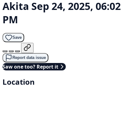
Akita
Sep 24, 2025, 06:02
PM
Save
Report data issue
Saw one too? Report it
Location