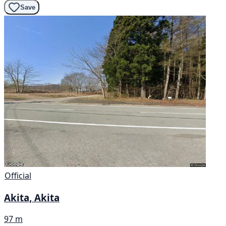
Save
Official
Akita, Akita
97 m