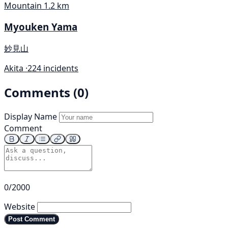
Mountain
1.2 km
Myouken Yama
妙見山
Akita ·
224 incidents
Comments (0)
Display Name
Comment
0/2000
Website
Post Comment