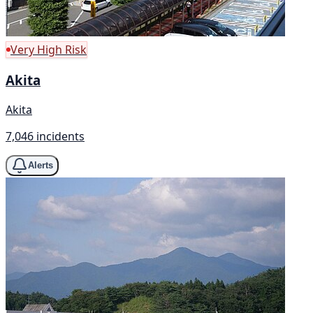
Very High Risk
Akita
Akita
7,046 incidents
Alerts