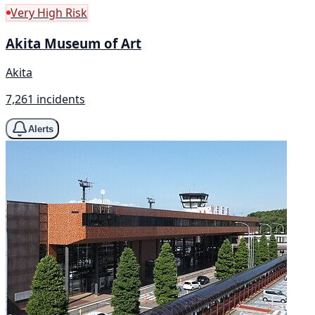
Very High Risk
Akita Museum of Art
Akita
7,261 incidents
Alerts