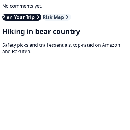
No comments yet.
Plan Your Trip
Risk Map
Hiking in bear country
Safety picks and trail essentials, top-rated on Amazon
and Rakuten.