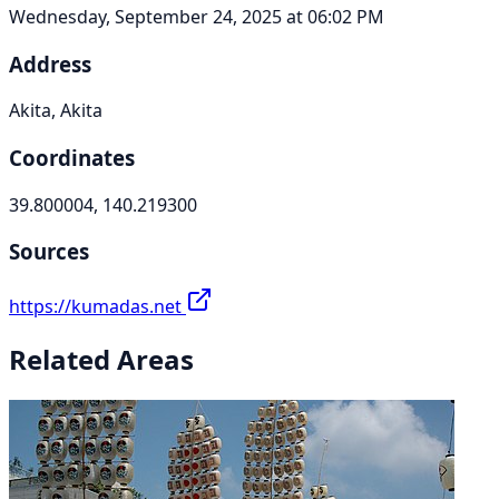
Wednesday, September 24, 2025 at 06:02 PM
Address
Akita, Akita
Coordinates
39.800004, 140.219300
Sources
https://kumadas.net
Related Areas