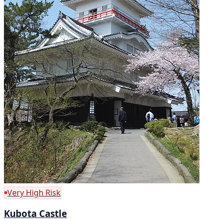
Very High Risk
Kubota Castle