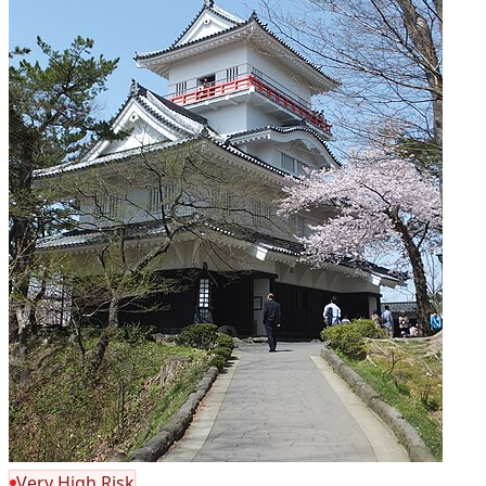
Very High Risk