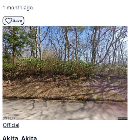
1 month ago
Save
Official
Akita, Akita