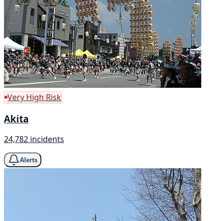
Very High Risk
Akita
24,782 incidents
Alerts