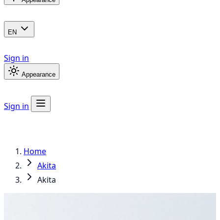
EN
Sign in
Appearance
Sign in
Home
Akita
Akita