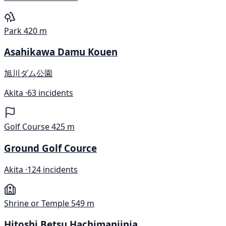
Park
420 m
Asahikawa Damu Kouen
旭川ダム公園
Akita ·
63 incidents
Golf Course
425 m
Ground Golf Cource
Akita ·
124 incidents
Shrine or Temple
549 m
Hitoshi Betsu Hachimanjinja