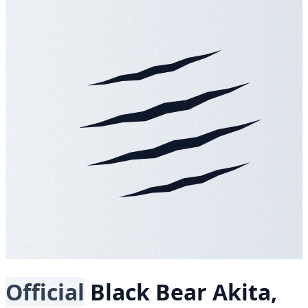
Official
Black Bear
Akita,