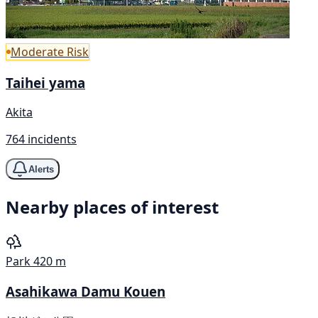
Moderate Risk
Taihei yama
Akita
764 incidents
Alerts
Nearby places of interest
Park
420 m
Asahikawa Damu Kouen