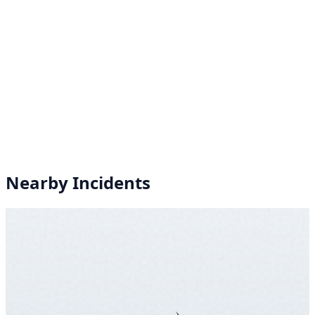
Nearby Incidents