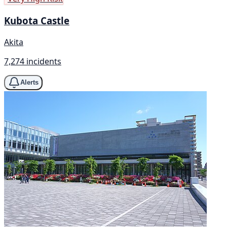
Kubota Castle
Akita
7,274 incidents
Alerts