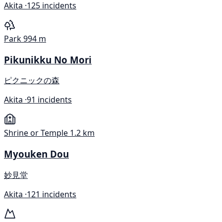
Akita ·
125 incidents
Park
994 m
Pikunikku No Mori
ピクニックの森
Akita ·
91 incidents
Shrine or Temple
1.2 km
Myouken Dou
妙見堂
Akita ·
121 incidents