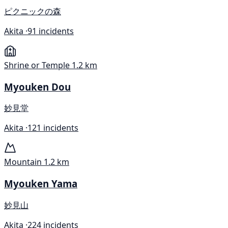
ピクニックの森
Akita ·
91 incidents
Shrine or Temple
1.2 km
Myouken Dou
妙見堂
Akita ·
121 incidents
Mountain
1.2 km
Myouken Yama
妙見山
Akita ·
224 incidents