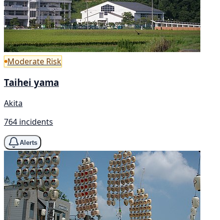
Moderate Risk
Taihei yama
Akita
764 incidents
Alerts