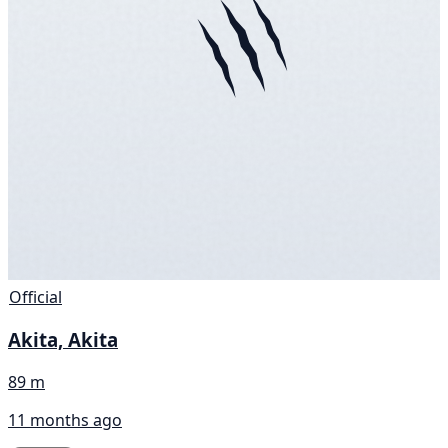
Official
Akita, Akita
89 m
11 months ago