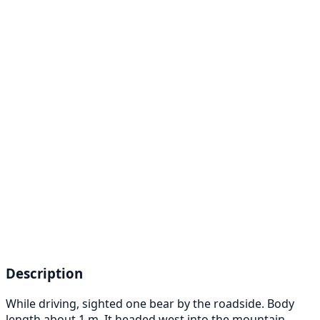
Description
While driving, sighted one bear by the roadside. Body
length about 1 m. It headed west into the mountain