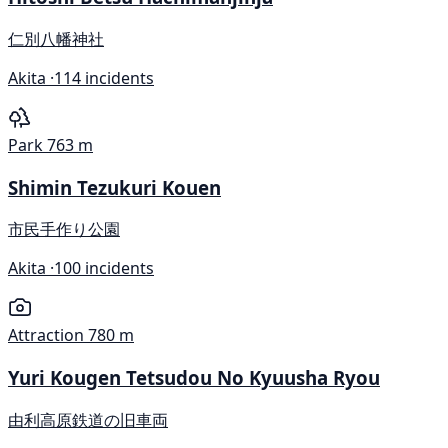
仁別八幡神社
Akita ·
114 incidents
Park
763 m
Shimin Tezukuri Kouen
市民手作り公園
Akita ·
100 incidents
Attraction
780 m
Yuri Kougen Tetsudou No Kyuusha Ryou
由利高原鉄道の旧車両