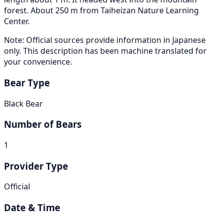
forest. About 250 m from Taiheizan Nature Learning
Center.
Note: Official sources provide information in Japanese
only. This description has been machine translated for
your convenience.
Bear Type
Black Bear
Number of Bears
1
Provider Type
Official
Date & Time