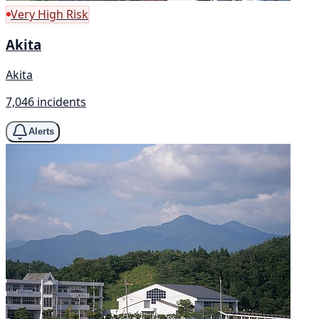
Very High Risk
Akita
Akita
7,046 incidents
Alerts