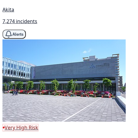
Akita
7,274 incidents
Alerts
Very High Risk