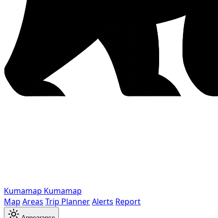
Kumamap
Kumamap
Map
Areas
Trip Planner
Alerts
Report
Appearance