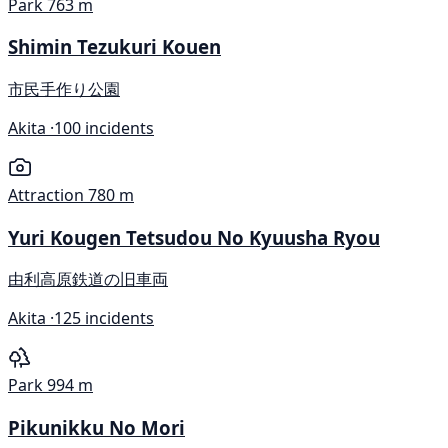
Park
763 m
Shimin Tezukuri Kouen
市民手作り公園
Akita ·
100 incidents
Attraction
780 m
Yuri Kougen Tetsudou No Kyuusha Ryou
由利高原鉄道の旧車両
Akita ·
125 incidents
Park
994 m
Pikunikku No Mori