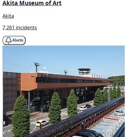
Akita Museum of Art
Akita
7,261 incidents
Alerts