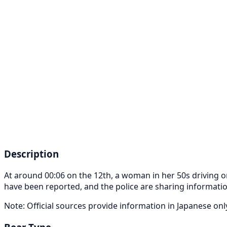
Description
At around 00:06 on the 12th, a woman in her 50s driving o
have been reported, and the police are sharing informatio
Note: Official sources provide information in Japanese on