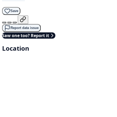
Save
Report data issue
Saw one too? Report it
Location