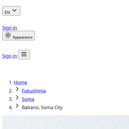
EN
Sign in
Appearance
Sign in
Home
Fukushima
Soma
Babano, Soma City