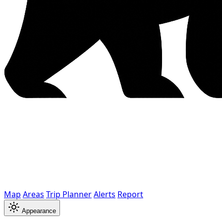
Map
Areas
Trip Planner
Alerts
Report
Appearance