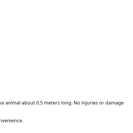
ike animal about 0.5 meters long. No injuries or damage
onvenience.