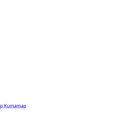
p
Kumamap