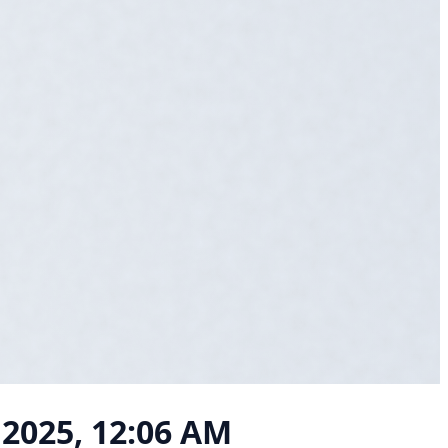
 2025, 12:06 AM