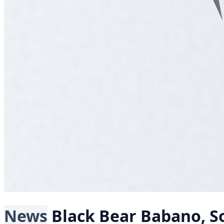
News
Black Bear
Babano, S