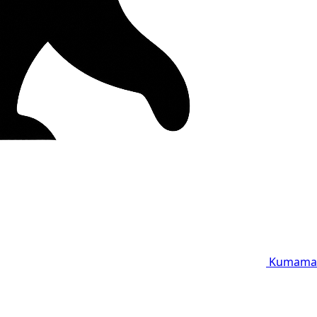
Kumama