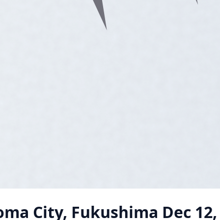
oma City, Fukushima
Dec 12,