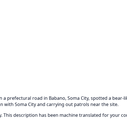
n a prefectural road in Babano, Soma City, spotted a bear-l
n with Soma City and carrying out patrols near the site.
ly. This description has been machine translated for your c