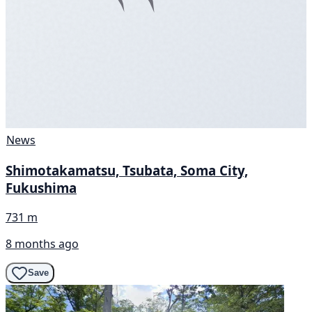
News
Shimotakamatsu, Tsubata, Soma City,
Fukushima
731 m
8 months ago
Save