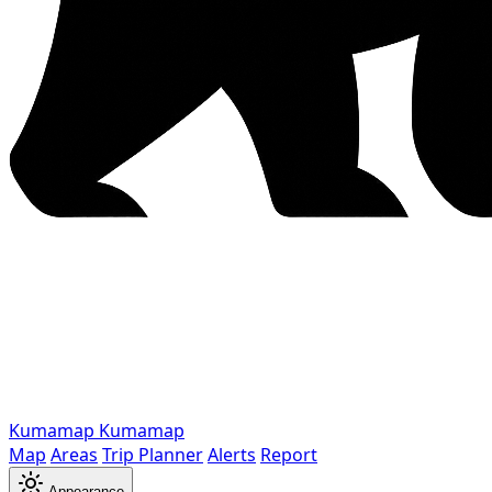
Kumamap
Kumamap
Map
Areas
Trip Planner
Alerts
Report
Appearance