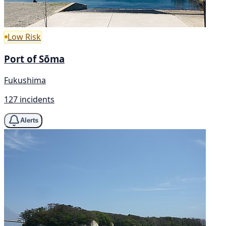
Low Risk
Port of Sōma
Fukushima
127 incidents
Alerts