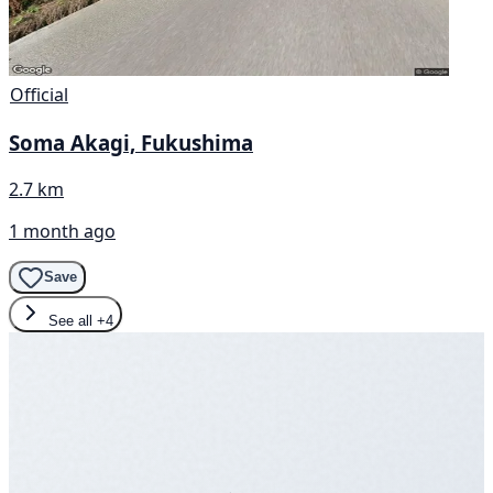
Official
Soma Akagi, Fukushima
2.7 km
1 month ago
Save
See all
+4