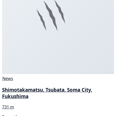
News
Shimotakamatsu, Tsubata, Soma City,
Fukushima
731 m