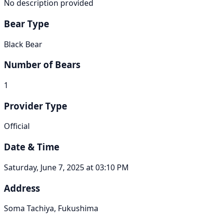
No description provided
Bear Type
Black Bear
Number of Bears
1
Provider Type
Official
Date & Time
Saturday, June 7, 2025 at 03:10 PM
Address
Soma Tachiya, Fukushima