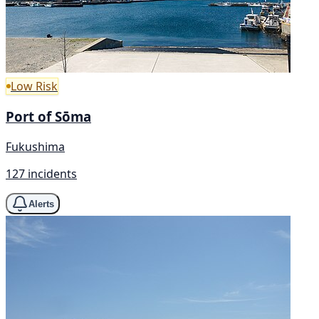
Low Risk
Port of Sōma
Fukushima
127 incidents
Alerts