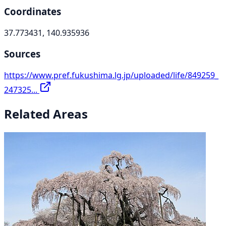
Coordinates
37.773431, 140.935936
Sources
https://www.pref.fukushima.lg.jp/uploaded/life/849259_
247325...
Related Areas