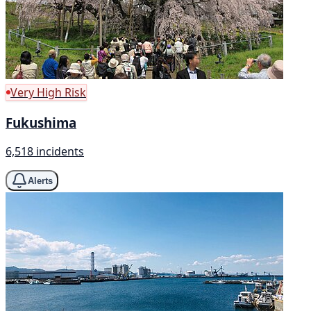
Very High Risk
Fukushima
6,518 incidents
Alerts