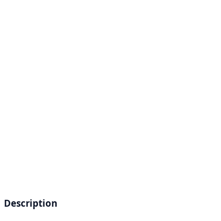
Description