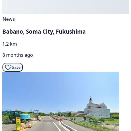
News
Babano, Soma City, Fukushima
1.2 km
8 months ago
Save