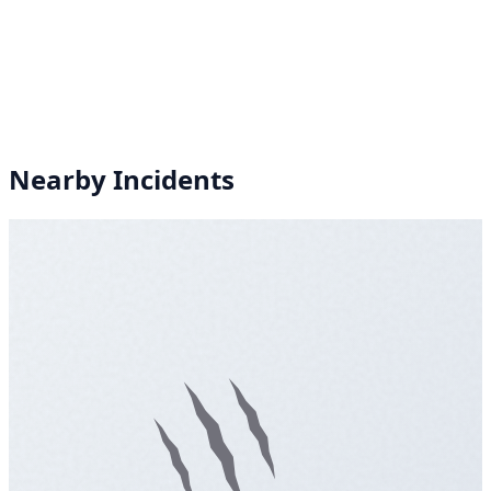
Nearby Incidents