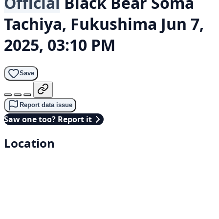
Official
Black Bear
Soma
Tachiya, Fukushima
Jun 7,
2025, 03:10 PM
Save
Report data issue
Saw one too? Report it
Location