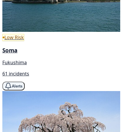
Low Risk
Soma
Fukushima
61 incidents
Alerts