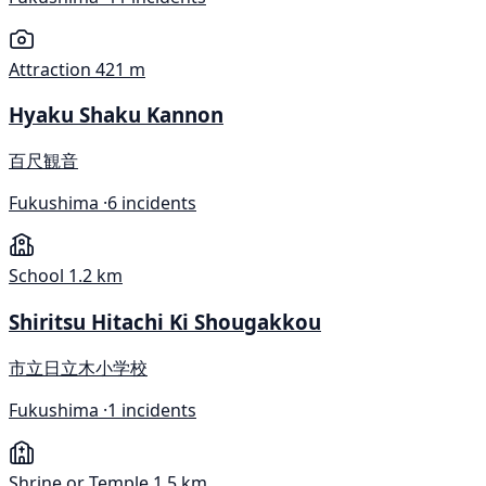
Attraction
421 m
Hyaku Shaku Kannon
百尺観音
Fukushima ·
6 incidents
School
1.2 km
Shiritsu Hitachi Ki Shougakkou
市立日立木小学校
Fukushima ·
1 incidents
Shrine or Temple
1.5 km