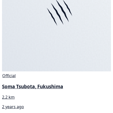
Official
Soma Tsubota, Fukushima
2.2 km
2 years ago