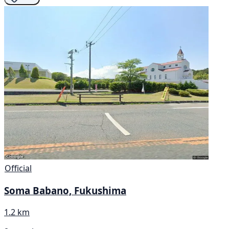
Official
Soma Babano, Fukushima
1.2 km