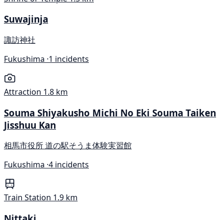
Suwajinja
諏訪神社
Fukushima ·
1 incidents
Attraction
1.8 km
Souma Shiyakusho Michi No Eki Souma Taiken
Jisshuu Kan
相馬市役所 道の駅そうま体験実習館
Fukushima ·
4 incidents
Train Station
1.9 km
Nittaki