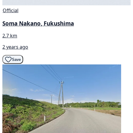
Official
Soma Nakano, Fukushima
2.7 km
2 years ago
Save