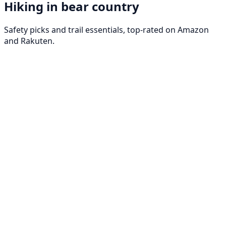
Hiking in bear country
Safety picks and trail essentials, top-rated on Amazon
and Rakuten.