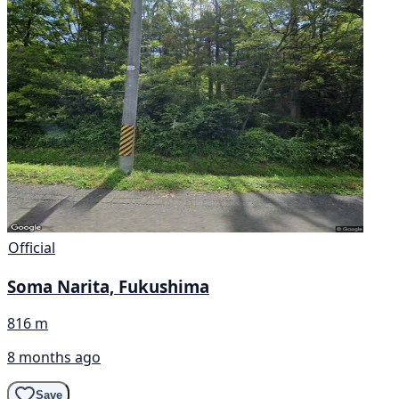
Official
Soma Narita, Fukushima
816 m
8 months ago
Save