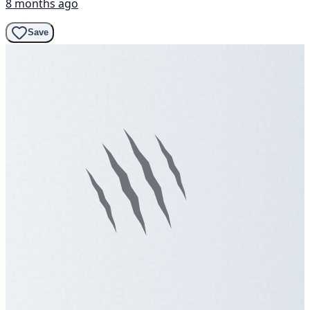
8 months ago
Save