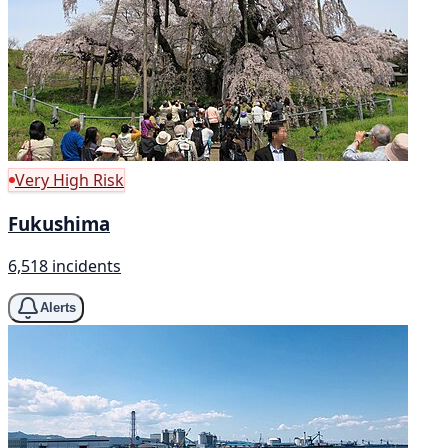
Very High Risk
Fukushima
6,518 incidents
Alerts