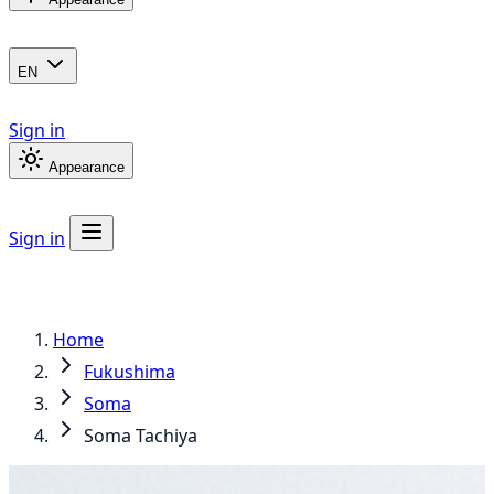
EN
Sign in
Appearance
Sign in
Home
Fukushima
Soma
Soma Tachiya