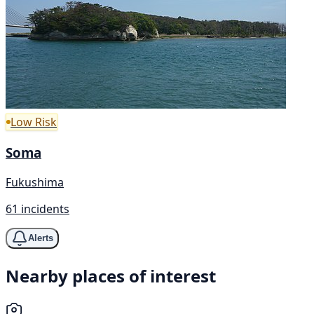
Low Risk
Soma
Fukushima
61 incidents
Alerts
Nearby places of interest