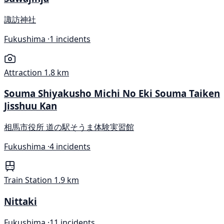
諏訪神社
Fukushima ·
1 incidents
Attraction
1.8 km
Souma Shiyakusho Michi No Eki Souma Taiken
Jisshuu Kan
相馬市役所 道の駅そうま体験実習館
Fukushima ·
4 incidents
Train Station
1.9 km
Nittaki
Fukushima ·
11 incidents