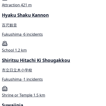
Attraction
421 m
Hyaku Shaku Kannon
百尺観音
Fukushima ·
6 incidents
School
1.2 km
Shiritsu Hitachi Ki Shougakkou
市立日立木小学校
Fukushima ·
1 incidents
Shrine or Temple
1.5 km
Suwajinja