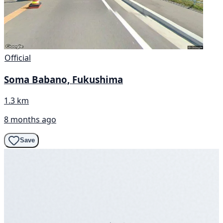
Official
Soma Babano, Fukushima
1.3 km
8 months ago
Save