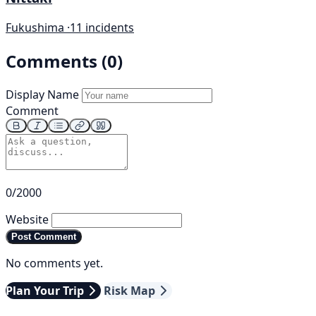
Fukushima ·
11 incidents
Comments (0)
Display Name
Comment
0/2000
Website
Post Comment
No comments yet.
Plan Your Trip
Risk Map