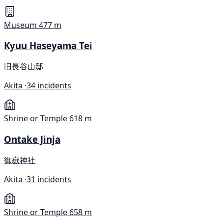
Museum
477 m
Kyuu Haseyama Tei
旧長谷山邸
Akita ·
34 incidents
Shrine or Temple
618 m
Ontake Jinja
御嶽神社
Akita ·
31 incidents
Shrine or Temple
658 m