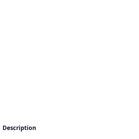
Description