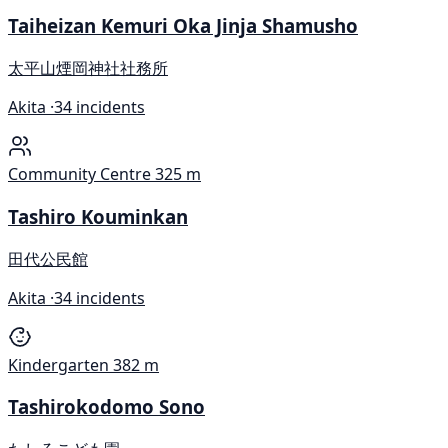
Taiheizan Kemuri Oka Jinja Shamusho
太平山煙岡神社社務所
Akita ·
34 incidents
Community Centre
325 m
Tashiro Kouminkan
田代公民館
Akita ·
34 incidents
Kindergarten
382 m
Tashirokodomo Sono