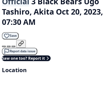
Official
3 Black Bears
Ugo
Tashiro, Akita
Oct 20, 2023,
07:30 AM
Save
Report data issue
Saw one too? Report it
Location