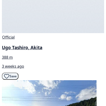
Official
Ugo Tashiro, Akita
388 m
3 weeks ago
Save