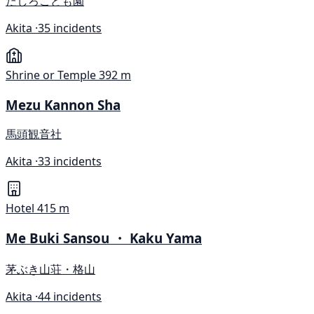
たしろこども園
Akita ·
35 incidents
Shrine or Temple
392 m
Mezu Kannon Sha
馬頭観音社
Akita ·
33 incidents
Hotel
415 m
Me Buki Sansou ・ Kaku Yama
茅ぶき山荘・格山
Akita ·
44 incidents