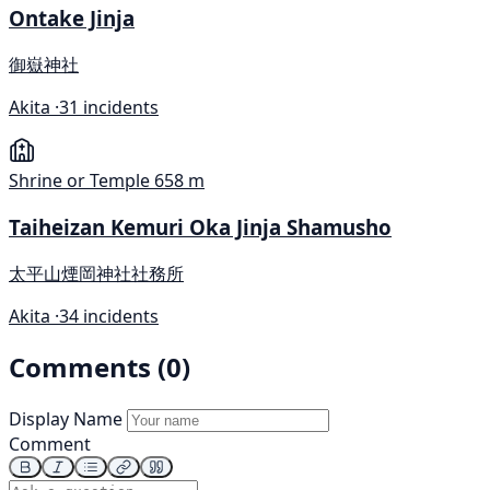
Ontake Jinja
御嶽神社
Akita ·
31 incidents
Shrine or Temple
658 m
Taiheizan Kemuri Oka Jinja Shamusho
太平山煙岡神社社務所
Akita ·
34 incidents
Comments (0)
Display Name
Comment