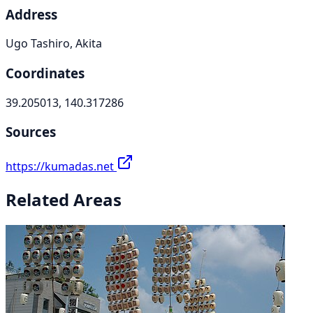
Address
Ugo Tashiro, Akita
Coordinates
39.205013, 140.317286
Sources
https://kumadas.net
Related Areas