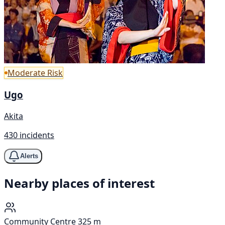
Moderate Risk
Ugo
Akita
430 incidents
Alerts
Nearby places of interest
Community Centre
325 m