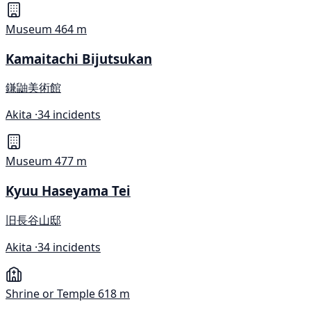
Museum
464 m
Kamaitachi Bijutsukan
鎌鼬美術館
Akita ·
34 incidents
Museum
477 m
Kyuu Haseyama Tei
旧長谷山邸
Akita ·
34 incidents
Shrine or Temple
618 m