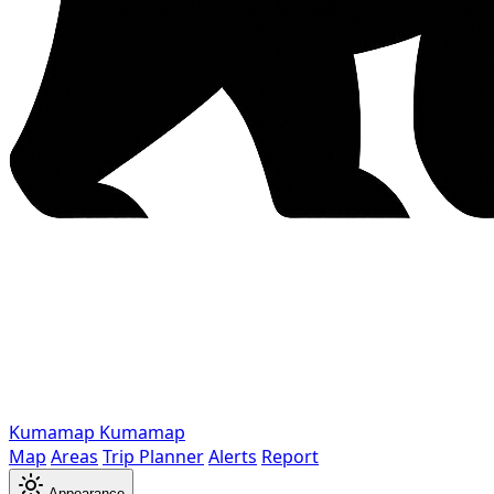
Kumamap
Kumamap
Map
Areas
Trip Planner
Alerts
Report
Appearance