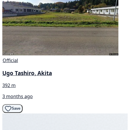
Official
Ugo Tashiro, Akita
392 m
3 months ago
Save