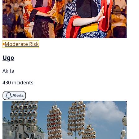
Moderate Risk
Ugo
Akita
430 incidents
Alerts