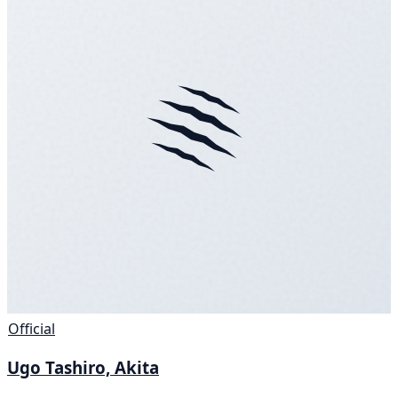
Official
Ugo Tashiro, Akita