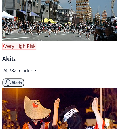
Very High Risk
Akita
24,782 incidents
Alerts