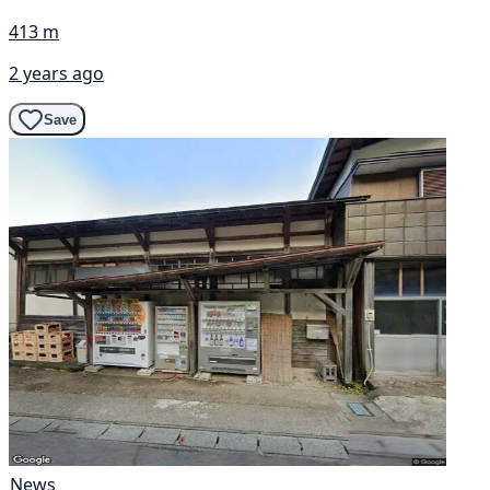
413 m
2 years ago
Save
News