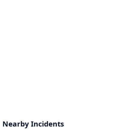
Nearby Incidents