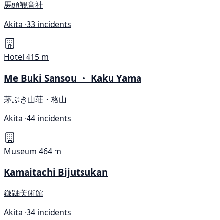
馬頭観音社
Akita ·
33 incidents
Hotel
415 m
Me Buki Sansou ・ Kaku Yama
茅ぶき山荘・格山
Akita ·
44 incidents
Museum
464 m
Kamaitachi Bijutsukan
鎌鼬美術館
Akita ·
34 incidents