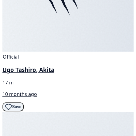
Official
Ugo Tashiro, Akita
17 m
10 months ago
Save