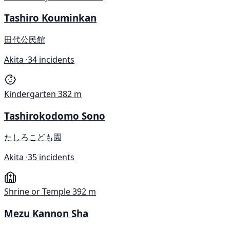
Tashiro Kouminkan
田代公民館
Akita ·
34 incidents
Kindergarten
382 m
Tashirokodomo Sono
たしろこども園
Akita ·
35 incidents
Shrine or Temple
392 m
Mezu Kannon Sha