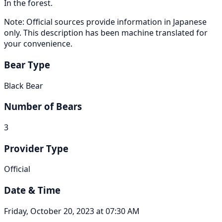
In the forest.
Note: Official sources provide information in Japanese
only. This description has been machine translated for
your convenience.
Bear Type
Black Bear
Number of Bears
3
Provider Type
Official
Date & Time
Friday, October 20, 2023 at 07:30 AM