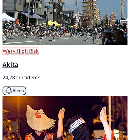
Very High Risk
Akita
24,782 incidents
Alerts