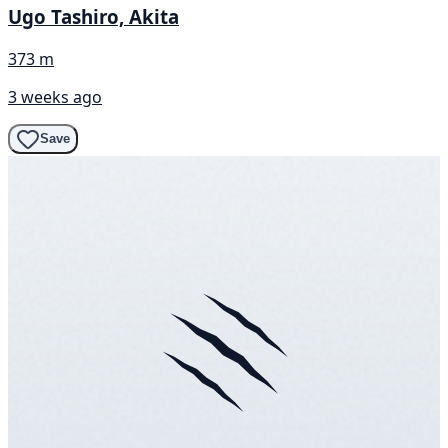
Ugo Tashiro, Akita
373 m
3 weeks ago
Save