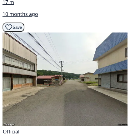
17 m
10 months ago
Save
Official