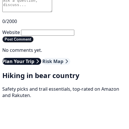
0/2000
Website
Post Comment
No comments yet.
Plan Your Trip
Risk Map
Hiking in bear country
Safety picks and trail essentials, top-rated on Amazon
and Rakuten.