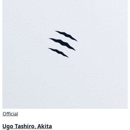
Official
Ugo Tashiro, Akita