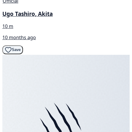
Official
Ugo Tashiro, Akita
10 m
10 months ago
Save