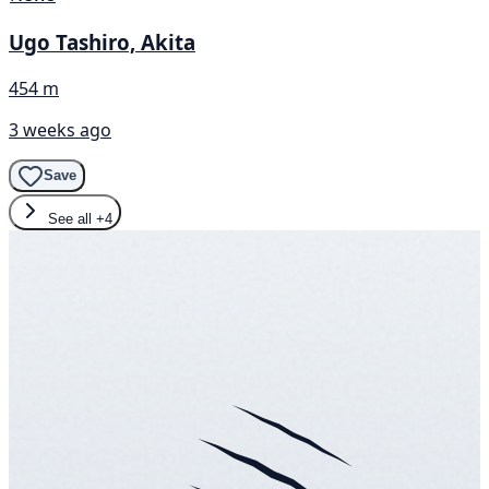
Ugo Tashiro, Akita
454 m
3 weeks ago
Save
See all
+4