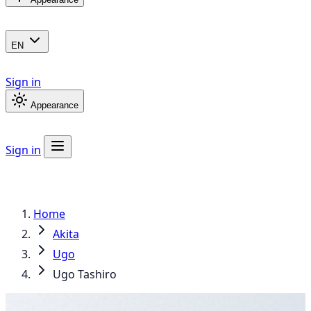
EN
Sign in
Appearance
Sign in
Home
Akita
Ugo
Ugo Tashiro