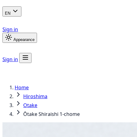
EN
Sign in
Appearance
Sign in
Home
Hiroshima
Otake
Ōtake Shiraishi 1-chome