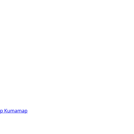
p
Kumamap