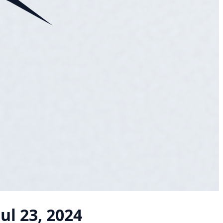
Jul 23, 2024