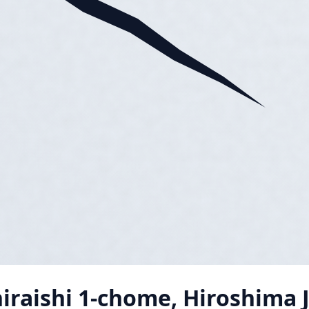
iraishi 1-chome, Hiroshima