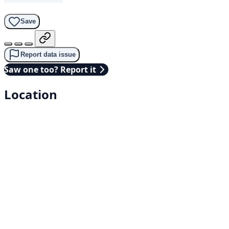
Save
Report data issue
Saw one too? Report it
Location