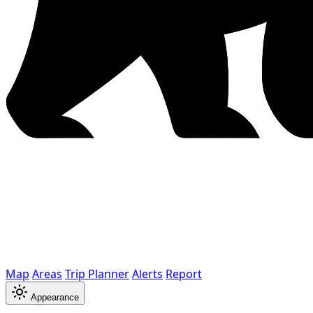
Map
Areas
Trip Planner
Alerts
Report
Appearance