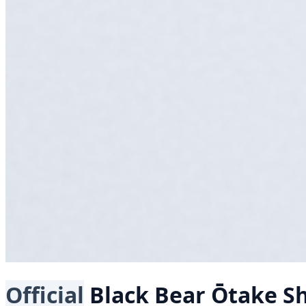
Official
Black Bear
Ōtake Sh