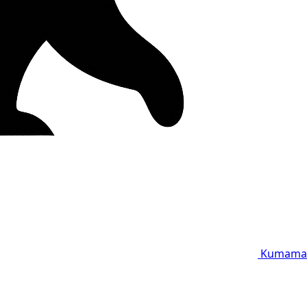
Kumama