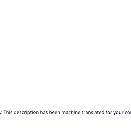
ly. This description has been machine translated for your c