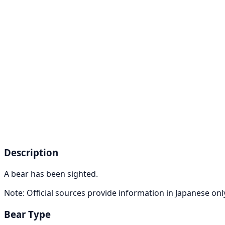
Description
A bear has been sighted.
Note: Official sources provide information in Japanese on
Bear Type