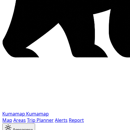
Kumamap
Kumamap
Map
Areas
Trip Planner
Alerts
Report
Appearance