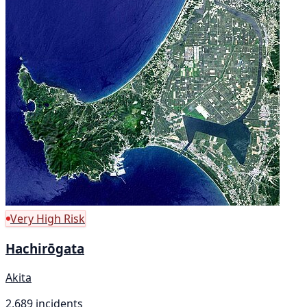
Very High Risk
Hachirōgata
Akita
2,689 incidents