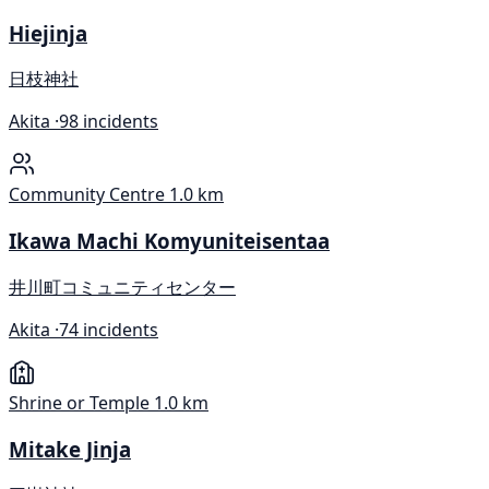
Hiejinja
日枝神社
Akita ·
98 incidents
Community Centre
1.0 km
Ikawa Machi Komyuniteisentaa
井川町コミュニティセンター
Akita ·
74 incidents
Shrine or Temple
1.0 km
Mitake Jinja