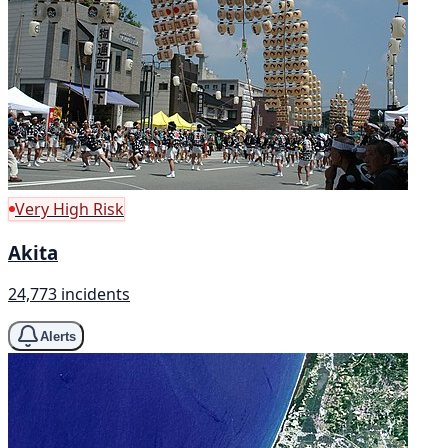
Very High Risk
Akita
24,773 incidents
Alerts