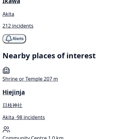
Ikawa
Akita
212 incidents
Alerts
Nearby places of interest
Shrine or Temple
207 m
Hiejinja
日枝神社
Akita ·
98 incidents
Community Centre
1.0 km