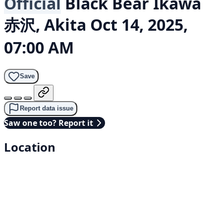
Official
Black Bear
Ikawa
赤沢, Akita
Oct 14, 2025,
07:00 AM
Save
Report data issue
Saw one too? Report it
Location