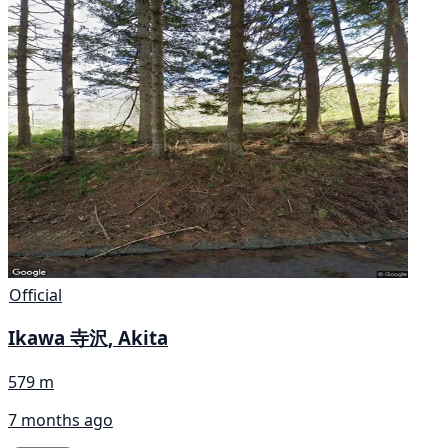
Official
Ikawa 寺沢, Akita
579 m
7 months ago