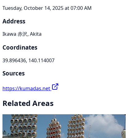
Tuesday, October 14, 2025 at 07:00 AM
Address
Ikawa 赤沢, Akita
Coordinates
39.896436, 140.114007
Sources
https://kumadas.net
Related Areas