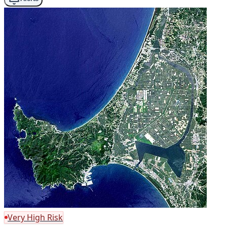
Very High Risk