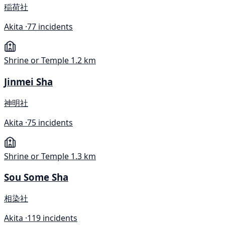
稲荷社
Akita ·
77 incidents
Shrine or Temple
1.2 km
Jinmei Sha
神明社
Akita ·
75 incidents
Shrine or Temple
1.3 km
Sou Some Sha
相染社
Akita ·
119 incidents