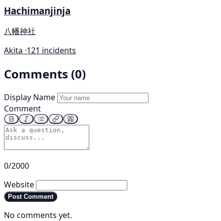
Hachimanjinja
八幡神社
Akita ·
121 incidents
Comments (0)
Display Name
Comment
0/2000
Website
Post Comment
No comments yet.