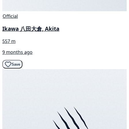
Official
Ikawa 八田大倉, Akita
557 m
9 months ago
Save