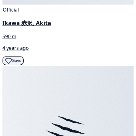
Official
Ikawa 赤沢, Akita
590 m
4 years ago
Save