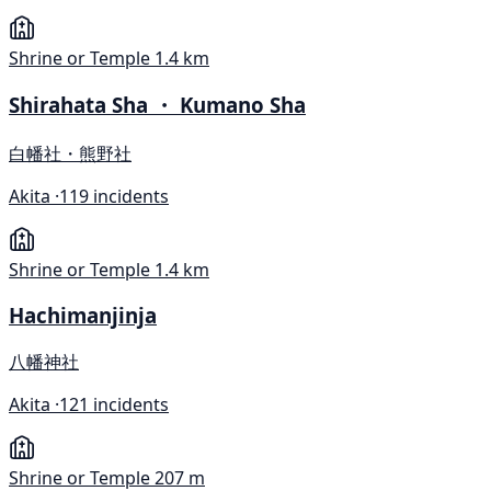
Shrine or Temple
1.4 km
Shirahata Sha ・ Kumano Sha
白幡社・熊野社
Akita ·
119 incidents
Shrine or Temple
1.4 km
Hachimanjinja
八幡神社
Akita ·
121 incidents
Shrine or Temple
207 m