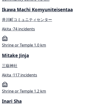
Ikawa Machi Komyuniteisentaa
井川町コミュニティセンター
Akita ·
74 incidents
Shrine or Temple
1.0 km
Mitake Jinja
三嶽神社
Akita ·
117 incidents
Shrine or Temple
1.2 km
Inari Sha