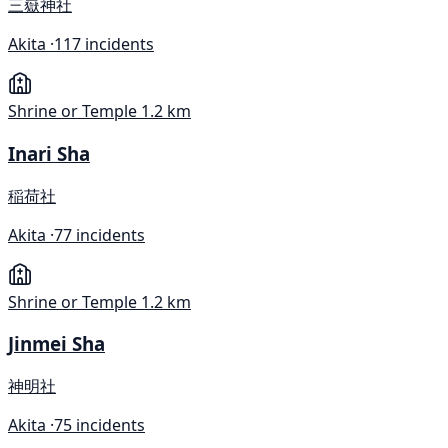
三嶽神社
Akita ·
117 incidents
Shrine or Temple
1.2 km
Inari Sha
稲荷社
Akita ·
77 incidents
Shrine or Temple
1.2 km
Jinmei Sha
神明社
Akita ·
75 incidents