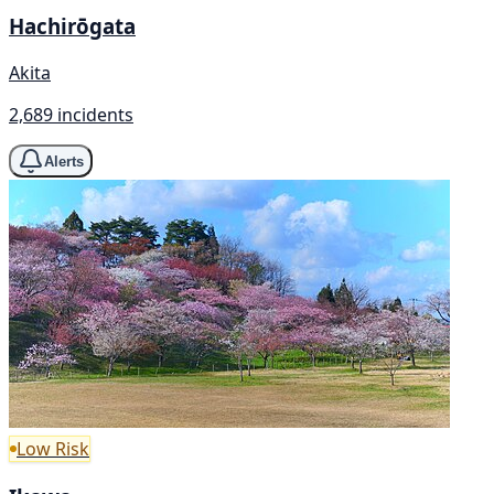
Hachirōgata
Akita
2,689 incidents
Alerts
Low Risk