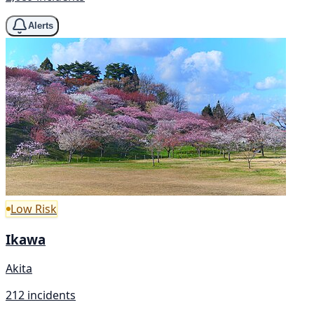
Alerts
Low Risk
Ikawa
Akita
212 incidents