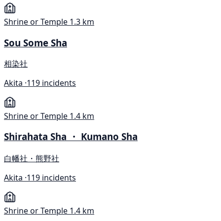
Shrine or Temple
1.3 km
Sou Some Sha
相染社
Akita ·
119 incidents
Shrine or Temple
1.4 km
Shirahata Sha ・ Kumano Sha
白幡社・熊野社
Akita ·
119 incidents
Shrine or Temple
1.4 km