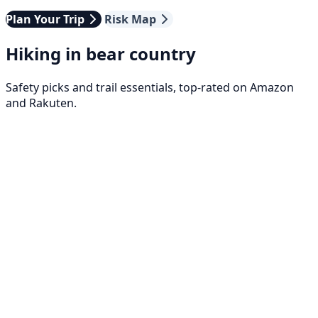
Plan Your Trip
Risk Map
Hiking in bear country
Safety picks and trail essentials, top-rated on Amazon
and Rakuten.