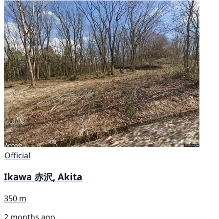
Official
Ikawa 赤沢, Akita
350 m
2 months ago