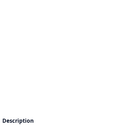
Description