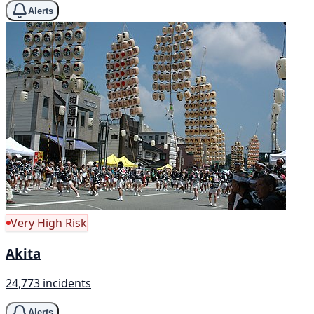
Alerts
Very High Risk
Akita
24,773 incidents
Alerts