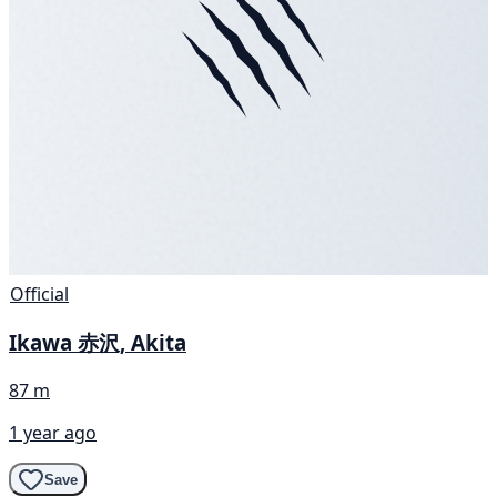
Official
Ikawa 赤沢, Akita
87 m
1 year ago
Save