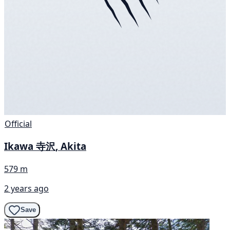
Official
Ikawa 寺沢, Akita
579 m
2 years ago
Save