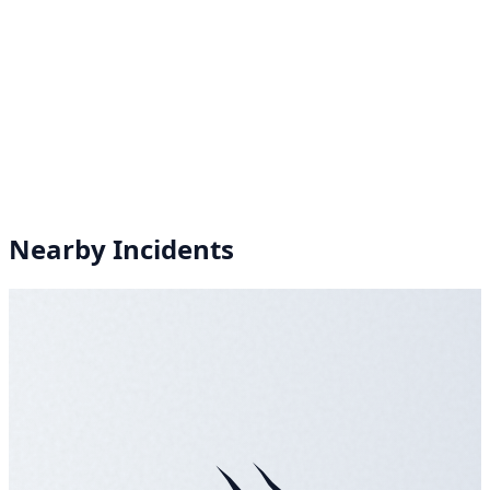
Nearby Incidents