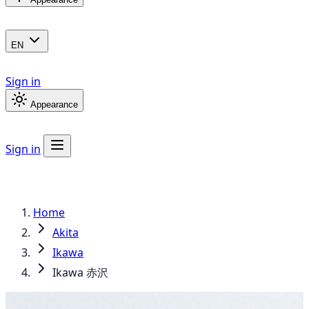
EN
Sign in
Appearance
Sign in
Home
Akita
Ikawa
Ikawa 赤沢