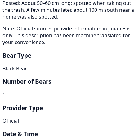
Posted: About 50–60 cm long; spotted when taking out
the trash. A few minutes later, about 100 m south near a
home was also spotted.
Note: Official sources provide information in Japanese
only. This description has been machine translated for
your convenience.
Bear Type
Black Bear
Number of Bears
1
Provider Type
Official
Date & Time