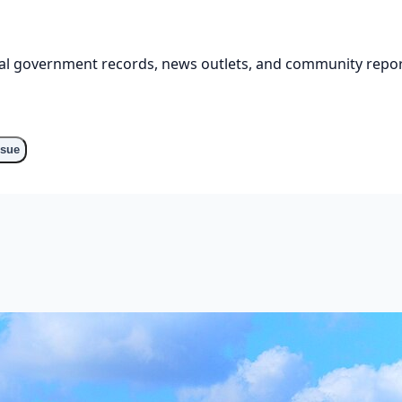
cial government records, news outlets, and community repor
ssue