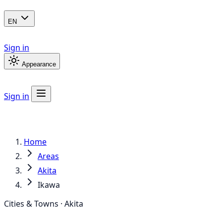
EN
Sign in
Appearance
Sign in
Home
Areas
Akita
Ikawa
Cities & Towns · Akita