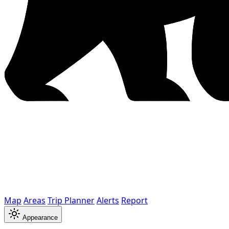
Map
Areas
Trip Planner
Alerts
Report
Appearance