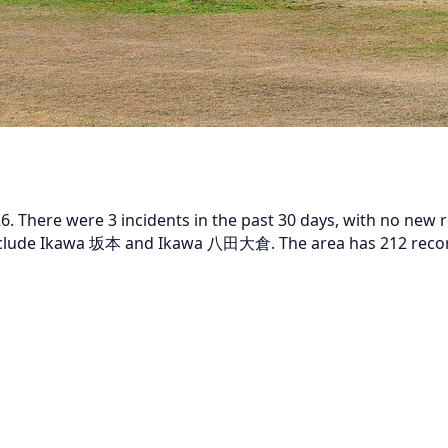
 There were 3 incidents in the past 30 days, with no new rep
 include Ikawa 坂本 and Ikawa 八田大倉. The area has 212 record