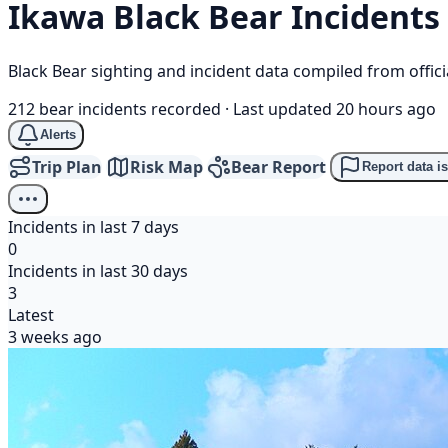
Ikawa
Black Bear
Incidents
Black Bear sighting and incident data compiled from offi
212 bear incidents recorded
·
Last updated 20 hours ago
Alerts
Trip Plan
Risk Map
Bear Report
Report data i
Incidents in last 7 days
0
Incidents in last 30 days
3
Latest
3 weeks ago