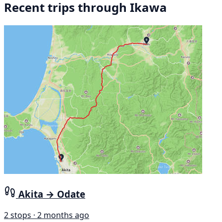
Recent trips through Ikawa
Akita → Odate
2 stops · 2 months ago