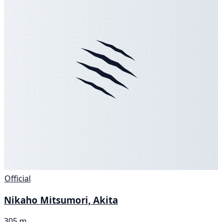
Official
Nikaho Mitsumori, Akita
305 m