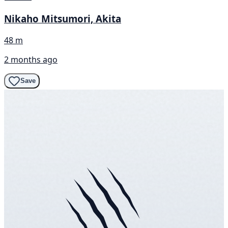
Nikaho Mitsumori, Akita
48 m
2 months ago
Save