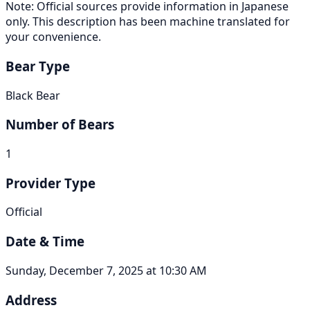
Note: Official sources provide information in Japanese
only. This description has been machine translated for
your convenience.
Bear Type
Black Bear
Number of Bears
1
Provider Type
Official
Date & Time
Sunday, December 7, 2025 at 10:30 AM
Address