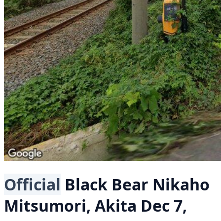
Official
Black Bear
Nikaho
Mitsumori, Akita
Dec 7,