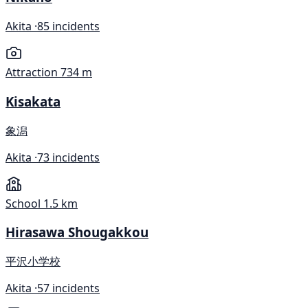
Akita ·
85 incidents
Attraction
734 m
Kisakata
象潟
Akita ·
73 incidents
School
1.5 km
Hirasawa Shougakkou
平沢小学校
Akita ·
57 incidents