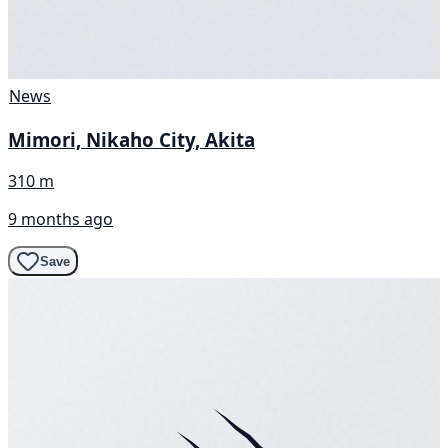
News
Mimori, Nikaho City, Akita
310 m
9 months ago
Save