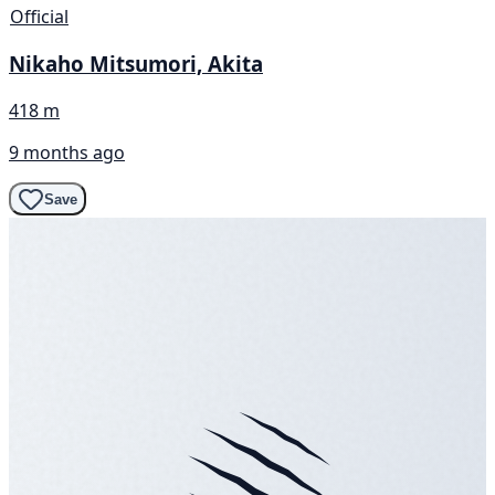
Official
Nikaho Mitsumori, Akita
418 m
9 months ago
Save