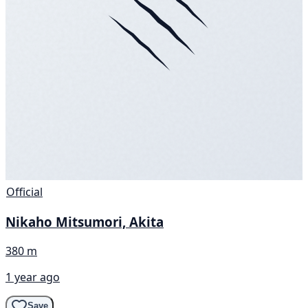
Official
Nikaho Mitsumori, Akita
380 m
1 year ago
Save