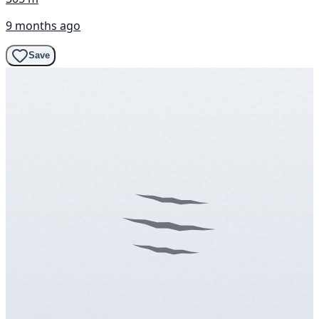
9 months ago
Save