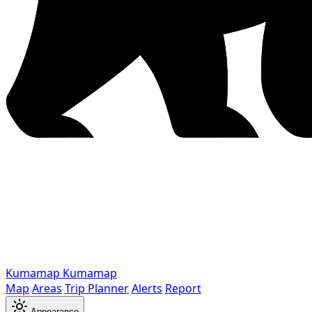
Kumamap
Kumamap
Map
Areas
Trip Planner
Alerts
Report
Appearance