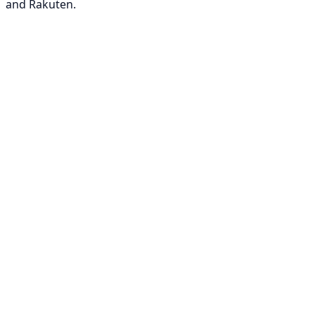
and Rakuten.