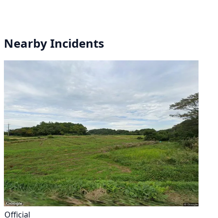
Nearby Incidents
Official