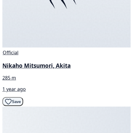
Official
Nikaho Mitsumori, Akita
285 m
1 year ago
Save