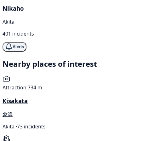
Nikaho
Akita
401 incidents
Alerts
Nearby places of interest
Attraction
734 m
Kisakata
象潟
Akita ·
73 incidents