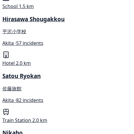
School
1.5 km
Hirasawa Shougakkou
平沢小学校
Akita ·
57 incidents
Hotel
2.0 km
Satou Ryokan
佐藤旅館
Akita ·
82 incidents
Train Station
2.0 km
Nikaho