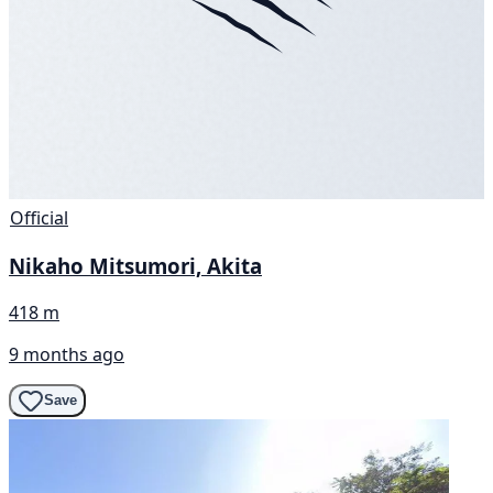
Official
Nikaho Mitsumori, Akita
418 m
9 months ago
Save