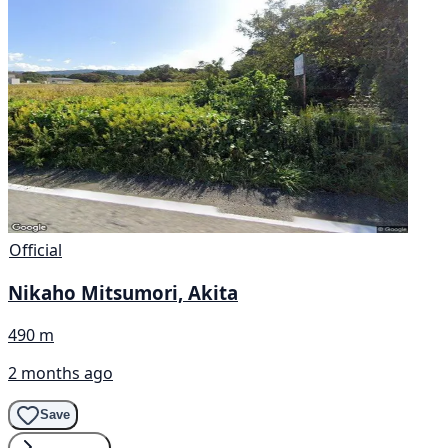
Official
Nikaho Mitsumori, Akita
490 m
2 months ago
Save