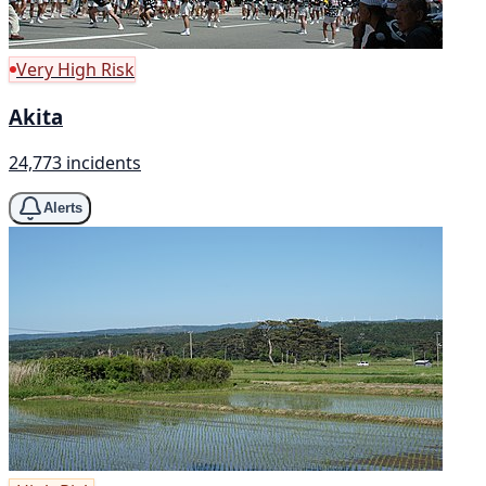
Very High Risk
Akita
24,773 incidents
Alerts