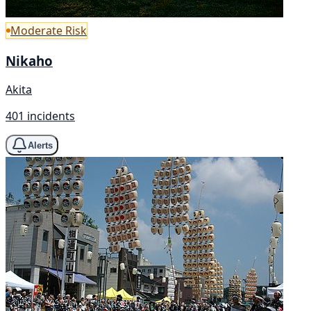
Moderate Risk
Nikaho
Akita
401 incidents
Alerts