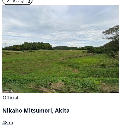
See all
+4
Official
Nikaho Mitsumori, Akita
48 m