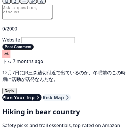
0/2000
Website
Post Comment
トム
7 months ago
12月7日にJR三森踏切付近で出ているのか、冬眠前のこの時
期に活動が活発なんだな。
Reply
Plan Your Trip
Risk Map
Hiking in bear country
Safety picks and trail essentials, top-rated on Amazon