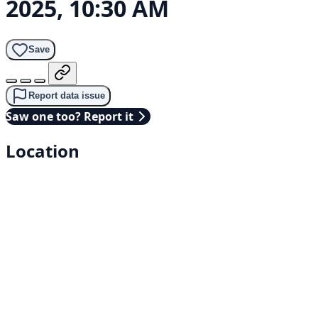
2025, 10:30 AM
Save
Report data issue
Saw one too? Report it
Location