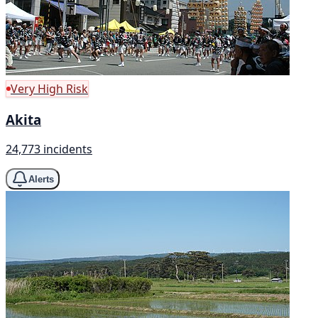
Very High Risk
Akita
24,773 incidents
Alerts