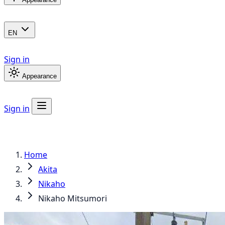
EN
Sign in
Appearance
Sign in
Home
Akita
Nikaho
Nikaho Mitsumori