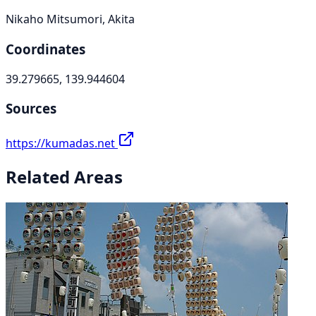
Nikaho Mitsumori, Akita
Coordinates
39.279665, 139.944604
Sources
https://kumadas.net
Related Areas