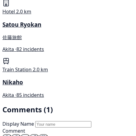
Hotel
2.0 km
Satou Ryokan
佐藤旅館
Akita ·
82 incidents
Train Station
2.0 km
Nikaho
Akita ·
85 incidents
Comments (1)
Display Name
Comment