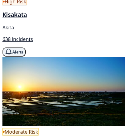
High Risk
Kisakata
Akita
638 incidents
Alerts
Moderate Risk