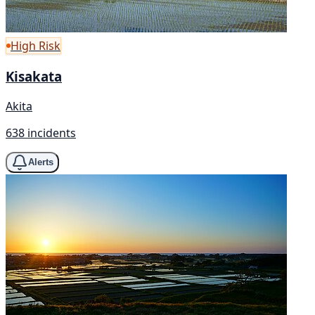
High Risk
Kisakata
Akita
638 incidents
Alerts