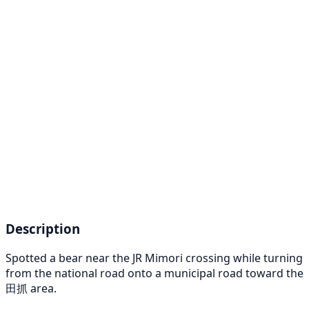
Description
Spotted a bear near the JR Mimori crossing while turning
from the national road onto a municipal road toward the
田抓 area.