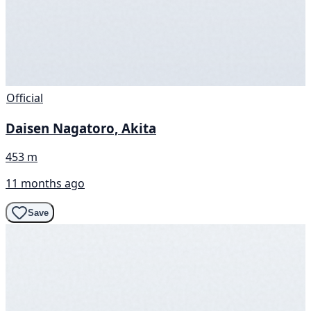
Official
Daisen Nagatoro, Akita
453 m
11 months ago
Save