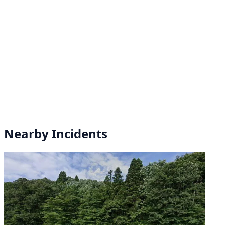
Nearby Incidents