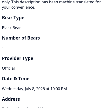
only. This description has been machine translated for
your convenience.
Bear Type
Black Bear
Number of Bears
1
Provider Type
Official
Date & Time
Wednesday, July 8, 2026 at 10:00 PM
Address