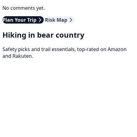
No comments yet.
Plan Your Trip
Risk Map
Hiking in bear country
Safety picks and trail essentials, top-rated on Amazon
and Rakuten.