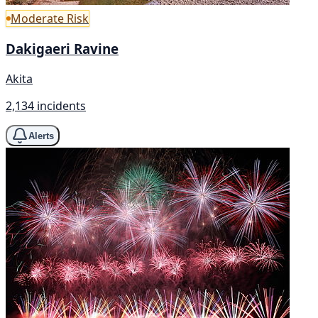
Moderate Risk
Dakigaeri Ravine
Akita
2,134 incidents
Alerts