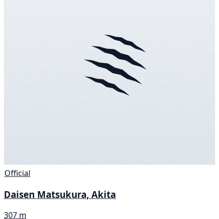
Official
Daisen Matsukura, Akita
307 m