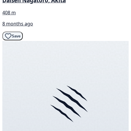
Daisen Nagatoro, Akita
408 m
8 months ago
Save