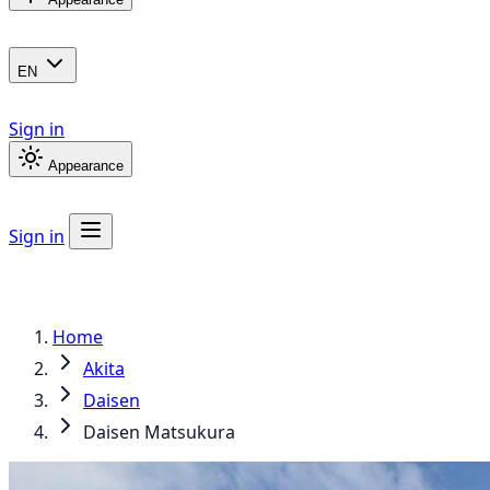
EN
Sign in
Appearance
Sign in
Home
Akita
Daisen
Daisen Matsukura