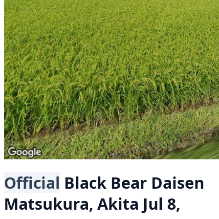
Official
Black Bear
Daisen
Matsukura, Akita
Jul 8,