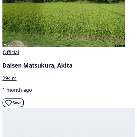
Official
Daisen Matsukura, Akita
294 m
1 month ago
Save