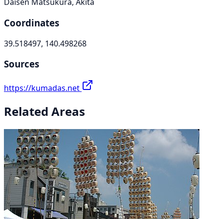
Daisen Matsukura, Akita
Coordinates
39.518497, 140.498268
Sources
https://kumadas.net
Related Areas