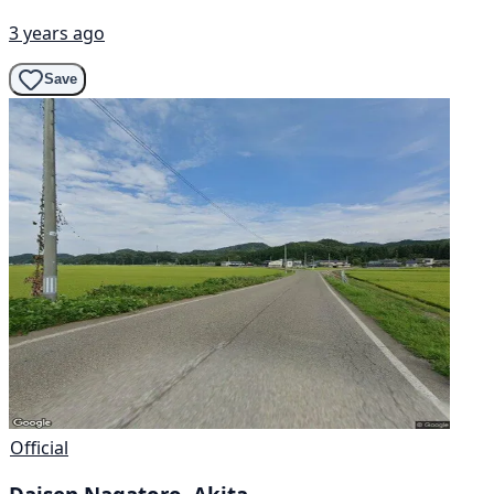
3 years ago
Save
Official