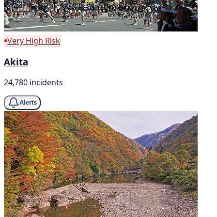
Very High Risk
Akita
24,780 incidents
Alerts