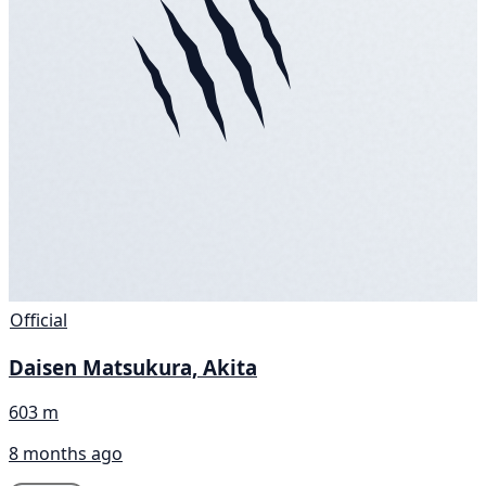
Official
Daisen Matsukura, Akita
603 m
8 months ago