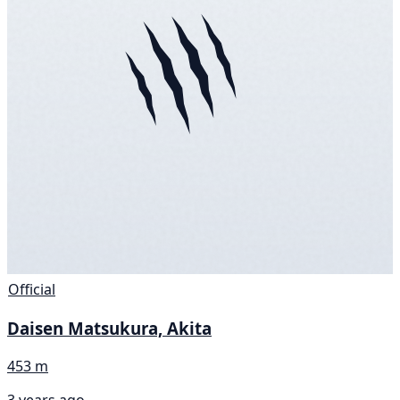
Official
Daisen Matsukura, Akita
453 m
3 years ago