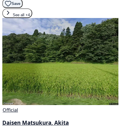
Save
See all
+4
Official
Daisen Matsukura, Akita