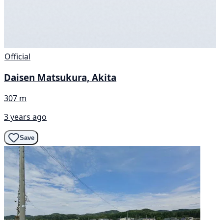
Official
Daisen Matsukura, Akita
307 m
3 years ago
Save