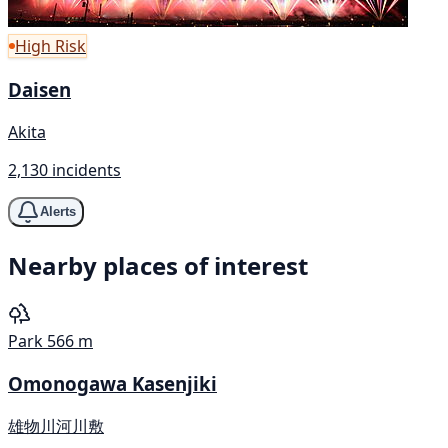
High Risk
Daisen
Akita
2,130 incidents
Alerts
Nearby places of interest
Park
566 m
Omonogawa Kasenjiki
雄物川河川敷