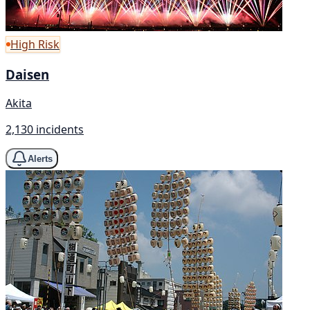
High Risk
Daisen
Akita
2,130 incidents
Alerts