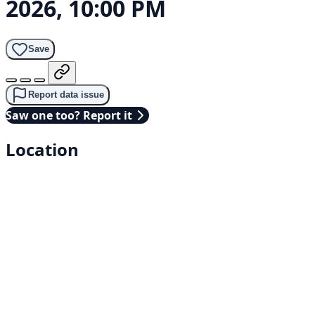
2026, 10:00 PM
Save
Report data issue
Saw one too? Report it
Location