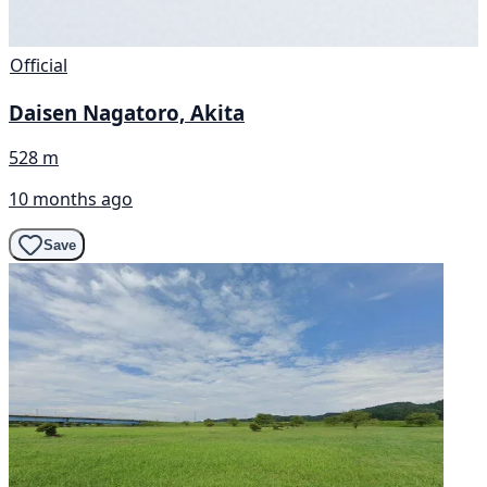
Official
Daisen Nagatoro, Akita
528 m
10 months ago
Save