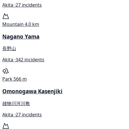
Akita ·
27 incidents
Mountain
4.0 km
Nagano Yama
長野山
Akita ·
342 incidents
Park
566 m
Omonogawa Kasenjiki
雄物川河川敷
Akita ·
27 incidents