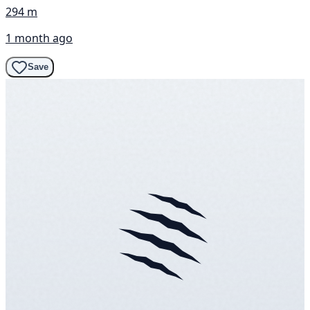
294 m
1 month ago
Save