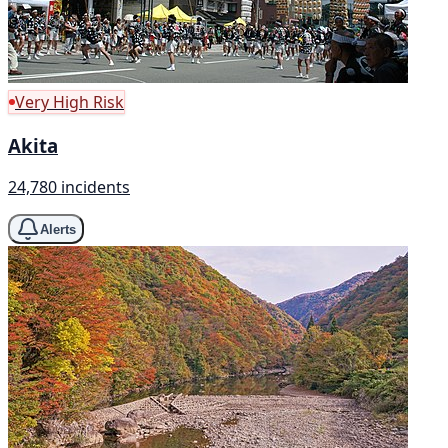
Very High Risk
Akita
24,780 incidents
Alerts