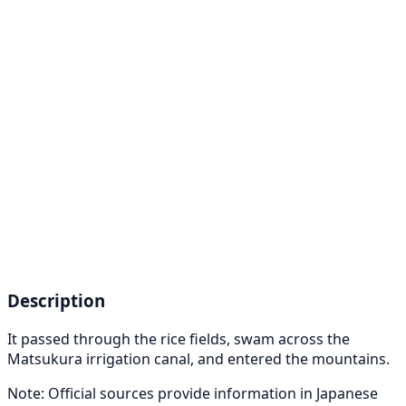
Description
It passed through the rice fields, swam across the
Matsukura irrigation canal, and entered the mountains.
Note: Official sources provide information in Japanese