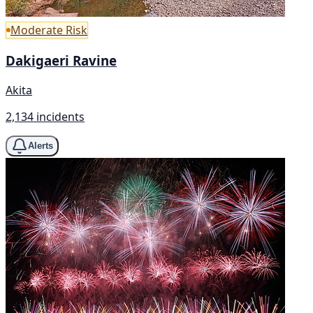
Moderate Risk
Dakigaeri Ravine
Akita
2,134 incidents
Alerts