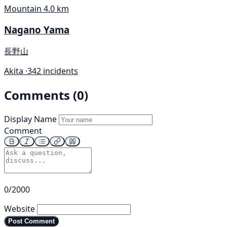
Mountain
4.0 km
Nagano Yama
長野山
Akita ·
342 incidents
Comments (0)
Display Name
Comment
0/2000
Website
Post Comment