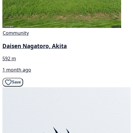
Community
Daisen Nagatoro, Akita
592 m
1 month ago
Save