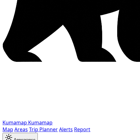
Kumamap
Kumamap
Map
Areas
Trip Planner
Alerts
Report
Appearance