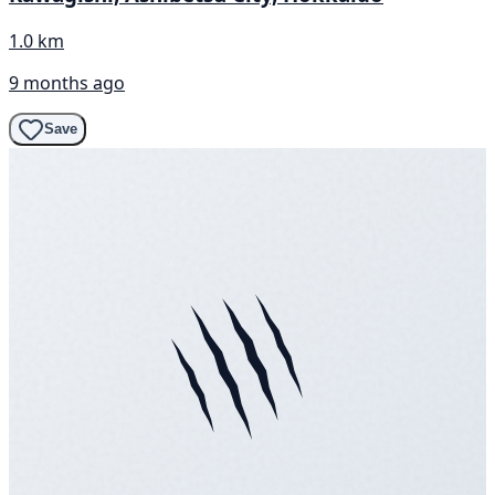
1.0 km
9 months ago
Save