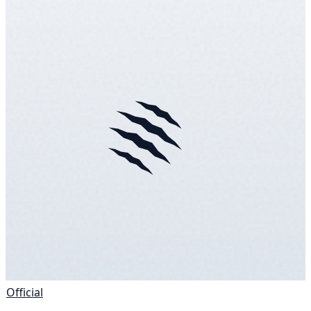
Official