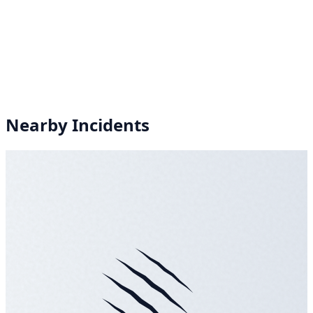
Nearby Incidents