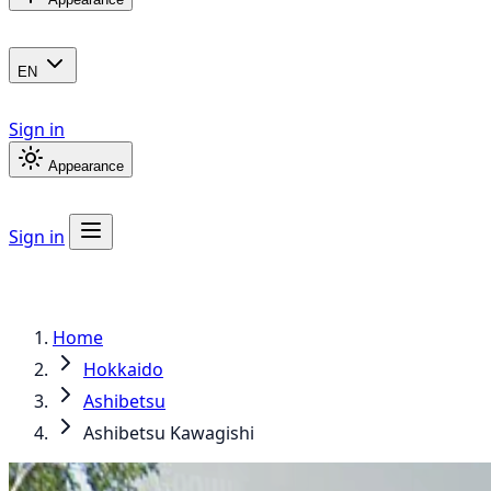
EN
Sign in
Appearance
Sign in
Home
Hokkaido
Ashibetsu
Ashibetsu Kawagishi