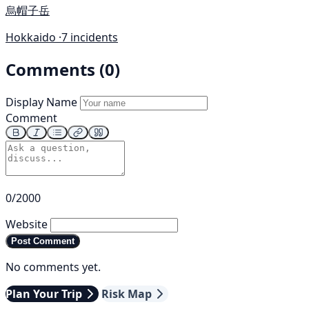
烏帽子岳
Hokkaido ·
7 incidents
Comments (0)
Display Name
Comment
0/2000
Website
Post Comment
No comments yet.
Plan Your Trip
Risk Map