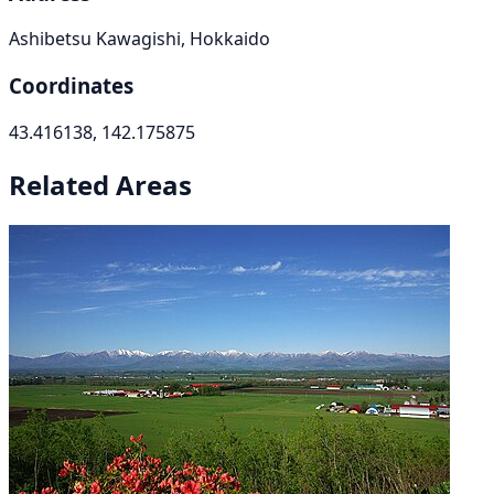
Ashibetsu Kawagishi, Hokkaido
Coordinates
43.416138, 142.175875
Related Areas