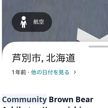
Community
Brown Bear