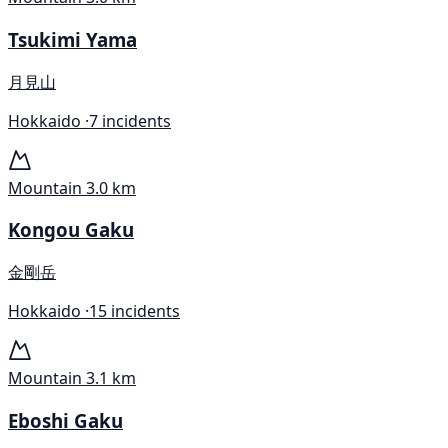
Tsukimi Yama
月見山
Hokkaido ·
7 incidents
Mountain
3.0 km
Kongou Gaku
金剛岳
Hokkaido ·
15 incidents
Mountain
3.1 km
Eboshi Gaku