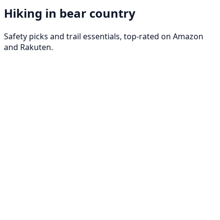
Hiking in bear country
Safety picks and trail essentials, top-rated on Amazon
and Rakuten.