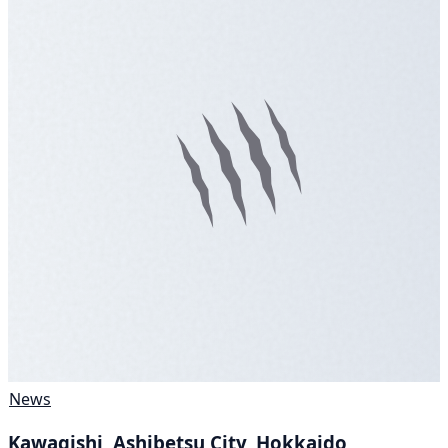
News
Kawagishi, Ashibetsu City, Hokkaido