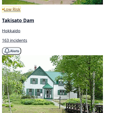
Low Risk
Takisato Dam
Hokkaido
163 incidents
Alerts