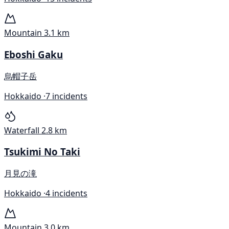
Mountain
3.1 km
Eboshi Gaku
烏帽子岳
Hokkaido ·
7 incidents
Waterfall
2.8 km
Tsukimi No Taki
月見の滝
Hokkaido ·
4 incidents
Mountain
3.0 km