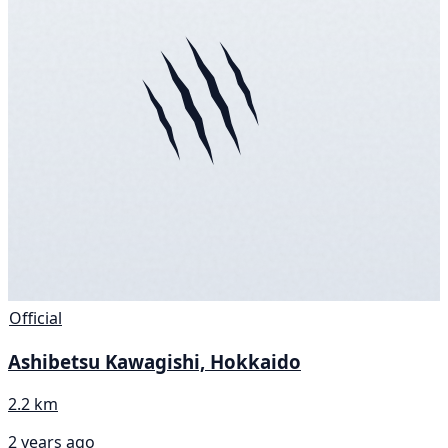
Official
Ashibetsu Kawagishi, Hokkaido
2.2 km
2 years ago