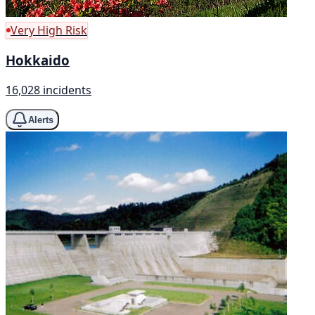
Very High Risk
Hokkaido
16,028 incidents
Alerts