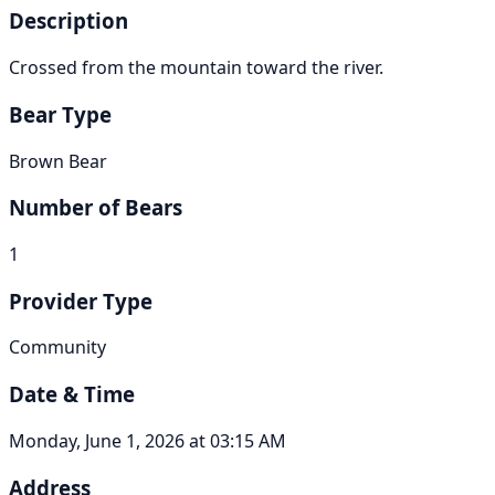
Description
Crossed from the mountain toward the river.
Bear Type
Brown Bear
Number of Bears
1
Provider Type
Community
Date & Time
Monday, June 1, 2026 at 03:15 AM
Address