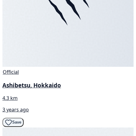
Official
Ashibetsu, Hokkaido
4.3 km
3 years ago
Save