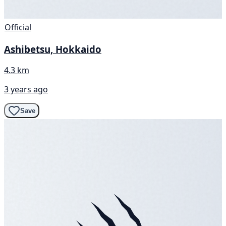
Official
Ashibetsu, Hokkaido
4.3 km
3 years ago
Save