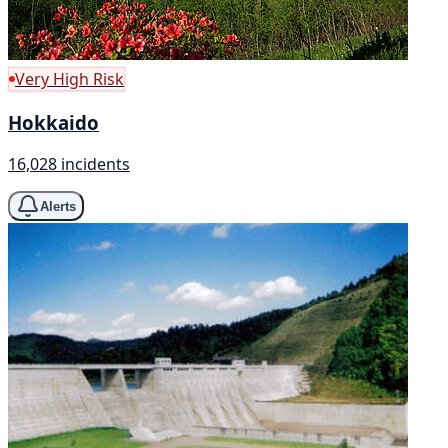
Very High Risk
Hokkaido
16,028 incidents
Alerts