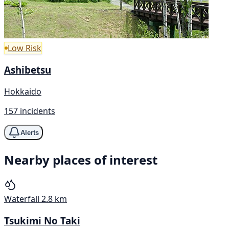
Low Risk
Ashibetsu
Hokkaido
157 incidents
Alerts
Nearby places of interest
Waterfall
2.8 km
Tsukimi No Taki