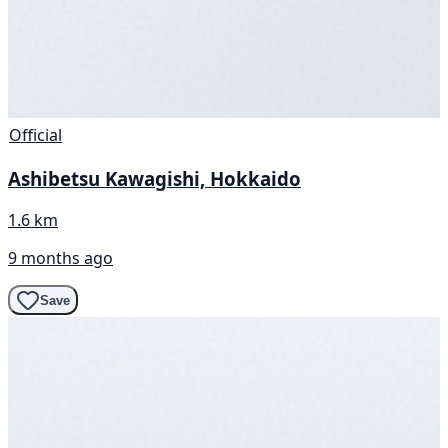
Official
Ashibetsu Kawagishi, Hokkaido
1.6 km
9 months ago
Save