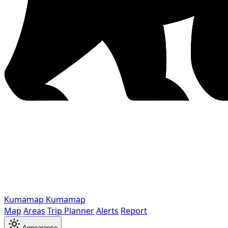
Kumamap
Kumamap
Map
Areas
Trip Planner
Alerts
Report
Appearance