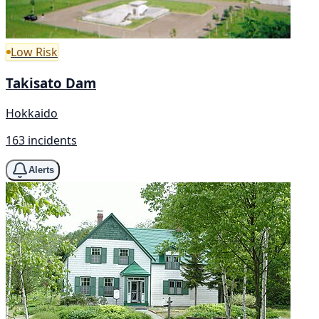
Low Risk
Takisato Dam
Hokkaido
163 incidents
Alerts