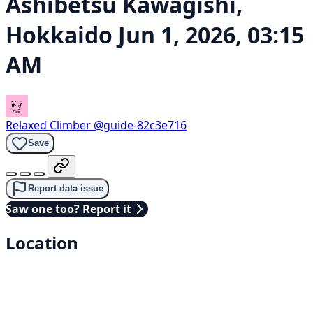
Ashibetsu Kawagishi,
Hokkaido
Jun 1, 2026, 03:15
AM
Relaxed Climber
@guide-82c3e716
Save
Report data issue
Saw one too? Report it
Location