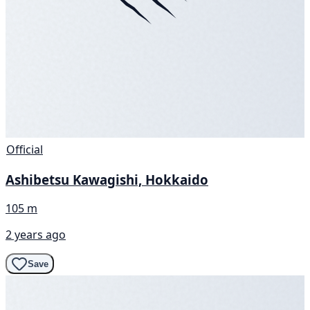
Official
Ashibetsu Kawagishi, Hokkaido
105 m
2 years ago
Save