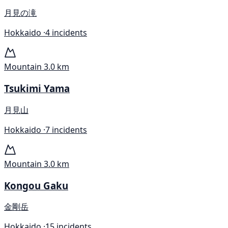
月見の滝
Hokkaido ·
4 incidents
Mountain
3.0 km
Tsukimi Yama
月見山
Hokkaido ·
7 incidents
Mountain
3.0 km
Kongou Gaku
金剛岳
Hokkaido ·
15 incidents