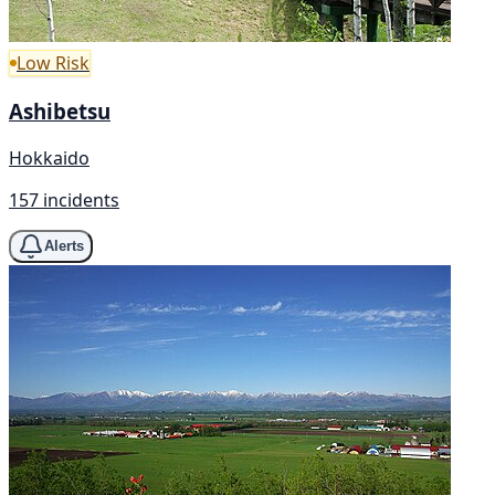
Low Risk
Ashibetsu
Hokkaido
157 incidents
Alerts