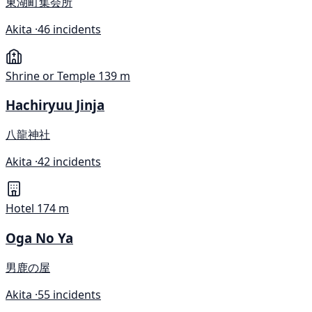
東湖町集会所
Akita ·
46 incidents
Shrine or Temple
139 m
Hachiryuu Jinja
八龍神社
Akita ·
42 incidents
Hotel
174 m
Oga No Ya
男鹿の屋
Akita ·
55 incidents