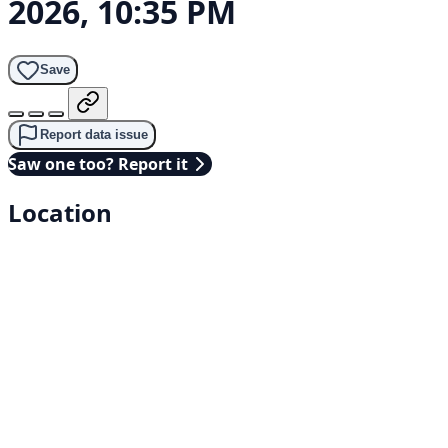
2026, 10:35 PM
Save
Report data issue
Saw one too? Report it
Location