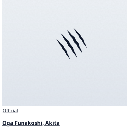
Official
Oga Funakoshi, Akita