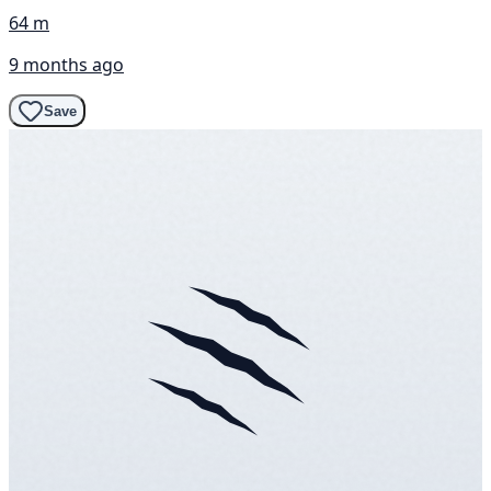
64 m
9 months ago
Save