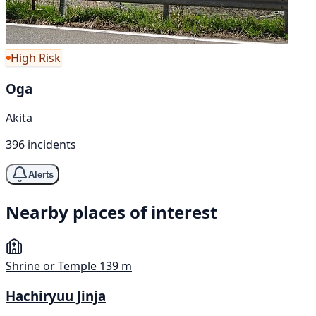
High Risk
Oga
Akita
396 incidents
Alerts
Nearby places of interest
Shrine or Temple
139 m
Hachiryuu Jinja