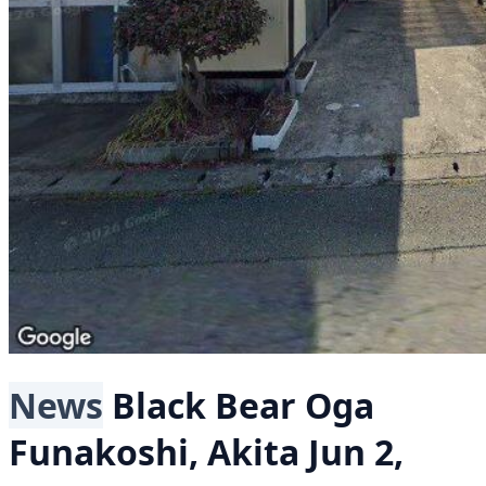
News
Black Bear
Oga
Funakoshi, Akita
Jun 2,