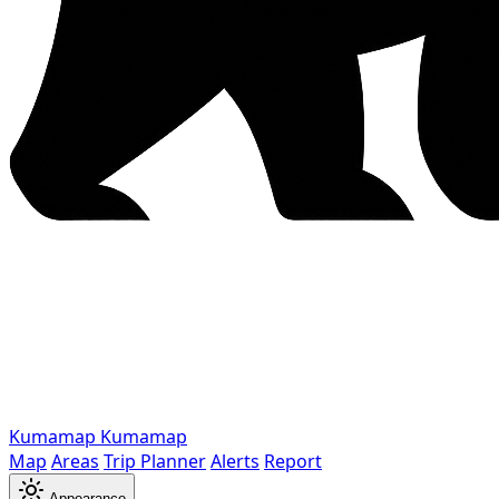
Kumamap
Kumamap
Map
Areas
Trip Planner
Alerts
Report
Appearance