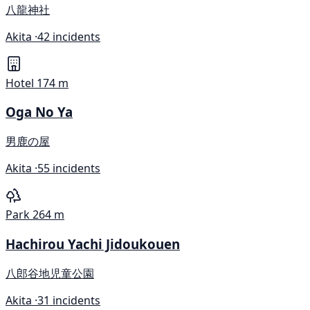
八龍神社
Akita ·
42 incidents
Hotel
174 m
Oga No Ya
男鹿の屋
Akita ·
55 incidents
Park
264 m
Hachirou Yachi Jidoukouen
八郎谷地児童公園
Akita ·
31 incidents