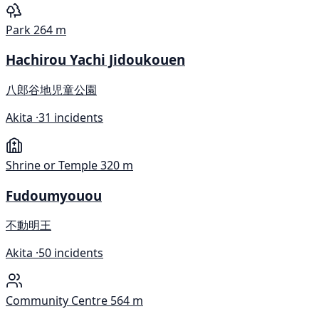
Park
264 m
Hachirou Yachi Jidoukouen
八郎谷地児童公園
Akita ·
31 incidents
Shrine or Temple
320 m
Fudoumyouou
不動明王
Akita ·
50 incidents
Community Centre
564 m