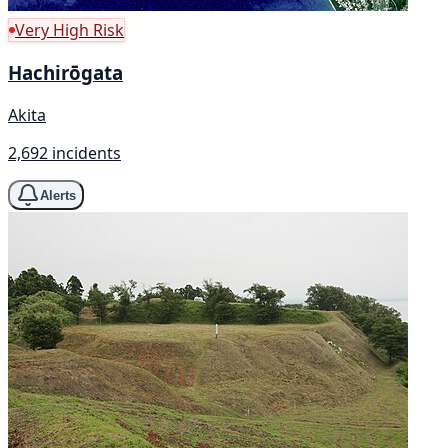
Very High Risk
Hachirōgata
Akita
2,692 incidents
Alerts