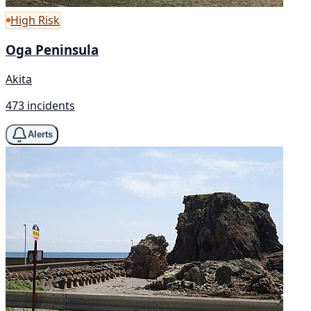
High Risk
Oga Peninsula
Akita
473 incidents
Alerts