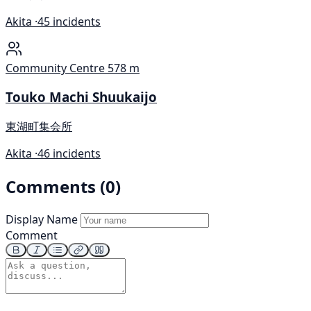
Akita ·
45 incidents
Community Centre
578 m
Touko Machi Shuukaijo
東湖町集会所
Akita ·
46 incidents
Comments (0)
Display Name
Comment