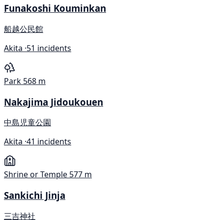
Funakoshi Kouminkan
船越公民館
Akita ·
51 incidents
Park
568 m
Nakajima Jidoukouen
中島児童公園
Akita ·
41 incidents
Shrine or Temple
577 m
Sankichi Jinja
三吉神社