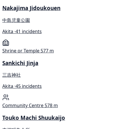
Nakajima Jidoukouen
中島児童公園
Akita ·
41 incidents
Shrine or Temple
577 m
Sankichi Jinja
三吉神社
Akita ·
45 incidents
Community Centre
578 m
Touko Machi Shuukaijo