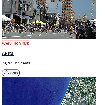
Very High Risk
Akita
24,785 incidents
Alerts