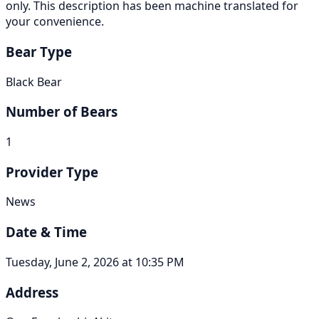
only. This description has been machine translated for
your convenience.
Bear Type
Black Bear
Number of Bears
1
Provider Type
News
Date & Time
Tuesday, June 2, 2026 at 10:35 PM
Address