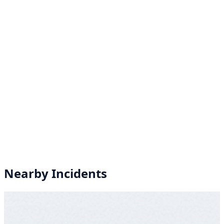
Nearby Incidents