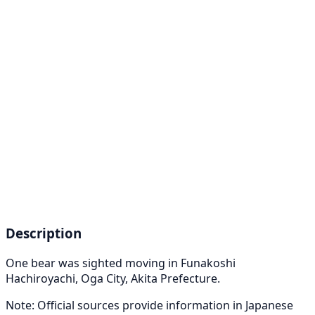
Description
One bear was sighted moving in Funakoshi
Hachiroyachi, Oga City, Akita Prefecture.
Note: Official sources provide information in Japanese