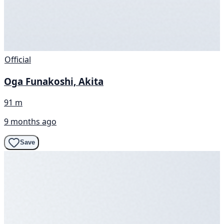
Official
Oga Funakoshi, Akita
91 m
9 months ago
Save