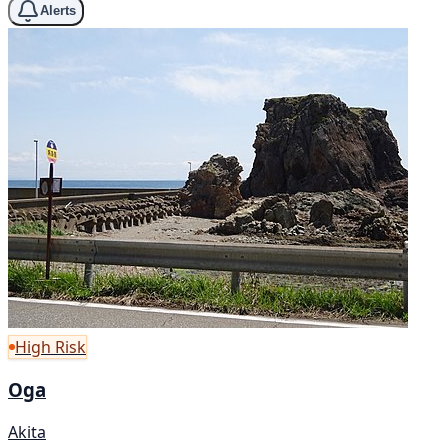
Alerts
High Risk
Oga
Akita