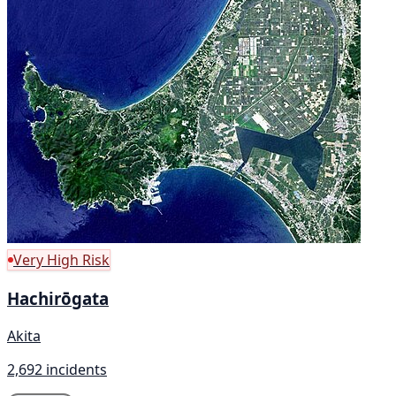
Very High Risk
Hachirōgata
Akita
2,692 incidents