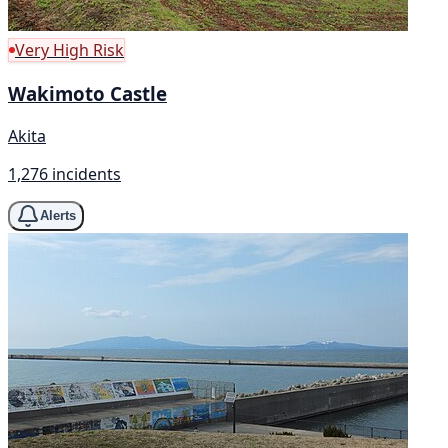
Very High Risk
Wakimoto Castle
Akita
1,276 incidents
Alerts