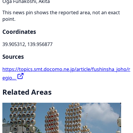
Oga Funakoshi, Akita
This news pin shows the reported area, not an exact
point.
Coordinates
39.905312, 139.956877
Sources
https://topics.smt.docomo.ne.jp/article/fushinsha_joho/r
egio...
Related Areas