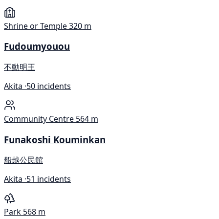
Shrine or Temple
320 m
Fudoumyouou
不動明王
Akita ·
50 incidents
Community Centre
564 m
Funakoshi Kouminkan
船越公民館
Akita ·
51 incidents
Park
568 m