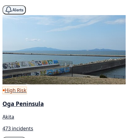
Alerts
High Risk
Oga Peninsula
Akita
473 incidents