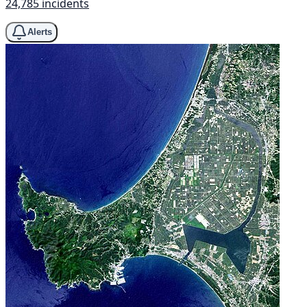
24,785 incidents
Alerts