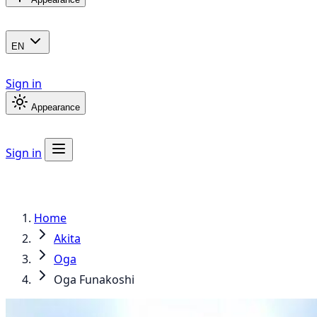
EN
Sign in
Appearance
Sign in
Home
Akita
Oga
Oga Funakoshi