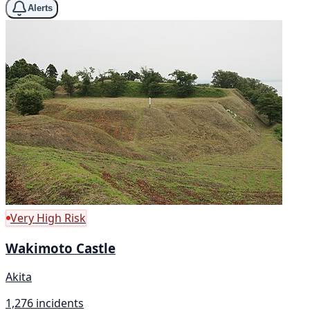
Alerts
Very High Risk
Wakimoto Castle
Akita
1,276 incidents