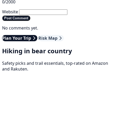
0/2000
Website
Post Comment
No comments yet.
Plan Your Trip
Risk Map
Hiking in bear country
Safety picks and trail essentials, top-rated on Amazon
and Rakuten.