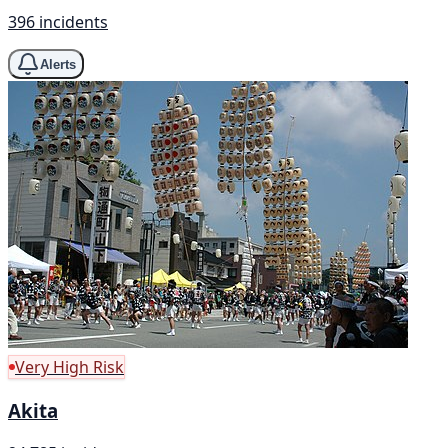
396 incidents
Alerts
Very High Risk
Akita