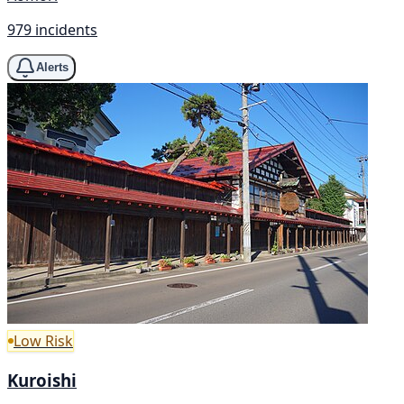
979 incidents
Alerts
Low Risk
Kuroishi