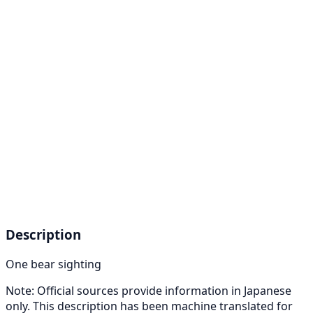
Description
One bear sighting
Note: Official sources provide information in Japanese
only. This description has been machine translated for