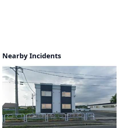
Nearby Incidents