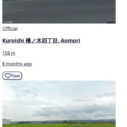
Official
Kuroishi 柵ノ木四丁目, Aomori
158 m
8 months ago
Save