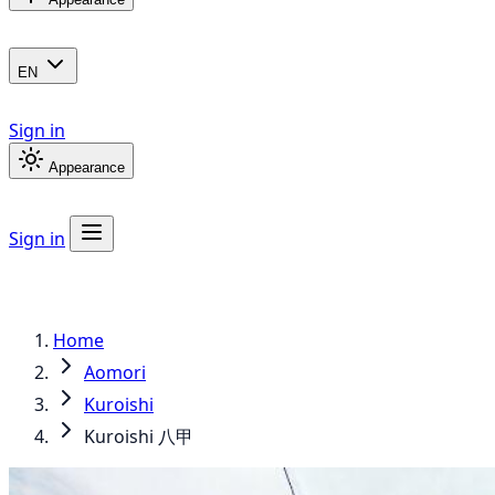
EN
Sign in
Appearance
Sign in
Home
Aomori
Kuroishi
Kuroishi 八甲