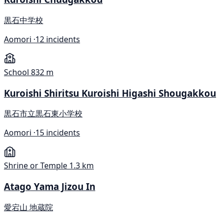
黒石中学校
Aomori ·
12 incidents
School
832 m
Kuroishi Shiritsu Kuroishi Higashi Shougakkou
黒石市立黒石東小学校
Aomori ·
15 incidents
Shrine or Temple
1.3 km
Atago Yama Jizou In
愛宕山 地蔵院