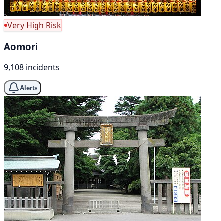
Very High Risk
Aomori
9,108 incidents
Alerts