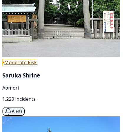
Moderate Risk
Saruka Shrine
Aomori
1,229 incidents
Alerts