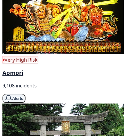
Very High Risk
Aomori
9,108 incidents
Alerts