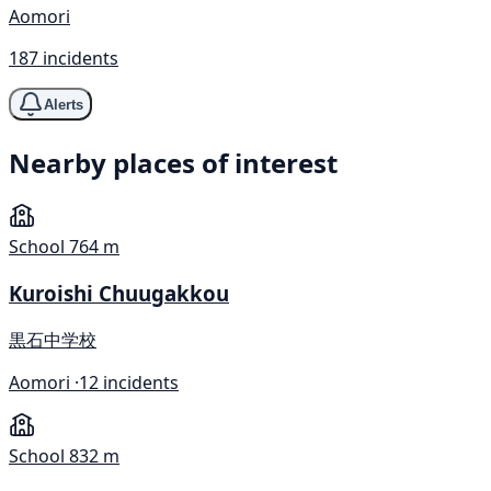
Aomori
187 incidents
Alerts
Nearby places of interest
School
764 m
Kuroishi Chuugakkou
黒石中学校
Aomori ·
12 incidents
School
832 m