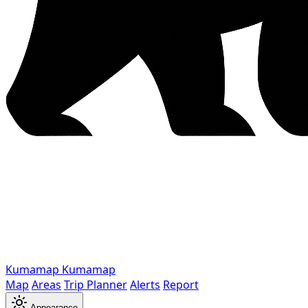
Kumamap
Kumamap
Map
Areas
Trip Planner
Alerts
Report
Appearance