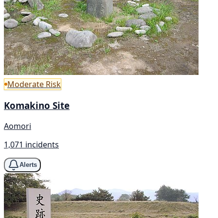
Moderate Risk
Komakino Site
Aomori
1,071 incidents
Alerts