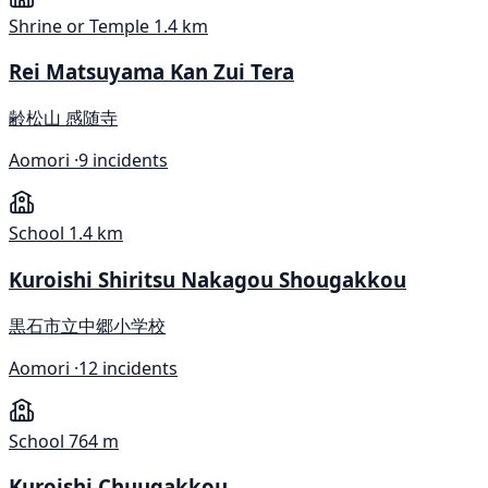
Shrine or Temple
1.4 km
Rei Matsuyama Kan Zui Tera
齢松山 感随寺
Aomori ·
9 incidents
School
1.4 km
Kuroishi Shiritsu Nakagou Shougakkou
黒石市立中郷小学校
Aomori ·
12 incidents
School
764 m
Kuroishi Chuugakkou