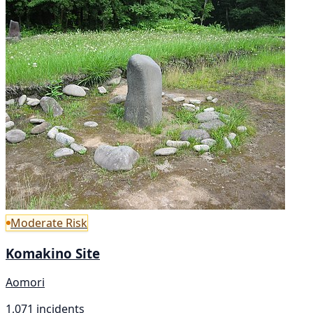
Moderate Risk
Komakino Site
Aomori
1,071 incidents