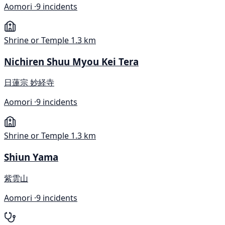
Aomori ·
9 incidents
Shrine or Temple
1.3 km
Nichiren Shuu Myou Kei Tera
日蓮宗 妙経寺
Aomori ·
9 incidents
Shrine or Temple
1.3 km
Shiun Yama
紫雲山
Aomori ·
9 incidents