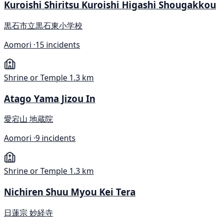
Kuroishi Shiritsu Kuroishi Higashi Shougakkou
黒石市立黒石東小学校
Aomori ·
15 incidents
Shrine or Temple
1.3 km
Atago Yama Jizou In
愛宕山 地蔵院
Aomori ·
9 incidents
Shrine or Temple
1.3 km
Nichiren Shuu Myou Kei Tera
日蓮宗 妙経寺