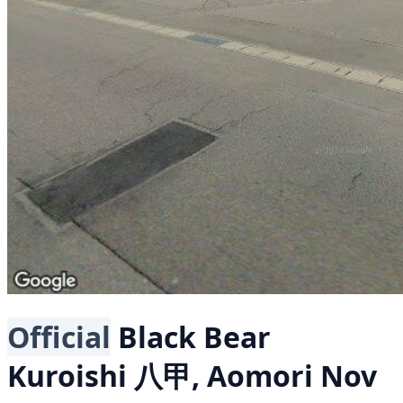
Official
Black Bear
Kuroishi 八甲, Aomori
Nov