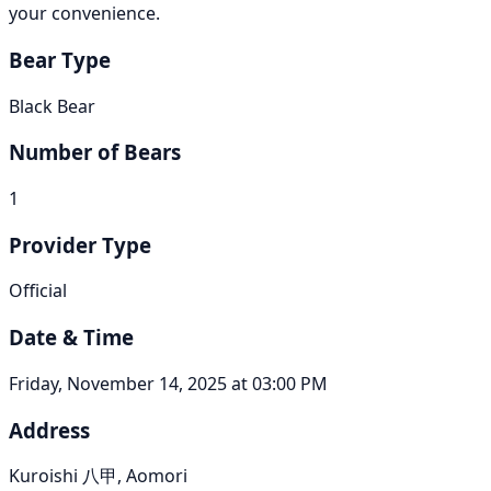
your convenience.
Bear Type
Black Bear
Number of Bears
1
Provider Type
Official
Date & Time
Friday, November 14, 2025 at 03:00 PM
Address
Kuroishi 八甲, Aomori