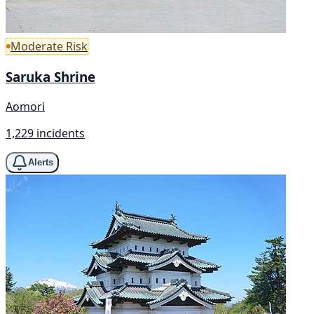
Moderate Risk
Saruka Shrine
Aomori
1,229 incidents
Alerts