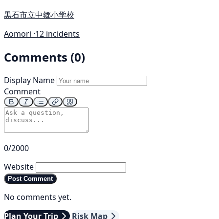
黒石市立中郷小学校
Aomori ·
12 incidents
Comments (0)
Display Name
Comment
0/2000
Website
Post Comment
No comments yet.
Plan Your Trip
Risk Map