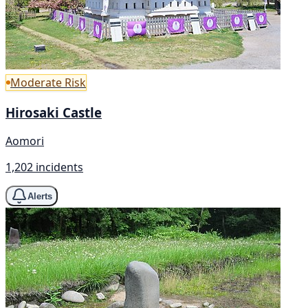
Moderate Risk
Hirosaki Castle
Aomori
1,202 incidents
Alerts