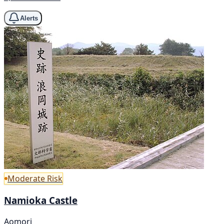
Alerts
Moderate Risk
Namioka Castle
Aomori