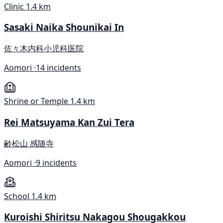
Clinic
1.4 km
Sasaki Naika Shounikai In
佐々木内科小児科医院
Aomori ·
14 incidents
Shrine or Temple
1.4 km
Rei Matsuyama Kan Zui Tera
齢松山 感随寺
Aomori ·
9 incidents
School
1.4 km
Kuroishi Shiritsu Nakagou Shougakkou