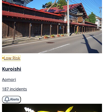
Low Risk
Kuroishi
Aomori
187 incidents
Alerts