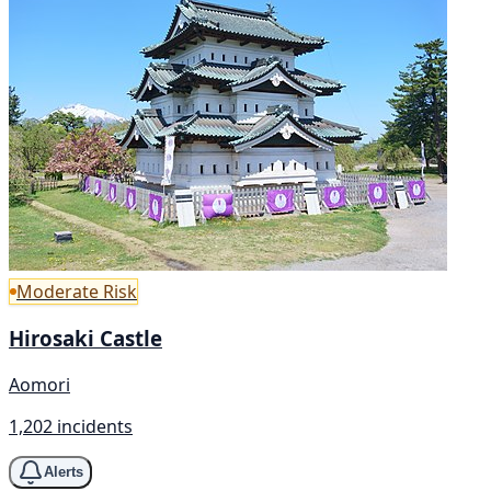
Moderate Risk
Hirosaki Castle
Aomori
1,202 incidents
Alerts