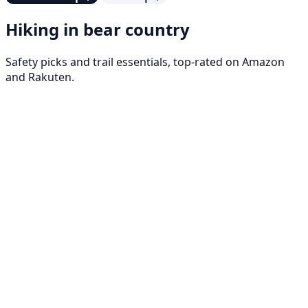
Hiking in bear country
Safety picks and trail essentials, top-rated on Amazon
and Rakuten.