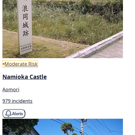
Moderate Risk
Namioka Castle
Aomori
979 incidents
Alerts