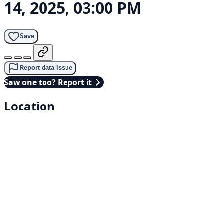
14, 2025, 03:00 PM
Save
Report data issue
Saw one too? Report it
Location