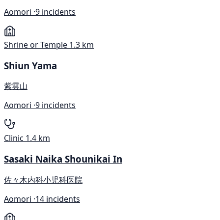
Aomori ·
9 incidents
Shrine or Temple
1.3 km
Shiun Yama
紫雲山
Aomori ·
9 incidents
Clinic
1.4 km
Sasaki Naika Shounikai In
佐々木内科小児科医院
Aomori ·
14 incidents