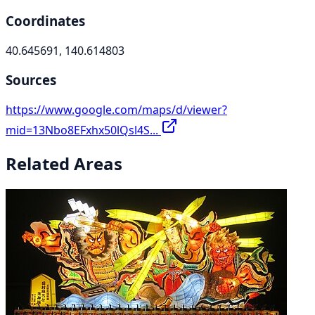
Coordinates
40.645691, 140.614803
Sources
https://www.google.com/maps/d/viewer?
mid=13Nbo8EFxhx50lQsl4S...
Related Areas