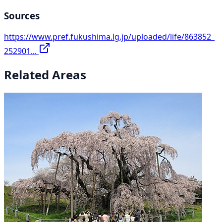
Sources
https://www.pref.fukushima.lg.jp/uploaded/life/863852_
252901...
Related Areas