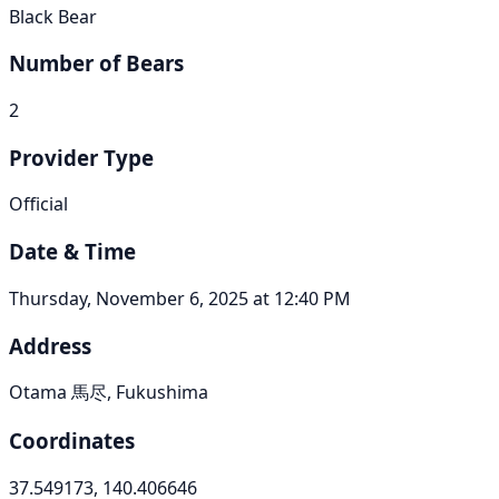
Black Bear
Number of Bears
2
Provider Type
Official
Date & Time
Thursday, November 6, 2025 at 12:40 PM
Address
Otama 馬尽, Fukushima
Coordinates
37.549173, 140.406646