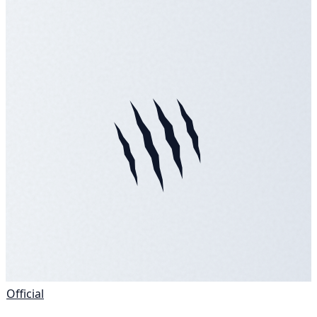
Official