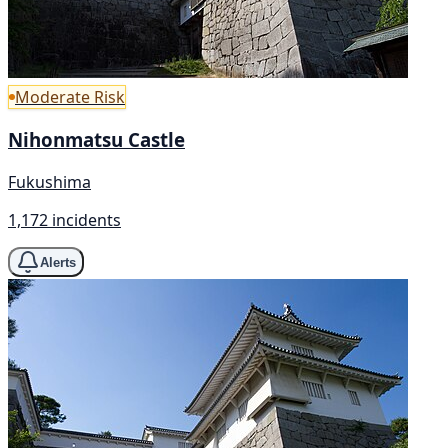
Moderate Risk
Nihonmatsu Castle
Fukushima
1,172 incidents
Alerts