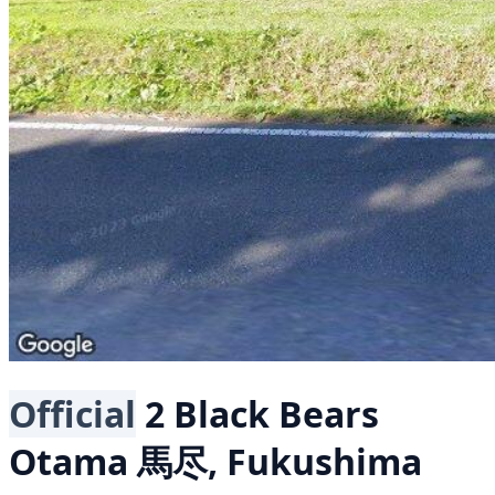
Official
2 Black Bears
Otama 馬尽, Fukushima