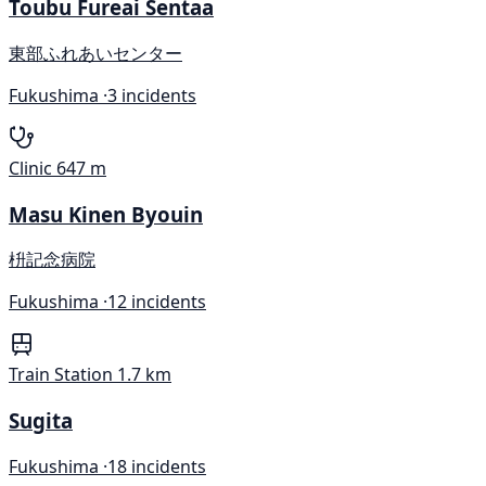
Toubu Fureai Sentaa
東部ふれあいセンター
Fukushima ·
3 incidents
Clinic
647 m
Masu Kinen Byouin
枡記念病院
Fukushima ·
12 incidents
Train Station
1.7 km
Sugita
Fukushima ·
18 incidents