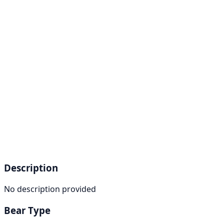
Description
No description provided
Bear Type