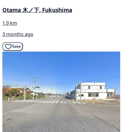
Otama 木ノ下, Fukushima
1.9 km
3 months ago
Save