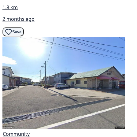
1.8 km
2 months ago
Save
Community