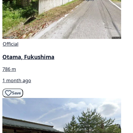
Official
Otama, Fukushima
786 m
1 month ago
Save