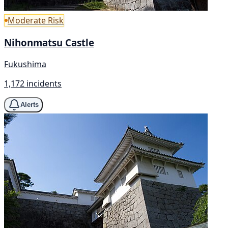
Moderate Risk
Nihonmatsu Castle
Fukushima
1,172 incidents
Alerts