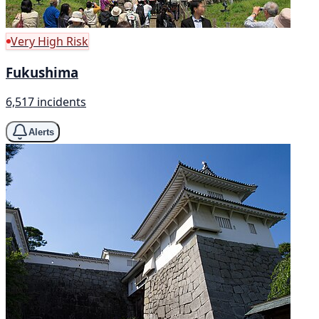
Very High Risk
Fukushima
6,517 incidents
Alerts