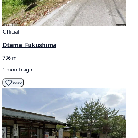
Official
Otama, Fukushima
786 m
1 month ago
Save