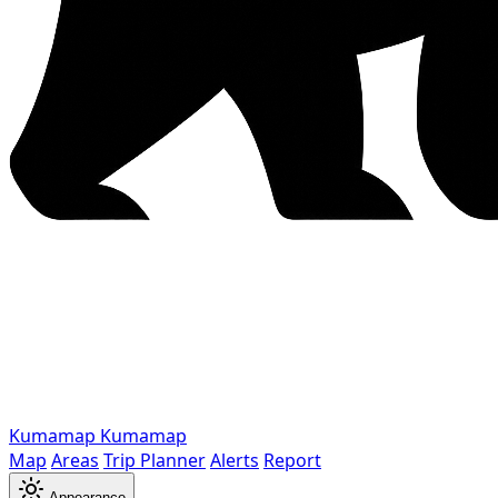
Kumamap
Kumamap
Map
Areas
Trip Planner
Alerts
Report
Appearance