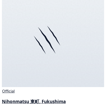
Official
Nihonmatsu 東町, Fukushima