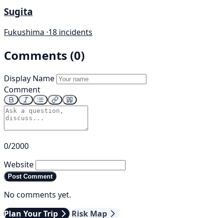
Sugita
Fukushima ·
18 incidents
Comments (0)
Display Name
Comment
0/2000
Website
Post Comment
No comments yet.
Plan Your Trip
Risk Map