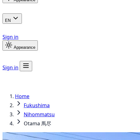
EN
Sign in
Appearance
Sign in
Home
Fukushima
Nihommatsu
Otama 馬尽