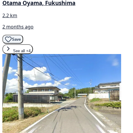
Otama Oyama, Fukushima
2.2 km
2 months ago
Save
See all
+4