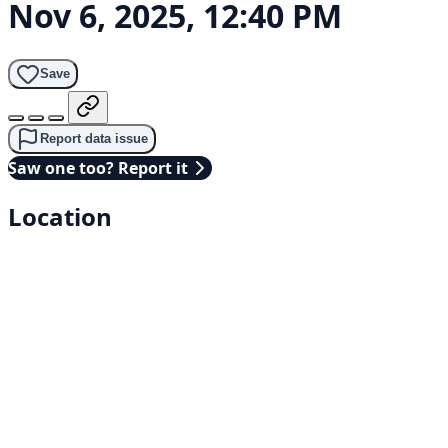
Nov 6, 2025, 12:40 PM
Save
Report data issue
Saw one too? Report it
Location