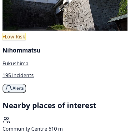
Low Risk
Nihommatsu
Fukushima
195 incidents
Alerts
Nearby places of interest
Community Centre
610 m