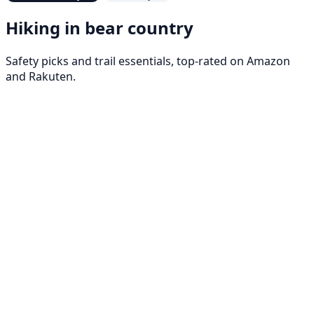
Hiking in bear country
Safety picks and trail essentials, top-rated on Amazon
and Rakuten.