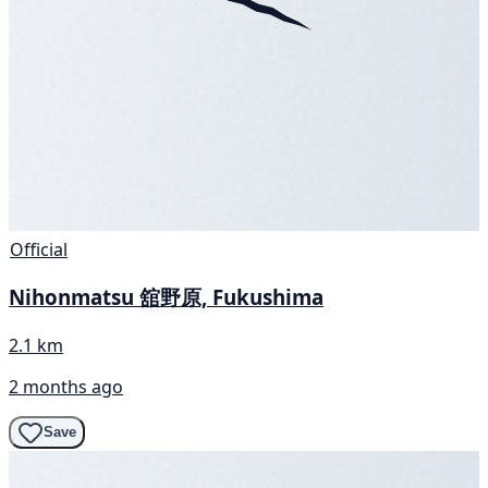
Official
Nihonmatsu 舘野原, Fukushima
2.1 km
2 months ago
Save