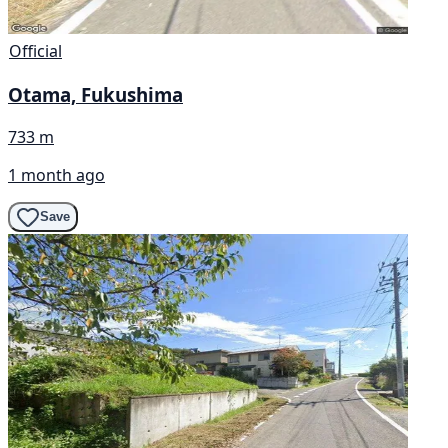
Official
Otama, Fukushima
733 m
1 month ago
Save