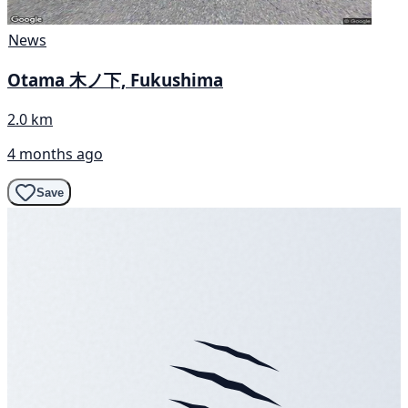
News
Otama 木ノ下, Fukushima
2.0 km
4 months ago
Save