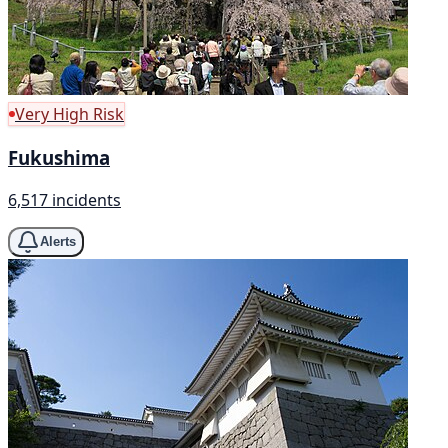
Very High Risk
Fukushima
6,517 incidents
Alerts