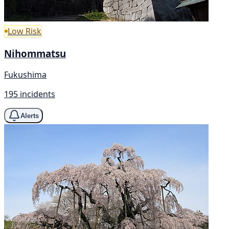
Low Risk
Nihommatsu
Fukushima
195 incidents
Alerts