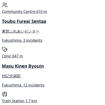
Community Centre
610 m
Toubu Fureai Sentaa
東部ふれあいセンター
Fukushima ·
3 incidents
Clinic
647 m
Masu Kinen Byouin
枡記念病院
Fukushima ·
12 incidents
Train Station
1.7 km