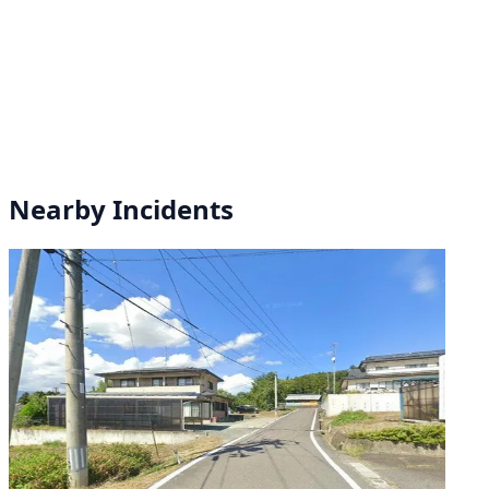
Nearby Incidents