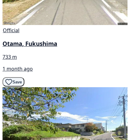
Official
Otama, Fukushima
733 m
1 month ago
Save