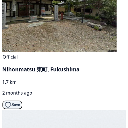
Official
Nihonmatsu 東町, Fukushima
1.7 km
2 months ago
Save