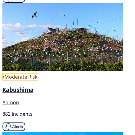
Moderate Risk
Kabushima
Aomori
882 incidents
Alerts