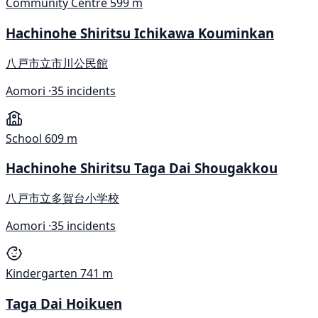
Community Centre
599 m
Hachinohe Shiritsu Ichikawa Kouminkan
八戸市立市川公民館
Aomori ·
35 incidents
School
609 m
Hachinohe Shiritsu Taga Dai Shougakkou
八戸市立多賀台小学校
Aomori ·
35 incidents
Kindergarten
741 m
Taga Dai Hoikuen