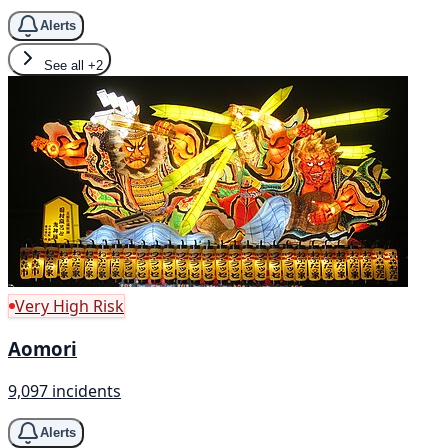
Alerts
See all
+2
Very High Risk
Aomori
9,097 incidents
Alerts