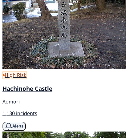
High Risk
Hachinohe Castle
Aomori
1,130 incidents
Alerts