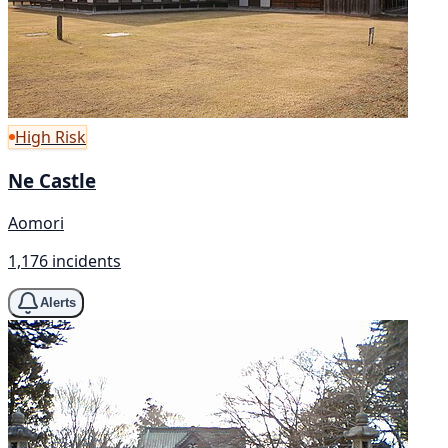
High Risk
Ne Castle
Aomori
1,176 incidents
Alerts