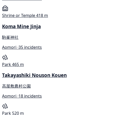
Shrine or Temple
418 m
Koma Mine Jinja
駒峯神社
Aomori ·
35 incidents
Park
465 m
Takayashiki Nouson Kouen
高屋敷農村公園
Aomori ·
18 incidents
Park
520 m