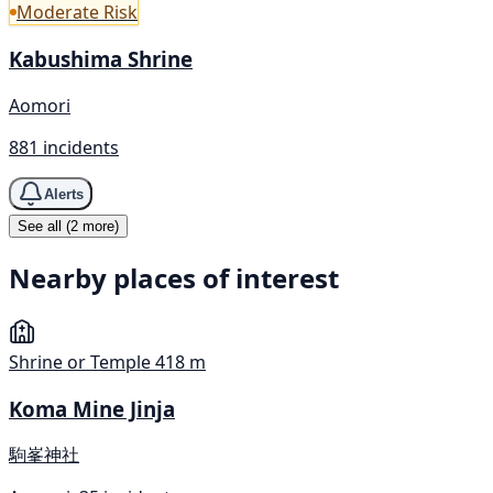
Moderate Risk
Kabushima Shrine
Aomori
881 incidents
Alerts
See all (2 more)
Nearby places of interest
Shrine or Temple
418 m
Koma Mine Jinja
駒峯神社