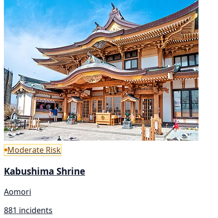
Moderate Risk
Kabushima Shrine
Aomori
881 incidents