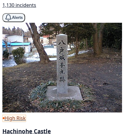
1,130 incidents
Alerts
High Risk
Hachinohe Castle