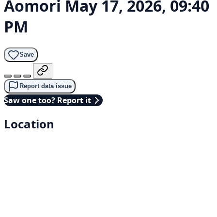
Aomori
May 17, 2026, 09:40
PM
Save
Report data issue
Saw one too? Report it
Location