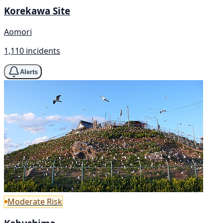
Korekawa Site
Aomori
1,110 incidents
Alerts
Moderate Risk