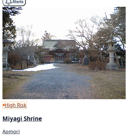
Alerts
High Risk
Miyagi Shrine
Aomori