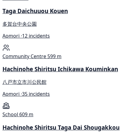
Taga Daichuuou Kouen
多賀台中央公園
Aomori ·
12 incidents
Community Centre
599 m
Hachinohe Shiritsu Ichikawa Kouminkan
八戸市立市川公民館
Aomori ·
35 incidents
School
609 m
Hachinohe Shiritsu Taga Dai Shougakkou