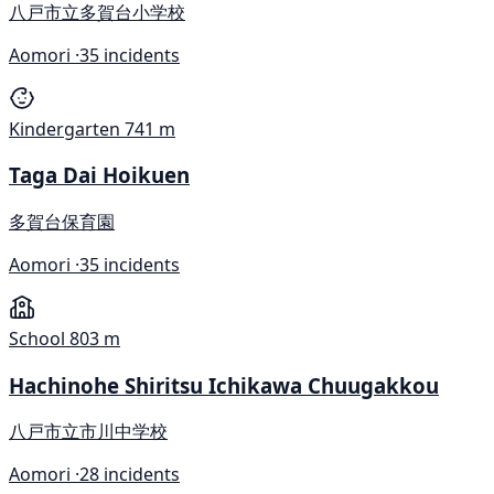
八戸市立多賀台小学校
Aomori ·
35 incidents
Kindergarten
741 m
Taga Dai Hoikuen
多賀台保育園
Aomori ·
35 incidents
School
803 m
Hachinohe Shiritsu Ichikawa Chuugakkou
八戸市立市川中学校
Aomori ·
28 incidents