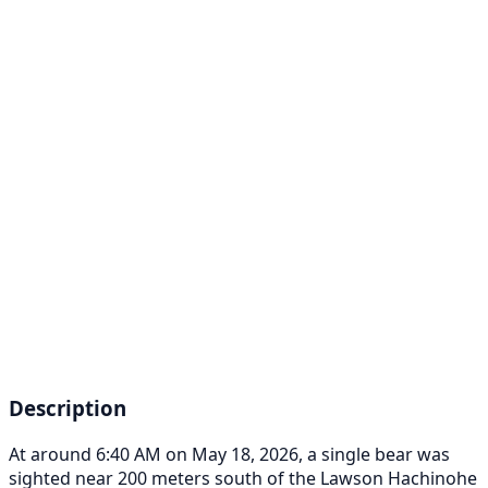
Description
At around 6:40 AM on May 18, 2026, a single bear was
sighted near 200 meters south of the Lawson Hachinohe