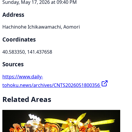
Sunday, May 17, 2026 at 09:40 PM
Address
Hachinohe Ichikawamachi, Aomori
Coordinates
40.583350, 141.437658
Sources
https://www.daily-
tohoku.news/archives/CNTS2026051800356
Related Areas