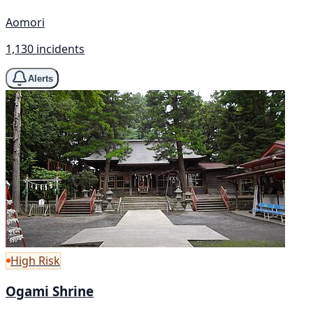
Aomori
1,130 incidents
Alerts
High Risk
Ogami Shrine