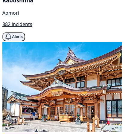
Kabushima
Aomori
882 incidents
Alerts