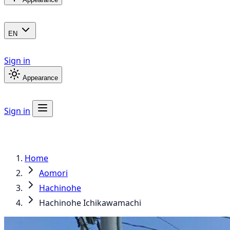
EN
Sign in
Appearance
Sign in
Home
Aomori
Hachinohe
Hachinohe Ichikawamachi