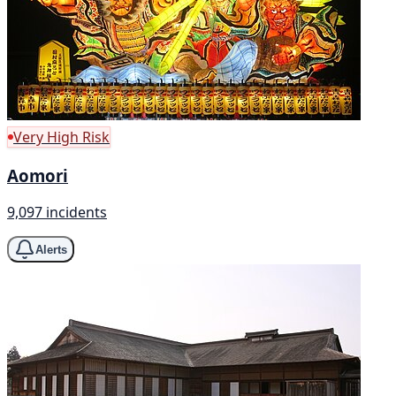
Very High Risk
Aomori
9,097 incidents
Alerts