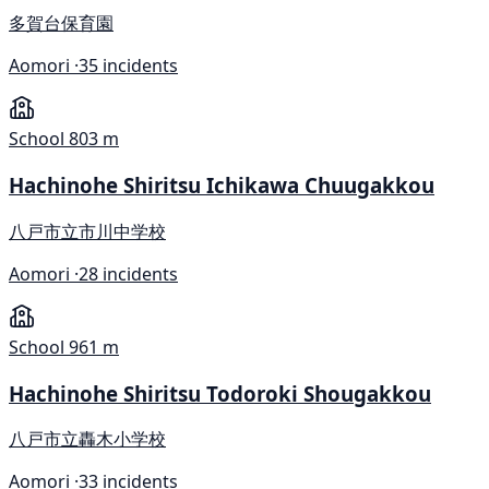
多賀台保育園
Aomori ·
35 incidents
School
803 m
Hachinohe Shiritsu Ichikawa Chuugakkou
八戸市立市川中学校
Aomori ·
28 incidents
School
961 m
Hachinohe Shiritsu Todoroki Shougakkou
八戸市立轟木小学校
Aomori ·
33 incidents