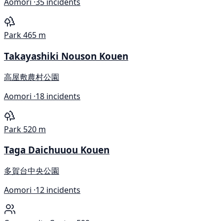
Aomori ·
35 incidents
Park
465 m
Takayashiki Nouson Kouen
高屋敷農村公園
Aomori ·
18 incidents
Park
520 m
Taga Daichuuou Kouen
多賀台中央公園
Aomori ·
12 incidents