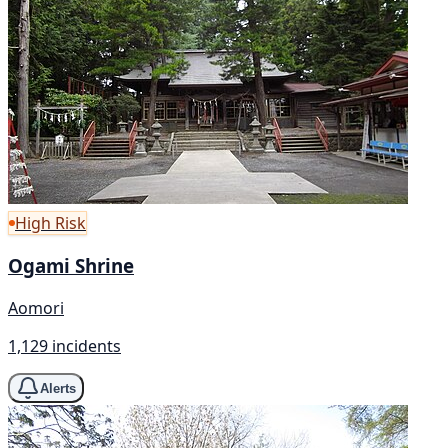
High Risk
Ogami Shrine
Aomori
1,129 incidents
Alerts