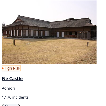
High Risk
Ne Castle
Aomori
1,176 incidents