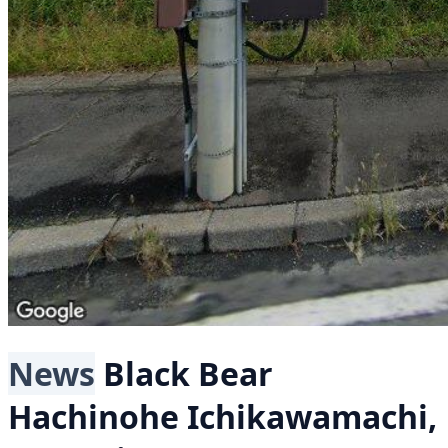
News
Black Bear
Hachinohe Ichikawamachi,