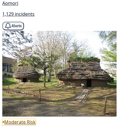
Aomori
1,129 incidents
Alerts
Moderate Risk