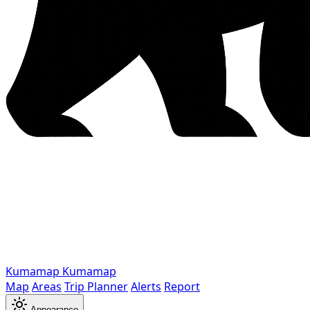
Kumamap
Kumamap
Map
Areas
Trip Planner
Alerts
Report
Appearance