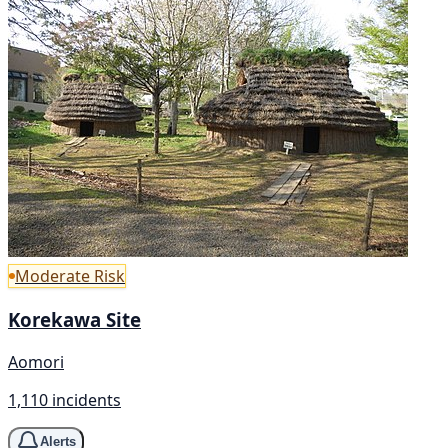
Moderate Risk
Korekawa Site
Aomori
1,110 incidents
Alerts