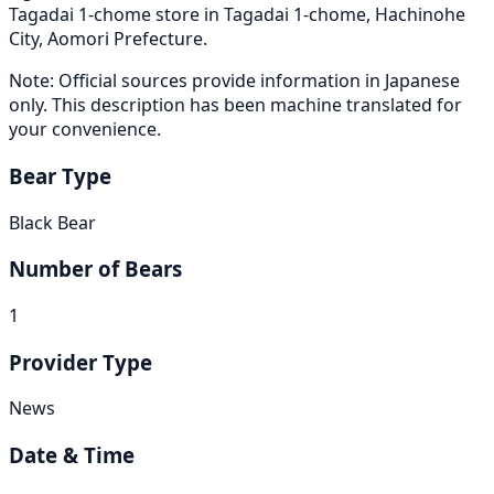
Tagadai 1-chome store in Tagadai 1-chome, Hachinohe
City, Aomori Prefecture.
Note: Official sources provide information in Japanese
only. This description has been machine translated for
your convenience.
Bear Type
Black Bear
Number of Bears
1
Provider Type
News
Date & Time