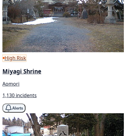
High Risk
Miyagi Shrine
Aomori
1,130 incidents
Alerts