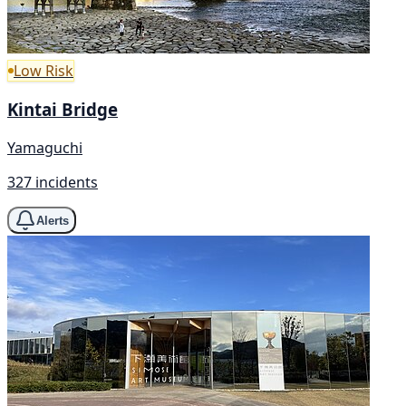
Low Risk
Kintai Bridge
Yamaguchi
327 incidents
Alerts