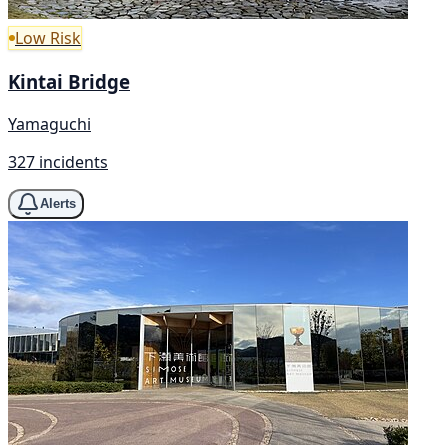
Low Risk
Kintai Bridge
Yamaguchi
327 incidents
Alerts