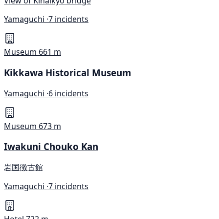
View of Kinaikyo bridge
Yamaguchi ·
7 incidents
Museum
661 m
Kikkawa Historical Museum
Yamaguchi ·
6 incidents
Museum
673 m
Iwakuni Chouko Kan
岩国徴古館
Yamaguchi ·
7 incidents