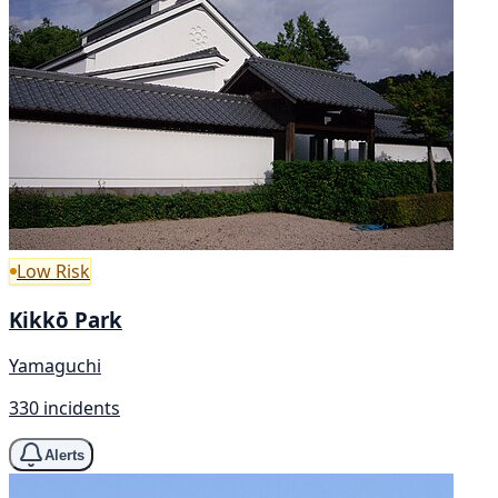
Low Risk
Kikkō Park
Yamaguchi
330 incidents
Alerts