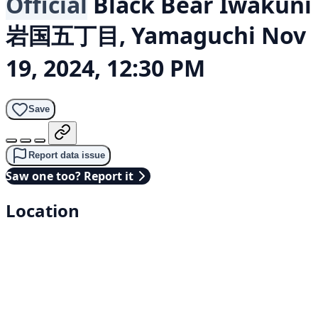
Official
Black Bear
Iwakuni
岩国五丁目, Yamaguchi
Nov
19, 2024, 12:30 PM
Save
Report data issue
Saw one too? Report it
Location