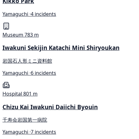
Kikkō Park
Yamaguchi ·
4 incidents
Museum
783 m
Iwakuni Sekijin Katachi Mini Shiryoukan
岩国石人形ミニ資料館
Yamaguchi ·
6 incidents
Hospital
801 m
Chizu Kai Iwakuni Daiichi Byouin
千寿会岩国第一病院
Yamaguchi ·
7 incidents