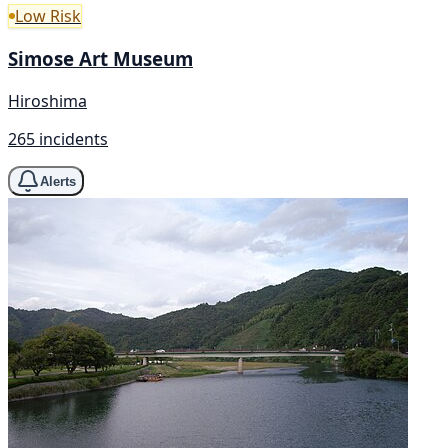
Low Risk
Simose Art Museum
Hiroshima
265 incidents
Alerts