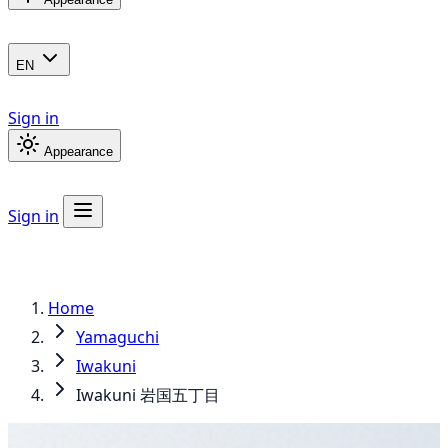
EN
Sign in
Appearance
Sign in
Home
Yamaguchi
Iwakuni
Iwakuni 岩国五丁目