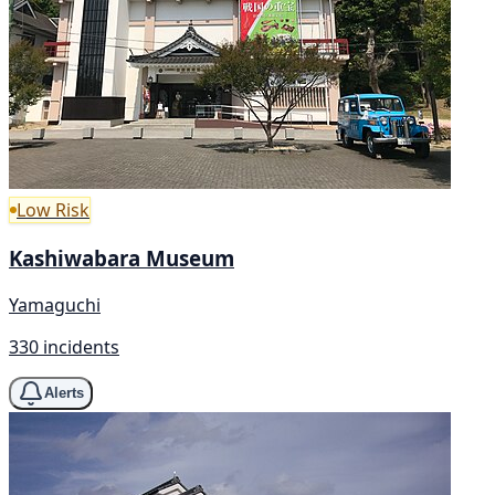
Low Risk
Kashiwabara Museum
Yamaguchi
330 incidents
Alerts