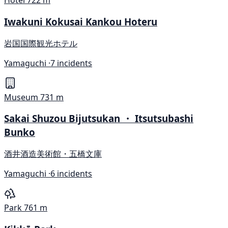
Hotel
722 m
Iwakuni Kokusai Kankou Hoteru
岩国国際観光ホテル
Yamaguchi ·
7 incidents
Museum
731 m
Sakai Shuzou Bijutsukan ・ Itsutsubashi
Bunko
酒井酒造美術館・五橋文庫
Yamaguchi ·
6 incidents
Park
761 m