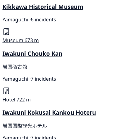
Kikkawa Historical Museum
Yamaguchi ·
6 incidents
Museum
673 m
Iwakuni Chouko Kan
岩国徴古館
Yamaguchi ·
7 incidents
Hotel
722 m
Iwakuni Kokusai Kankou Hoteru
岩国国際観光ホテル
Yamaguchi ·
7 incidents