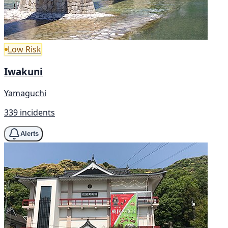
Low Risk
Iwakuni
Yamaguchi
339 incidents
Alerts