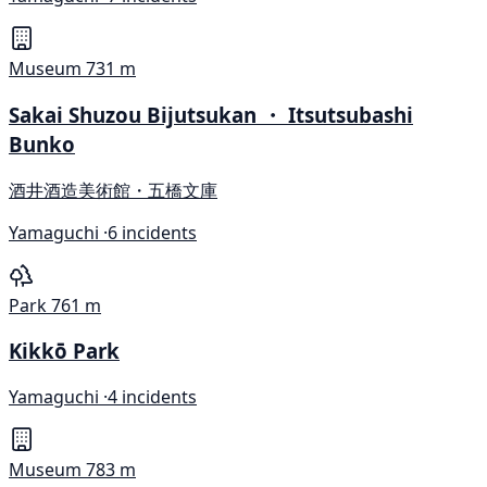
Museum
731 m
Sakai Shuzou Bijutsukan ・ Itsutsubashi
Bunko
酒井酒造美術館・五橋文庫
Yamaguchi ·
6 incidents
Park
761 m
Kikkō Park
Yamaguchi ·
4 incidents
Museum
783 m