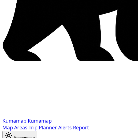
Kumamap
Kumamap
Map
Areas
Trip Planner
Alerts
Report
Appearance