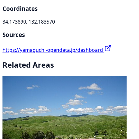
Coordinates
34.173890, 132.183570
Sources
https://yamaguchi-opendata.jp/dashboard
Related Areas