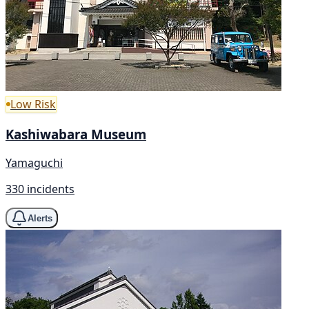
Low Risk
Kashiwabara Museum
Yamaguchi
330 incidents
Alerts