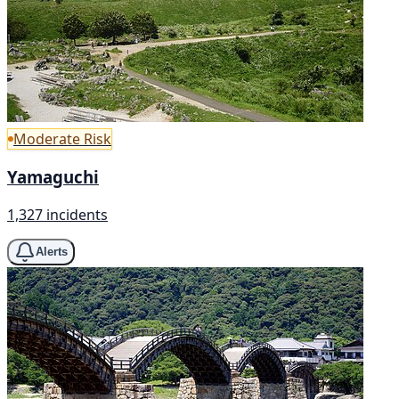
Moderate Risk
Yamaguchi
1,327 incidents
Alerts