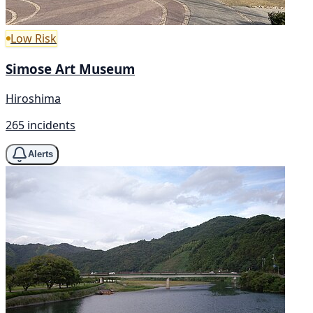
Low Risk
Simose Art Museum
Hiroshima
265 incidents
Alerts