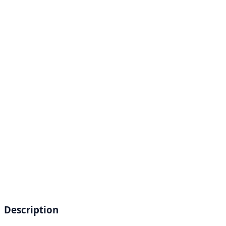
Description