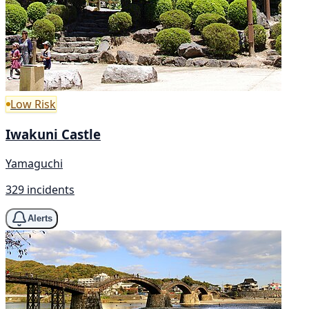
Low Risk
Iwakuni Castle
Yamaguchi
329 incidents
Alerts