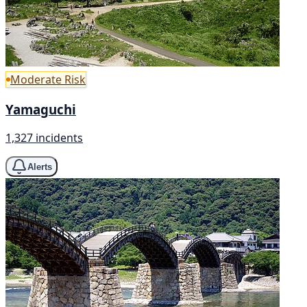
Moderate Risk
Yamaguchi
1,327 incidents
Alerts