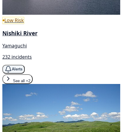
Low Risk
Nishiki River
Yamaguchi
232 incidents
Alerts
See all
+2