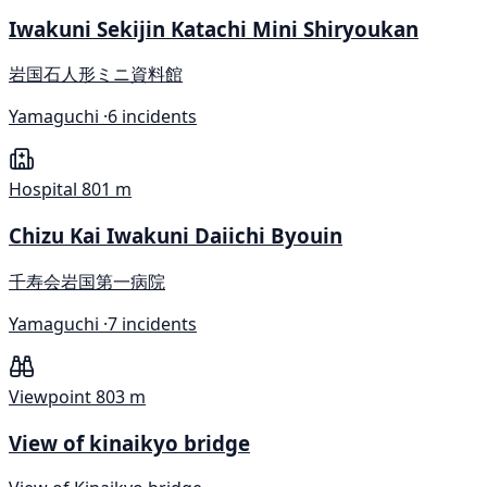
Iwakuni Sekijin Katachi Mini Shiryoukan
岩国石人形ミニ資料館
Yamaguchi ·
6 incidents
Hospital
801 m
Chizu Kai Iwakuni Daiichi Byouin
千寿会岩国第一病院
Yamaguchi ·
7 incidents
Viewpoint
803 m
View of kinaikyo bridge