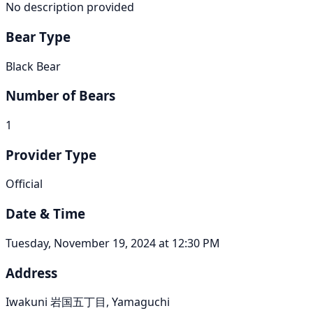
No description provided
Bear Type
Black Bear
Number of Bears
1
Provider Type
Official
Date & Time
Tuesday, November 19, 2024 at 12:30 PM
Address
Iwakuni 岩国五丁目, Yamaguchi