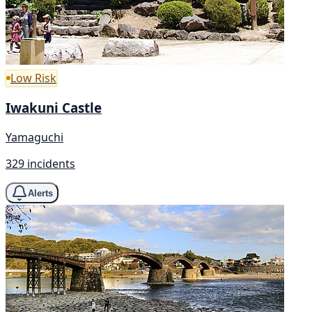
Low Risk
Iwakuni Castle
Yamaguchi
329 incidents
Alerts