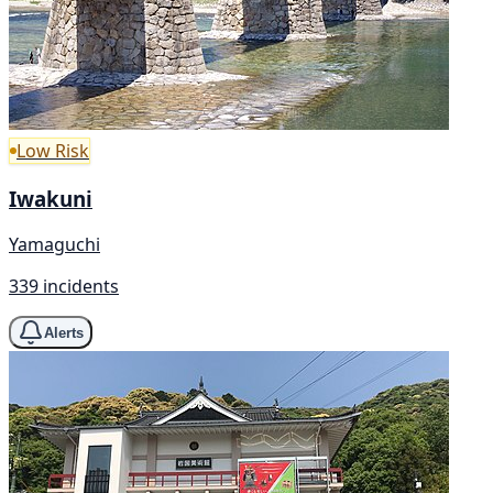
Low Risk
Iwakuni
Yamaguchi
339 incidents
Alerts