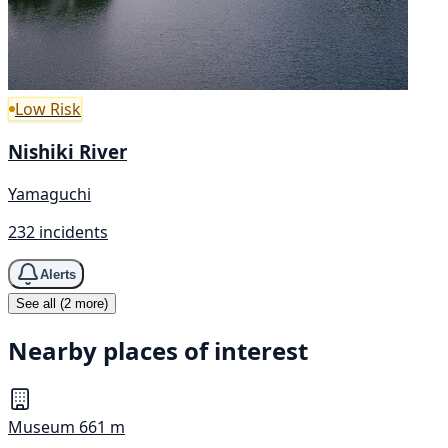
Low Risk
Nishiki River
Yamaguchi
232 incidents
Alerts
See all (2 more)
Nearby places of interest
Museum
661 m