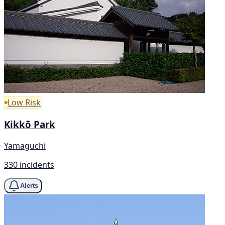
Low Risk
Kikkō Park
Yamaguchi
330 incidents
Alerts